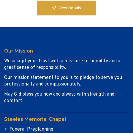
View Details
Our Mission
We accept your trust with a measure of humility and a
great sense of responsibility.
Our mission statement to you is to pledge to serve you
professionally and compassionately.
May G-d bless you now and always with strength and
comfort.
Steeles Memorial Chapel
Funeral Preplanning