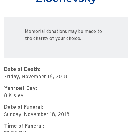
Memorial donations may be made to
the charity of your choice.
Date of Death:
Friday, November 16, 2018
Yahrzeit Day:
8 Kislev
Date of Funeral:
Sunday, November 18, 2018
Time of Funeral: