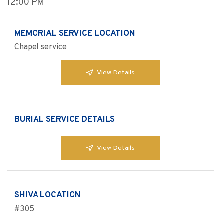
12:00 PM
MEMORIAL SERVICE LOCATION
Chapel service
View Details
BURIAL SERVICE DETAILS
View Details
SHIVA LOCATION
#305