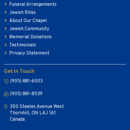
Funeral Arrangements
Jewish Rites
About Our Chapel
Jewish Community
Memorial Donations
Testimonials
Privacy Statement
Get In Touch
(905) 881-6003
(905) 881-8539
350 Steeles Avenue West
Thornhill, ON L4J 1A1
Canada