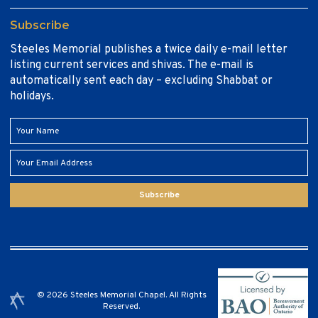
Subscribe
Steeles Memorial publishes a twice daily e-mail letter
listing current services and shivas. The e-mail is
automatically sent each day – excluding Shabbat or
holidays.
Subscribe
© 2026 Steeles Memorial Chapel. All Rights
Reserved.