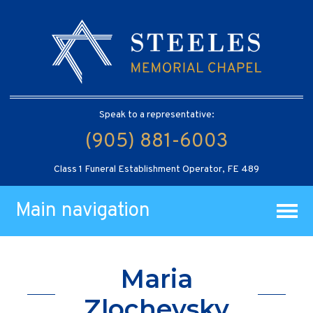
Speak to a representative:
(905) 881-6003
Class 1 Funeral Establishment Operator, FE 489
Main navigation
Maria
Zlochevsky