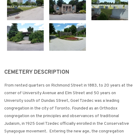
CEMETERY DESCRIPTION
From rented quarters on Richmond Street in 1883, to 20 years at the
corner of University Avenue and Elm Street and 50 years on
University south of Dundas Street, Goel Tzedec was a leading
congregation in the city of Toronto. Founded as an Orthodox
congregation on the principles and observances of traditional
Judaism, in 1925 Goel Tzedec officially enrolled in the Conservative
Synagogue movement. Entering the new age, the congregation