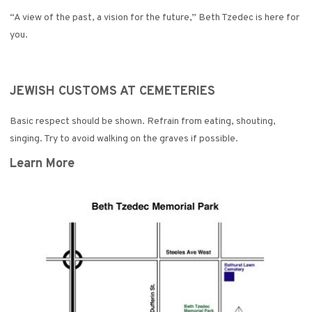
“A view of the past, a vision for the future,” Beth Tzedec is here for
you.
JEWISH CUSTOMS AT CEMETERIES
Basic respect should be shown. Refrain from eating, shouting,
singing. Try to avoid walking on the graves if possible.
Learn More