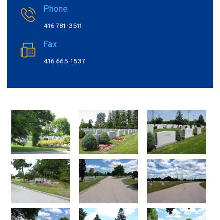
Phone
416 781-3511
Fax
416 665-1537