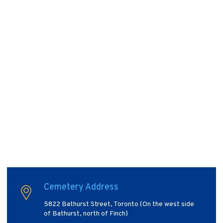
Cemetery Address
5822 Bathurst Street, Toronto (On the west side
of Bathurst, north of Finch)