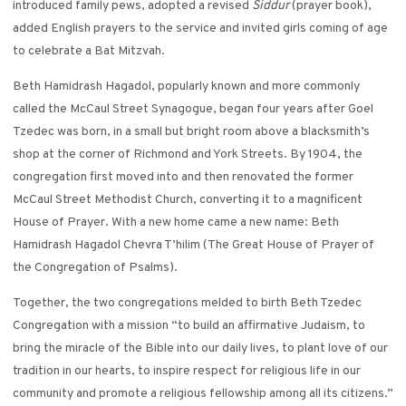
introduced family pews, adopted a revised
Siddur
(prayer book),
added English prayers to the service and invited girls coming of age
to celebrate a Bat Mitzvah.
Beth Hamidrash Hagadol, popularly known and more commonly
called the McCaul Street Synagogue, began four years after Goel
Tzedec was born, in a small but bright room above a blacksmith’s
shop at the corner of Richmond and York Streets. By 1904, the
congregation first moved into and then renovated the former
McCaul Street Methodist Church, converting it to a magnificent
House of Prayer. With a new home came a new name: Beth
Hamidrash Hagadol Chevra T’hilim (The Great House of Prayer of
the Congregation of Psalms).
Together, the two congregations melded to birth Beth Tzedec
Congregation with a mission “to build an affirmative Judaism, to
bring the miracle of the Bible into our daily lives, to plant love of our
tradition in our hearts, to inspire respect for religious life in our
community and promote a religious fellowship among all its citizens.”