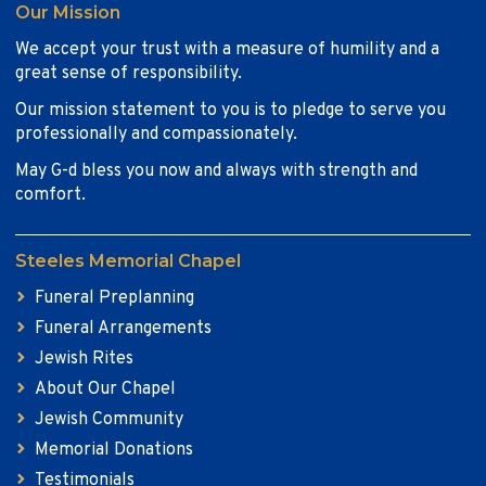
Our Mission
We accept your trust with a measure of humility and a
great sense of responsibility.
Our mission statement to you is to pledge to serve you
professionally and compassionately.
May G-d bless you now and always with strength and
comfort.
Steeles Memorial Chapel
Funeral Preplanning
Funeral Arrangements
Jewish Rites
About Our Chapel
Jewish Community
Memorial Donations
Testimonials