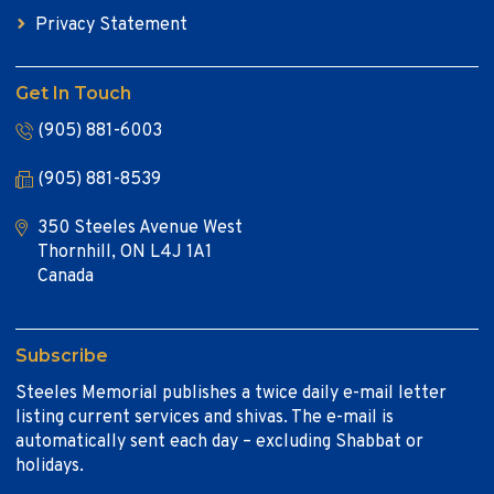
Privacy Statement
Get In Touch
(905) 881-6003
(905) 881-8539
350 Steeles Avenue West
Thornhill, ON L4J 1A1
Canada
Subscribe
Steeles Memorial publishes a twice daily e-mail letter
listing current services and shivas. The e-mail is
automatically sent each day – excluding Shabbat or
holidays.