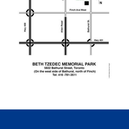
Click for printable PDF map