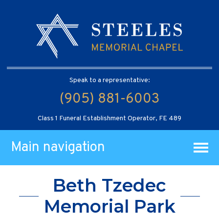
Speak to a representative:
(905) 881-6003
Class 1 Funeral Establishment Operator, FE 489
Main navigation
Beth Tzedec
Memorial Park