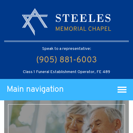
Speak to a representative:
(905) 881-6003
Class 1 Funeral Establishment Operator, FE 489
Main navigation