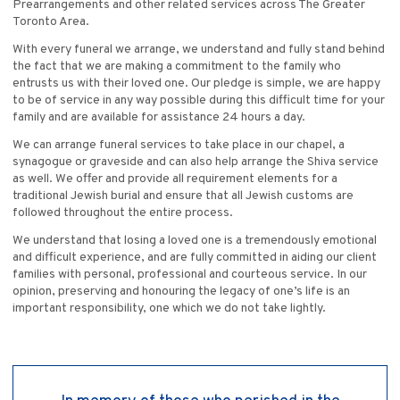
Prearrangements and other related services across The Greater
Toronto Area.
With every funeral we arrange, we understand and fully stand behind
the fact that we are making a commitment to the family who
entrusts us with their loved one. Our pledge is simple, we are happy
to be of service in any way possible during this difficult time for your
family and are available for assistance 24 hours a day.
We can arrange funeral services to take place in our chapel, a
synagogue or graveside and can also help arrange the Shiva service
as well. We offer and provide all requirement elements for a
traditional Jewish burial and ensure that all Jewish customs are
followed throughout the entire process.
We understand that losing a loved one is a tremendously emotional
and difficult experience, and are fully committed in aiding our client
families with personal, professional and courteous service. In our
opinion, preserving and honouring the legacy of one’s life is an
important responsibility, one which we do not take lightly.