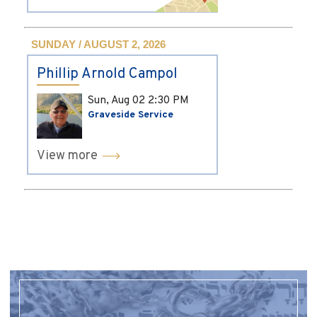
SUNDAY / AUGUST 2, 2026
Phillip Arnold Campol
Sun, Aug 02
2:30 PM
Graveside Service
View more