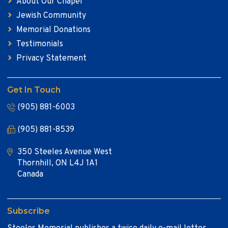
About Our Chapel
Jewish Community
Memorial Donations
Testimonials
Privacy Statement
Get In Touch
(905) 881-6003
(905) 881-8539
350 Steeles Avenue West
Thornhill, ON L4J 1A1
Canada
Subscribe