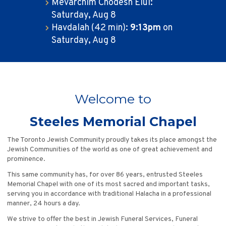
Mevarchim Chodesh Elul:
Saturday, Aug 8
Havdalah (42 min):
9:13pm
on
Saturday, Aug 8
Welcome to
Steeles Memorial Chapel
The Toronto Jewish Community proudly takes its place amongst the
Jewish Communities of the world as one of great achievement and
prominence.
This same community has, for over 86 years, entrusted Steeles
Memorial Chapel with one of its most sacred and important tasks,
serving you in accordance with traditional Halacha in a professional
manner, 24 hours a day.
We strive to offer the best in Jewish Funeral Services, Funeral