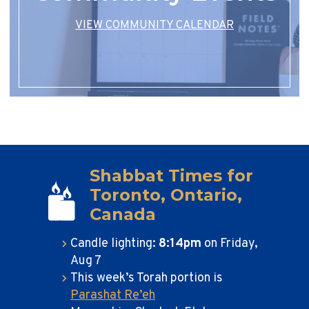
VIEW COMMUNITY CALENDAR
Shabbat Times for
Toronto, Ontario,
Canada
Candle lighting:
8:14pm
on
Friday,
Aug 7
This week’s Torah portion is
Parashat Re’eh