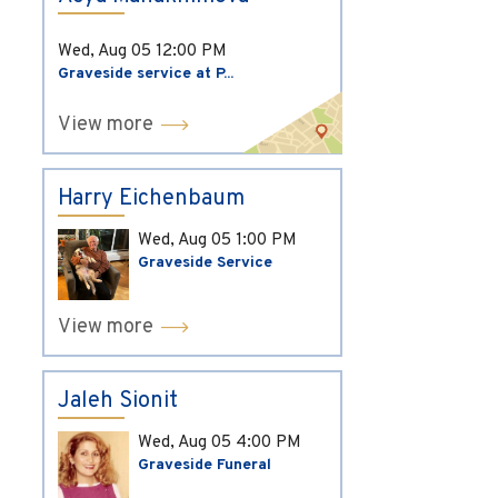
Wed, Aug 05
12:00 PM
Graveside service at P...
View more
Harry Eichenbaum
Wed, Aug 05
1:00 PM
Graveside Service
View more
Jaleh Sionit
Wed, Aug 05
4:00 PM
Graveside Funeral