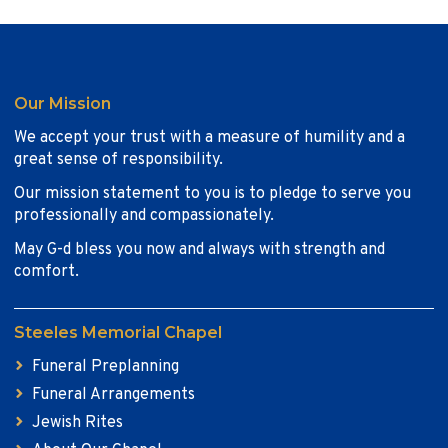
Our Mission
We accept your trust with a measure of humility and a
great sense of responsibility.
Our mission statement to you is to pledge to serve you
professionally and compassionately.
May G-d bless you now and always with strength and
comfort.
Steeles Memorial Chapel
Funeral Preplanning
Funeral Arrangements
Jewish Rites