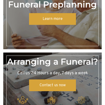
Funeral Preplanning
Learn more
Arranging a Funeral?
Call us 24 Hours a day, 7 days a week
Contact us now