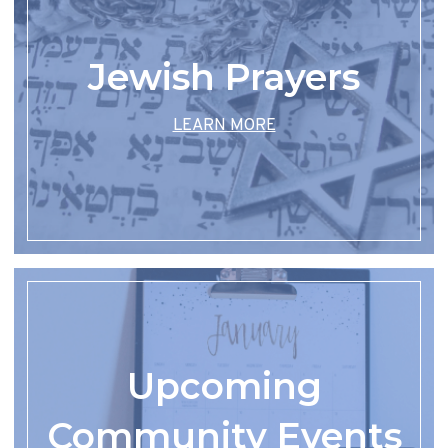
Jewish Prayers
LEARN MORE
Upcoming
Community Events