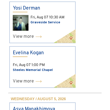
Yosi Derman
Fri, Aug 07
10:30 AM
Graveside Service
View more
Evelina Kogan
Fri, Aug 07
1:00 PM
Steeles Memorial Chapel
View more
WEDNESDAY / AUGUST 5, 2026
Asya Manakhimova