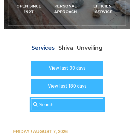
OPEN SINCE
PERSONAL
EFFICIENT
1927
APPROACH
SERVICE
Services
Shiva
Unveiling
View last 30 days
View last 180 days
FRIDAY / AUGUST 7, 2026