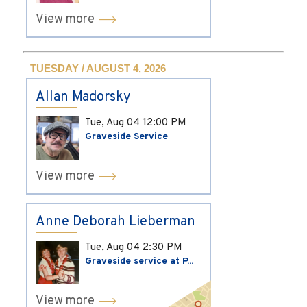
View more
TUESDAY / AUGUST 4, 2026
Allan Madorsky
Tue, Aug 04
12:00 PM
Graveside Service
View more
Anne Deborah Lieberman
Tue, Aug 04
2:30 PM
Graveside service at P...
View more