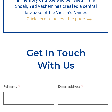
In memory of those who perished in the
Shoah, Yad Vashem has created a central
database of the Victim’s Names.
Click here to access the page
Get In Touch
With Us
Full name
*
E-mail address
*