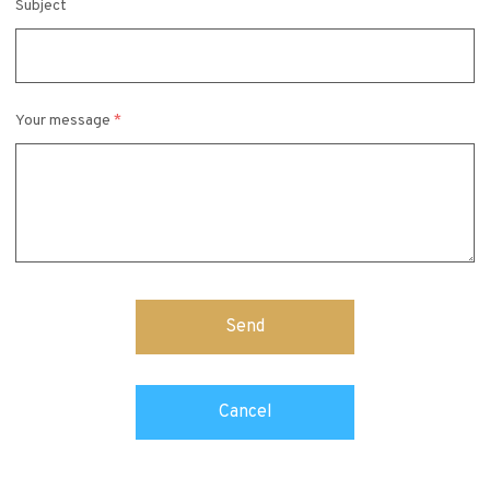
Subject
Your message
*