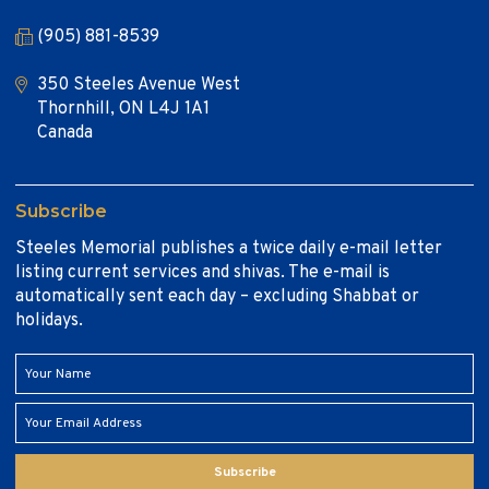
(905) 881-8539
350 Steeles Avenue West
Thornhill, ON L4J 1A1
Canada
Subscribe
Steeles Memorial publishes a twice daily e-mail letter
listing current services and shivas. The e-mail is
automatically sent each day – excluding Shabbat or
holidays.
Subscribe