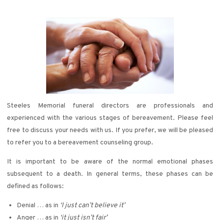
Steeles Memorial funeral directors are professionals and
experienced with the various stages of bereavement. Please feel
free to discuss your needs with us. If you prefer, we will be pleased
to refer you to a bereavement counseling group.
It is important to be aware of the normal emotional phases
subsequent to a death. In general terms, these phases can be
defined as follows:
Denial … as in
‘I just can’t believe it’
Anger … as in
‘it just isn’t fair’