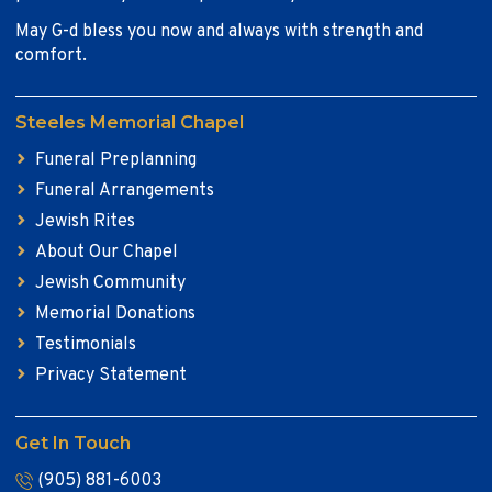
May G-d bless you now and always with strength and
comfort.
Steeles Memorial Chapel
Funeral Preplanning
Funeral Arrangements
Jewish Rites
About Our Chapel
Jewish Community
Memorial Donations
Testimonials
Privacy Statement
Get In Touch
(905) 881-6003