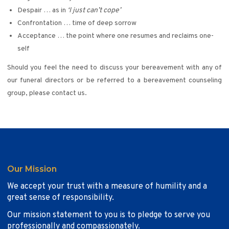
Despair … as in
‘I just can’t cope’
Confrontation … time of deep sorrow
Acceptance … the point where one resumes and reclaims one-
self
Should you feel the need to discuss your bereavement with any of
our funeral directors or be referred to a bereavement counseling
group, please contact us.
Our Mission
We accept your trust with a measure of humility and a
great sense of responsibility.
Our mission statement to you is to pledge to serve you
professionally and compassionately.