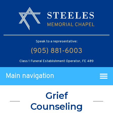
Speak to a representative:
(905) 881-6003
Class 1 Funeral Establishment Operator, FE 489
Main navigation
Grief
Counseling