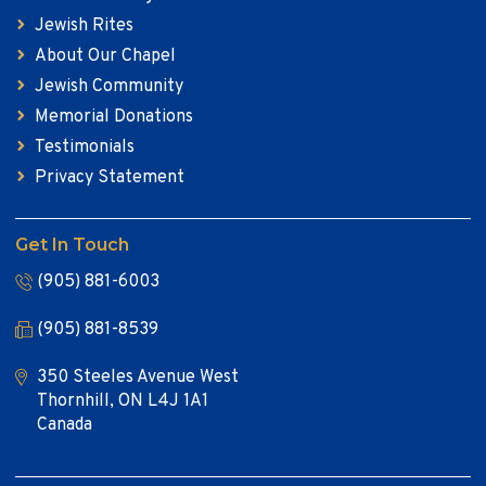
Jewish Rites
About Our Chapel
Jewish Community
Memorial Donations
Testimonials
Privacy Statement
Get In Touch
(905) 881-6003
(905) 881-8539
350 Steeles Avenue West
Thornhill, ON L4J 1A1
Canada