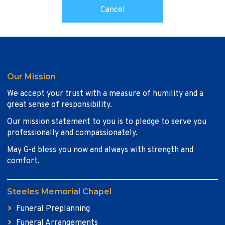
Our Mission
We accept your trust with a measure of humility and a
great sense of responsibility.
Our mission statement to you is to pledge to serve you
professionally and compassionately.
May G-d bless you now and always with strength and
comfort.
Steeles Memorial Chapel
Funeral Preplanning
Funeral Arrangements