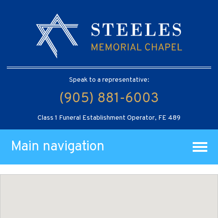
Speak to a representative:
(905) 881-6003
Class 1 Funeral Establishment Operator, FE 489
Main navigation