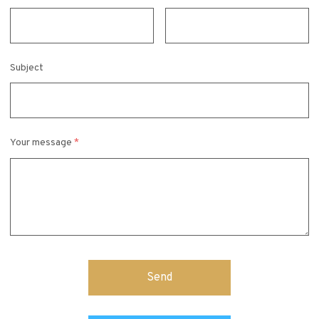
Subject
Your message
*