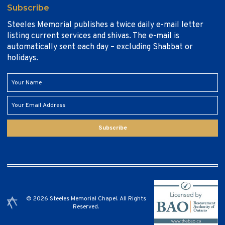
Subscribe
Steeles Memorial publishes a twice daily e-mail letter
listing current services and shivas. The e-mail is
automatically sent each day – excluding Shabbat or
holidays.
Subscribe
© 2026 Steeles Memorial Chapel. All Rights
Reserved.