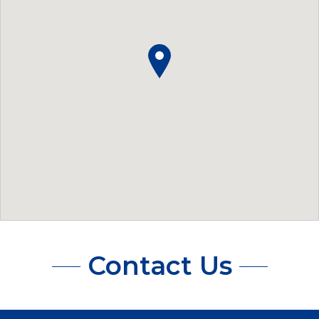
Contact Us