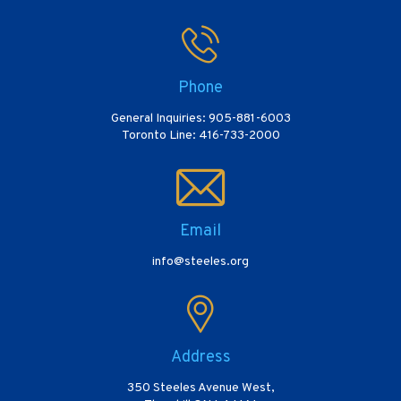
Phone
General Inquiries: 905-881-6003
Toronto Line: 416-733-2000
Email
info@steeles.org
Address
350 Steeles Avenue West,