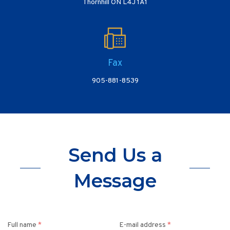
Thornhill ON L4J 1A1
Fax
905-881-8539
Send Us a
Message
Full name
*
E-mail address
*