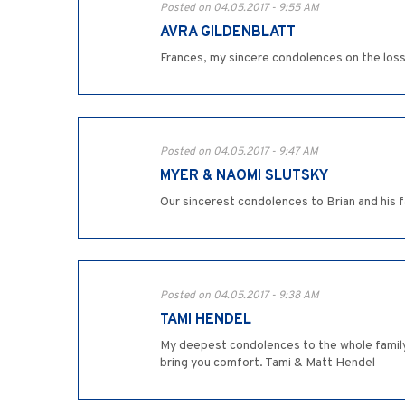
Posted on 04.05.2017 - 9:55 AM
AVRA GILDENBLATT
Frances, my sincere condolences on the loss o
Posted on 04.05.2017 - 9:47 AM
MYER & NAOMI SLUTSKY
Our sincerest condolences to Brian and his 
Posted on 04.05.2017 - 9:38 AM
TAMI HENDEL
My deepest condolences to the whole family 
bring you comfort. Tami & Matt Hendel