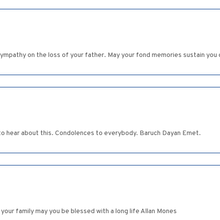
ympathy on the loss of your father. May your fond memories sustain you dur
 to hear about this. Condolences to everybody. Baruch Dayan Emet.
our family may you be blessed with a long life Allan Mones