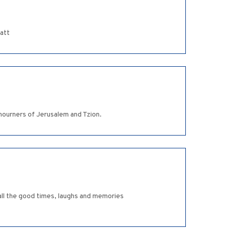
latt
mourners of Jerusalem and Tzion.
all the good times, laughs and memories