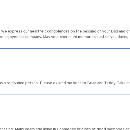
 We express our heartfelt condolences on the passing of your Dad and gr
and enjoyed his company. May your cherished memories sustain you during
as a really nice person. Please extend my best to Brian and Teddy. Take 
's passing. Many years ago living in Chomedey but lots of good memories 