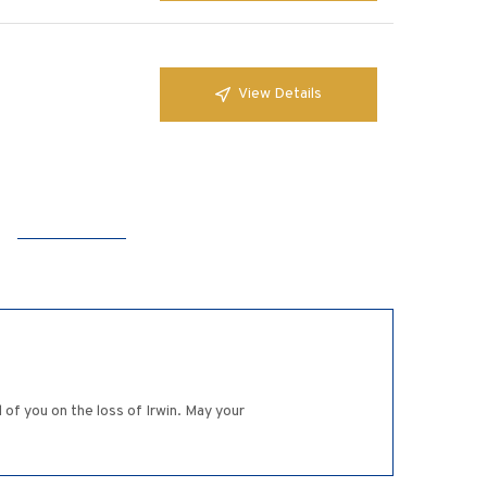
View Details
of you on the loss of Irwin. May your