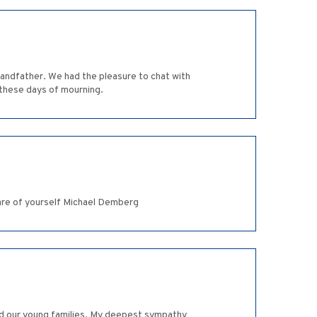
andfather. We had the pleasure to chat with
 these days of mourning.
care of yourself Michael Demberg
and our young families. My deepest sympathy