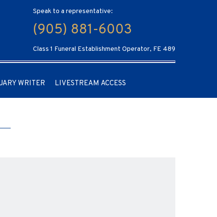
Speak to a representative:
(905) 881-6003
Class 1 Funeral Establishment Operator, FE 489
UARY WRITER
LIVESTREAM ACCESS