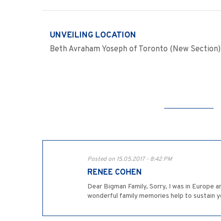
UNVEILING LOCATION
Beth Avraham Yoseph of Toronto (New Section)
Posted on 15.05.2017 - 8:42 PM
RENEE COHEN
Dear Bigman Family, Sorry, I was in Europe a
wonderful family memories help to sustain you