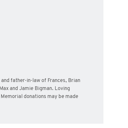
and father-in-law of Frances, Brian
 Max and Jamie Bigman. Loving
x. Memorial donations may be made