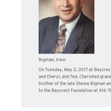
Bigman, Irwin
On Tuesday, May 2, 2017 at Baycrest.
and Cheryl, and Ted. Cherished gra
brother of the late Sheina Bigman a
to the Baycrest Foundation at 416-