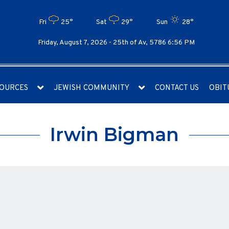
Fri
25°
Sat
29°
Sun
28°
Friday, August 7, 2026 -
25th of Av, 5786 6:56 PM
OURCES
JEWISH COMMUNITY
CONTACT US
OBIT
Irwin Bigman