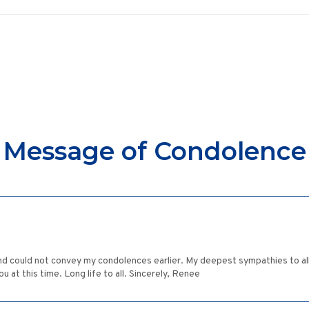
Message of Condolence
nd could not convey my condolences earlier. My deepest sympathies to all 
 at this time. Long life to all. Sincerely, Renee