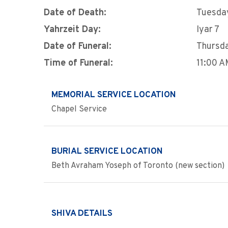
Date of Death:
Tuesday
Yahrzeit Day:
Iyar 7
Date of Funeral:
Thursda
Time of Funeral:
11:00 
MEMORIAL SERVICE LOCATION
Chapel Service
BURIAL SERVICE LOCATION
Beth Avraham Yoseph of Toronto (new section)
SHIVA DETAILS