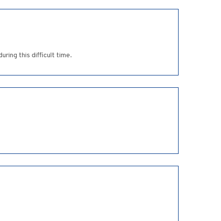
ing this difficult time.