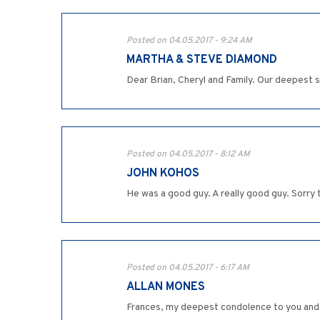
Posted on 04.05.2017 - 9:24 AM
MARTHA & STEVE DIAMOND
Dear Brian, Cheryl and Family. Our deepest s
Posted on 04.05.2017 - 8:12 AM
JOHN KOHOS
He was a good guy. A really good guy. Sorry
Posted on 04.05.2017 - 6:17 AM
ALLAN MONES
Frances, my deepest condolence to you and y