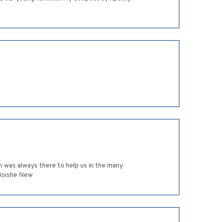
in was always there to help us in the many
 Moishe New