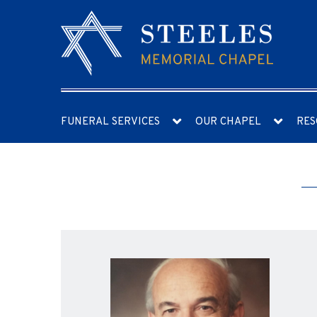
FUNERAL SERVICES
OUR CHAPEL
RES