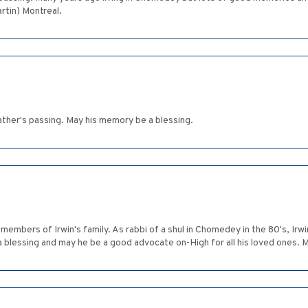
artin) Montreal.
ather's passing. May his memory be a blessing.
members of Irwin's family. As rabbi of a shul in Chomedey in the 80's, Irw
 blessing and may he be a good advocate on-High for all his loved ones.