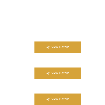
View Details
View Details
View Details