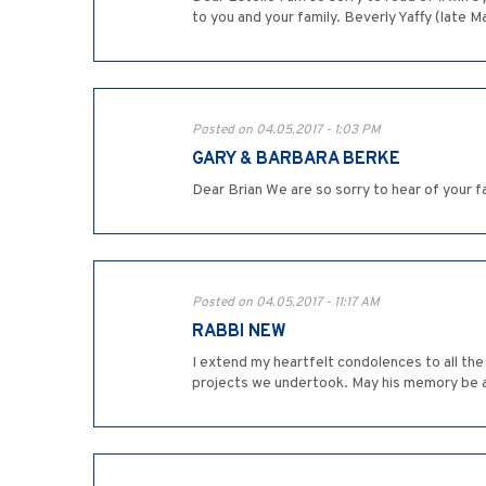
to you and your family. Beverly Yaffy (late M
Posted on 04.05.2017 - 1:03 PM
GARY & BARBARA BERKE
Dear Brian We are so sorry to hear of your f
Posted on 04.05.2017 - 11:17 AM
RABBI NEW
I extend my heartfelt condolences to all the 
projects we undertook. May his memory be a