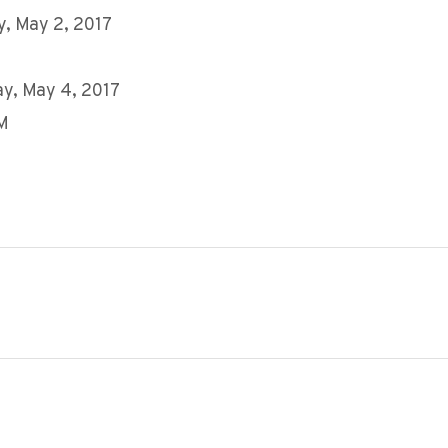
, May 2, 2017
y, May 4, 2017
AM