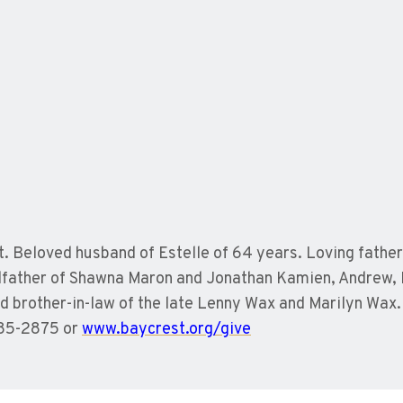
 Beloved husband of Estelle of 64 years. Loving father 
ndfather of Shawna Maron and Jonathan Kamien, Andrew,
nd brother-in-law of the late Lenny Wax and Marilyn Wa
785-2875 or
www.baycrest.org/give