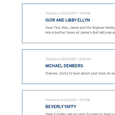
Posted on 05.05.2017 - 1:09 PM
IGOR AND LIBBY ELLYN
Dear Ted, Max, Jamie and the Bigman famlly,
him in better times at Jamie's Bat Mitzvah 
Posted on 05.05.2017 - 8:42 AM
MICHAEL DEMBERG
Frances, Sorry to hear about your Dad, he w
Posted on 04.05.2017 - 9:14 PM
BEVERLY YAFFY
Dear Estelle I am so sorry to read of Irwin