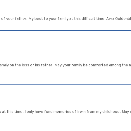
f your father. My best to your family at this difficult time. Avra Goldenb
family on the loss of his father. May your family be comforted among the 
at this time. I only have fond memories of Irwin from my childhood. May 