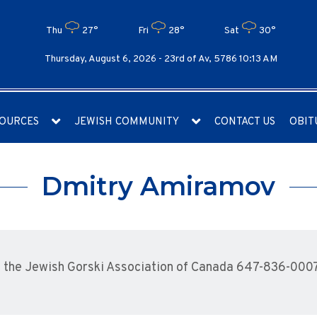
Thu
27°
Fri
28°
Sat
30°
Thursday, August 6, 2026 -
23rd of Av, 5786 10:13 AM
OURCES
JEWISH COMMUNITY
CONTACT US
OBIT
Dmitry Amiramov
 the Jewish Gorski Association of Canada 647-836-000