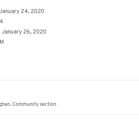
 January 24, 2020
24
 January 26, 2020
PM
ughan, Community section