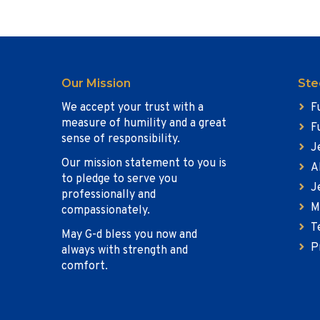
Our Mission
Ste
We accept your trust with a
F
measure of humility and a great
F
sense of responsibility.
J
Our mission statement to you is
A
to pledge to serve you
J
professionally and
M
compassionately.
T
May G-d bless you now and
P
always with strength and
comfort.