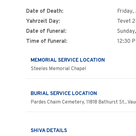
Date of Death:
Friday,
Yahrzeit Day:
Tevet 
Date of Funeral:
Sunday,
Time of Funeral:
12:30 
MEMORIAL SERVICE LOCATION
Steeles Memorial Chapel
BURIAL SERVICE LOCATION
Pardes Chaim Cemetery, 11818 Bathurst St., Va
SHIVA DETAILS