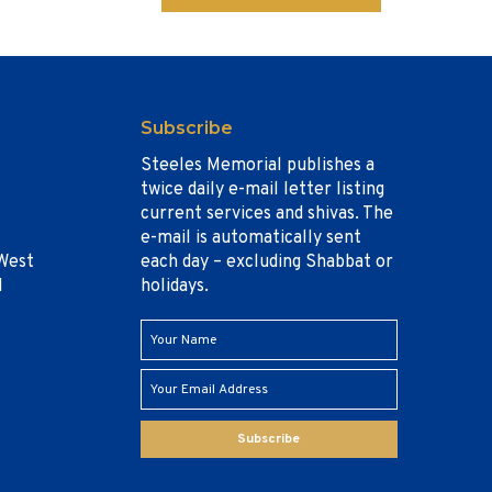
Subscribe
Steeles Memorial publishes a
twice daily e-mail letter listing
current services and shivas. The
e-mail is automatically sent
West
each day – excluding Shabbat or
1
holidays.
Subscribe