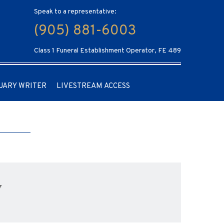
Speak to a representative:
(905) 881-6003
Class 1 Funeral Establishment Operator, FE 489
UARY WRITER
LIVESTREAM ACCESS
7