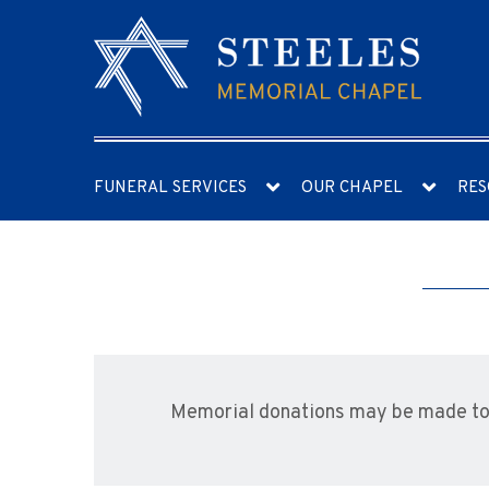
FUNERAL SERVICES
OUR CHAPEL
RES
Memorial donations may be made to