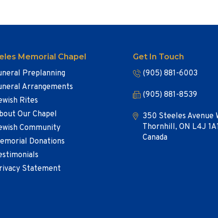
eles Memorial Chapel
Get In Touch
uneral Preplanning
(905) 881-6003
uneral Arrangements
(905) 881-8539
ewish Rites
bout Our Chapel
350 Steeles Avenue 
Thornhill, ON L4J 1A
ewish Community
Canada
emorial Donations
estimonials
rivacy Statement