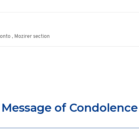
onto , Mozirer section
Message of Condolence