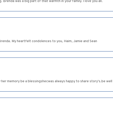
 Brenda was a big part of that warmth in your family. I love you all.
 Brenda. My heartfelt condolences to you, Haim, Jamie and Sean
ay her memory be a blessingshecwas always happy to share story's.be well