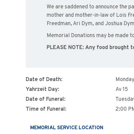
We are saddened to announce the pa
mother and mother-in-law of Lois 
Freedman, Ari Dym, and Joshua Dym
Memorial Donations may be made to 
PLEASE NOTE: Any food brought t
Date of Death:
Monday
Yahrzeit Day:
Av 15
Date of Funeral:
Tuesda
Time of Funeral:
2:00 P
MEMORIAL SERVICE LOCATION