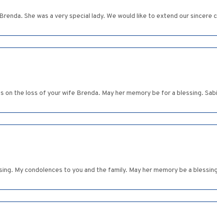
 Brenda. She was a very special lady. We would like to extend our sincere 
s on the loss of your wife Brenda. May her memory be for a blessing. Sab
sing. My condolences to you and the family. May her memory be a blessing