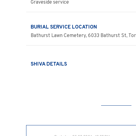
Graveside service
BURIAL SERVICE LOCATION
Bathurst Lawn Cemetery, 6033 Bathurst St, Tor
SHIVA DETAILS