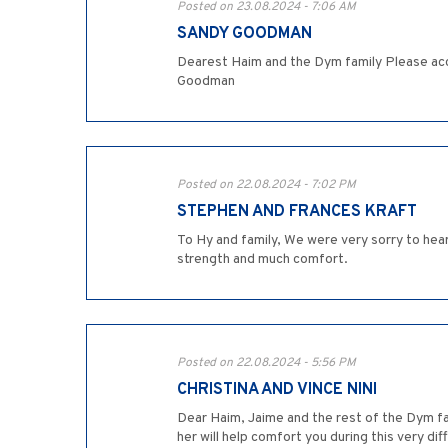
Posted on 23.08.2024 - 7:06 AM
SANDY GOODMAN
Dearest Haim and the Dym family Please acc
Goodman
Posted on 22.08.2024 - 7:02 PM
STEPHEN AND FRANCES KRAFT
To Hy and family, We were very sorry to hea
strength and much comfort.
Posted on 22.08.2024 - 5:56 PM
CHRISTINA AND VINCE NINI
Dear Haim, Jaime and the rest of the Dym fa
her will help comfort you during this very dif