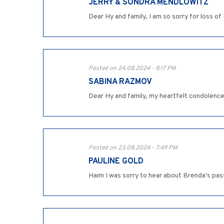
JERRY & SONDRA MENDLOWITZ
Dear Hy and family, I am so sorry for loss of
Posted on 24.08.2024 - 8:17 PM
SABINA RAZMOV
Dear Hy and family, my heartfelt condolence
Posted on 23.08.2024 - 7:49 PM
PAULINE GOLD
Haim I was sorry to hear about Brenda's pas