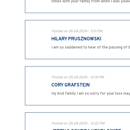
times with your family from when I was young.
Posted on 26.08.2024 - 5:51 PM
HILARY PRUSZNOWSKI
I am so saddened to hear of the passing of
Posted on 25.08.2024 - 10:18 PM
CORY GRAFSTEIN
Hy And family I am so sorry for your loss m
Posted on 25.08.2024 - 12:22 PM