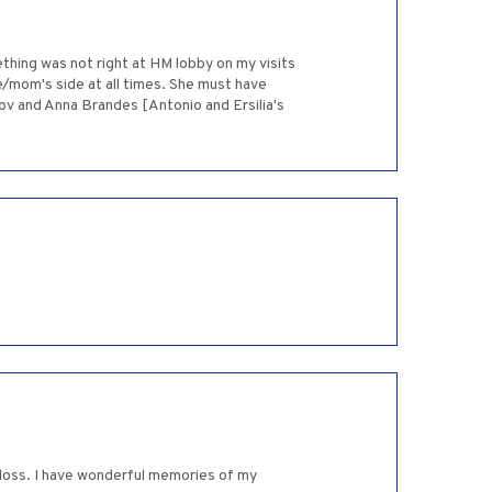
thing was not right at HM lobby on my visits
e/mom's side at all times. She must have
Dov and Anna Brandes [Antonio and Ersilia's
r loss. I have wonderful memories of my