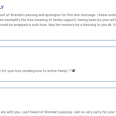
LY
 out of Brenda's passing and apologize for this late message. I knew some
two exemplify the true meaning of family support, having been by your wif
 should be wrapped in such love. May her memory be a blessing to you all. 
r your loss sending love to entire family 🤍🕊️
re with you. I just heard of Brenda's passing. I am so very sorry for you