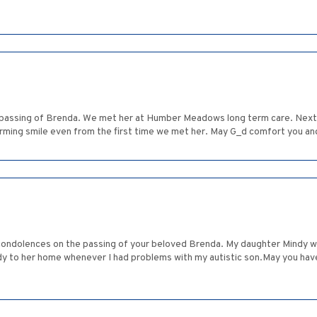
 passing of Brenda. We met her at Humber Meadows long term care. Next 
ming smile even from the first time we met her. May G_d comfort you an
condolences on the passing of your beloved Brenda. My daughter Mindy w
y to her home whenever I had problems with my autistic son.May you ha