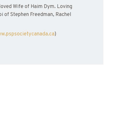
loved Wife of Haim Dym. Loving
i of Stephen Freedman, Rachel
w.pspsocietycanada.ca
)