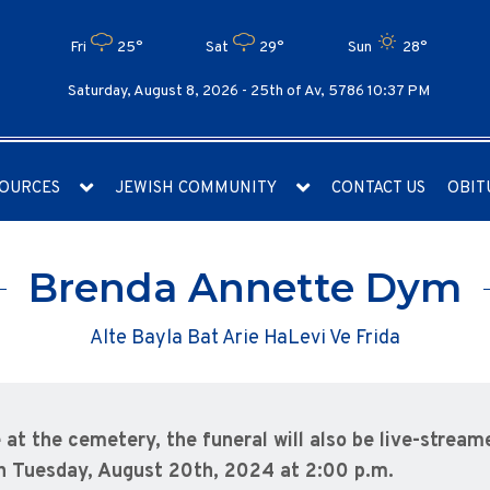
Fri
25°
Sat
29°
Sun
28°
Saturday, August 8, 2026 -
25th of Av, 5786 10:37 PM
OURCES
JEWISH COMMUNITY
CONTACT US
OBIT
Brenda Annette Dym
Alte Bayla Bat Arie HaLevi Ve Frida
e at the cemetery, the funeral will also be live-streame
n Tuesday, August 20th, 2024 at 2:00 p.m.