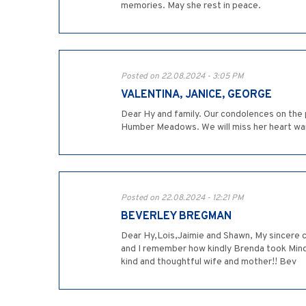
memories. May she rest in peace.
Posted on 22.08.2024 - 3:05 PM
VALENTINA, JANICE, GEORGE
Dear Hy and family. Our condolences on the
Humber Meadows. We will miss her heart war
Posted on 22.08.2024 - 12:21 PM
BEVERLEY BREGMAN
Dear Hy,Lois,Jaimie and Shawn, My sincere 
and I remember how kindly Brenda took Mind
kind and thoughtful wife and mother!! Bev