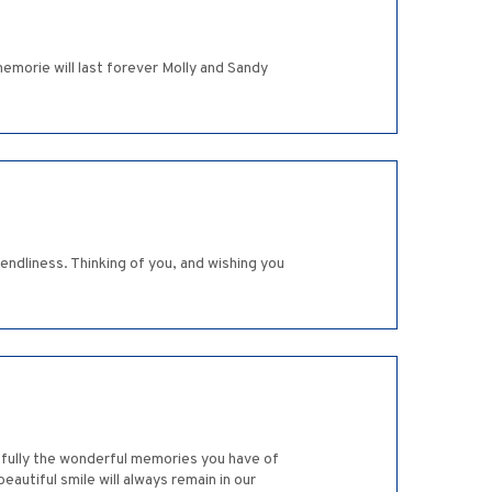
morie will last forever Molly and Sandy
ndliness. Thinking of you, and wishing you
efully the wonderful memories you have of
eautiful smile will always remain in our