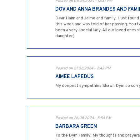
Posted on 05.09.2024 - 12:37 PM
DOV AND ANNA BRANDES AND FAMI
Dear Haim and Jaime and family, I just found
this week and was told of her passing. You 
been a very special lady. All our loved ones
daughter]
Posted on 27.08.2024 - 2:43 PM
AIMEE LAPEDUS
My deepest sympathies Shawn Dym so sorry fo
Posted on 26.08.2024 - 5:54 PM
BARBARA GREEN
To the Dym Family: My thoughts and prayers a