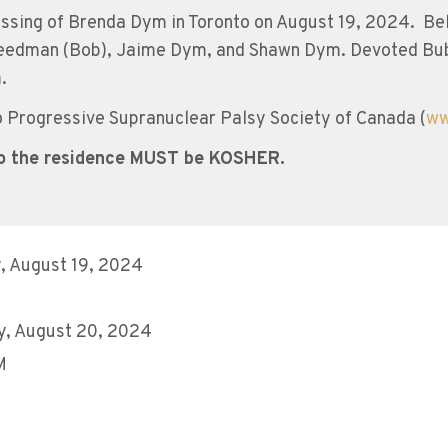
ssing of Brenda Dym in Toronto on August 19, 2024. Be
Freedman (Bob), Jaime Dym, and Shawn Dym. Devoted Bub
.
Progressive Supranuclear Palsy Society of Canada (
ww
o the residence MUST be KOSHER.
, August 19, 2024
y, August 20, 2024
M