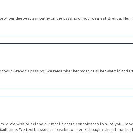
ept our deepest sympathy on the passing of your dearest Brenda. Her me
r about Brenda’s passing. We remember her most of all her warmth and frie
mily, We wish to extend our most sincere condolences to all of you. Hop
ficult time. We feel blessed to have known her, although a short time, her b