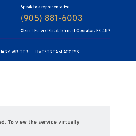
Speak to a representative:
(905) 881-6003
Class 1 Funeral Establishment Operator, FE 489
UARY WRITER
LIVESTREAM ACCESS
d. To view the service virtually,