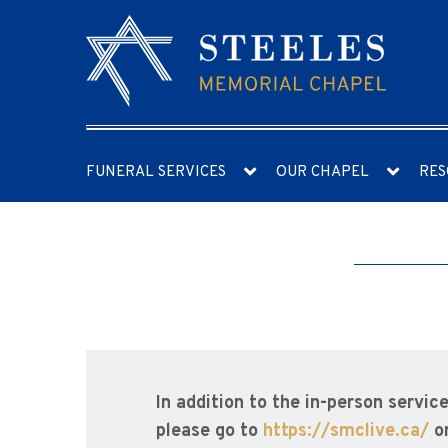
FUNERAL SERVICES
OUR CHAPEL
RES
In addition to the in-person servic
please go to
https://smclive.ca/
o