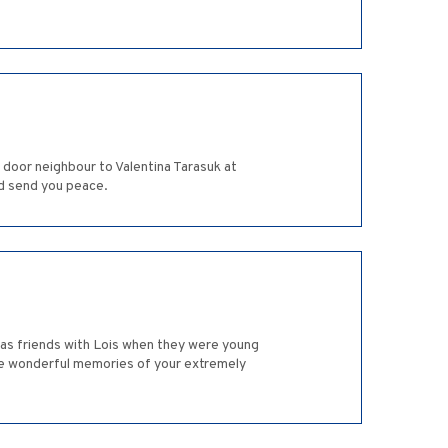
door neighbour to Valentina Tarasuk at
d send you peace.
as friends with Lois when they were young
ve wonderful memories of your extremely