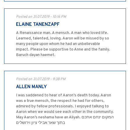
Posted on 31.07.2019 - 10:16 PM
ELAINE TANENZAPF
A Renaissance man. A mensch. A man who loved life.
Learned, talented, loving. Aaron will be missed by so
many people upon whom he had an unbelievable
impact. Please be supportive to Anne and the family.
Baruch dayan haemet.
Posted on 31.07.2019 - 9:38 PM
ALLEN MANLY
I was saddened to hear of Aaron’s death today. Aaron
was a true mensch, the respect he had for others,
admired by fellow professionals. I enjoyed talking to
Aaron when we would see each other in the community.
May Aaron’s neshama have an Aliyah. המקום ינחם אתכם
בתוך שאר אבילי ציון וירושלים