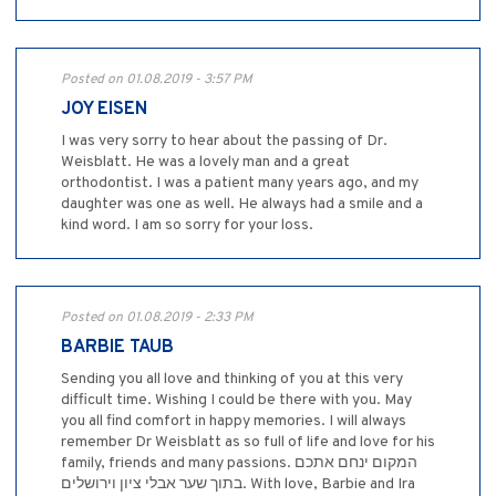
Posted on 01.08.2019 - 3:57 PM
JOY EISEN
I was very sorry to hear about the passing of Dr.
Weisblatt. He was a lovely man and a great
orthodontist. I was a patient many years ago, and my
daughter was one as well. He always had a smile and a
kind word. I am so sorry for your loss.
Posted on 01.08.2019 - 2:33 PM
BARBIE TAUB
Sending you all love and thinking of you at this very
difficult time. Wishing I could be there with you. May
you all find comfort in happy memories. I will always
remember Dr Weisblatt as so full of life and love for his
family, friends and many passions. המקום ינחם אתכם
בתוך שער אבלי ציון וירושלים. With love, Barbie and Ira