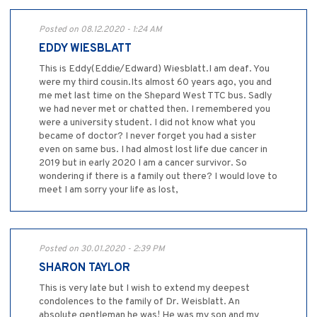
Posted on 08.12.2020 - 1:24 AM
EDDY WIESBLATT
This is Eddy(Eddie/Edward) Wiesblatt.I am deaf. You
were my third cousin.Its almost 60 years ago, you and
me met last time on the Shepard West TTC bus. Sadly
we had never met or chatted then. I remembered you
were a university student. I did not know what you
became of doctor? I never forget you had a sister
even on same bus. I had almost lost life due cancer in
2019 but in early 2020 I am a cancer survivor. So
wondering if there is a family out there? I would love to
meet I am sorry your life as lost,
Posted on 30.01.2020 - 2:39 PM
SHARON TAYLOR
This is very late but I wish to extend my deepest
condolences to the family of Dr. Weisblatt. An
absolute gentleman he was! He was my son and my