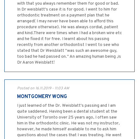
with that you always remember them for good or bad.
In Dr weisblatt's case it is for good. I went to him for
orthodontic treatment on a payment plan that he
arranged( I may never have been able to afford this
procedure otherwise). He was always cordial, patient
and kind.There were times when I had a broken wire etc
and he fixed it for free. I learnt about his passing
recently from another orthodontist I went to see who
stated that Dr Weisblatt "was such an awesome guy,
too bad he had passed on." An amazing human being ,is
Dr Aaron Weisblatt!
Posted on 16.11.2019 - 11:03 AM
MONTGOMERY WONG
I just learned of the Dr. Weisblatt's passing and I am
quite saddened. Having been a dental student at the
University of Toronto over 25 years ago, I often saw
him in the orthodontic clinic. He was not my instructor,
however, he made himself available to me to ask him
questions about the cases that I was treating. He went