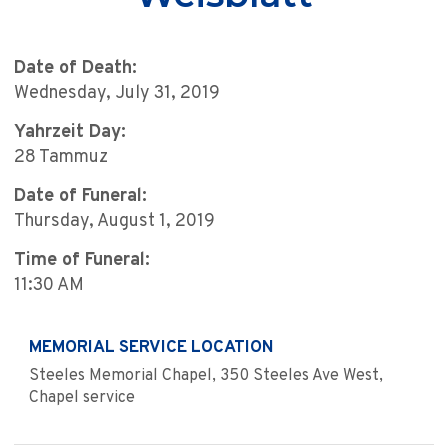
Date of Death:
Wednesday, July 31, 2019
Yahrzeit Day:
28 Tammuz
Date of Funeral:
Thursday, August 1, 2019
Time of Funeral:
11:30 AM
MEMORIAL SERVICE LOCATION
Steeles Memorial Chapel, 350 Steeles Ave West,
Chapel service