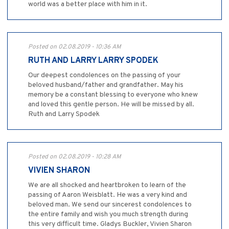
world was a better place with him in it.
Posted on 02.08.2019 - 10:36 AM
RUTH AND LARRY LARRY SPODEK
Our deepest condolences on the passing of your
beloved husband/father and grandfather. May his
memory be a constant blessing to everyone who knew
and loved this gentle person. He will be missed by all.
Ruth and Larry Spodek
Posted on 02.08.2019 - 10:28 AM
VIVIEN SHARON
We are all shocked and heartbroken to learn of the
passing of Aaron Weisblatt. He was a very kind and
beloved man. We send our sincerest condolences to
the entire family and wish you much strength during
this very difficult time. Gladys Buckler, Vivien Sharon