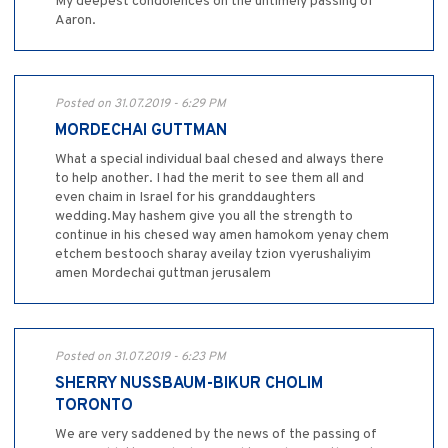
My deepest condolences on the untimely passing of
Aaron.
Posted on 31.07.2019 - 6:29 PM
MORDECHAI GUTTMAN
What a special individual baal chesed and always there
to help another. I had the merit to see them all and
even chaim in Israel for his granddaughters
wedding.May hashem give you all the strength to
continue in his chesed way amen hamokom yenay chem
etchem bestooch sharay aveilay tzion vyerushaliyim
amen Mordechai guttman jerusalem
Posted on 31.07.2019 - 6:23 PM
SHERRY NUSSBAUM-BIKUR CHOLIM
TORONTO
We are very saddened by the news of the passing of