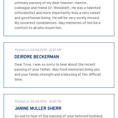
untimely passing of my dear teacher, mentor,
colleague and friend Dr. Weisblatt. He was a talented
orthodontist and more importantly truly a very sweet
and good human being. He will be very sorely missed.
My sincerest condolences. May memories of him be a
comfort to all who mourn him.
Posted on 06.08.2019 - 8:55 AM
DEIRDRE BECKERMAN
Dear Tova, I was so sorry to hear about the recent
passing of your father. May fond memories bring you
and your family strength and a blessing at this difficult
time.
Posted on 05.08.2019 - 8:35 PM
JANINE MULLER SHERR
So sad to hear of the passing of your beloved husband,