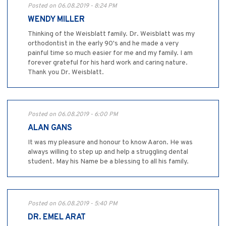
Posted on 06.08.2019 - 8:24 PM
WENDY MILLER
Thinking of the Weisblatt family. Dr. Weisblatt was my
orthodontist in the early 90's and he made a very
painful time so much easier for me and my family. I am
forever grateful for his hard work and caring nature.
Thank you Dr. Weisblatt.
Posted on 06.08.2019 - 6:00 PM
ALAN GANS
It was my pleasure and honour to know Aaron. He was
always willing to step up and help a struggling dental
student. May his Name be a blessing to all his family.
Posted on 06.08.2019 - 5:40 PM
DR. EMEL ARAT