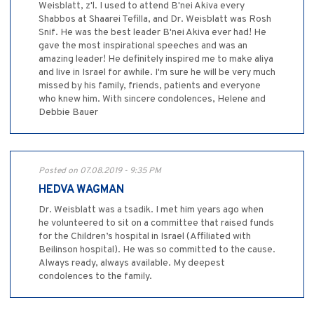
Weisblatt, z'l. I used to attend B'nei Akiva every
Shabbos at Shaarei Tefilla, and Dr. Weisblatt was Rosh
Snif. He was the best leader B'nei Akiva ever had! He
gave the most inspirational speeches and was an
amazing leader! He definitely inspired me to make aliya
and live in Israel for awhile. I'm sure he will be very much
missed by his family, friends, patients and everyone
who knew him. With sincere condolences, Helene and
Debbie Bauer
Posted on 07.08.2019 - 9:35 PM
HEDVA WAGMAN
Dr. Weisblatt was a tsadik. I met him years ago when
he volunteered to sit on a committee that raised funds
for the Children’s hospital in Israel (Affiliated with
Beilinson hospital). He was so committed to the cause.
Always ready, always available. My deepest
condolences to the family.