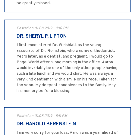
be greatly missed.
Posted on 01.08.2019 - 9:10 PM
DR. SHERYL P. LIPTON
I first encountered Dr. Weisblatt as the young
associate of Dr. Reinstein, who was my orthodontist.
Years later, as a dentist, and pregnant, I would go to
Bagel World after a long morning in the office. Aaron
would invariably be one of the only other people having
such a late lunch and we would chat. He was always a
very kind gentleman with a smile on his face. Taken far
too soon. My deepest condolences to the family. May
his memory be for a blessing.
Posted on 01.08.2019 - 8:11 PM
DR. HAROLD BERENSTEIN
I am very sorry for your loss. Aaron was a year ahead of