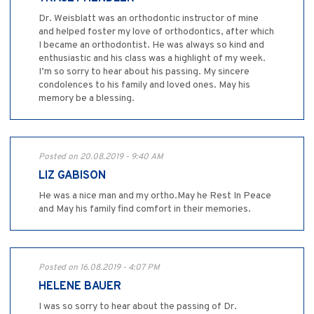
Dr. Weisblatt was an orthodontic instructor of mine
and helped foster my love of orthodontics, after which
I became an orthodontist. He was always so kind and
enthusiastic and his class was a highlight of my week.
I’m so sorry to hear about his passing. My sincere
condolences to his family and loved ones. May his
memory be a blessing.
Posted on 20.08.2019 - 9:40 AM
LIZ GABISON
He was a nice man and my ortho.May he Rest In Peace
and May his family find comfort in their memories.
Posted on 16.08.2019 - 4:07 PM
HELENE BAUER
I was so sorry to hear about the passing of Dr.