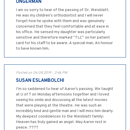
UNGERMAN
I am so sorry to hear of the passing of Dr. Weisblatt.
He was my children's orthodontist and I will never
forget how he spoke with them and was genuinely
concerned that they feel comfortable and at ease in
his office. He sensed my daughter was particularly
sensitive and therefore marked "TLC" on her patient
card for his staff to be aware. A special man. An honour
to have known him.
Posted on 06.08.2019 - 2:46 PM
SUSAN ESLAMBOLCHI
I’m so saddened to hear of Aaron’s passing. We taught
at U of T on Monday afternoons together and I loved
seeing his smile and discussing all the latest movies
that were playing at the theatre. He was such an
incredibly kind and gentle man and I will miss him dearly.
My deepest condolences to the Weisblatt family:
Heaven has truly gained an angel. May Aaron rest in
peace. ????