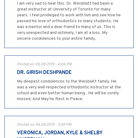
I am very sad to hear this. Dr. Weisblatt had been a
great instructor at University of Toronto for many
years. I feel privileged to work with him and see how he
passed his love of orthodontics to many students. He
was a mentor and a dear friend to many of us. This is
very unexpected and untimely, I am at a loss. My
sincere condolences to your entire family.
Posted on 06.08.2019 - 4:06 PM
DR. GIRISH DESHPANDE
My deepest condolences to the Weisblatt family. He
was a very well respected orthodontic instructor at the
school and even better human being . He will be sorely
missed. And May he Rest In Peace.
Posted on 06.08.2019 - 3:59 PM
VERONICA, JORDAN, KYLE & SHELBY