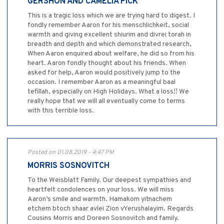
GERSHON AND CAMELIA PICK
This is a tragic loss which we are trying hard to digest. I
fondly remember Aaron for his menschlichkeit, social
warmth and giving excellent shiurim and divrei torah in
breadth and depth and which demonstrated research,
When Aaron enquired about welfare, he did so from his
heart. Aaron fondly thought about his friends. When
asked for help, Aaron would positively jump to the
occasion. I remember Aaron as a meaningful baal
tefillah, especially on High Holidays. What a loss!! We
really hope that we will all eventually come to terms
with this terrible loss.
Posted on 01.08.2019 - 4:47 PM
MORRIS SOSNOVITCH
To the Weisblatt Family. Our deepest sympathies and
heartfelt condolences on your loss. We will miss
Aaron’s smile and warmth. Hamakom yitnachem
etchem btoch shaar avlei Zion vYerushalayim. Regards
Cousins Morris and Doreen Sosnovitch and family.