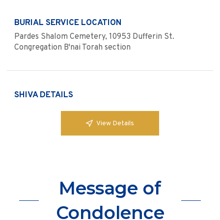
BURIAL SERVICE LOCATION
Pardes Shalom Cemetery, 10953 Dufferin St.
Congregation B'nai Torah section
SHIVA DETAILS
View Details
Message of
Condolence