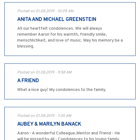
Posted on 01.08.2019 - 10:09 AM
ANITA AND MICHAEL GREENSTEIN
All our heartfelt condolences. We will always
remember Aaron for his warmth, friendly smile,
menschlichkeit, and love of music. May his memory be a
blessing.
Posted on 01.08.2019 - 9:58 AM
A FRIEND
What a nice guy! My condolences to the family.
Posted on 01.08.2019 - 7:35 AM
AUBEY & MARILYN BANACK
Aaron - A wonderful Colleague,Mentor and Friend - He
will be missed by all - Condolences to his loving family