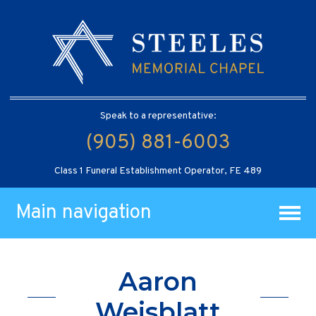
Speak to a representative:
(905) 881-6003
Class 1 Funeral Establishment Operator, FE 489
Main navigation
Aaron
Weisblatt