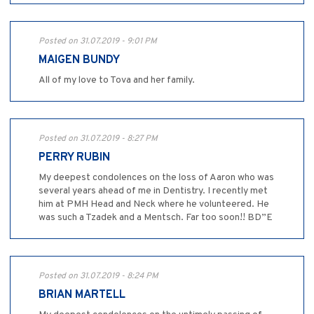
Posted on 31.07.2019 - 9:01 PM
MAIGEN BUNDY
All of my love to Tova and her family.
Posted on 31.07.2019 - 8:27 PM
PERRY RUBIN
My deepest condolences on the loss of Aaron who was
several years ahead of me in Dentistry. I recently met
him at PMH Head and Neck where he volunteered. He
was such a Tzadek and a Mentsch. Far too soon!! BD”E
Posted on 31.07.2019 - 8:24 PM
BRIAN MARTELL