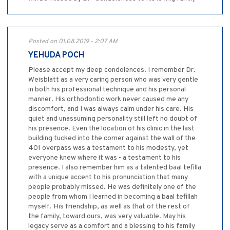
Posted on 01.08.2019 - 2:07 AM
YEHUDA POCH
Please accept my deep condolences. I remember Dr.
Weisblatt as a very caring person who was very gentle
in both his professional technique and his personal
manner. His orthodontic work never caused me any
discomfort, and I was always calm under his care. His
quiet and unassuming personality still left no doubt of
his presence. Even the location of his clinic in the last
building tucked into the corner against the wall of the
401 overpass was a testament to his modesty, yet
everyone knew where it was - a testament to his
presence. I also remember him as a talented baal tefilla
with a unique accent to his pronunciation that many
people probably missed. He was definitely one of the
people from whom I learned in becoming a baal tefillah
myself. His friendship, as well as that of the rest of
the family, toward ours, was very valuable. May his
legacy serve as a comfort and a blessing to his family