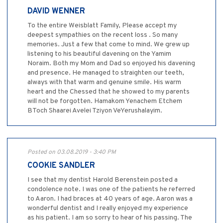
DAVID WENNER
To the entire Weisblatt Family, Please accept my
deepest sympathies on the recent loss . So many
memories. Just a few that come to mind. We grew up
listening to his beautiful davening on the Yamim
Noraim. Both my Mom and Dad so enjoyed his davening
and presence. He managed to straighten our teeth,
always with that warm and genuine smile. His warm
heart and the Chessed that he showed to my parents
will not be forgotten. Hamakom Yenachem Etchem
BToch Shaarei Avelei Tziyon VeYerushalayim.
Posted on 03.08.2019 - 3:40 PM
COOKIE SANDLER
I see that my dentist Harold Berenstein posted a
condolence note. I was one of the patients he referred
to Aaron. I had braces at 40 years of age. Aaron was a
wonderful dentist and I really enjoyed my experience
as his patient. I am so sorry to hear of his passing. The