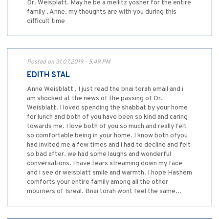
Dr. Weisblatt. May he be a meilitz yosher for the entire
family . Anne, my thoughts are with you during this
difficult time
Posted on 31.07.2019 - 5:49 PM
EDITH STAL
Anne Weisblatt , I just read the bnai torah email and i
am shocked at the news of the passing of Dr.
Weisblatt. I loved spending the shabbat by your home
for lunch and both of you have been so kind and caring
towards me. I love both of you so much and really felt
so comfortable being in your home. I know both ofyou
had invited me a few times and i had to decline and felt
so bad after. we had some laughs and wonderful
conversations. I have tears streaming down my face
and i see dr weisblatt smile and warmth. I hope Hashem
comforts your entire family among all the other
mourners of Isreal. Bnai torah wont feel the same...