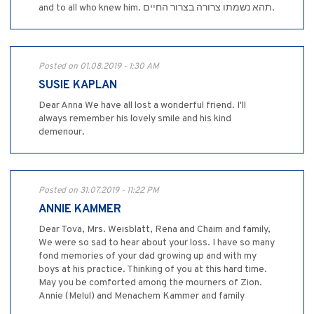
and to all who knew him. תהא נשמתו צרורה בצרור החיים.
Posted on 01.08.2019 - 1:30 AM
SUSIE KAPLAN
Dear Anna We have all lost a wonderful friend. I'll
always remember his lovely smile and his kind
demenour.
Posted on 31.07.2019 - 11:22 PM
ANNIE KAMMER
Dear Tova, Mrs. Weisblatt, Rena and Chaim and family,
We were so sad to hear about your loss. I have so many
fond memories of your dad growing up and with my
boys at his practice. Thinking of you at this hard time.
May you be comforted among the mourners of Zion.
Annie (Melul) and Menachem Kammer and family