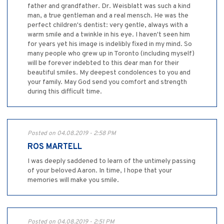
father and grandfather. Dr. Weisblatt was such a kind
man, a true gentleman and a real mensch. He was the
perfect children's dentist: very gentle, always with a
warm smile and a twinkle in his eye. I haven't seen him
for years yet his image is indelibly fixed in my mind. So
many people who grew up in Toronto (including myself)
will be forever indebted to this dear man for their
beautiful smiles. My deepest condolences to you and
your family. May God send you comfort and strength
during this difficult time.
Posted on 04.08.2019 - 2:58 PM
ROS MARTELL
I was deeply saddened to learn of the untimely passing
of your beloved Aaron. In time, I hope that your
memories will make you smile.
Posted on 04.08.2019 - 2:51 PM