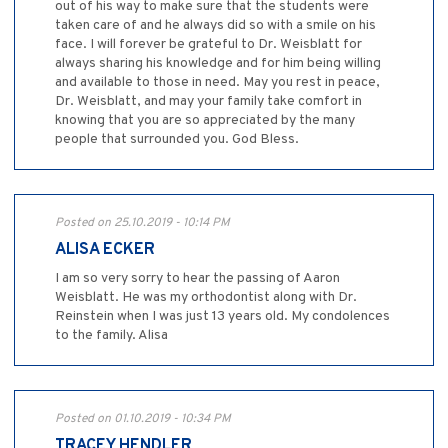
out of his way to make sure that the students were
taken care of and he always did so with a smile on his
face. I will forever be grateful to Dr. Weisblatt for
always sharing his knowledge and for him being willing
and available to those in need. May you rest in peace,
Dr. Weisblatt, and may your family take comfort in
knowing that you are so appreciated by the many
people that surrounded you. God Bless.
Posted on 25.10.2019 - 10:14 PM
ALISA ECKER
I am so very sorry to hear the passing of Aaron
Weisblatt. He was my orthodontist along with Dr.
Reinstein when I was just 13 years old. My condolences
to the family. Alisa
Posted on 01.10.2019 - 10:34 PM
TRACEY HENDLER