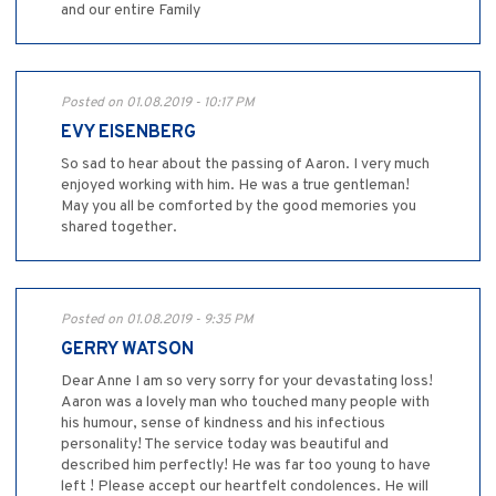
and our entire Family
Posted on 01.08.2019 - 10:17 PM
EVY EISENBERG
So sad to hear about the passing of Aaron. I very much
enjoyed working with him. He was a true gentleman!
May you all be comforted by the good memories you
shared together.
Posted on 01.08.2019 - 9:35 PM
GERRY WATSON
Dear Anne I am so very sorry for your devastating loss!
Aaron was a lovely man who touched many people with
his humour, sense of kindness and his infectious
personality! The service today was beautiful and
described him perfectly! He was far too young to have
left ! Please accept our heartfelt condolences. He will