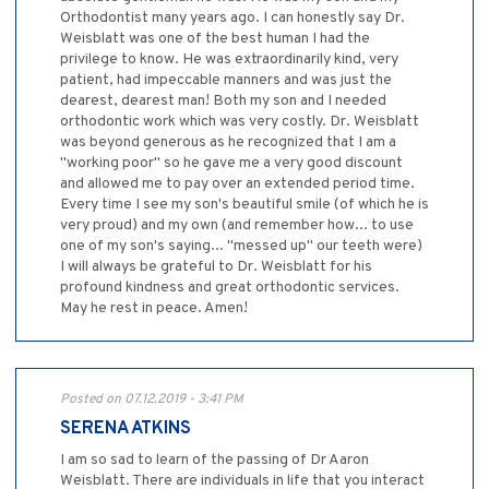
Orthodontist many years ago. I can honestly say Dr.
Weisblatt was one of the best human I had the
privilege to know. He was extraordinarily kind, very
patient, had impeccable manners and was just the
dearest, dearest man! Both my son and I needed
orthodontic work which was very costly. Dr. Weisblatt
was beyond generous as he recognized that I am a
"working poor" so he gave me a very good discount
and allowed me to pay over an extended period time.
Every time I see my son's beautiful smile (of which he is
very proud) and my own (and remember how... to use
one of my son's saying... "messed up" our teeth were)
I will always be grateful to Dr. Weisblatt for his
profound kindness and great orthodontic services.
May he rest in peace. Amen!
Posted on 07.12.2019 - 3:41 PM
SERENA ATKINS
I am so sad to learn of the passing of Dr Aaron
Weisblatt. There are individuals in life that you interact