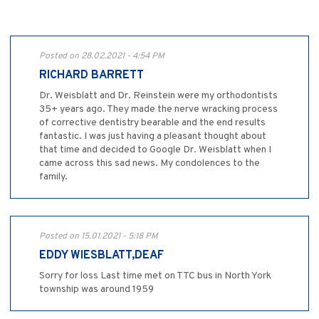
Posted on 28.02.2021 - 4:54 PM
RICHARD BARRETT
Dr. Weisblatt and Dr. Reinstein were my orthodontists
35+ years ago. They made the nerve wracking process
of corrective dentistry bearable and the end results
fantastic. I was just having a pleasant thought about
that time and decided to Google Dr. Weisblatt when I
came across this sad news. My condolences to the
family.
Posted on 15.01.2021 - 5:18 PM
EDDY WIESBLATT,DEAF
Sorry for loss Last time met on TTC bus in North York
township was around 1959