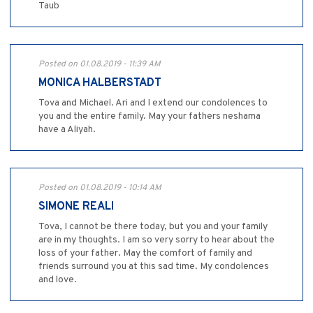
Taub
Posted on 01.08.2019 - 11:39 AM
MONICA HALBERSTADT
Tova and Michael. Ari and I extend our condolences to
you and the entire family. May your fathers neshama
have a Aliyah.
Posted on 01.08.2019 - 10:14 AM
SIMONE REALI
Tova, I cannot be there today, but you and your family
are in my thoughts. I am so very sorry to hear about the
loss of your father. May the comfort of family and
friends surround you at this sad time. My condolences
and love.