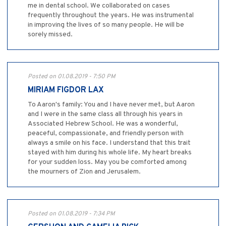
me in dental school. We collaborated on cases
frequently throughout the years. He was instrumental
in improving the lives of so many people. He will be
sorely missed.
Posted on 01.08.2019 - 7:50 PM
MIRIAM FIGDOR LAX
To Aaron's family: You and I have never met, but Aaron
and I were in the same class all through his years in
Associated Hebrew School. He was a wonderful,
peaceful, compassionate, and friendly person with
always a smile on his face. I understand that this trait
stayed with him during his whole life. My heart breaks
for your sudden loss. May you be comforted among
the mourners of Zion and Jerusalem.
Posted on 01.08.2019 - 7:34 PM