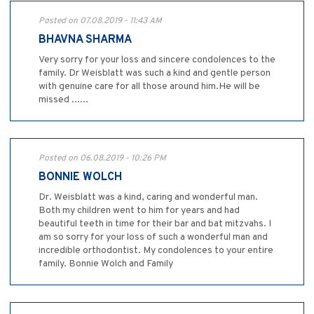
Posted on 07.08.2019 - 11:43 AM
BHAVNA SHARMA
Very sorry for your loss and sincere condolences to the
family. Dr Weisblatt was such a kind and gentle person
with genuine care for all those around him.He will be
missed ......
Posted on 06.08.2019 - 10:26 PM
BONNIE WOLCH
Dr. Weisblatt was a kind, caring and wonderful man.
Both my children went to him for years and had
beautiful teeth in time for their bar and bat mitzvahs. I
am so sorry for your loss of such a wonderful man and
incredible orthodontist. My condolences to your entire
family. Bonnie Wolch and Family