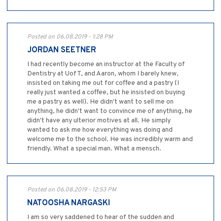
Posted on 06.08.2019 - 1:28 PM
JORDAN SEETNER
I had recently become an instructor at the Faculty of
Dentistry at UofT, and Aaron, whom I barely knew,
insisted on taking me out for coffee and a pastry (I
really just wanted a coffee, but he insisted on buying
me a pastry as well). He didn't want to sell me on
anything, he didn't want to convince me of anything, he
didn't have any ulterior motives at all. He simply
wanted to ask me how everything was doing and
welcome me to the school. He was incredibly warm and
friendly. What a special man. What a mensch.
Posted on 06.08.2019 - 12:53 PM
NATOOSHA NARGASKI
I am so very saddened to hear of the sudden and