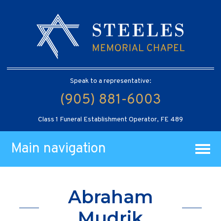
Speak to a representative:
(905) 881-6003
Class 1 Funeral Establishment Operator, FE 489
Main navigation
Abraham
Mudrik