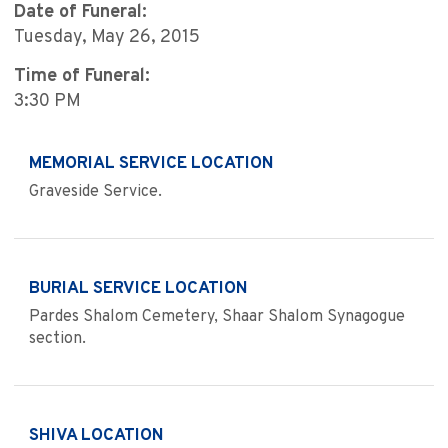
Date of Funeral:
Tuesday, May 26, 2015
Time of Funeral:
3:30 PM
MEMORIAL SERVICE LOCATION
Graveside Service.
BURIAL SERVICE LOCATION
Pardes Shalom Cemetery, Shaar Shalom Synagogue
section.
SHIVA LOCATION