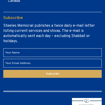
Canada
Subscribe
Steeles Memorial publishes a twice daily e-mail letter
listing current services and shivas. The e-mail is
automatically sent each day – excluding Shabbat or
holidays.
Subscribe