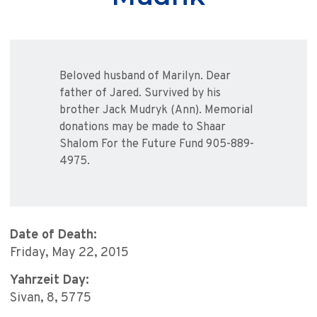
Beloved husband of Marilyn. Dear
father of Jared. Survived by his
brother Jack Mudryk (Ann). Memorial
donations may be made to Shaar
Shalom For the Future Fund 905-889-
4975.
Date of Death:
Friday, May 22, 2015
Yahrzeit Day:
Sivan, 8, 5775