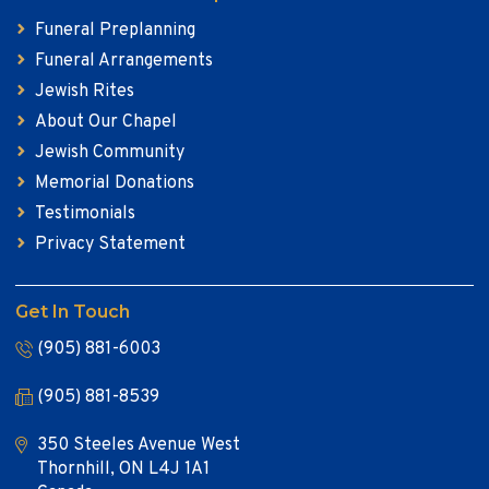
Funeral Preplanning
Funeral Arrangements
Jewish Rites
About Our Chapel
Jewish Community
Memorial Donations
Testimonials
Privacy Statement
Get In Touch
(905) 881-6003
(905) 881-8539
350 Steeles Avenue West
Thornhill, ON L4J 1A1