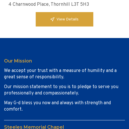
4 Charnwood Place, Thornhill L3T 5H3
View Details
Our Mission
We accept your trust with a measure of humility and a
great sense of responsibility.
Our mission statement to you is to pledge to serve you
professionally and compassionately.
May G-d bless you now and always with strength and
comfort.
Steeles Memorial Chapel