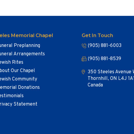
eles Memorial Chapel
Get In Touch
uneral Preplanning
(905) 881-6003
uneral Arrangements
(905) 881-8539
ewish Rites
bout Our Chapel
350 Steeles Avenue 
Thornhill, ON L4J 1A
ewish Community
Canada
emorial Donations
estimonials
rivacy Statement