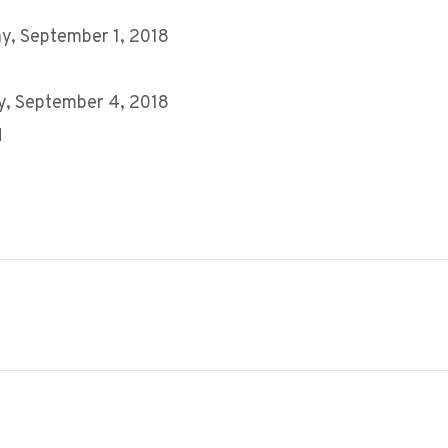
y, September 1, 2018
y, September 4, 2018
M