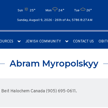
Sun
25°
Mon
24°
Tue
26°
Sunday, August 9, 2026 -
26th of Av, 5786 8:27 AM
OURCES
JEWISH COMMUNITY
CONTACT US
OBIT
Abram Myropolskyy
 Beit Halochem Canada (905) 695-0611.