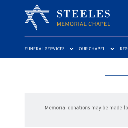
FUNERAL SERVICES
OUR CHAPEL
RES
Memorial donations may be made to