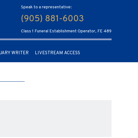
Speak to a representative:
(905) 881-6003
Class 1 Funeral Establishment Operator, FE 489
UARY WRITER
LIVESTREAM ACCESS