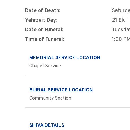
Date of Death:
Saturda
Yahrzeit Day:
21 Elul
Date of Funeral:
Tuesda
Time of Funeral:
1:00 P
MEMORIAL SERVICE LOCATION
Chapel Service
BURIAL SERVICE LOCATION
Community Section
SHIVA DETAILS