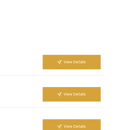
View Details
View Details
View Details