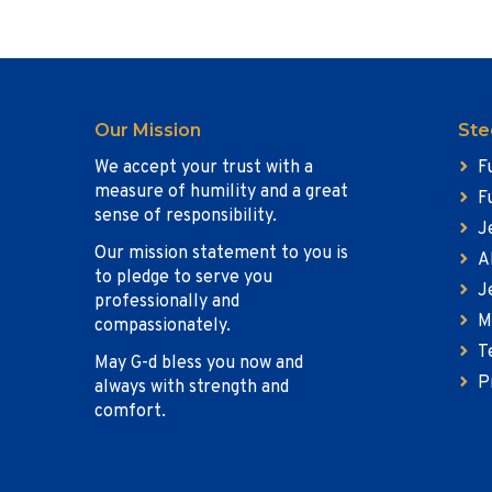
Our Mission
Ste
We accept your trust with a
F
measure of humility and a great
F
sense of responsibility.
J
Our mission statement to you is
A
to pledge to serve you
J
professionally and
M
compassionately.
T
May G-d bless you now and
P
always with strength and
comfort.