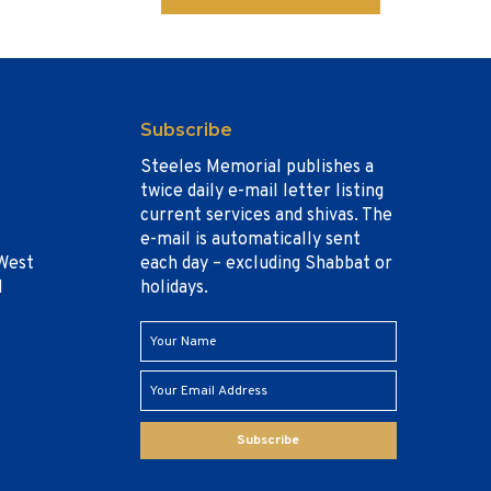
Subscribe
Steeles Memorial publishes a
twice daily e-mail letter listing
current services and shivas. The
e-mail is automatically sent
West
each day – excluding Shabbat or
1
holidays.
Subscribe