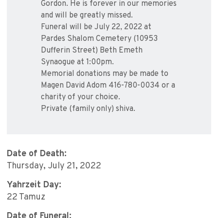
Gordon. He is forever in our memories
and will be greatly missed.
Funeral will be July 22, 2022 at
Pardes Shalom Cemetery (10953
Dufferin Street) Beth Emeth
Synaogue at 1:00pm.
Memorial donations may be made to
Magen David Adom 416-780-0034 or a
charity of your choice.
Private (family only) shiva.
Date of Death:
Thursday, July 21, 2022
Yahrzeit Day:
22 Tamuz
Date of Funeral: