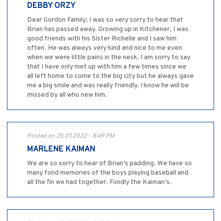
DEBBY ORZY
Dear Gordon Family; I was so very sorry to hear that
Brian has passed away. Growing up in Kitchener, I was
good friends with his Sister Richelle and I saw him
often. He was always very kind and nice to me even
when we were little pains in the neck. I am sorry to say
that I have only met up with him a few times since we
all left home to come to the big city but he always gave
me a big smile and was really friendly. I know he will be
missed by all who new him.
Posted on 25.07.2022 - 8:49 PM
MARLENE KAIMAN
We are so sorry to hear of Brian’s padding. We have so
many fond memories of the boys playing baseball and
all the fin we had together. Fondly the Kaiman’s.