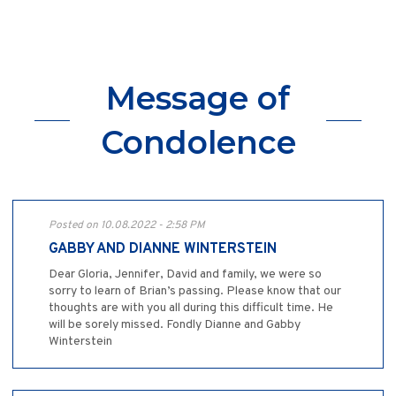
Message of
Condolence
Posted on 10.08.2022 - 2:58 PM
GABBY AND DIANNE WINTERSTEIN
Dear Gloria, Jennifer, David and family, we were so
sorry to learn of Brian’s passing. Please know that our
thoughts are with you all during this difficult time. He
will be sorely missed. Fondly Dianne and Gabby
Winterstein