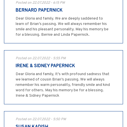
Posted on 22.07.2022 - 6:15 PM
BERNARD PAPERNICK
Dear Gloria and family. We are deeply saddened to
learn of Brian’s passing. We will always remember his
smile and his pleasant personality. May his memory be
for a blessing. Bernie and Linda Papernick.
Posted on 22.07.2022 - 5:55 PM
IRENE & SIDNEY PAPERNICK
Dear Gloria and family, It’s with profound sadness that
we learned of cousin Brian’s passing. We will always
remember his warm personality, friendly smile and kind
word for others. May his memory be for a blessing.
Irene & Sidney Papernick
Posted on 22.07.2022 - 5:50 PM