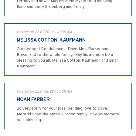
terribly sad news. May his memory be for a blessing.`
Ilene and Larry Greenberg and family
Posted on 22.07.2022 - 10:55 AM
MELISSA COTTON-KAUFMANN
Our deepest Condolences, Dave,Mer, Parker and
Blake, and to the whole family. May his memory be a
blessing to you all. Melissa Cotton-Kaufmann and Brian
Kaufmann
Posted on 22.07.2022 - 10:38 AM
NOAH FARBER
So very sorry for your loss. Sending love to Dave,
Meredith and the entire Gordon family. May his memory
be a blessing.