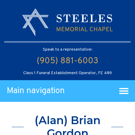
Speak to a representative:
(905) 881-6003
Class 1 Funeral Establishment Operator, FE 489
Main navigation
(Alan) Brian
Gordon