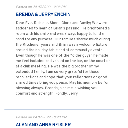
Posted on 24.07.2022 - 9:28 PM
BRENDA & JERRY ENCHIN
Dear Eve, Richelle, Sheri , Gloria and family; We were
saddened to learn of Brian’s passing. He brightened a
room with his smile and was always happy to lend a
hand for any purpose. Our families shared much during
the Kitchener years and Brian was a welcome fixture
around the holiday table and at community events.
Even though he was one of the “older guys” he made
me feel included and valued on the ice, on the court or
at a club meeting. He was the big brother of my
extended family. I am so very grateful for those
recollections and hope that your reflections of good
shared times bring you peace. May his memory be for
blessing always. Brenda joins me in wishing you
comfort and strength. Fondly, Jerry
Posted on 24.07.2022 - 8:20 PM
ALAN AND ANNA REISLER