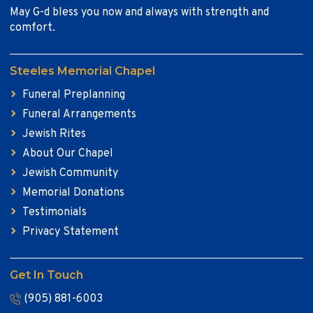
May G-d bless you now and always with strength and
comfort.
Steeles Memorial Chapel
Funeral Preplanning
Funeral Arrangements
Jewish Rites
About Our Chapel
Jewish Community
Memorial Donations
Testimonials
Privacy Statement
Get In Touch
(905) 881-6003