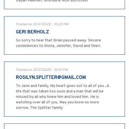
Dayan Haemet. Brenda & Rick Bornstein
Posted on 22.07.2022 - 10:23 PM
GERI BERHOLZ
So sorry to hear that Brian passed away. Sincere
condolences to Gloria, Jennifer, David and Sheri.
Posted on 22.07.2022 - 10:01 PM
ROSILYN.SPLITTER@GMAIL.COM
To Jenn and family, My heart goes out to all of you , A
life that was taken too soon and a man that will be
missed by all who knew him and loved him. He is
watching over all of you. May you know no more
sorrow. The Splitter family