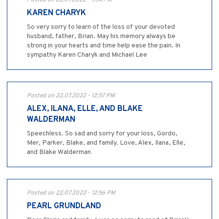
Posted on 22.07.2022 - 1:34 PM
KAREN CHARYK
So very sorry to learn of the loss of your devoted
husband, father, Brian. May his memory always be
strong in your hearts and time help ease the pain. In
sympathy Karen Charyk and Michael Lee
Posted on 22.07.2022 - 12:57 PM
ALEX, ILANA, ELLE, AND BLAKE
WALDERMAN
Speechless. So sad and sorry for your loss, Gordo,
Mer, Parker, Blake, and family. Love, Alex, Ilana, Elle,
and Blake Walderman
Posted on 22.07.2022 - 12:56 PM
PEARL GRUNDLAND