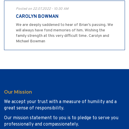
Posted on 22.07.2022 - 10:30 AM
CAROLYN BOWMAN
We are deeply saddened to hear of Brian’s passing. We
will always have fond memories of him. Wishing the
family strength at this very difficult time. Carolyn and
Michael Bowman
Our Mission
We accept your trust with a measure of humility and a
great sense of responsibility.
Our mission statement to you is to pledge to serve you
professionally and compassionately.