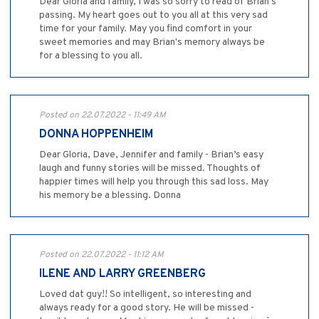
Dear Gloria and family, I was so sorry to read of Brian's
passing. My heart goes out to you all at this very sad
time for your family. May you find comfort in your
sweet memories and may Brian's memory always be
for a blessing to you all.
Posted on 22.07.2022 - 11:49 AM
DONNA HOPPENHEIM
Dear Gloria, Dave, Jennifer and family - Brian’s easy
laugh and funny stories will be missed. Thoughts of
happier times will help you through this sad loss. May
his memory be a blessing. Donna
Posted on 22.07.2022 - 11:12 AM
ILENE AND LARRY GREENBERG
Loved dat guy!! So intelligent, so interesting and
always ready for a good story. He will be missed -