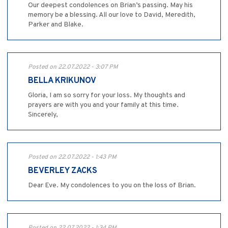
Our deepest condolences on Brian’s passing. May his
memory be a blessing. All our love to David, Meredith,
Parker and Blake.
Posted on 22.07.2022 - 3:07 PM
BELLA KRIKUNOV
Gloria, I am so sorry for your loss. My thoughts and
prayers are with you and your family at this time.
Sincerely,
Posted on 22.07.2022 - 1:43 PM
BEVERLEY ZACKS
Dear Eve. My condolences to you on the loss of Brian.