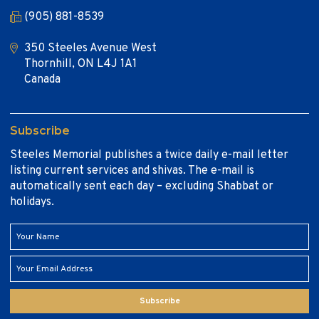
(905) 881-8539
350 Steeles Avenue West
Thornhill, ON L4J 1A1
Canada
Subscribe
Steeles Memorial publishes a twice daily e-mail letter
listing current services and shivas. The e-mail is
automatically sent each day – excluding Shabbat or
holidays.
Subscribe