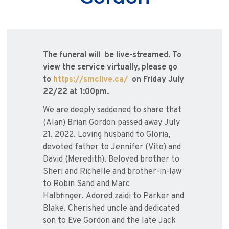
The funeral will be live-streamed. To
view the service virtually, please go
to
https://smclive.ca/
on Friday July
22/22 at 1:00pm.
We are deeply saddened to share that
(Alan) Brian Gordon passed away July
21, 2022. Loving husband to Gloria,
devoted father to Jennifer (Vito) and
David (Meredith). Beloved brother to
Sheri and Richelle and brother-in-law
to Robin Sand and Marc
Halbfinger. Adored zaidi to Parker and
Blake. Cherished uncle and dedicated
son to Eve Gordon and the late Jack