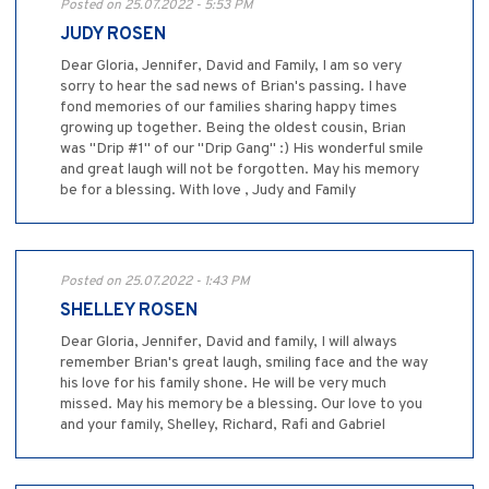
Posted on 25.07.2022 - 5:53 PM
JUDY ROSEN
Dear Gloria, Jennifer, David and Family, I am so very
sorry to hear the sad news of Brian's passing. I have
fond memories of our families sharing happy times
growing up together. Being the oldest cousin, Brian
was "Drip #1" of our "Drip Gang" :) His wonderful smile
and great laugh will not be forgotten. May his memory
be for a blessing. With love , Judy and Family
Posted on 25.07.2022 - 1:43 PM
SHELLEY ROSEN
Dear Gloria, Jennifer, David and family, I will always
remember Brian's great laugh, smiling face and the way
his love for his family shone. He will be very much
missed. May his memory be a blessing. Our love to you
and your family, Shelley, Richard, Rafi and Gabriel