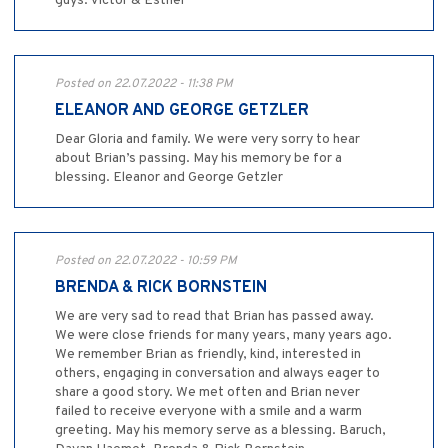
guys. Victor & Esther
Posted on 22.07.2022 - 11:38 PM
ELEANOR AND GEORGE GETZLER
Dear Gloria and family. We were very sorry to hear
about Brian’s passing. May his memory be for a
blessing. Eleanor and George Getzler
Posted on 22.07.2022 - 10:59 PM
BRENDA & RICK BORNSTEIN
We are very sad to read that Brian has passed away.
We were close friends for many years, many years ago.
We remember Brian as friendly, kind, interested in
others, engaging in conversation and always eager to
share a good story. We met often and Brian never
failed to receive everyone with a smile and a warm
greeting. May his memory serve as a blessing. Baruch,