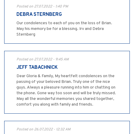
Posted on 27.07.2022 - 1:40 PM
DEBRA STERNBERG
Our condolences to each of you on the loss of Brian.
May his memory be for a blessing. Irv and Debra
Sternberg
Posted on 27.07.2022 - 9:45 AM
JEFF TABACHNICK
Dear Gloria & Family, My heartfelt condolences on the
passing of your beloved Brian. Truly one of the nice
guys. Always a pleasure running into him or chatting on
the phone. Gone way too soon and will be truly missed.
May all the wonderful memories you shared together,
comfort you along with family and friends.
Posted on 26.07.2022 - 12:32 AM