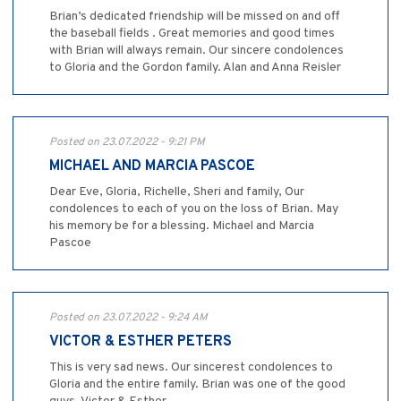
Brian’s dedicated friendship will be missed on and off
the baseball fields . Great memories and good times
with Brian will always remain. Our sincere condolences
to Gloria and the Gordon family. Alan and Anna Reisler
Posted on 23.07.2022 - 9:21 PM
MICHAEL AND MARCIA PASCOE
Dear Eve, Gloria, Richelle, Sheri and family, Our
condolences to each of you on the loss of Brian. May
his memory be for a blessing. Michael and Marcia
Pascoe
Posted on 23.07.2022 - 9:24 AM
VICTOR & ESTHER PETERS
This is very sad news. Our sincerest condolences to
Gloria and the entire family. Brian was one of the good