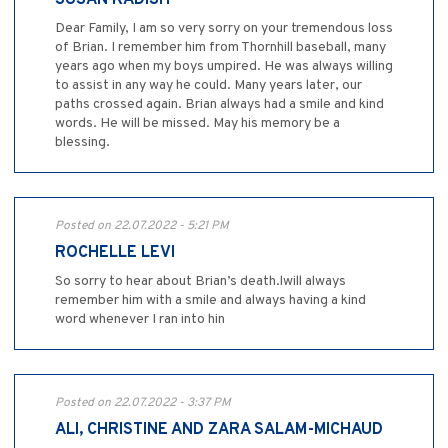
SUSAN KADISH
Dear Family, I am so very sorry on your tremendous loss
of Brian. I remember him from Thornhill baseball, many
years ago when my boys umpired. He was always willing
to assist in any way he could. Many years later, our
paths crossed again. Brian always had a smile and kind
words. He will be missed. May his memory be a
blessing.
Posted on 22.07.2022 - 5:21 PM
ROCHELLE LEVI
So sorry to hear about Brian’s death.lwill always
remember him with a smile and always having a kind
word whenever I ran into hin
Posted on 22.07.2022 - 3:37 PM
ALI, CHRISTINE AND ZARA SALAM-MICHAUD