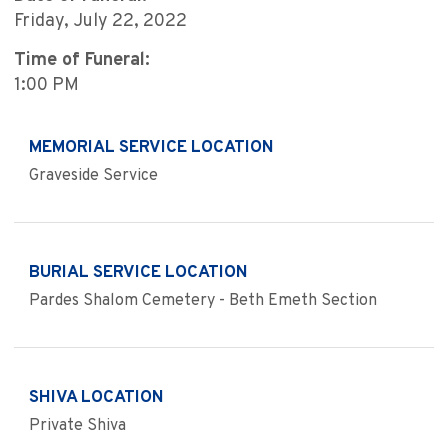
Friday, July 22, 2022
Time of Funeral:
1:00 PM
MEMORIAL SERVICE LOCATION
Graveside Service
BURIAL SERVICE LOCATION
Pardes Shalom Cemetery - Beth Emeth Section
SHIVA LOCATION
Private Shiva