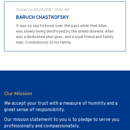
Posted on 30.09.2018 - 12:06 AM
BARUCH CHASTKOFSKY
It was so sad to know over the past while that Allan
was slowly being destroyed by the dread disease. Allan
was a dedicated shul-goer, and a loyal friend and family
man. Condolences to his family.
Our Mission
We accept your trust with a measure of humility and a
great sense of responsibility.
Our mission statement to you is to pledge to serve you
professionally and compassionately.