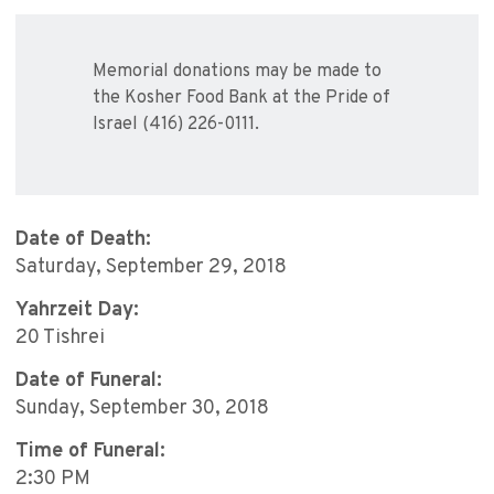
Memorial donations may be made to
the Kosher Food Bank at the Pride of
Israel (416) 226-0111.
Date of Death:
Saturday, September 29, 2018
Yahrzeit Day:
20 Tishrei
Date of Funeral:
Sunday, September 30, 2018
Time of Funeral:
2:30 PM