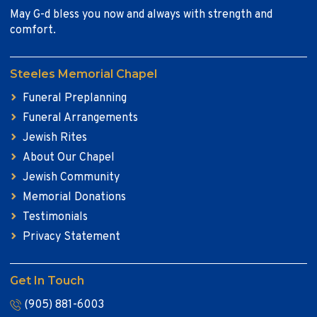
May G-d bless you now and always with strength and
comfort.
Steeles Memorial Chapel
Funeral Preplanning
Funeral Arrangements
Jewish Rites
About Our Chapel
Jewish Community
Memorial Donations
Testimonials
Privacy Statement
Get In Touch
(905) 881-6003