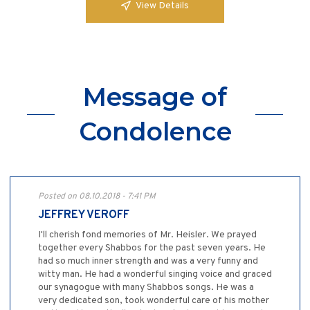
View Details
Message of
Condolence
Posted on 08.10.2018 - 7:41 PM
JEFFREY VEROFF
I'll cherish fond memories of Mr. Heisler. We prayed
together every Shabbos for the past seven years. He
had so much inner strength and was a very funny and
witty man. He had a wonderful singing voice and graced
our synagogue with many Shabbos songs. He was a
very dedicated son, took wonderful care of his mother