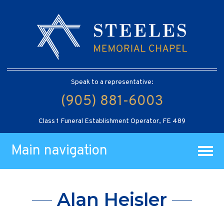
Speak to a representative:
(905) 881-6003
Class 1 Funeral Establishment Operator, FE 489
Main navigation
Alan Heisler