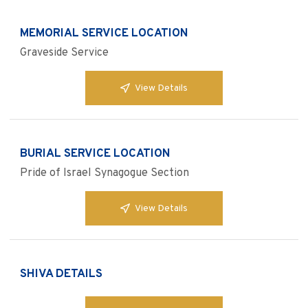
MEMORIAL SERVICE LOCATION
Graveside Service
View Details
BURIAL SERVICE LOCATION
Pride of Israel Synagogue Section
View Details
SHIVA DETAILS