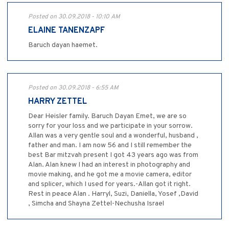
Posted on 30.09.2018 - 10:10 AM
ELAINE TANENZAPF
Baruch dayan haemet.
Posted on 30.09.2018 - 6:55 AM
HARRY ZETTEL
Dear Heisler family. Baruch Dayan Emet, we are so
sorry for your loss and we participate in your sorrow.
Allan was a very gentle soul and a wonderful, husband ,
father and man. I am now 56 and I still remember the
best Bar mitzvah present I got 43 years ago was from
Alan. Alan knew I had an interest in photography and
movie making, and he got me a movie camera, editor
and splicer, which I used for years.-Allan got it right.
Rest in peace Alan . Harryl, Suzi, Daniella, Yosef ,David
, Simcha and Shayna Zettel-Nechusha Israel