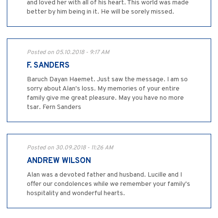
and loved her with all of his heart. This world was made
better by him being in it. He will be sorely missed.
Posted on 05.10.2018 - 9:17 AM
F. SANDERS
Baruch Dayan Haemet. Just saw the message. I am so
sorry about Alan's loss. My memories of your entire
family give me great pleasure. May you have no more
tsar. Fern Sanders
Posted on 30.09.2018 - 11:26 AM
ANDREW WILSON
Alan was a devoted father and husband. Lucille and I
offer our condolences while we remember your family's
hospitality and wonderful hearts.