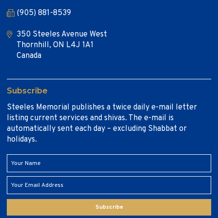
(905) 881-8539
350 Steeles Avenue West
Thornhill, ON L4J 1A1
Canada
Subscribe
Steeles Memorial publishes a twice daily e-mail letter
listing current services and shivas. The e-mail is
automatically sent each day – excluding Shabbat or
holidays.
Subscribe