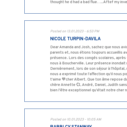
thought he d had a bad flue…..Aftef my invest
Posted on 13.01.2023 - 6:53 PM
NICOLE TURPIN-DAVILA
Dear Amanda and Josh, sachez que nous avio
parents et, nous étions toujours accueillis 
présence. Lors des congés scolaires, après u
nous à Boucherville. Leur présence inondait 
Dernièrement, lors de son séjour à l'hôpita
nous a exprimé toute l'affection qu'il nous 
t'aime 💙cher Albert. Que ton âme repose d
chère Annette 💞, André, Daniel, Judith sans
bien l'être exceptionnel qu'était notre cher
Posted on 10.01.2023 - 10:05 AM