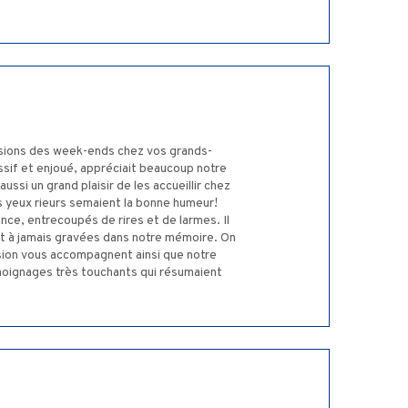
ssions des week-ends chez vos grands-
ssif et enjoué, appréciait beaucoup notre
si un grand plaisir de les accueillir chez
es yeux rieurs semaient la bonne humeur!
ce, entrecoupés de rires et de larmes. Il
ont à jamais gravées dans notre mémoire. On
sion vous accompagnent ainsi que notre
émoignages très touchants qui résumaient