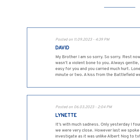
Posted on 11.09.2023 - 4:39 PM
DAVID
My Brother I am so sorry. So sorry. Rest now 
wasn't a violent bone to you. Always gentle,
easy for you and you carried much hurt. Lon
minute or two. A kiss from the Battlefield w
Posted on 06.03.2023 - 2:04 PM
LYNETTE
It’s with much sadness. Only yesterday I fou
we were very close. However last we spoke in
investigate as it was unlike Albert Nog to t