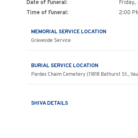
Date of Funeral:
Friday,
Time of Funeral:
2:00 P
MEMORIAL SERVICE LOCATION
Graveside Service
BURIAL SERVICE LOCATION
Pardes Chaim Cemetery (11818 Bathurst St., Va
SHIVA DETAILS