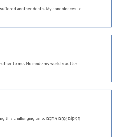
ave suffered another death. My condolences to
 brother to me. He made my world a better
me. הַמָּקוֹם יְנַחֵם אֶתְכֶם