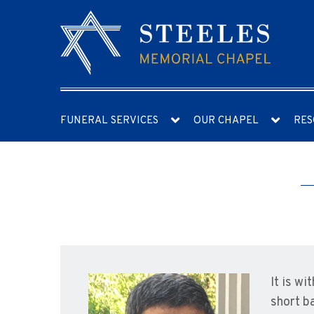
FUNERAL SERVICES
OUR CHAPEL
RES
It is w
short b