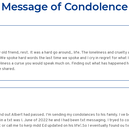
Message of Condolence
old friend, rest. It was a hard go around,. life. The loneliness and cruelty
 We spoke hard words the last time we spoke and I cry in regret for what I 
eliness a curse you would speak much on. Finding out what has happened ha
e shared.
nd out Albert had passed. I’m sending my condolances to his family. I ve b
 a txt was I. June of 2022 he and I had been txt messaging. I tryed to co
xt or call me to kerp mdd Ed updated on his life!.So I eventually found ou