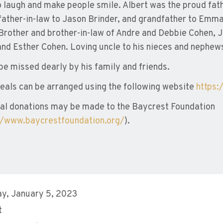
o laugh and make people smile. Albert was the proud fa
father-in-law to Jason Brinder, and grandfather to Emma 
Brother and brother-in-law of Andre and Debbie Cohen, J
and Esther Cohen. Loving uncle to his nieces and nephew
 be missed dearly by his family and friends.
eals can be arranged using the following website
https:
l donations may be made to the Baycrest Foundation
//www.baycrestfoundation.org/
).
y, January 5, 2023
t