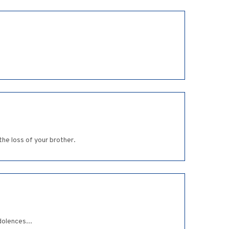
he loss of your brother.
dolences...