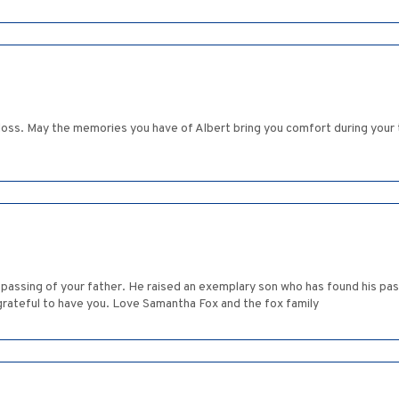
r loss. May the memories you have of Albert bring you comfort during your
passing of your father. He raised an exemplary son who has found his pass
 grateful to have you. Love Samantha Fox and the fox family