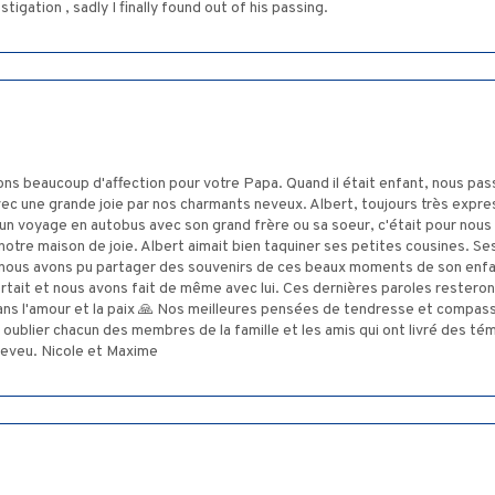
igation , sadly I finally found out of his passing.
ns beaucoup d'affection pour votre Papa. Quand il était enfant, nous pa
avec une grande joie par nos charmants neveux. Albert, toujours très expre
n voyage en autobus avec son grand frère ou sa soeur, c'était pour nous aus
notre maison de joie. Albert aimait bien taquiner ses petites cousines. S
l, nous avons pu partager des souvenirs de ces beaux moments de son enfan
portait et nous avons fait de même avec lui. Ces dernières paroles rester
ans l'amour et la paix 🙏 Nos meilleures pensées de tendresse et compas
 oublier chacun des membres de la famille et les amis qui ont livré des t
 neveu. Nicole et Maxime