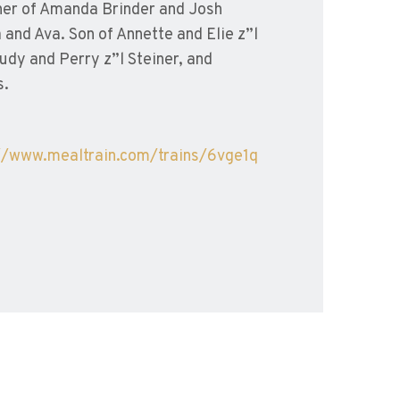
ther of Amanda Brinder and Josh
and Ava. Son of Annette and Elie z”l
udy and Perry z”l Steiner, and
s.
//www.mealtrain.com/
trains/6vge1q