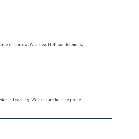
 time of sorrow. With heartfelt condolences,
ion in teaching. We are sure he is so proud