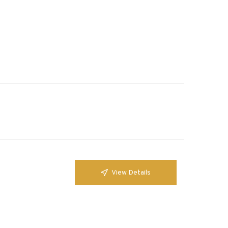
View Details