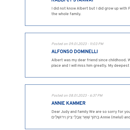
RABBI CY STANWAY
I did not know Albert but I did grow up with 
the whole family.
Posted on 09.01.2023 - 11:03 PM
ALFONSO DOMINELLI
Albert was my dear friend since childhood. 
place and I will miss him greatly. My deepes
Posted on 08.01.2023 - 6:37 PM
ANNIE KAMMER
Dear Judy and family We are so sorry for your loss. 
בְּתוֹךְ שְׁאָר אֲבֵלֵי צִיּוֹן וִיר