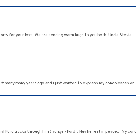
orry for your loss. We are sending warm hugs to you both. Uncle Stevie
bert many many years ago and I just wanted to express my condolences on t
eral Ford trucks through him ( yonge /Ford). Nay he rest in peace... My con