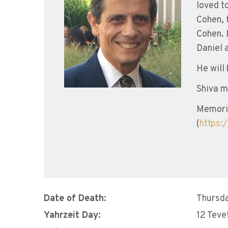
loved t
Cohen, 
Cohen. 
Daniel 
He will
Shiva m
Memoria
(
https:
Date of Death:
Thursda
Yahrzeit Day:
12 Teve