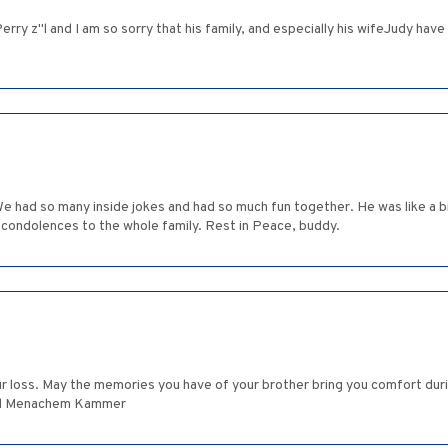
Perry z"l and I am so sorry that his family, and especially his wifeJudy h
We had so many inside jokes and had so much fun together. He was like a
t condolences to the whole family. Rest in Peace, buddy.
May the memories you have of your brother bring you comfort during this challenging ti
וּשָׁלַיִם Annie (melul) and Menachem Kammer