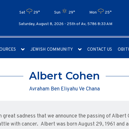
Sat
29°
Sun
29°
Mon
25°
Saturday, August 8, 2026 -
25th of Av, 5786 8:33 AM
OURCES
JEWISH COMMUNITY
CONTACT US
OBIT
Albert Cohen
Avraham Ben Eliyahu Ve Chana
ith great sadness that we announce the passing of Albert
attle with cancer. Albert was born August 29, 1961 and a