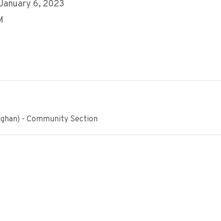
 January 6, 2023
M
ughan) - Community Section