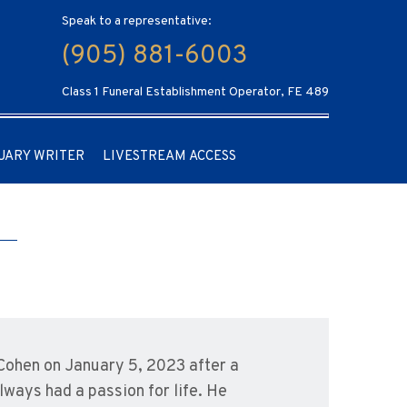
Speak to a representative:
(905) 881-6003
Class 1 Funeral Establishment Operator, FE 489
UARY WRITER
LIVESTREAM ACCESS
 Cohen on January 5, 2023 after a
lways had a passion for life. He