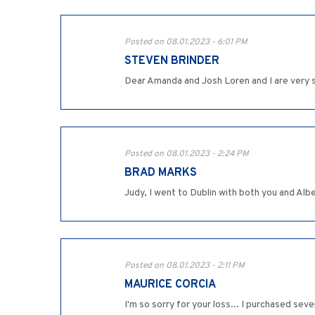
Posted on 08.01.2023 - 6:01 PM
STEVEN BRINDER
Dear Amanda and Josh Loren and I are very s
Posted on 08.01.2023 - 2:24 PM
BRAD MARKS
Judy, I went to Dublin with both you and Al
Posted on 08.01.2023 - 2:11 PM
MAURICE CORCIA
I'm so sorry for your loss... I purchased sev