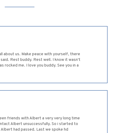
 all about us. Make peace with yourself, there
said. Rest buddy. Rest well. I know it wasn't
s rocked me. I love you buddy. See you in a
een friends with Albert a very very long time
ntact Albert unsuccessfully. So i started to
 tv Albert had passed. Last we spoke hd