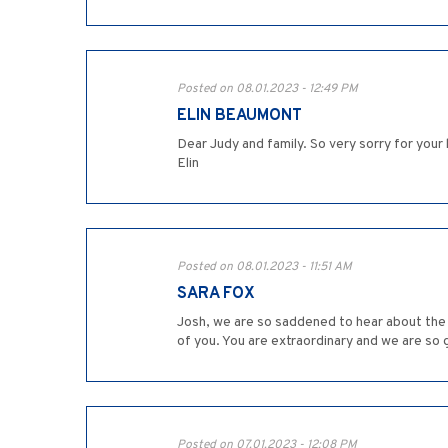
Posted on 08.01.2023 - 12:49 PM
ELIN BEAUMONT
Dear Judy and family. So very sorry for you
Elin
Posted on 08.01.2023 - 11:51 AM
SARA FOX
Josh, we are so saddened to hear about the 
of you. You are extraordinary and we are so
Posted on 07.01.2023 - 12:08 PM