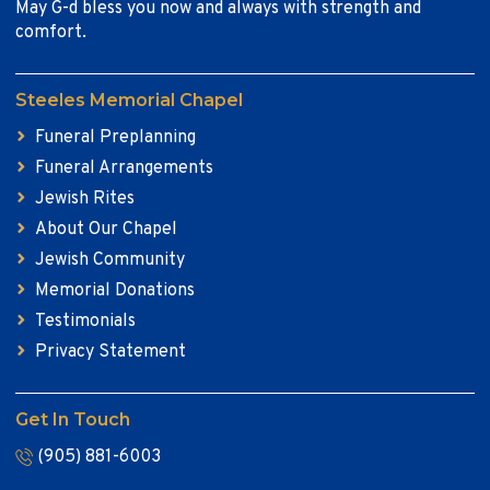
May G-d bless you now and always with strength and
comfort.
Steeles Memorial Chapel
Funeral Preplanning
Funeral Arrangements
Jewish Rites
About Our Chapel
Jewish Community
Memorial Donations
Testimonials
Privacy Statement
Get In Touch
(905) 881-6003