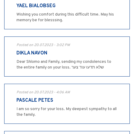
YAEL BIALOBSEG
Wishing you comfort during this difficult time. May his
memory be for blesssing.
Posted on 20.07.2023 - 3:02 PM
DIKLA NAVON
Dear Shlomo and Family, sending my condolences to
the entire family on your loss. שלא תדעו עוד צער
Posted on 20.07.2023 - 4:06 AM
PASCALE PETES
I am so sorry for your loss. My deepest sympathy to all
the family.