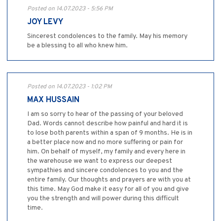
Posted on 14.07.2023 - 5:56 PM
JOY LEVY
Sincerest condolences to the family. May his memory
be a blessing to all who knew him.
Posted on 14.07.2023 - 1:02 PM
MAX HUSSAIN
I am so sorry to hear of the passing of your beloved
Dad. Words cannot describe how painful and hard it is
to lose both parents within a span of 9 months. He is in
a better place now and no more suffering or pain for
him. On behalf of myself, my family and every here in
the warehouse we want to express our deepest
sympathies and sincere condolences to you and the
entire family. Our thoughts and prayers are with you at
this time. May God make it easy for all of you and give
you the strength and will power during this difficult
time.