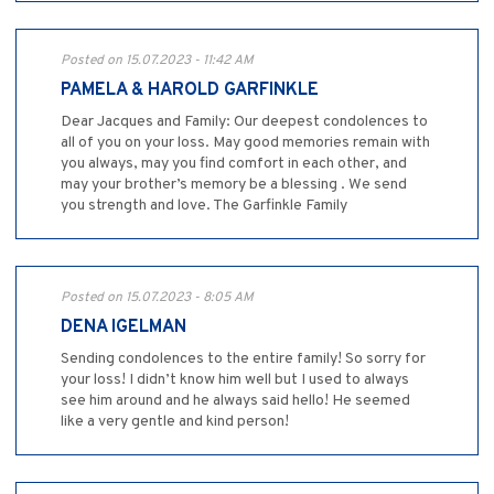
Posted on 15.07.2023 - 11:42 AM
PAMELA & HAROLD GARFINKLE
Dear Jacques and Family: Our deepest condolences to
all of you on your loss. May good memories remain with
you always, may you find comfort in each other, and
may your brother’s memory be a blessing . We send
you strength and love. The Garfinkle Family
Posted on 15.07.2023 - 8:05 AM
DENA IGELMAN
Sending condolences to the entire family! So sorry for
your loss! I didn’t know him well but I used to always
see him around and he always said hello! He seemed
like a very gentle and kind person!