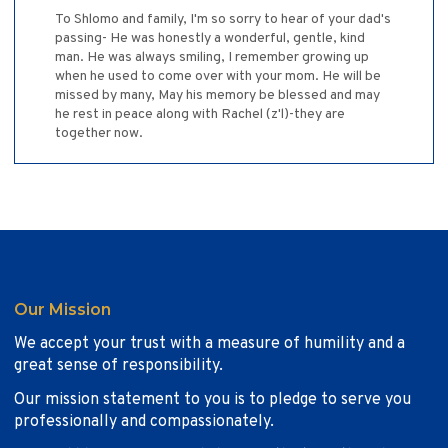
To Shlomo and family, I'm so sorry to hear of your dad's
passing- He was honestly a wonderful, gentle, kind
man. He was always smiling, I remember growing up
when he used to come over with your mom. He will be
missed by many, May his memory be blessed and may
he rest in peace along with Rachel (z'l)-they are
together now.
Our Mission
We accept your trust with a measure of humility and a
great sense of responsibility.
Our mission statement to you is to pledge to serve you
professionally and compassionately.