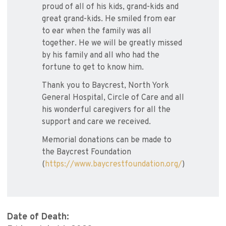
proud of all of his kids, grand-kids and
great grand-kids. He smiled from ear
to ear when the family was all
together. He we will be greatly missed
by his family and all who had the
fortune to get to know him.
Thank you to Baycrest, North York
General Hospital, Circle of Care and all
his wonderful caregivers for all the
support and care we received.
Memorial donations can be made to
the Baycrest Foundation
(
https://www.baycrestfoundation.org/
)
Date of Death: