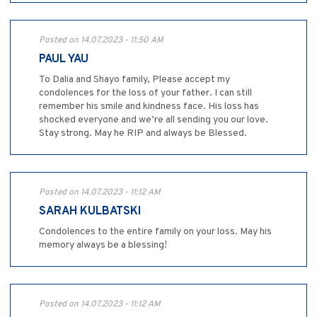
Posted on 14.07.2023 - 11:50 AM
PAUL YAU
To Dalia and Shayo family, Please accept my
condolences for the loss of your father. I can still
remember his smile and kindness face. His loss has
shocked everyone and we’re all sending you our love.
Stay strong. May he RIP and always be Blessed.
Posted on 14.07.2023 - 11:12 AM
SARAH KULBATSKI
Condolences to the entire family on your loss. May his
memory always be a blessing!
Posted on 14.07.2023 - 11:12 AM