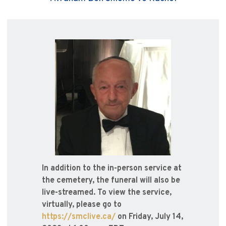
In addition to the in-person service at
the cemetery, the funeral will also be
live-streamed. To view the service,
virtually, please go to
https://smclive.ca/
on Friday, July 14,