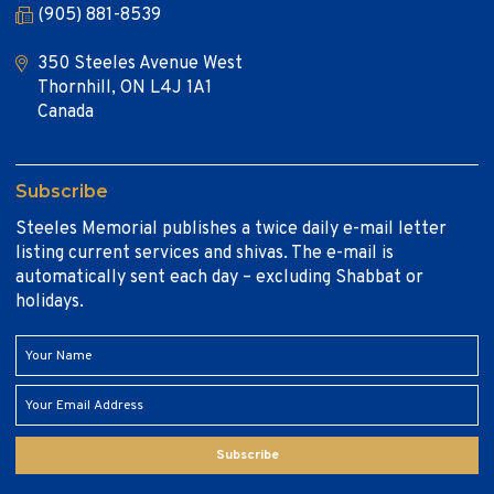
(905) 881-8539
350 Steeles Avenue West
Thornhill, ON L4J 1A1
Canada
Subscribe
Steeles Memorial publishes a twice daily e-mail letter
listing current services and shivas. The e-mail is
automatically sent each day – excluding Shabbat or
holidays.
Subscribe