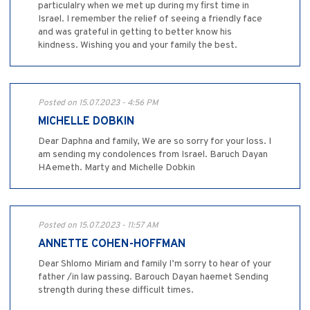
particulalry when we met up during my first time in
Israel. I remember the relief of seeing a friendly face
and was grateful in getting to better know his
kindness. Wishing you and your family the best.
Posted on 15.07.2023 - 4:56 PM
MICHELLE DOBKIN
Dear Daphna and family, We are so sorry for your loss. I
am sending my condolences from Israel. Baruch Dayan
HAemeth. Marty and Michelle Dobkin
Posted on 15.07.2023 - 11:57 AM
ANNETTE COHEN-HOFFMAN
Dear Shlomo Miriam and family I’m sorry to hear of your
father /in law passing. Barouch Dayan haemet Sending
strength during these difficult times.