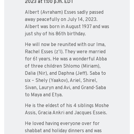
2023
at 1:00 p.m. EDT
Albert (Avraham) Esses sadly passed
away peacefully on July 14, 2023.
Albert was born in August 1937 and was
just shy of his 86th birthday.
He will now be reunited with our Ima,
Rachel Esses (z’l). They were married
for 61 years. He was a wonderful Abba
of three children Shlomo (Miriam),
Dalia (Nir), and Daphna (Jeff). Saba to
six – Shely (Yaakov), Ariel, Shirel,
Sivan, Lauryn and Avi, and Grand-Saba
to Maya and Etya.
He is the eldest of his 4 siblings Moshe
Assis, Gracia Ankri and Jacques Esseis.
He loved having everyone over for
shabbat and holiday dinners and was