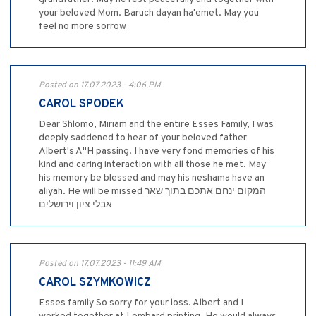
your beloved Mom. Baruch dayan ha'emet. May you
feel no more sorrow
Posted on 17.07.2023 - 4:06 PM
CAROL SPODEK
Dear Shlomo, Miriam and the entire Esses Family, I was
deeply saddened to hear of your beloved father
Albert's A"H passing. I have very fond memories of his
kind and caring interaction with all those he met. May
his memory be blessed and may his neshama have an
aliyah. He will be missed המקום ינחם אתכם בתוך שאר
אבלי ציון וירושלים
Posted on 17.07.2023 - 11:49 AM
CAROL SZYMKOWICZ
Esses family So sorry for your loss. Albert and I