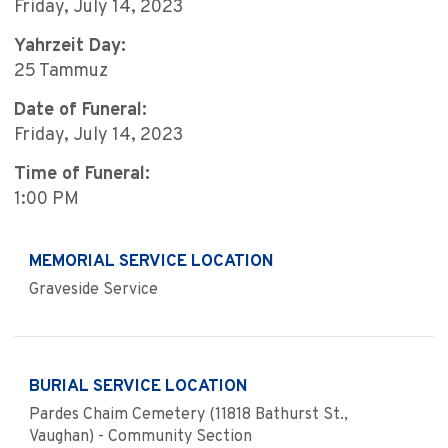
Friday, July 14, 2023
Yahrzeit Day:
25 Tammuz
Date of Funeral:
Friday, July 14, 2023
Time of Funeral:
1:00 PM
MEMORIAL SERVICE LOCATION
Graveside Service
BURIAL SERVICE LOCATION
Pardes Chaim Cemetery (11818 Bathurst St.,
Vaughan) - Community Section