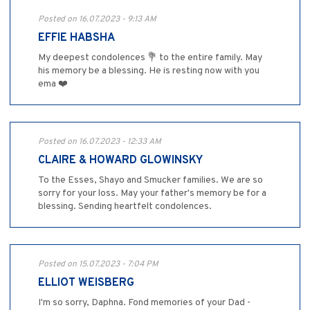
Posted on 16.07.2023 - 9:13 AM
EFFIE HABSHA
My deepest condolences 💐 to the entire family. May
his memory be a blessing. He is resting now with you
ema ❤️
Posted on 16.07.2023 - 12:33 AM
CLAIRE & HOWARD GLOWINSKY
To the Esses, Shayo and Smucker families. We are so
sorry for your loss. May your father's memory be for a
blessing. Sending heartfelt condolences.
Posted on 15.07.2023 - 7:04 PM
ELLIOT WEISBERG
I'm so sorry, Daphna. Fond memories of your Dad -