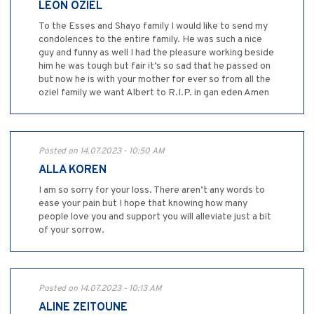
LEON OZIEL
To the Esses and Shayo family I would like to send my
condolences to the entire family. He was such a nice
guy and funny as well I had the pleasure working beside
him he was tough but fair it’s so sad that he passed on
but now he is with your mother for ever so from all the
oziel family we want Albert to R.I.P. in gan eden Amen
Posted on 14.07.2023 - 10:50 AM
ALLA KOREN
I am so sorry for your loss. There aren’t any words to
ease your pain but I hope that knowing how many
people love you and support you will alleviate just a bit
of your sorrow.
Posted on 14.07.2023 - 10:13 AM
ALINE ZEITOUNE