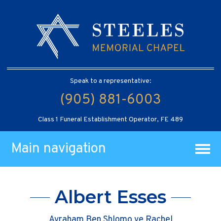
Speak to a representative:
(905) 881-6003
Class 1 Funeral Establishment Operator, FE 489
Main navigation
Albert Esses
Avraham Ben Shlomo ve Rachel