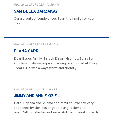
Posted on 18.07.2023 - 10:56 AM
SAM BELLA BARZAKAY
Our a greatest condolences to all the family for your
loss
Posted on 18.07.2023 - 9:46 AM
ELANA CARR
Dear Esses family, Baruch Dayan Haemet. Sorry for
your loss. I always enjoyed talking to your dad at Dairy
Treats. He was always warm and friendly.
Posted on 18.07.2023 - 8:05 AM
JIMMY AND ANNIE OZIEL
Dalia, Daphna and Shlomo and families - We are very
saddened by the loss of your loving father and
grandfather. May he rest peacefully and together with