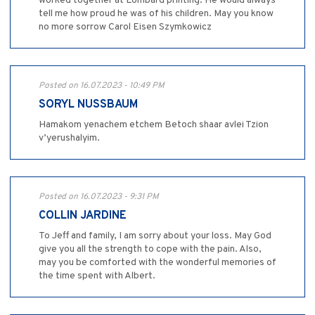
worked together at Lombard printing. He would always
tell me how proud he was of his children. May you know
no more sorrow Carol Eisen Szymkowicz
Posted on 16.07.2023 - 10:49 PM
SORYL NUSSBAUM
Hamakom yenachem etchem Betoch shaar avlei Tzion
v’yerushalyim.
Posted on 16.07.2023 - 9:31 PM
COLLIN JARDINE
To Jeff and family, I am sorry about your loss. May God
give you all the strength to cope with the pain. Also,
may you be comforted with the wonderful memories of
the time spent with Albert.