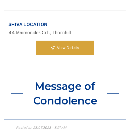
SHIVA LOCATION
44 Maimonides Crt., Thornhill
View Details
Message of
Condolence
Posted on 23.07.2023 - 8:21 AM