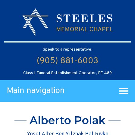
Speak to a representative:
(905) 881-6003
Class 1 Funeral Establishment Operator, FE 489
Main navigation
Alberto Polak
Yosef Alter Ben Yitzhak Bat Rivka