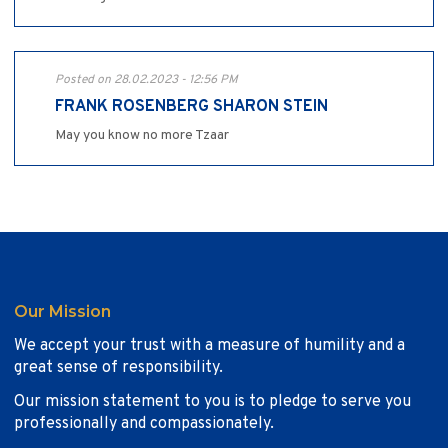
Posted on 28.02.2023 - 12:56 PM
FRANK ROSENBERG SHARON STEIN
May you know no more Tzaar
Our Mission
We accept your trust with a measure of humility and a
great sense of responsibility.
Our mission statement to you is to pledge to serve you
professionally and compassionately.