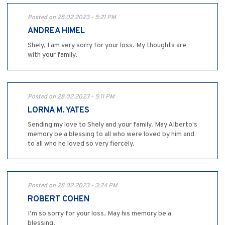
Posted on 28.02.2023 - 5:21 PM
ANDREA HIMEL
Shely, I am very sorry for your loss. My thoughts are
with your family.
Posted on 28.02.2023 - 5:11 PM
LORNA M. YATES
Sending my love to Shely and your family. May Alberto's
memory be a blessing to all who were loved by him and
to all who he loved so very fiercely.
Posted on 28.02.2023 - 3:24 PM
ROBERT COHEN
I’m so sorry for your loss. May his memory be a
blessing.