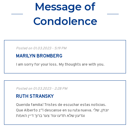
Message of
Condolence
Posted on 01.03.2023 - 5:19 PM
MARILYN BROMBERG
I am sorry for your loss. My thoughts are with you.
Posted on 01.03.2023 - 2:28 PM
RUTH STRANSKY
Querida familia! Tristes de escuchar estas noticias.
Que Alberto z”l descanse en su ruta nueva. יונתן, שלי
וגדעון שלא תדעו עוד צער ברוך דיין האמת