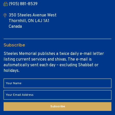
(905) 881-8539
350 Steeles Avenue West
Thornhill, ON L4J 1A1
Canada
Subscribe
Steeles Memorial publishes a twice daily e-mail letter
listing current services and shivas. The e-mail is
automatically sent each day – excluding Shabbat or
holidays.
Subscribe