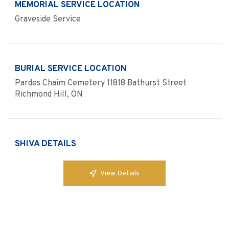
MEMORIAL SERVICE LOCATION
Graveside Service
BURIAL SERVICE LOCATION
Pardes Chaim Cemetery 11818 Bathurst Street
Richmond Hill, ON
SHIVA DETAILS
View Details