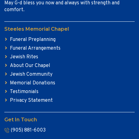
May G-d bless you now and always with strength and
comfort.
Steeles Memorial Chapel
Funeral Preplanning
Funeral Arrangements
Jewish Rites
About Our Chapel
Jewish Community
Memorial Donations
Testimonials
Privacy Statement
Get In Touch
(905) 881-6003