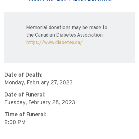
Memorial donations may be made to
the Canadian Diabetes Association
https://www.diabetes.ca/
Date of Death:
Monday, February 27, 2023
Date of Funeral:
Tuesday, February 28, 2023
Time of Funeral:
2:00 PM