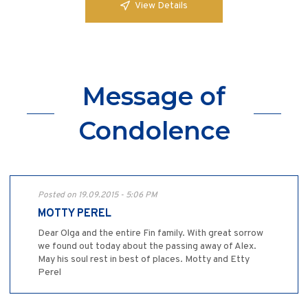
View Details
Message of
Condolence
Posted on 19.09.2015 - 5:06 PM
MOTTY PEREL
Dear Olga and the entire Fin family. With great sorrow
we found out today about the passing away of Alex.
May his soul rest in best of places. Motty and Etty
Perel