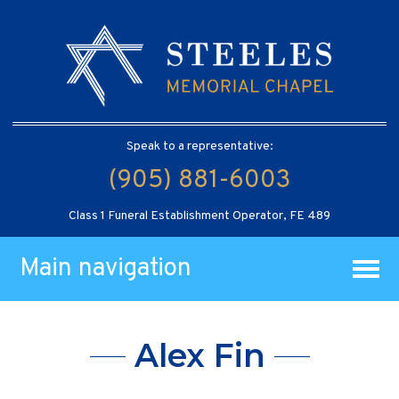
Speak to a representative:
(905) 881-6003
Class 1 Funeral Establishment Operator, FE 489
Main navigation
Alex Fin