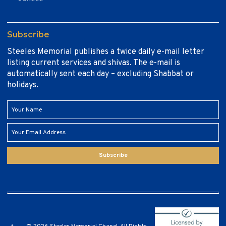
Subscribe
Steeles Memorial publishes a twice daily e-mail letter
listing current services and shivas. The e-mail is
automatically sent each day – excluding Shabbat or
holidays.
Subscribe