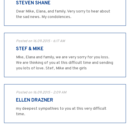
STEVEN SHANE
Dear Mike, Elana, and family. Very sorry to hear about
the sad news. My condolences.
Posted on 16.09.2015 - 6:17 AM
STEF & MIKE
Mke, Elana and family, we are very sorry for you loss.
We are thinking of you at this difficult time and sending
you lots of love. Stef, Mike and the girls
Posted on 16.09.2015 - 2:09 AM
ELLEN DRAZNER
my deepest sympathies to you at this very difficult
time.