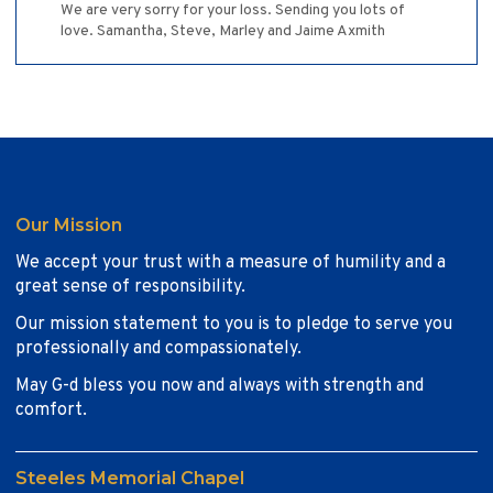
We are very sorry for your loss. Sending you lots of
love. Samantha, Steve, Marley and Jaime Axmith
Our Mission
We accept your trust with a measure of humility and a
great sense of responsibility.
Our mission statement to you is to pledge to serve you
professionally and compassionately.
May G-d bless you now and always with strength and
comfort.
Steeles Memorial Chapel