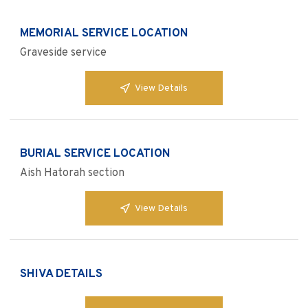
MEMORIAL SERVICE LOCATION
Graveside service
View Details
BURIAL SERVICE LOCATION
Aish Hatorah section
View Details
SHIVA DETAILS