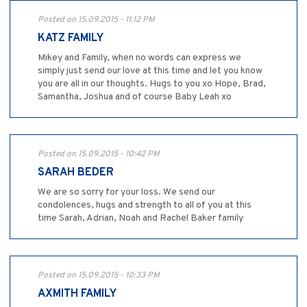
Posted on 15.09.2015 - 11:12 PM
KATZ FAMILY
Mikey and Family, when no words can express we
simply just send our love at this time and let you know
you are all in our thoughts. Hugs to you xo Hope, Brad,
Samantha, Joshua and of course Baby Leah xo
Posted on 15.09.2015 - 10:42 PM
SARAH BEDER
We are so sorry for your loss. We send our
condolences, hugs and strength to all of you at this
time Sarah, Adrian, Noah and Rachel Baker family
Posted on 15.09.2015 - 10:33 PM
AXMITH FAMILY