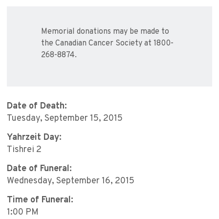
Memorial donations may be made to
the Canadian Cancer Society at 1800-
268-8874.
Date of Death:
Tuesday, September 15, 2015
Yahrzeit Day:
Tishrei 2
Date of Funeral:
Wednesday, September 16, 2015
Time of Funeral:
1:00 PM