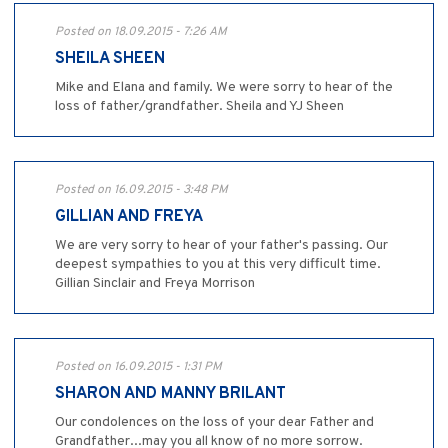
Posted on 18.09.2015 - 7:26 AM
SHEILA SHEEN
Mike and Elana and family. We were sorry to hear of the
loss of father/grandfather. Sheila and YJ Sheen
Posted on 16.09.2015 - 3:48 PM
GILLIAN AND FREYA
We are very sorry to hear of your father's passing. Our
deepest sympathies to you at this very difficult time.
Gillian Sinclair and Freya Morrison
Posted on 16.09.2015 - 1:31 PM
SHARON AND MANNY BRILANT
Our condolences on the loss of your dear Father and
Grandfather...may you all know of no more sorrow.