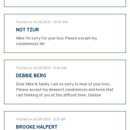
Posted on 16.09.2015 - 10:47 AM
NOT TZUR
Mike I'm sorry for your loss Please except my
condolences Nir
Posted on 16.09.2015 - 9:46 AM
DEBBIE BERG
Dear Mike & family. I am so sorry to hear of your loss.
Please accept my deepest condolences and know that
I am thinking of you at this difficult time. Debbie
Posted on 16.09.2015 - 8:31 AM
BROOKE HALPERT