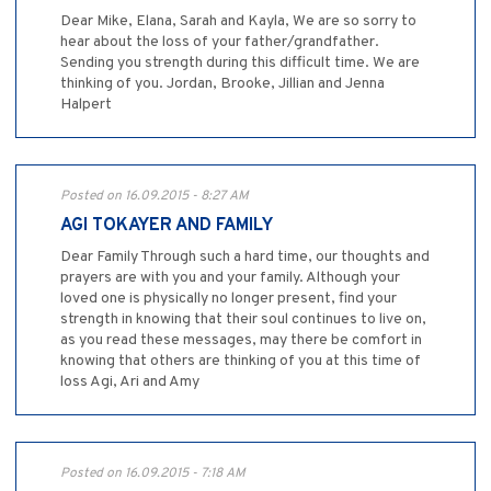
Dear Mike, Elana, Sarah and Kayla, We are so sorry to
hear about the loss of your father/grandfather.
Sending you strength during this difficult time. We are
thinking of you. Jordan, Brooke, Jillian and Jenna
Halpert
Posted on 16.09.2015 - 8:27 AM
AGI TOKAYER AND FAMILY
Dear Family Through such a hard time, our thoughts and
prayers are with you and your family. Although your
loved one is physically no longer present, find your
strength in knowing that their soul continues to live on,
as you read these messages, may there be comfort in
knowing that others are thinking of you at this time of
loss Agi, Ari and Amy
Posted on 16.09.2015 - 7:18 AM