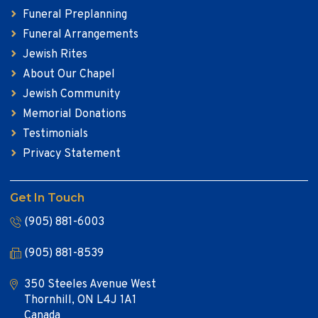
Funeral Preplanning
Funeral Arrangements
Jewish Rites
About Our Chapel
Jewish Community
Memorial Donations
Testimonials
Privacy Statement
Get In Touch
(905) 881-6003
(905) 881-8539
350 Steeles Avenue West
Thornhill, ON L4J 1A1
Canada