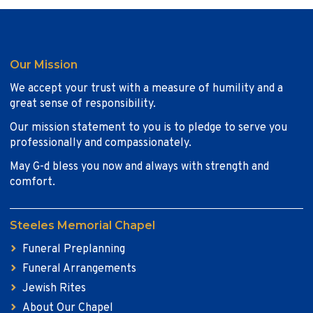
Our Mission
We accept your trust with a measure of humility and a
great sense of responsibility.
Our mission statement to you is to pledge to serve you
professionally and compassionately.
May G-d bless you now and always with strength and
comfort.
Steeles Memorial Chapel
Funeral Preplanning
Funeral Arrangements
Jewish Rites
About Our Chapel