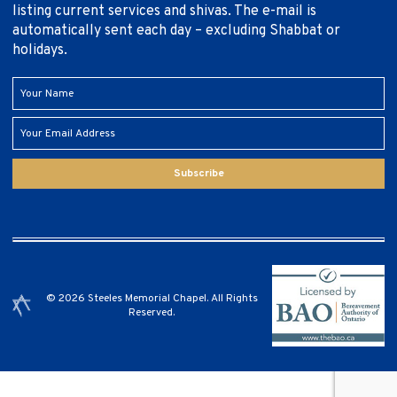
listing current services and shivas. The e-mail is
automatically sent each day – excluding Shabbat or
holidays.
Subscribe
© 2026 Steeles Memorial Chapel. All Rights
Reserved.