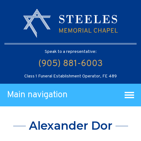
Speak to a representative:
(905) 881-6003
Class 1 Funeral Establishment Operator, FE 489
Main navigation
Alexander Dor