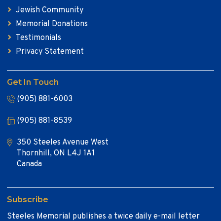
Jewish Community
Memorial Donations
Testimonials
Privacy Statement
Get In Touch
(905) 881-6003
(905) 881-8539
350 Steeles Avenue West
Thornhill, ON L4J 1A1
Canada
Subscribe
Steeles Memorial publishes a twice daily e-mail letter