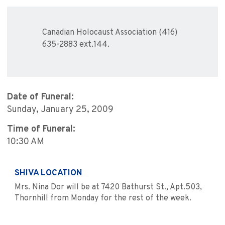
Canadian Holocaust Association (416)
635-2883 ext.144.
Date of Funeral:
Sunday, January 25, 2009
Time of Funeral:
10:30 AM
SHIVA LOCATION
Mrs. Nina Dor will be at 7420 Bathurst St., Apt.503,
Thornhill from Monday for the rest of the week.