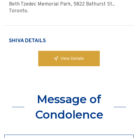
Beth Tzedec Memorial Park, 5822 Bathurst St.,
Toronto.
SHIVA DETAILS
View Details
Message of
Condolence