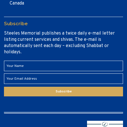
Canada
Subscribe
Steeles Memorial publishes a twice daily e-mail letter
listing current services and shivas. The e-mail is
automatically sent each day – excluding Shabbat or
holidays.
Subscribe