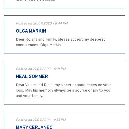
Posted on 20.09.2023 - 6:44 PM
OLGA MARKIN
Dear Rolana and family, please accept my deepest
condolences. Olga Markin
Posted on 19.09.2023 - 6:21 PM
NEAL SOMMER
Dear Vadim and Risa - my sincere condolences on your
loss. May his memory always be a source of joy to you
and your family.
Posted on 19.09.2023 - 1:33 PM
MARY CERJANEC