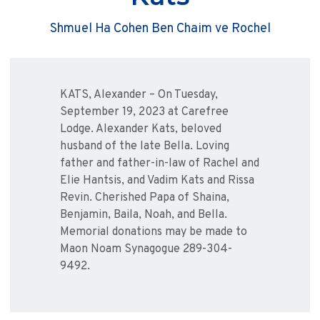
Shmuel Ha Cohen Ben Chaim ve Rochel
KATS, Alexander – On Tuesday,
September 19, 2023 at Carefree
Lodge. Alexander Kats, beloved
husband of the late Bella. Loving
father and father-in-law of Rachel and
Elie Hantsis, and Vadim Kats and Rissa
Revin. Cherished Papa of Shaina,
Benjamin, Baila, Noah, and Bella.
Memorial donations may be made to
Maon Noam Synagogue 289-304-
9492.