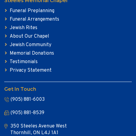
Steeles Memorial Chapel
Funeral Preplanning
Funeral Arrangements
Jewish Rites
About Our Chapel
Jewish Community
Memorial Donations
Testimonials
Privacy Statement
Get In Touch
(905) 881-6003
(905) 881-8539
350 Steeles Avenue West
Thornhill, ON L4J 1A1