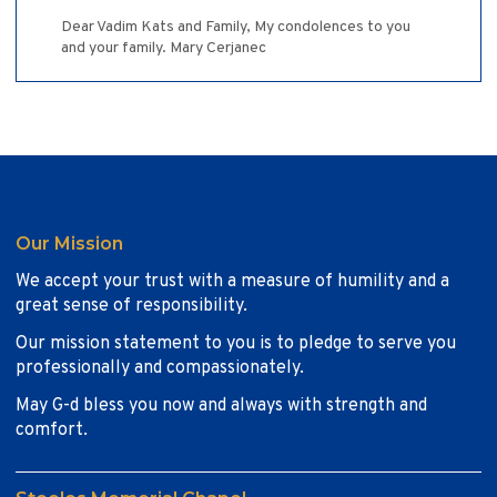
Dear Vadim Kats and Family, My condolences to you
and your family. Mary Cerjanec
Our Mission
We accept your trust with a measure of humility and a
great sense of responsibility.
Our mission statement to you is to pledge to serve you
professionally and compassionately.
May G-d bless you now and always with strength and
comfort.