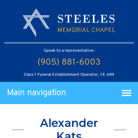
Speak to a representative:
(905) 881-6003
Class 1 Funeral Establishment Operator, FE 489
Main navigation
Alexander
Kats