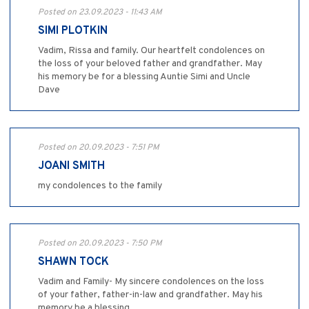
Posted on 23.09.2023 - 11:43 AM
SIMI PLOTKIN
Vadim, Rissa and family. Our heartfelt condolences on
the loss of your beloved father and grandfather. May
his memory be for a blessing Auntie Simi and Uncle
Dave
Posted on 20.09.2023 - 7:51 PM
JOANI SMITH
my condolences to the family
Posted on 20.09.2023 - 7:50 PM
SHAWN TOCK
Vadim and Family- My sincere condolences on the loss
of your father, father-in-law and grandfather. May his
memory be a blessing.