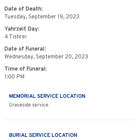
Date of Death:
Tuesday, September 19, 2023
Yahrzeit Day:
4 Tishrei
Date of Funeral:
Wednesday, September 20, 2023
Time of Funeral:
1:00 PM
MEMORIAL SERVICE LOCATION
Graveside service
BURIAL SERVICE LOCATION