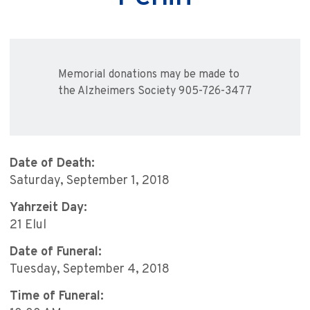
Memorial donations may be made to
the Alzheimers Society 905-726-3477
Date of Death:
Saturday, September 1, 2018
Yahrzeit Day:
21 Elul
Date of Funeral:
Tuesday, September 4, 2018
Time of Funeral: