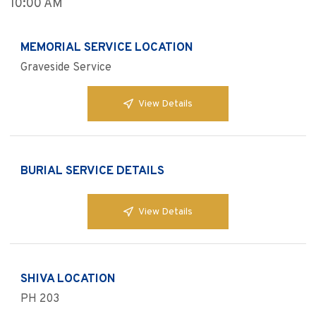
10:00 AM
MEMORIAL SERVICE LOCATION
Graveside Service
View Details
BURIAL SERVICE DETAILS
View Details
SHIVA LOCATION
PH 203