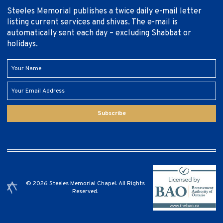
Steeles Memorial publishes a twice daily e-mail letter
listing current services and shivas. The e-mail is
automatically sent each day – excluding Shabbat or
holidays.
Subscribe
© 2026 Steeles Memorial Chapel. All Rights
Reserved.