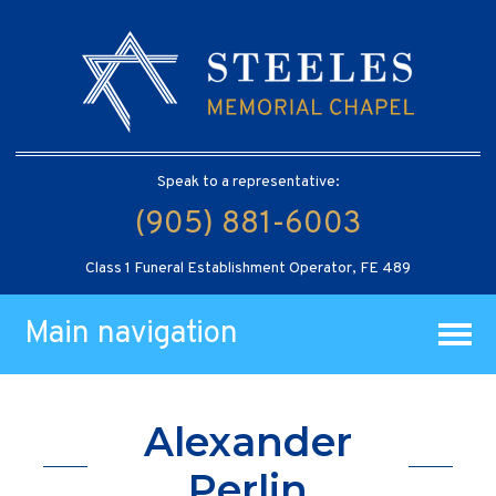
Speak to a representative:
(905) 881-6003
Class 1 Funeral Establishment Operator, FE 489
Main navigation
Alexander
Perlin