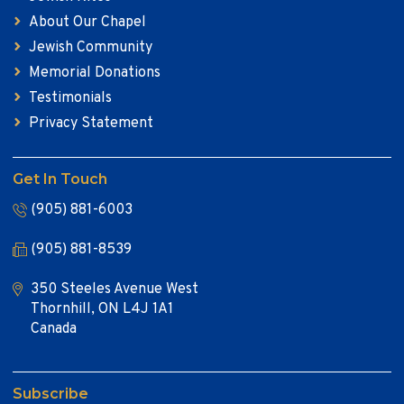
About Our Chapel
Jewish Community
Memorial Donations
Testimonials
Privacy Statement
Get In Touch
(905) 881-6003
(905) 881-8539
350 Steeles Avenue West
Thornhill, ON L4J 1A1
Canada
Subscribe