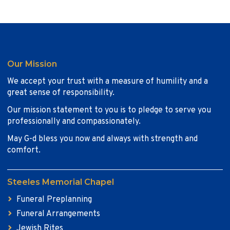
Our Mission
We accept your trust with a measure of humility and a
great sense of responsibility.
Our mission statement to you is to pledge to serve you
professionally and compassionately.
May G-d bless you now and always with strength and
comfort.
Steeles Memorial Chapel
Funeral Preplanning
Funeral Arrangements
Jewish Rites