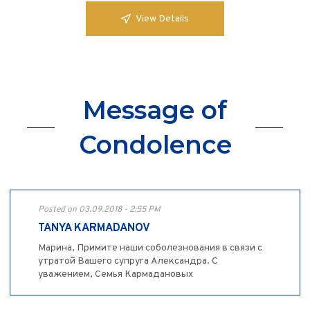
View Details
Message of
Condolence
Posted on 03.09.2018 - 2:55 PM
TANYA KARMADANOV
Марина, Примите наши соболезнования в связи с
утратой Вашего супруга Александра. С
уважением, Семья Кармадановых