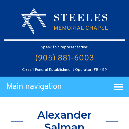
Speak to a representative:
(905) 881-6003
Class 1 Funeral Establishment Operator, FE 489
Main navigation
Alexander
Salman