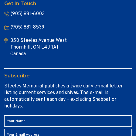
Get In Touch
(905) 881-6003
(905) 881-8539
350 Steeles Avenue West
Thornhill, ON L4J 1A1
Canada
Subscribe
Steeles Memorial publishes a twice daily e-mail letter
listing current services and shivas. The e-mail is
automatically sent each day – excluding Shabbat or
holidays.