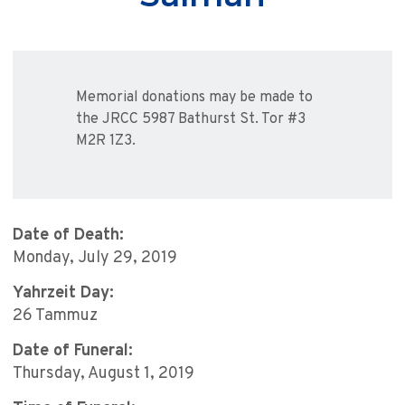
Memorial donations may be made to
the JRCC 5987 Bathurst St. Tor #3
M2R 1Z3.
Date of Death:
Monday, July 29, 2019
Yahrzeit Day:
26 Tammuz
Date of Funeral:
Thursday, August 1, 2019