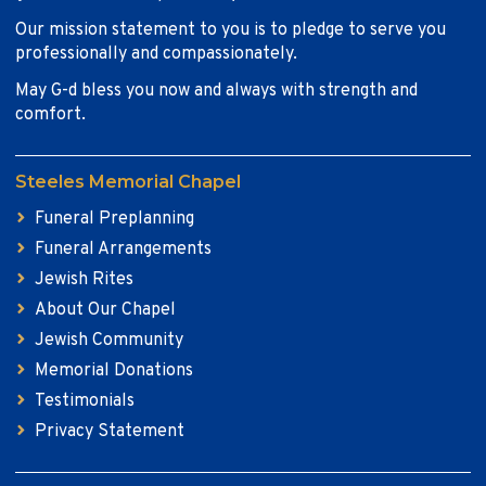
Our mission statement to you is to pledge to serve you
professionally and compassionately.
May G-d bless you now and always with strength and
comfort.
Steeles Memorial Chapel
Funeral Preplanning
Funeral Arrangements
Jewish Rites
About Our Chapel
Jewish Community
Memorial Donations
Testimonials
Privacy Statement