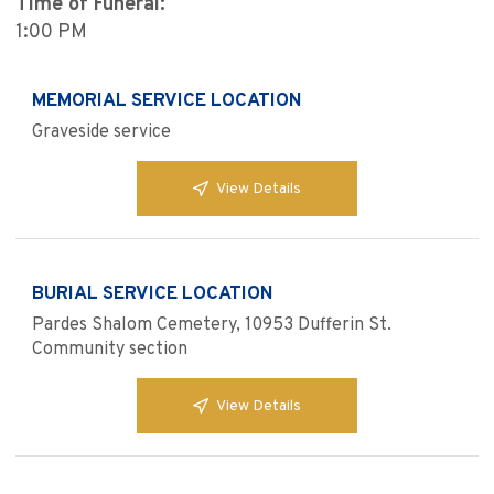
Time of Funeral:
1:00 PM
MEMORIAL SERVICE LOCATION
Graveside service
View Details
BURIAL SERVICE LOCATION
Pardes Shalom Cemetery, 10953 Dufferin St.
Community section
View Details