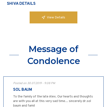
SHIVA DETAILS
View Details
Message of
Condolence
Posted on 30.07.2019 - 9:08 PM
SOL BAUM
To the family of the late Alex. Our hearts and thoughts
are with you all at this very sad time... sincerely dr.sol
baum and famil