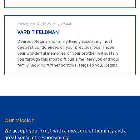
Posted on 30.07.2019 - 1:22 AM
VARDIT FELDMAN
Dearest Regina and family Kindly accept my most
deepest condolences on your precious loss. I hope
your wonderful memories of your brother will sustain
you through this most difficult time. May you and your
family know no further sorrows. Hugs to you, Regina.
Our Mission
We accept your trust with a measure of humility and a
great sense of responsibility.