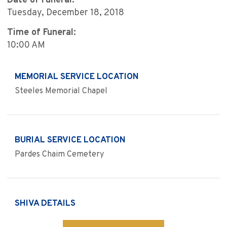
Date of Funeral:
Tuesday, December 18, 2018
Time of Funeral:
10:00 AM
MEMORIAL SERVICE LOCATION
Steeles Memorial Chapel
BURIAL SERVICE LOCATION
Pardes Chaim Cemetery
SHIVA DETAILS