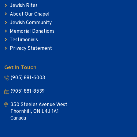
Jewish Rites
About Our Chapel
Jewish Community
Memorial Donations
Testimonials
Privacy Statement
Get In Touch
(905) 881-6003
(905) 881-8539
350 Steeles Avenue West
Thornhill, ON L4J 1A1
Canada