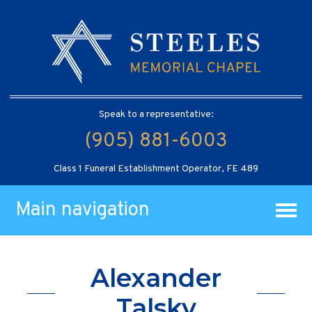
Speak to a representative:
(905) 881-6003
Class 1 Funeral Establishment Operator, FE 489
Main navigation
Alexander
Talsky