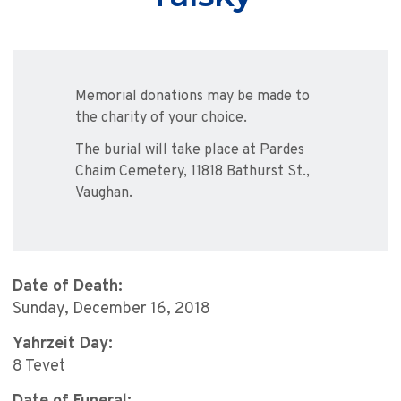
Memorial donations may be made to
the charity of your choice.
The burial will take place at Pardes
Chaim Cemetery, 11818 Bathurst St.,
Vaughan.
Date of Death:
Sunday, December 16, 2018
Yahrzeit Day:
8 Tevet