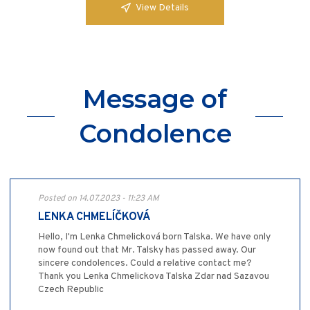
View Details
Message of
Condolence
Posted on 14.07.2023 - 11:23 AM
LENKA CHMELÍČKOVÁ
Hello, I'm Lenka Chmelicková born Talska. We have only
now found out that Mr. Talsky has passed away. Our
sincere condolences. Could a relative contact me?
Thank you Lenka Chmelickova Talska Zdar nad Sazavou
Czech Republic