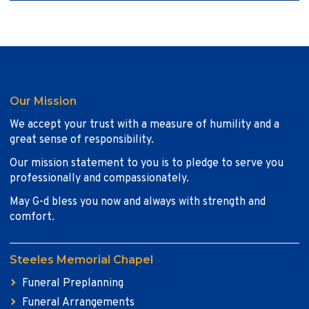
Our Mission
We accept your trust with a measure of humility and a
great sense of responsibility.
Our mission statement to you is to pledge to serve you
professionally and compassionately.
May G-d bless you now and always with strength and
comfort.
Steeles Memorial Chapel
Funeral Preplanning
Funeral Arrangements