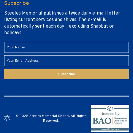
Subscribe
Steeles Memorial publishes a twice daily e-mail letter
listing current services and shivas. The e-mail is
automatically sent each day – excluding Shabbat or
holidays.
Subscribe
© 2026 Steeles Memorial Chapel. All Rights
Reserved.