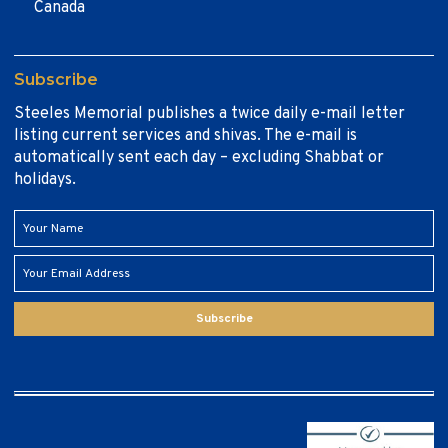
Canada
Subscribe
Steeles Memorial publishes a twice daily e-mail letter
listing current services and shivas. The e-mail is
automatically sent each day – excluding Shabbat or
holidays.
Subscribe