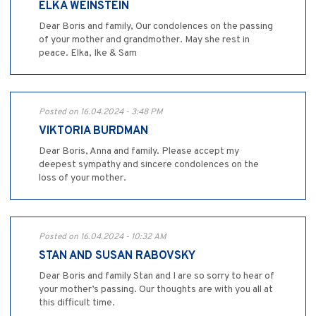
ELKA WEINSTEIN
Dear Boris and family, Our condolences on the passing
of your mother and grandmother. May she rest in
peace. Elka, Ike & Sam
Posted on 16.04.2024 - 3:48 PM
VIKTORIA BURDMAN
Dear Boris, Anna and family. Please accept my
deepest sympathy and sincere condolences on the
loss of your mother.
Posted on 16.04.2024 - 10:32 AM
STAN AND SUSAN RABOVSKY
Dear Boris and family Stan and I are so sorry to hear of
your mother’s passing. Our thoughts are with you all at
this difficult time.