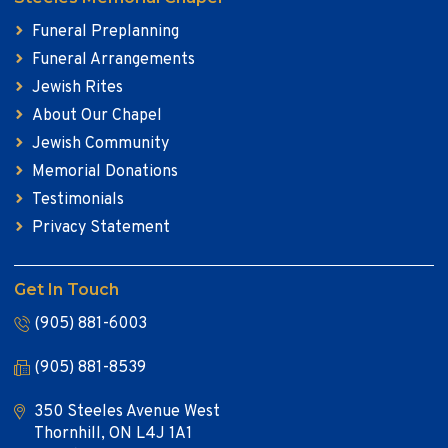
Funeral Preplanning
Funeral Arrangements
Jewish Rites
About Our Chapel
Jewish Community
Memorial Donations
Testimonials
Privacy Statement
Get In Touch
(905) 881-6003
(905) 881-8539
350 Steeles Avenue West
Thornhill, ON L4J 1A1