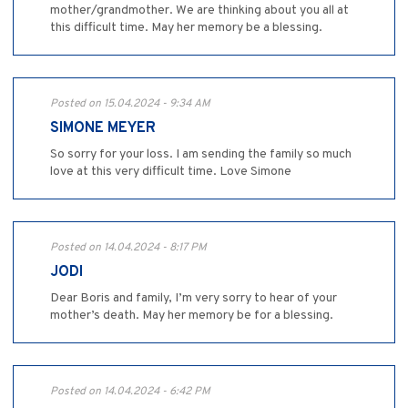
mother/grandmother. We are thinking about you all at
this difficult time. May her memory be a blessing.
Posted on 15.04.2024 - 9:34 AM
SIMONE MEYER
So sorry for your loss. I am sending the family so much
love at this very difficult time. Love Simone
Posted on 14.04.2024 - 8:17 PM
JODI
Dear Boris and family, I’m very sorry to hear of your
mother’s death. May her memory be for a blessing.
Posted on 14.04.2024 - 6:42 PM