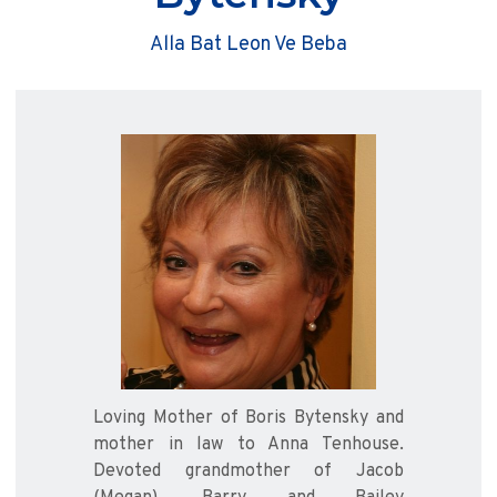
Alla Bat Leon Ve Beba
Loving Mother of Boris Bytensky and
mother in law to Anna Tenhouse.
Devoted grandmother of Jacob