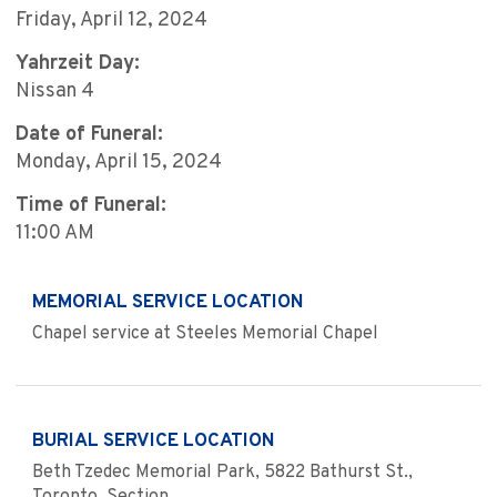
Friday, April 12, 2024
Yahrzeit Day:
Nissan 4
Date of Funeral:
Monday, April 15, 2024
Time of Funeral:
11:00 AM
MEMORIAL SERVICE LOCATION
Chapel service at Steeles Memorial Chapel
BURIAL SERVICE LOCATION
Beth Tzedec Memorial Park, 5822 Bathurst St.,