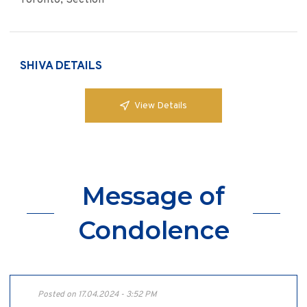
Toronto, Section
SHIVA DETAILS
View Details
Message of
Condolence
Posted on 17.04.2024 - 3:52 PM