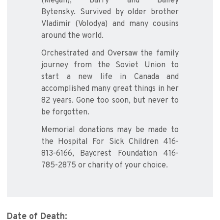
(Megan), Barry and Bailey
Bytensky. Survived by older brother
Vladimir (Volodya) and many cousins
around the world.
Orchestrated and Oversaw the family
journey from the Soviet Union to
start a new life in Canada and
accomplished many great things in her
82 years. Gone too soon, but never to
be forgotten.
Memorial donations may be made to
the Hospital For Sick Children 416-
813-6166, Baycrest Foundation 416-
785-2875 or charity of your choice.
Date of Death: