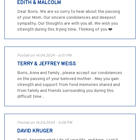
EDITH & MALCOLM
Dear Boris. We are so sorry to hear about the passing
of your Mom. Our sincere condolences and deepest
sympathy. Our thoughts are with you all. We wish you
strength during this trying time. Thinking of you ❤️
Posted on 14.04.2024 - 6:01 PM
TERRY & JEFFREY WEISS
Boris, Anna and family , please accept our condolences
on the passing of your beloved mother . May you gain
strength and support from fond memories shared and
from family and friends surrounding you during this
difficult time .
Posted on 14.04.2024 - 5:28 PM
DAVID KRUGER