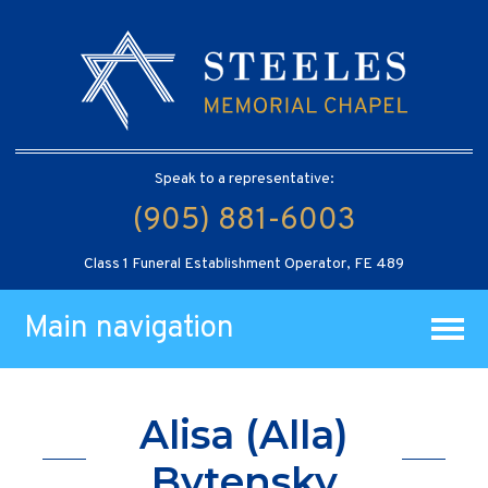
Speak to a representative:
(905) 881-6003
Class 1 Funeral Establishment Operator, FE 489
Main navigation
Alisa (Alla)
Bytensky