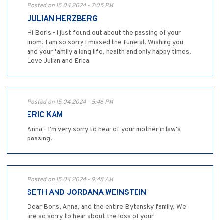
Posted on 15.04.2024 - 7:05 PM
JULIAN HERZBERG
Hi Boris - I just found out about the passing of your
mom. I am so sorry I missed the funeral. Wishing you
and your family a long life, health and only happy times.
Love Julian and Erica
Posted on 15.04.2024 - 5:46 PM
ERIC KAM
Anna - I'm very sorry to hear of your mother in law's
passing.
Posted on 15.04.2024 - 9:48 AM
SETH AND JORDANA WEINSTEIN
Dear Boris, Anna, and the entire Bytensky family, We
are so sorry to hear about the loss of your