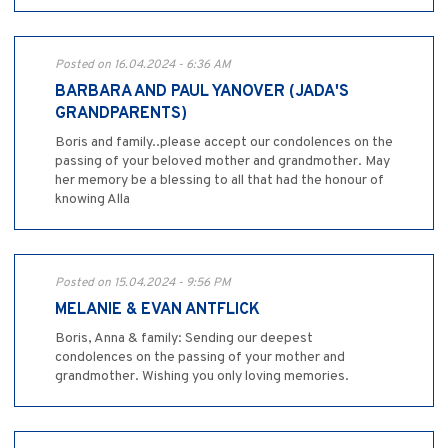
Posted on 16.04.2024 - 6:36 AM
BARBARA AND PAUL YANOVER (JADA'S
GRANDPARENTS)
Boris and family..please accept our condolences on the
passing of your beloved mother and grandmother. May
her memory be a blessing to all that had the honour of
knowing Alla
Posted on 15.04.2024 - 9:56 PM
MELANIE & EVAN ANTFLICK
Boris, Anna & family: Sending our deepest
condolences on the passing of your mother and
grandmother. Wishing you only loving memories.