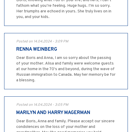
Boris, knowing what I do of your life, and hers, I can’t
fathom what you’re feeling. Huge hugs. I’m so sorry.
Her triumphs are echoed in yours. She truly lives on in
you, and your kids.
Posted on 14.04.2024 - 3:09 PM
RENNA WEINBERG
Dear Boris and Anna, I am so sorry about the passing
of your mother. Alisa and family were welcome guests
at our home in the 70's and beyond, during the wave of
Russian immigration to Canada. May her memory be for
a blessing.
Posted on 14.04.2024 - 3:05 PM
MARILYN AND HARRY MAGERMAN
Dear Boris, Anna and family. Please accept our sincere
condolences on the loss of your mother and