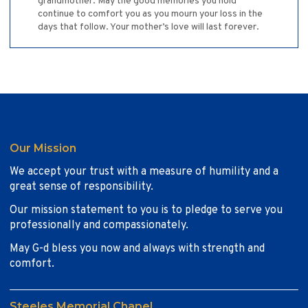
grandmother. May the good memories you hold
continue to comfort you as you mourn your loss in the
days that follow. Your mother’s love will last forever.
Our Mission
We accept your trust with a measure of humility and a
great sense of responsibility.
Our mission statement to you is to pledge to serve you
professionally and compassionately.
May G-d bless you now and always with strength and
comfort.
Steeles Memorial Chapel