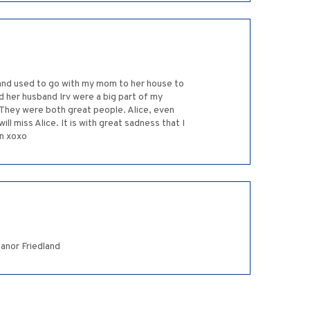
 and used to go with my mom to her house to
 her husband Irv were a big part of my
. They were both great people. Alice, even
l miss Alice. It is with great sadness that I
on xoxo
eanor Friedland