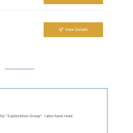
View Details
he "Exploration Group". I also have read