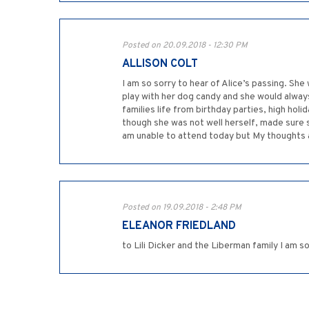
Posted on 20.09.2018 - 12:30 PM
ALLISON COLT
I am so sorry to hear of Alice’s passing. S
play with her dog candy and she would alway
families life from birthday parties, high ho
though she was not well herself, made sure sh
am unable to attend today but My thoughts an
Posted on 19.09.2018 - 2:48 PM
ELEANOR FRIEDLAND
to Lili Dicker and the Liberman family I am s