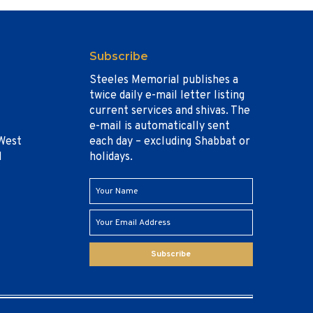
Subscribe
Steeles Memorial publishes a
twice daily e-mail letter listing
current services and shivas. The
e-mail is automatically sent
West
each day – excluding Shabbat or
1
holidays.
Subscribe