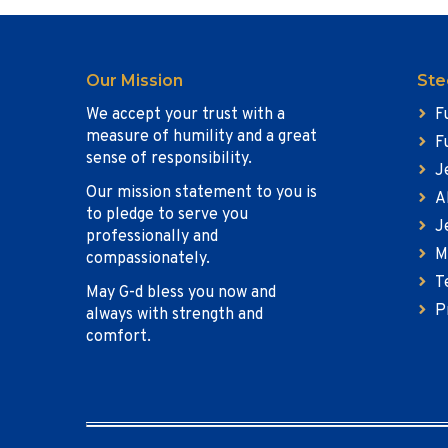
Our Mission
Ste
We accept your trust with a
F
measure of humility and a great
F
sense of responsibility.
J
Our mission statement to you is
A
to pledge to serve you
J
professionally and
M
compassionately.
T
May G-d bless you now and
P
always with strength and
comfort.