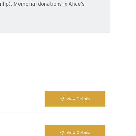
llip). Memorial donations in Alice’s
View Details
View Details