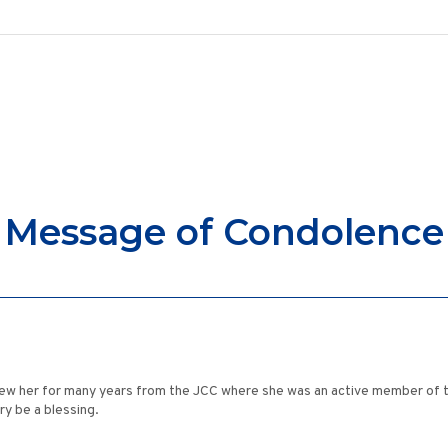
Message of Condolence
 knew her for many years from the JCC where she was an active member of t
y be a blessing.