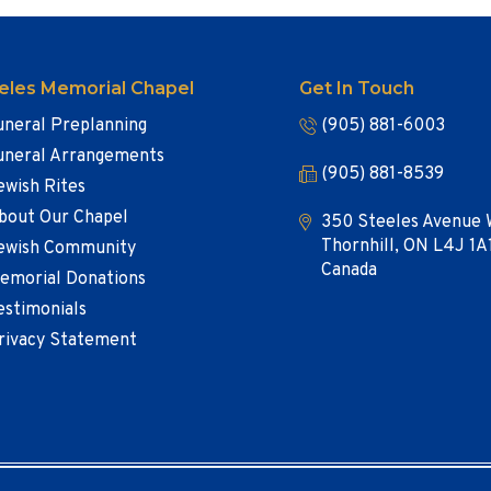
eles Memorial Chapel
Get In Touch
uneral Preplanning
(905) 881-6003
uneral Arrangements
(905) 881-8539
ewish Rites
bout Our Chapel
350 Steeles Avenue 
Thornhill, ON L4J 1A
ewish Community
Canada
emorial Donations
estimonials
rivacy Statement