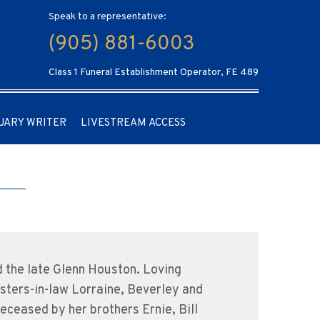
Speak to a representative:
(905) 881-6003
Class 1 Funeral Establishment Operator, FE 489
UARY WRITER
LIVESTREAM ACCESS
 the late Glenn Houston. Loving
isters-in-law Lorraine, Beverley and
ceased by her brothers Ernie, Bill