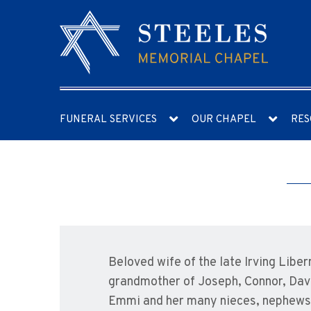
FUNERAL SERVICES
OUR CHAPEL
RES
Beloved wife of the late Irving Lib
grandmother of Joseph, Connor, David
Emmi and her many nieces, nephews, 