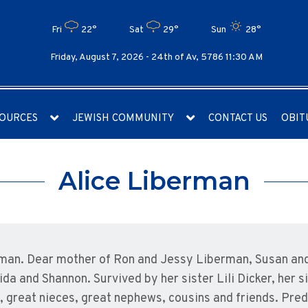
Fri
22°
Sat
29°
Sun
28°
Friday, August 7, 2026 -
24th of Av, 5786 11:30 AM
OURCES
JEWISH COMMUNITY
CONTACT US
OBIT
Alice Liberman
erman. Dear mother of Ron and Jessy Liberman, Susan and
a and Shannon. Survived by her sister Lili Dicker, her s
great nieces, great nephews, cousins and friends. Prede