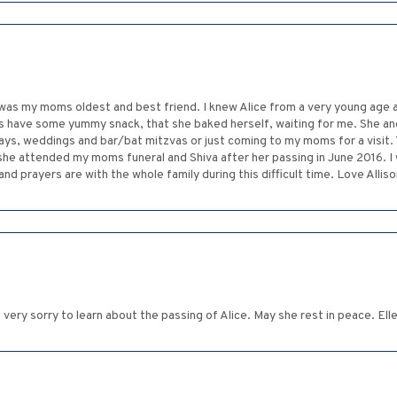
he was my moms oldest and best friend. I knew Alice from a very young age
s have some yummy snack, that she baked herself, waiting for me. She and
lidays, weddings and bar/bat mitzvas or just coming to my moms for a visit
e attended my moms funeral and Shiva after her passing in June 2016. I wil
d prayers are with the whole family during this difficult time. Love Allis
o very sorry to learn about the passing of Alice. May she rest in peace. Ell