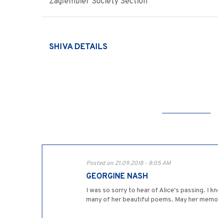
Zaglembier Society Section
SHIVA DETAILS
Posted on 21.09.2018 - 8:05 AM
GEORGINE NASH
I was so sorry to hear of Alice's passing. I
many of her beautiful poems. May her memor