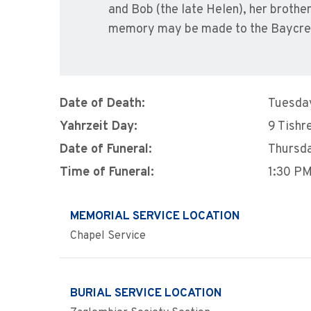
and Bob (the late Helen), her brother
memory may be made to the Baycre
Date of Death:
Tuesday
Yahrzeit Day:
9 Tishr
Date of Funeral:
Thursda
Time of Funeral:
1:30 P
MEMORIAL SERVICE LOCATION
Chapel Service
BURIAL SERVICE LOCATION