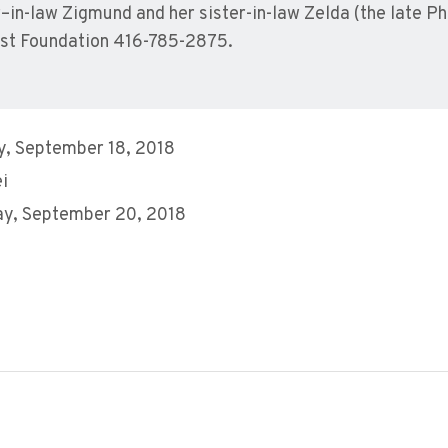
–in-law Zigmund and her sister-in-law Zelda (the late Phi
st Foundation 416-785-2875.
, September 18, 2018
ei
y, September 20, 2018
M