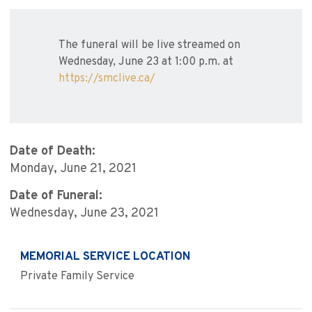
The funeral will be live streamed on
Wednesday, June 23 at 1:00 p.m. at
https://smclive.ca/
Date of Death:
Monday, June 21, 2021
Date of Funeral:
Wednesday, June 23, 2021
MEMORIAL SERVICE LOCATION
Private Family Service