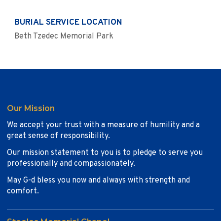
BURIAL SERVICE LOCATION
Beth Tzedec Memorial Park
Our Mission
We accept your trust with a measure of humility and a
great sense of responsibility.
Our mission statement to you is to pledge to serve you
professionally and compassionately.
May G-d bless you now and always with strength and
comfort.