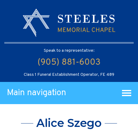
Speak to a representative:
(905) 881-6003
Class 1 Funeral Establishment Operator, FE 489
Main navigation
Alice Szego