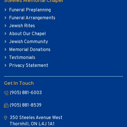
Steeles Memorial Chapel
Funeral Preplanning
Funeral Arrangements
Jewish Rites
About Our Chapel
Jewish Community
Memorial Donations
Testimonials
Privacy Statement
Get In Touch
(905) 881-6003
(905) 881-8539
350 Steeles Avenue West
Thornhill, ON L4J 1A1