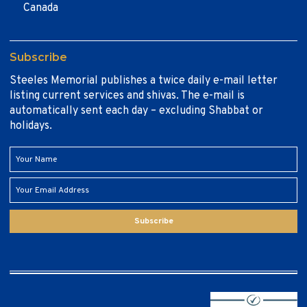
Canada
Subscribe
Steeles Memorial publishes a twice daily e-mail letter
listing current services and shivas. The e-mail is
automatically sent each day – excluding Shabbat or
holidays.
Subscribe