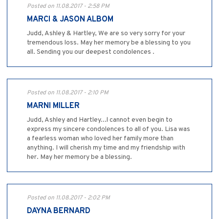
Posted on 11.08.2017 - 2:58 PM
MARCI & JASON ALBOM
Judd, Ashley & Hartley, We are so very sorry for your
tremendous loss. May her memory be a blessing to you
all. Sending you our deepest condolences .
Posted on 11.08.2017 - 2:10 PM
MARNI MILLER
Judd, Ashley and Hartley...l cannot even begin to
express my sincere condolences to all of you. Lisa was
a fearless woman who loved her family more than
anything. I will cherish my time and my friendship with
her. May her memory be a blessing.
Posted on 11.08.2017 - 2:02 PM
DAYNA BERNARD