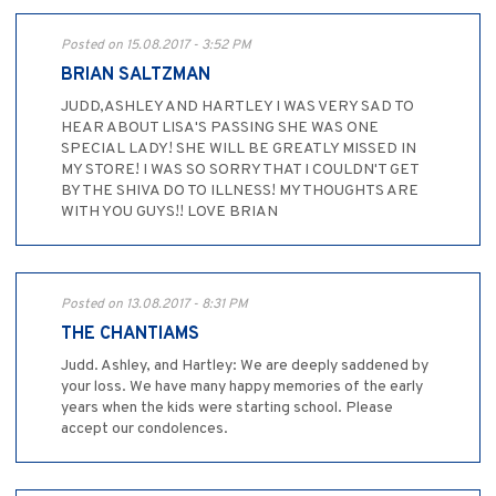
Posted on 15.08.2017 - 3:52 PM
BRIAN SALTZMAN
JUDD,ASHLEY AND HARTLEY I WAS VERY SAD TO
HEAR ABOUT LISA'S PASSING SHE WAS ONE
SPECIAL LADY! SHE WILL BE GREATLY MISSED IN
MY STORE! I WAS SO SORRY THAT I COULDN'T GET
BY THE SHIVA DO TO ILLNESS! MY THOUGHTS ARE
WITH YOU GUYS!! LOVE BRIAN
Posted on 13.08.2017 - 8:31 PM
THE CHANTIAMS
Judd. Ashley, and Hartley: We are deeply saddened by
your loss. We have many happy memories of the early
years when the kids were starting school. Please
accept our condolences.