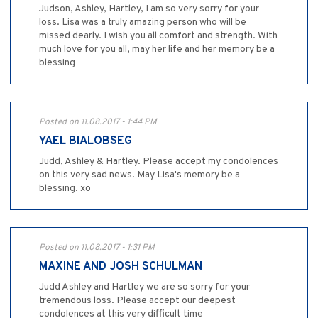
Judson, Ashley, Hartley, I am so very sorry for your
loss. Lisa was a truly amazing person who will be
missed dearly. I wish you all comfort and strength. With
much love for you all, may her life and her memory be a
blessing
Posted on 11.08.2017 - 1:44 PM
YAEL BIALOBSEG
Judd, Ashley & Hartley. Please accept my condolences
on this very sad news. May Lisa's memory be a
blessing. xo
Posted on 11.08.2017 - 1:31 PM
MAXINE AND JOSH SCHULMAN
Judd Ashley and Hartley we are so sorry for your
tremendous loss. Please accept our deepest
condolences at this very difficult time