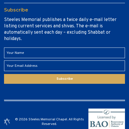
Subscribe
Steeles Memorial publishes a twice daily e-mail letter
listing current services and shivas. The e-mail is
automatically sent each day – excluding Shabbat or
holidays.
Subscribe
© 2026 Steeles Memorial Chapel. All Rights
Reserved.