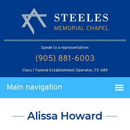
Speak to a representative:
(905) 881-6003
Class 1 Funeral Establishment Operator, FE 489
Main navigation
Alissa Howard