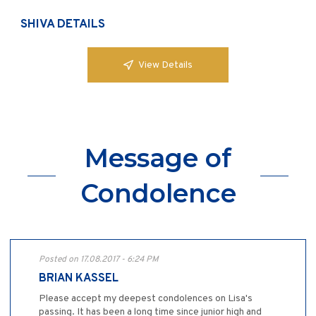
SHIVA DETAILS
View Details
Message of
Condolence
Posted on 17.08.2017 - 6:24 PM
BRIAN KASSEL
Please accept my deepest condolences on Lisa's
passing. It has been a long time since junior high and