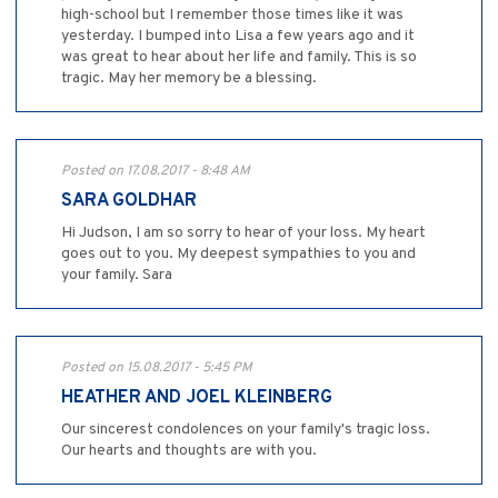
high-school but I remember those times like it was
yesterday. I bumped into Lisa a few years ago and it
was great to hear about her life and family. This is so
tragic. May her memory be a blessing.
Posted on 17.08.2017 - 8:48 AM
SARA GOLDHAR
Hi Judson, I am so sorry to hear of your loss. My heart
goes out to you. My deepest sympathies to you and
your family. Sara
Posted on 15.08.2017 - 5:45 PM
HEATHER AND JOEL KLEINBERG
Our sincerest condolences on your family's tragic loss.
Our hearts and thoughts are with you.