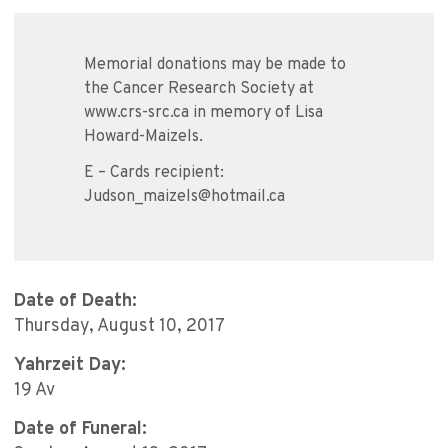
Memorial donations may be made to
the Cancer Research Society at
www.crs-src.ca in memory of Lisa
Howard-Maizels.
E – Cards recipient:
Judson_maizels@hotmail.ca
Date of Death:
Thursday, August 10, 2017
Yahrzeit Day:
19 Av
Date of Funeral: