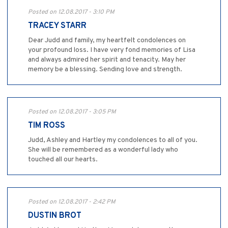
Posted on 12.08.2017 - 3:10 PM
TRACEY STARR
Dear Judd and family, my heartfelt condolences on
your profound loss. I have very fond memories of Lisa
and always admired her spirit and tenacity. May her
memory be a blessing. Sending love and strength.
Posted on 12.08.2017 - 3:05 PM
TIM ROSS
Judd, Ashley and Hartley my condolences to all of you.
She will be remembered as a wonderful lady who
touched all our hearts.
Posted on 12.08.2017 - 2:42 PM
DUSTIN BROT