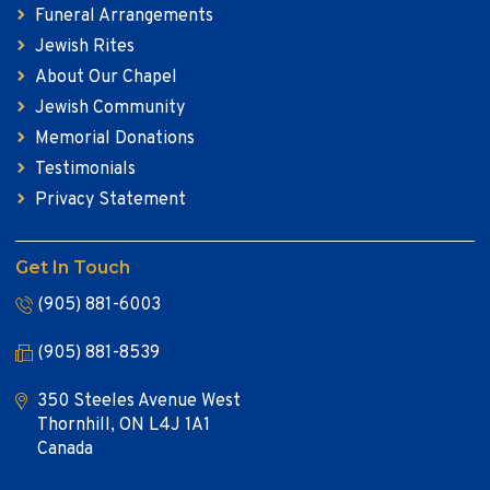
Funeral Arrangements
Jewish Rites
About Our Chapel
Jewish Community
Memorial Donations
Testimonials
Privacy Statement
Get In Touch
(905) 881-6003
(905) 881-8539
350 Steeles Avenue West
Thornhill, ON L4J 1A1
Canada