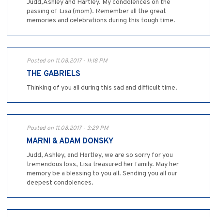
Judd,Ashley and Hartley. My condolences on the
passing of Lisa (mom). Remember all the great
memories and celebrations during this tough time.
Posted on 11.08.2017 - 11:18 PM
THE GABRIELS
Thinking of you all during this sad and difficult time.
Posted on 11.08.2017 - 3:29 PM
MARNI & ADAM DONSKY
Judd, Ashley, and Hartley, we are so sorry for you
tremendous loss, Lisa treasured her family. May her
memory be a blessing to you all. Sending you all our
deepest condolences.