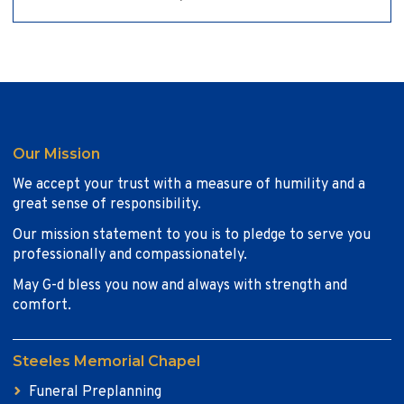
Our Mission
We accept your trust with a measure of humility and a
great sense of responsibility.
Our mission statement to you is to pledge to serve you
professionally and compassionately.
May G-d bless you now and always with strength and
comfort.
Steeles Memorial Chapel
Funeral Preplanning