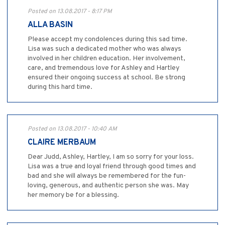
Posted on 13.08.2017 - 8:17 PM
ALLA BASIN
Please accept my condolences during this sad time.
Lisa was such a dedicated mother who was always
involved in her children education. Her involvement,
care, and tremendous love for Ashley and Hartley
ensured their ongoing success at school. Be strong
during this hard time.
Posted on 13.08.2017 - 10:40 AM
CLAIRE MERBAUM
Dear Judd, Ashley, Hartley, I am so sorry for your loss.
Lisa was a true and loyal friend through good times and
bad and she will always be remembered for the fun-
loving, generous, and authentic person she was. May
her memory be for a blessing.