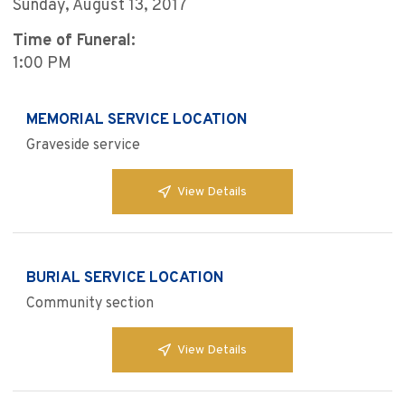
Sunday, August 13, 2017
Time of Funeral:
1:00 PM
MEMORIAL SERVICE LOCATION
Graveside service
View Details
BURIAL SERVICE LOCATION
Community section
View Details