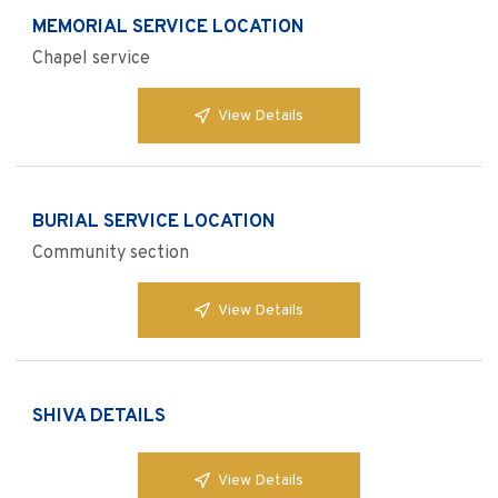
MEMORIAL SERVICE LOCATION
Chapel service
View Details
BURIAL SERVICE LOCATION
Community section
View Details
SHIVA DETAILS
View Details