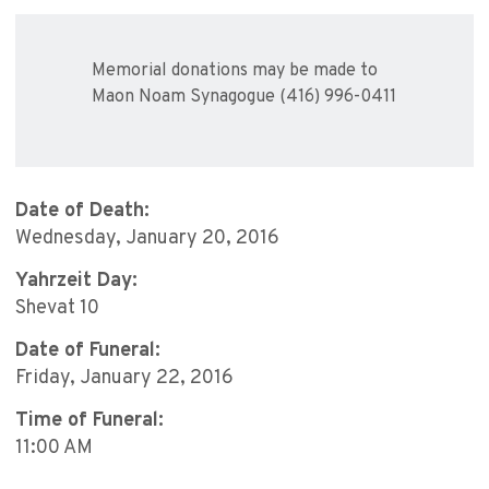
Memorial donations may be made to
Maon Noam Synagogue (416) 996-0411
Date of Death:
Wednesday, January 20, 2016
Yahrzeit Day:
Shevat 10
Date of Funeral:
Friday, January 22, 2016
Time of Funeral:
11:00 AM