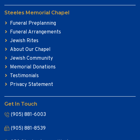
Steeles Memorial Chapel
Funeral Preplanning
Funeral Arrangements
Jewish Rites
About Our Chapel
Jewish Community
Memorial Donations
Testimonials
Privacy Statement
Get In Touch
(905) 881-6003
(905) 881-8539