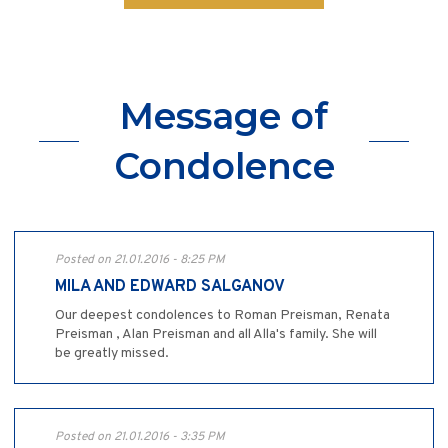
Message of
Condolence
Posted on 21.01.2016 - 8:25 PM
MILA AND EDWARD SALGANOV
Our deepest condolences to Roman Preisman, Renata
Preisman , Alan Preisman and all Alla's family. She will
be greatly missed.
Posted on 21.01.2016 - 3:35 PM