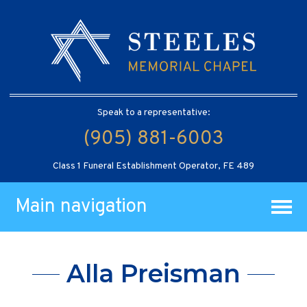
Speak to a representative:
(905) 881-6003
Class 1 Funeral Establishment Operator, FE 489
Main navigation
Alla Preisman