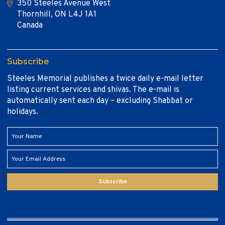
350 Steeles Avenue West
Thornhill, ON L4J 1A1
Canada
Subscribe
Steeles Memorial publishes a twice daily e-mail letter
listing current services and shivas. The e-mail is
automatically sent each day – excluding Shabbat or
holidays.
Subscribe