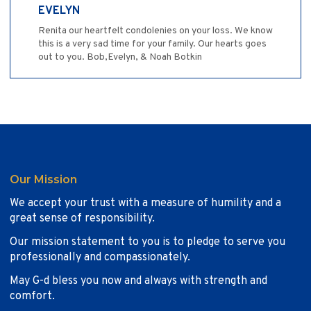
EVELYN
Renita our heartfelt condolenies on your loss. We know
this is a very sad time for your family. Our hearts goes
out to you. Bob,Evelyn, & Noah Botkin
Our Mission
We accept your trust with a measure of humility and a
great sense of responsibility.
Our mission statement to you is to pledge to serve you
professionally and compassionately.
May G-d bless you now and always with strength and
comfort.