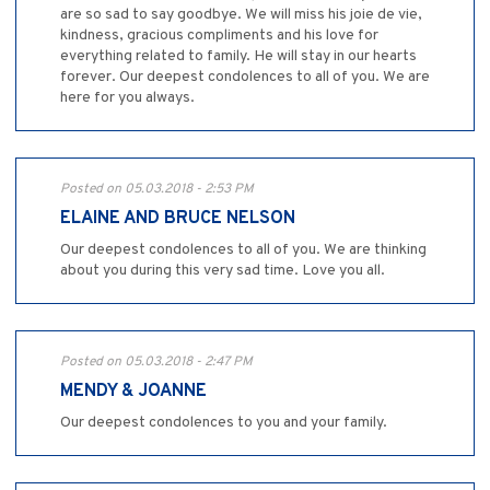
are so sad to say goodbye. We will miss his joie de vie,
kindness, gracious compliments and his love for
everything related to family. He will stay in our hearts
forever. Our deepest condolences to all of you. We are
here for you always.
Posted on 05.03.2018 - 2:53 PM
ELAINE AND BRUCE NELSON
Our deepest condolences to all of you. We are thinking
about you during this very sad time. Love you all.
Posted on 05.03.2018 - 2:47 PM
MENDY & JOANNE
Our deepest condolences to you and your family.