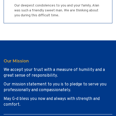
Our deepest condolences to you and your family. Alan
was such a friendly sweet man. We are thinking about
you during this difficult time.
Our Mission
We accept your trust with a measure of humility and a
great sense of responsibility.
Our mission statement to you is to pledge to serve you
professionally and compassionately.
May G-d bless you now and always with strength and
comfort.