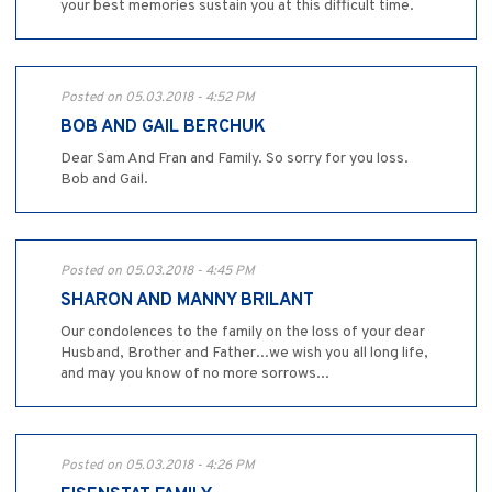
your best memories sustain you at this difficult time.
Posted on 05.03.2018 - 4:52 PM
BOB AND GAIL BERCHUK
Dear Sam And Fran and Family. So sorry for you loss.
Bob and Gail.
Posted on 05.03.2018 - 4:45 PM
SHARON AND MANNY BRILANT
Our condolences to the family on the loss of your dear
Husband, Brother and Father...we wish you all long life,
and may you know of no more sorrows...
Posted on 05.03.2018 - 4:26 PM