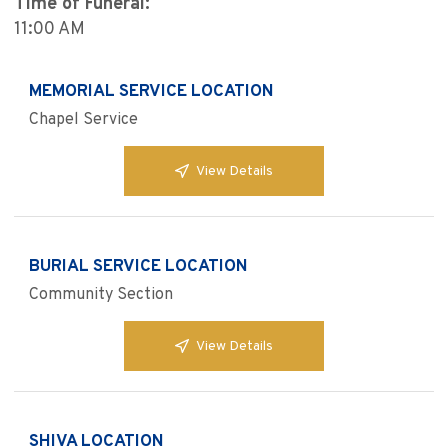
Time of Funeral:
11:00 AM
MEMORIAL SERVICE LOCATION
Chapel Service
View Details
BURIAL SERVICE LOCATION
Community Section
View Details
SHIVA LOCATION