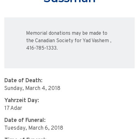
Memorial donations may be made to
the Canadian Society for Yad Vashem ,
416-785-1333.
Date of Death:
Sunday, March 4, 2018
Yahrzeit Day:
17 Adar
Date of Funeral:
Tuesday, March 6, 2018