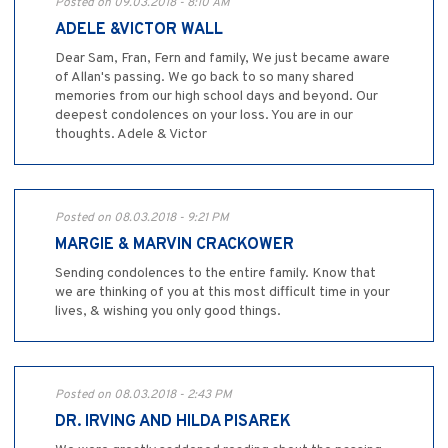
Posted on 09.03.2018 - 8:10 AM
ADELE &VICTOR WALL
Dear Sam, Fran, Fern and family, We just became aware
of Allan's passing. We go back to so many shared
memories from our high school days and beyond. Our
deepest condolences on your loss. You are in our
thoughts. Adele & Victor
Posted on 08.03.2018 - 9:21 PM
MARGIE & MARVIN CRACKOWER
Sending condolences to the entire family. Know that
we are thinking of you at this most difficult time in your
lives, & wishing you only good things.
Posted on 08.03.2018 - 2:43 PM
DR. IRVING AND HILDA PISAREK