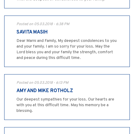
Posted on 05.03.2018 - 6:38 PM
SAVITA MASIH
Dear Marni and Family, My deepest condolences to you
and your family. I am so sorry for your loss. May the
Lord bless you and your family the strength, comfort
and peace during this difficult time.
Posted on 05.03.2018 - 6:13 PM
AMY AND MIKE ROTHOLZ
Our deepest sympathies for your loss. Our hearts are
with you at this difficult time. May his memory be a
blessing.