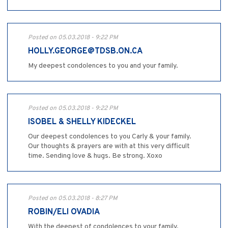
Posted on 05.03.2018 - 9:22 PM
HOLLY.GEORGE@TDSB.ON.CA
My deepest condolences to you and your family.
Posted on 05.03.2018 - 9:22 PM
ISOBEL & SHELLY KIDECKEL
Our deepest condolences to you Carly & your family.
Our thoughts & prayers are with at this very difficult
time. Sending love & hugs. Be strong. Xoxo
Posted on 05.03.2018 - 8:27 PM
ROBIN/ELI OVADIA
With the deepest of condolences to your family.