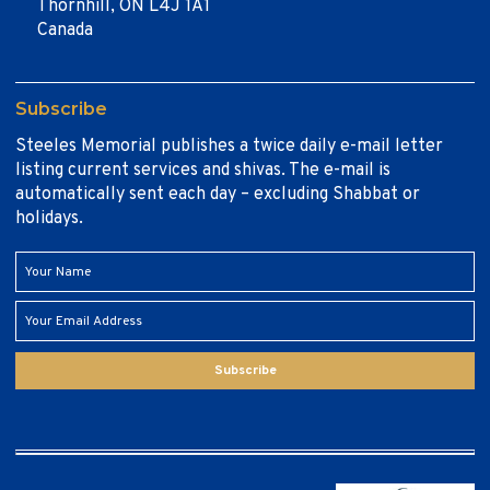
Thornhill, ON L4J 1A1
Canada
Subscribe
Steeles Memorial publishes a twice daily e-mail letter
listing current services and shivas. The e-mail is
automatically sent each day – excluding Shabbat or
holidays.
Subscribe