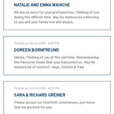
NATALIE AND EMMA WAHICHE
We are so sorry for your profound loss. Thinking of you
during this difficult time. May his memory be a blessing
to you and your family now and always.
Posted on 06.03.2018 - 4:39 PM
DOREEN BORNFREUND
Marnie, Thinking of you at this sad time. Remembering
the Passover Seder that your Dad joined us. May his
memory be of comfort. Hugs, Doreen & Paul
Posted on 06.03.2018 - 4:23 PM
SARA & RICHARD GREINER
Please accept our heartfelt condolences, just know
that we are here for you.