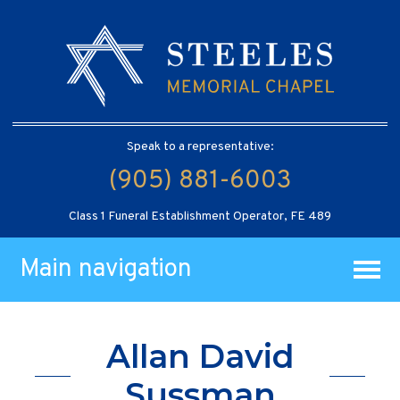
Speak to a representative:
(905) 881-6003
Class 1 Funeral Establishment Operator, FE 489
Main navigation
Allan David
Sussman