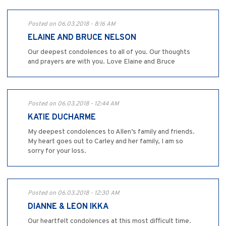
Posted on 06.03.2018 - 8:16 AM
ELAINE AND BRUCE NELSON
Our deepest condolences to all of you. Our thoughts
and prayers are with you. Love Elaine and Bruce
Posted on 06.03.2018 - 12:44 AM
KATIE DUCHARME
My deepest condolences to Allen’s family and friends.
My heart goes out to Carley and her family, I am so
sorry for your loss.
Posted on 06.03.2018 - 12:30 AM
DIANNE & LEON IKKA
Our heartfelt condolences at this most difficult time.