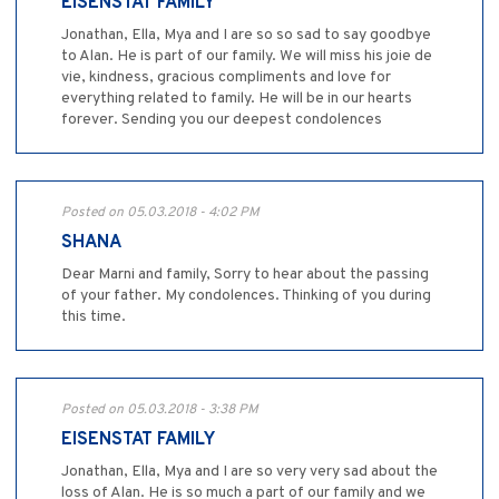
EISENSTAT FAMILY
Jonathan, Ella, Mya and I are so so sad to say goodbye
to Alan. He is part of our family. We will miss his joie de
vie, kindness, gracious compliments and love for
everything related to family. He will be in our hearts
forever. Sending you our deepest condolences
Posted on 05.03.2018 - 4:02 PM
SHANA
Dear Marni and family, Sorry to hear about the passing
of your father. My condolences. Thinking of you during
this time.
Posted on 05.03.2018 - 3:38 PM
EISENSTAT FAMILY
Jonathan, Ella, Mya and I are so very very sad about the
loss of Alan. He is so much a part of our family and we