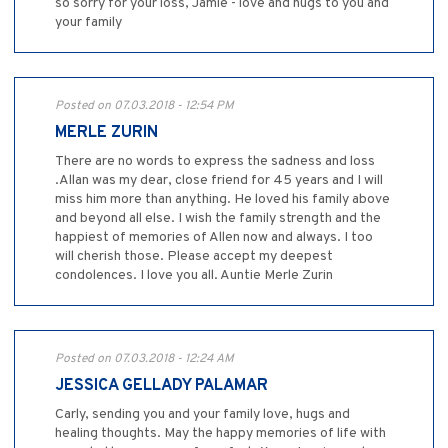
so sorry for your loss, Jamie - love and hugs to you and
your family
Posted on 07.03.2018 - 12:54 PM
MERLE ZURIN
There are no words to express the sadness and loss
.Allan was my dear, close friend for 45 years and I will
miss him more than anything. He loved his family above
and beyond all else. I wish the family strength and the
happiest of memories of Allen now and always. I too
will cherish those. Please accept my deepest
condolences. I love you all. Auntie Merle Zurin
Posted on 07.03.2018 - 12:24 AM
JESSICA GELLADY PALAMAR
Carly, sending you and your family love, hugs and
healing thoughts. May the happy memories of life with