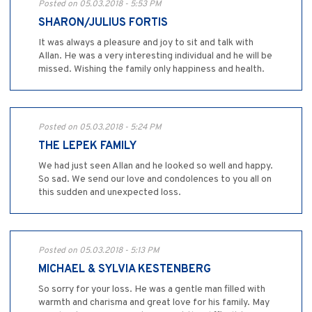
Posted on 05.03.2018 - 5:53 PM
SHARON/JULIUS FORTIS
It was always a pleasure and joy to sit and talk with
Allan. He was a very interesting individual and he will be
missed. Wishing the family only happiness and health.
Posted on 05.03.2018 - 5:24 PM
THE LEPEK FAMILY
We had just seen Allan and he looked so well and happy.
So sad. We send our love and condolences to you all on
this sudden and unexpected loss.
Posted on 05.03.2018 - 5:13 PM
MICHAEL & SYLVIA KESTENBERG
So sorry for your loss. He was a gentle man filled with
warmth and charisma and great love for his family. May