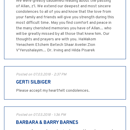
We were greatly saddened reading about the passing
of Allan, z'l. We extend our deepest and most sincere
condolences to all of you and know that the love from
your family and friends will give you strength during this
most difficult time. May you find comfort and peace in
the many cherished memories you have of Allan... who
will be greatly missed by all those that knew him. Our
thoughts and prayers are with you. HaMakom
Yenachem Etchem Betech Shaar Aveilei Zion
V'Yerushalayim... Dr. Irving and Hilda Pisarek
Posted on 07.03.2018 - 2:37 PM
GERTI SILBIGER
Please accept my heartfelt condolences.
Posted on 07.03.2018 - 1:36 PM
BARBARA & BARRY BARNES