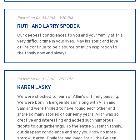
Posted on 06.03.2018 - 3:20 PM
RUTH AND LARRY SPODEK
Our deepest condolences to you and your family at this
very difficult time in your lives. May his spirit and love
of life continue to be a source of much inspiration to
the family now and always.
Posted on 06.03.2018 - 2:53 PM
KAREN LASKY
We were shocked to learn of Allan's untimely passing.
We were born in Bergen Belsen along with Allan and
Sam and were thrilled to have found each other and
share so many stories of our early years. Allan was so
creative and interesting and added such humorous
tidbits to our gatherings. To the entire Sussman family,
our deepest condolence and may you know no more
sorrow. Karen, Paulette and Isaac for all the Belsen