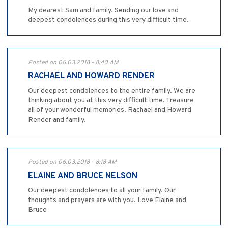
My dearest Sam and family. Sending our love and
deepest condolences during this very difficult time.
Posted on 06.03.2018 - 8:40 AM
RACHAEL AND HOWARD RENDER
Our deepest condolences to the entire family. We are
thinking about you at this very difficult time. Treasure
all of your wonderful memories. Rachael and Howard
Render and family.
Posted on 06.03.2018 - 8:18 AM
ELAINE AND BRUCE NELSON
Our deepest condolences to all your family. Our
thoughts and prayers are with you. Love Elaine and
Bruce