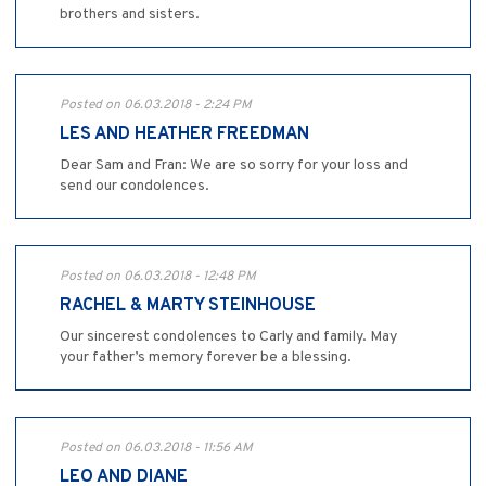
brothers and sisters.
Posted on 06.03.2018 - 2:24 PM
LES AND HEATHER FREEDMAN
Dear Sam and Fran: We are so sorry for your loss and
send our condolences.
Posted on 06.03.2018 - 12:48 PM
RACHEL & MARTY STEINHOUSE
Our sincerest condolences to Carly and family. May
your father’s memory forever be a blessing.
Posted on 06.03.2018 - 11:56 AM
LEO AND DIANE