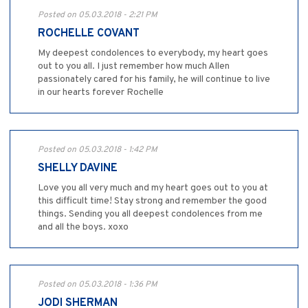
Posted on 05.03.2018 - 2:21 PM
ROCHELLE COVANT
My deepest condolences to everybody, my heart goes
out to you all. I just remember how much Allen
passionately cared for his family, he will continue to live
in our hearts forever Rochelle
Posted on 05.03.2018 - 1:42 PM
SHELLY DAVINE
Love you all very much and my heart goes out to you at
this difficult time! Stay strong and remember the good
things. Sending you all deepest condolences from me
and all the boys. xoxo
Posted on 05.03.2018 - 1:36 PM
JODI SHERMAN