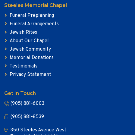
Steeles Memorial Chapel
Funeral Preplanning
Funeral Arrangements
Jewish Rites
About Our Chapel
Jewish Community
Memorial Donations
Testimonials
Privacy Statement
Get In Touch
(905) 881-6003
(905) 881-8539
350 Steeles Avenue West