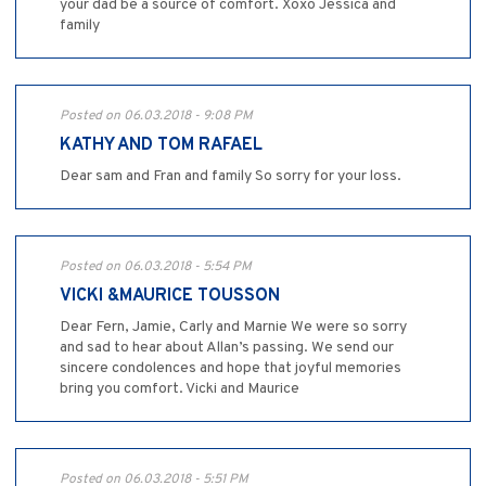
your dad be a source of comfort. Xoxo Jessica and
family
Posted on 06.03.2018 - 9:08 PM
KATHY AND TOM RAFAEL
Dear sam and Fran and family So sorry for your loss.
Posted on 06.03.2018 - 5:54 PM
VICKI &MAURICE TOUSSON
Dear Fern, Jamie, Carly and Marnie We were so sorry
and sad to hear about Allan’s passing. We send our
sincere condolences and hope that joyful memories
bring you comfort. Vicki and Maurice
Posted on 06.03.2018 - 5:51 PM