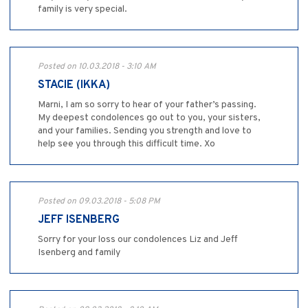
family is very special.
Posted on 10.03.2018 - 3:10 AM
STACIE (IKKA)
Marni, I am so sorry to hear of your father’s passing.
My deepest condolences go out to you, your sisters,
and your families. Sending you strength and love to
help see you through this difficult time. Xo
Posted on 09.03.2018 - 5:08 PM
JEFF ISENBERG
Sorry for your loss our condolences Liz and Jeff
Isenberg and family