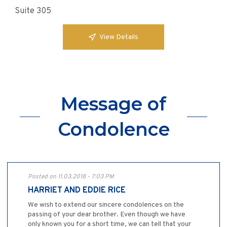
Suite 305
View Details
Message of
Condolence
Posted on 11.03.2018 - 7:03 PM
HARRIET AND EDDIE RICE
We wish to extend our sincere condolences on the
passing of your dear brother. Even though we have
only known you for a short time, we can tell that your