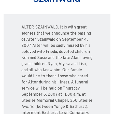
ALTER SZAINWALD. It is with great
sadness that we announce the passing
of Alter Szainwald on September 4,
2007. Alter will be sadly missed by his
beloved wife Frieda, devoted children
Ken and Susie and the late Alan, loving
grandchildren Ryan, Alyssa and Lisa,
and all who knew him. Our family
would like to thank those who cared
for Alter during his illness. A funeral
service will be held on Thursday,
September 6, 2007 at 11:00 a.m. at
Steeles Memorial Chapel, 350 Steeles
Ave. W. (between Yonge & Bathurst).
Interment Bathurst Lawn Cemetery,