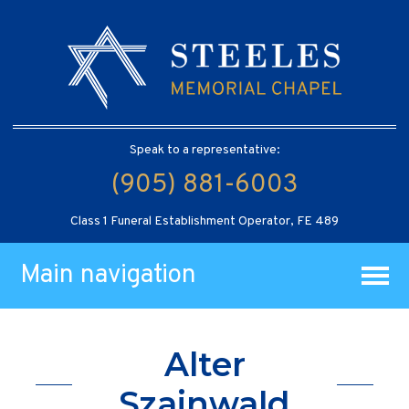
Speak to a representative:
(905) 881-6003
Class 1 Funeral Establishment Operator, FE 489
Main navigation
Alter
Szainwald