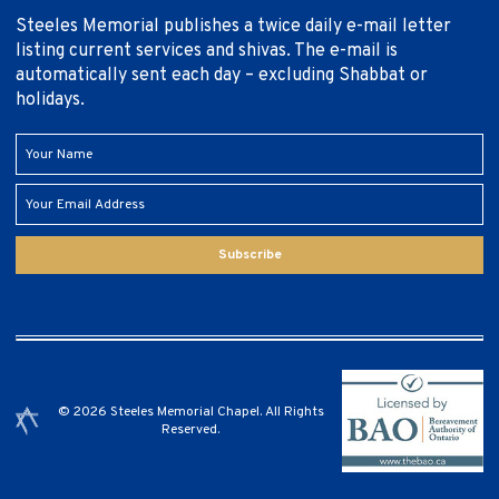
Steeles Memorial publishes a twice daily e-mail letter
listing current services and shivas. The e-mail is
automatically sent each day – excluding Shabbat or
holidays.
Subscribe
© 2026 Steeles Memorial Chapel. All Rights
Reserved.