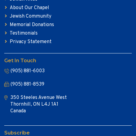
About Our Chapel
Jewish Community
Memorial Donations
Testimonials
Privacy Statement
Get In Touch
(905) 881-6003
(905) 881-8539
350 Steeles Avenue West
Thornhill, ON L4J 1A1
Canada
Subscribe