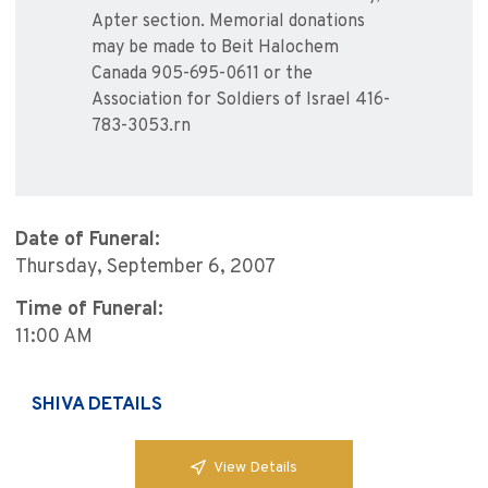
Apter section. Memorial donations
may be made to Beit Halochem
Canada 905-695-0611 or the
Association for Soldiers of Israel 416-
783-3053.rn
Date of Funeral:
Thursday, September 6, 2007
Time of Funeral:
11:00 AM
SHIVA DETAILS
View Details