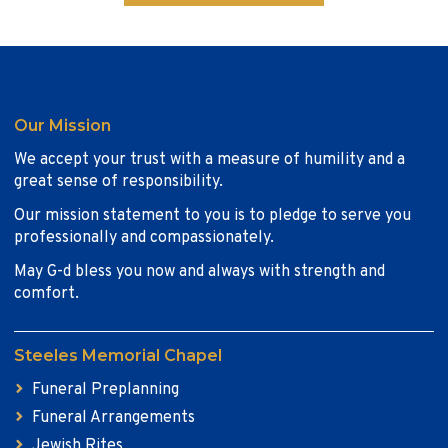
Our Mission
We accept your trust with a measure of humility and a
great sense of responsibility.
Our mission statement to you is to pledge to serve you
professionally and compassionately.
May G-d bless you now and always with strength and
comfort.
Steeles Memorial Chapel
Funeral Preplanning
Funeral Arrangements
Jewish Rites