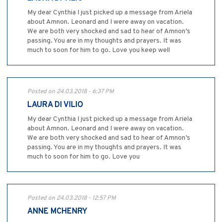
My dear Cynthia I just picked up a message from Ariela
about Amnon. Leonard and I were away on vacation.
We are both very shocked and sad to hear of Amnon’s
passing. You are in my thoughts and prayers. It was
much to soon for him to go. Love you keep well
Posted on 24.03.2018 - 6:37 PM
LAURA DI VILIO
My dear Cynthia I just picked up a message from Ariela
about Amnon. Leonard and I were away on vacation.
We are both very shocked and sad to hear of Amnon’s
passing. You are in my thoughts and prayers. It was
much to soon for him to go. Love you
Posted on 24.03.2018 - 12:57 PM
ANNE MCHENRY