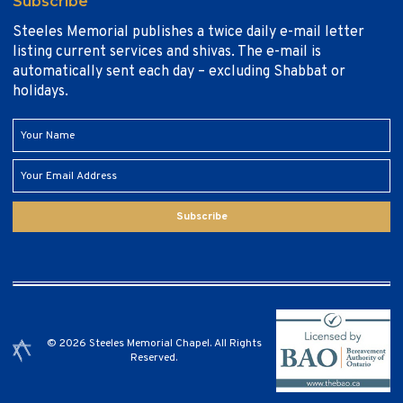
Subscribe
Steeles Memorial publishes a twice daily e-mail letter
listing current services and shivas. The e-mail is
automatically sent each day – excluding Shabbat or
holidays.
Subscribe
© 2026 Steeles Memorial Chapel. All Rights
Reserved.