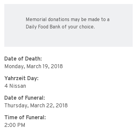
Memorial donations may be made to a
Daily Food Bank of your choice.
Date of Death:
Monday, March 19, 2018
Yahrzeit Day:
4 Nissan
Date of Funeral:
Thursday, March 22, 2018
Time of Funeral:
2:00 PM