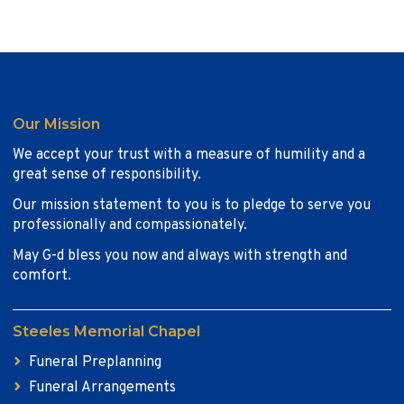
Our Mission
We accept your trust with a measure of humility and a
great sense of responsibility.
Our mission statement to you is to pledge to serve you
professionally and compassionately.
May G-d bless you now and always with strength and
comfort.
Steeles Memorial Chapel
Funeral Preplanning
Funeral Arrangements