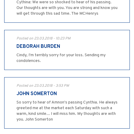
Cythina: We were so shocked to hear of his passing.
Our thoughts are with you. You are strong and know you
will get through this sad time. The MCHenrys
Posted on 23.03.2018 - 10:23 PM
DEBORAH BURDEN
Cindy, I'm terribly sorry for your loss. Sending my
condolences.
Posted on 23.03.2018 - 3:53 PM
JOHN SOMERTON
So sorry to hear of Amnon's passing Cynthia. He always
greeted me at the market each Saturday with such a
warm, kind smile... I will miss him. My thoughts are with
you. John Somerton