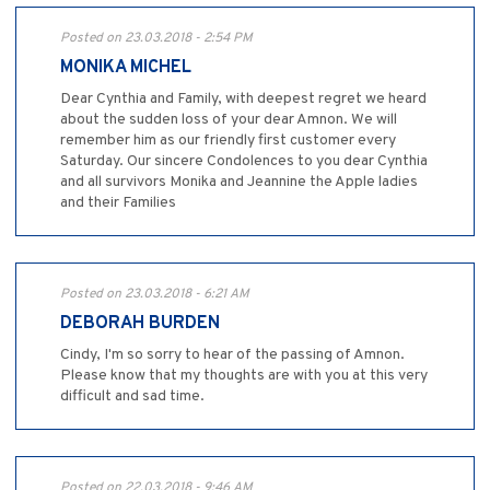
Posted on 23.03.2018 - 2:54 PM
MONIKA MICHEL
Dear Cynthia and Family, with deepest regret we heard
about the sudden loss of your dear Amnon. We will
remember him as our friendly first customer every
Saturday. Our sincere Condolences to you dear Cynthia
and all survivors Monika and Jeannine the Apple ladies
and their Families
Posted on 23.03.2018 - 6:21 AM
DEBORAH BURDEN
Cindy, I'm so sorry to hear of the passing of Amnon.
Please know that my thoughts are with you at this very
difficult and sad time.
Posted on 22.03.2018 - 9:46 AM