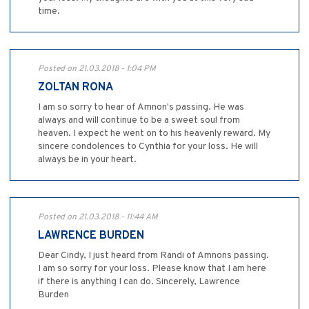
time.
Posted on 21.03.2018 - 1:04 PM
ZOLTAN RONA
I am so sorry to hear of Amnon's passing. He was
always and will continue to be a sweet soul from
heaven. I expect he went on to his heavenly reward. My
sincere condolences to Cynthia for your loss. He will
always be in your heart.
Posted on 21.03.2018 - 11:44 AM
LAWRENCE BURDEN
Dear Cindy, I just heard from Randi of Amnons passing.
I am so sorry for your loss. Please know that I am here
if there is anything I can do. Sincerely, Lawrence
Burden