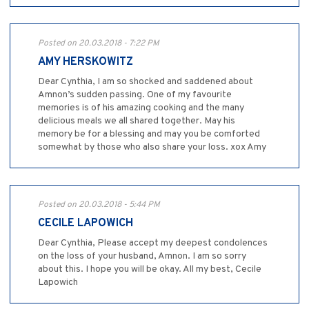
Posted on 20.03.2018 - 7:22 PM
AMY HERSKOWITZ
Dear Cynthia, I am so shocked and saddened about
Amnon’s sudden passing. One of my favourite
memories is of his amazing cooking and the many
delicious meals we all shared together. May his
memory be for a blessing and may you be comforted
somewhat by those who also share your loss. xox Amy
Posted on 20.03.2018 - 5:44 PM
CECILE LAPOWICH
Dear Cynthia, Please accept my deepest condolences
on the loss of your husband, Amnon. I am so sorry
about this. I hope you will be okay. All my best, Cecile
Lapowich