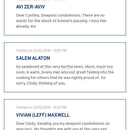
AVI ZER-AVIV
Dear Cynthia, Deepest condolences. There are no
words for the shock of Amnon's passing. I miss him
already. Avi
Posted on 21.03.2018 - 11:55 PM
SALEM ALATON
So saddened at this very hurtful news. Much, much too
soon. A warm, lovely man who put great feeling into the
cooking for others that he was rightly proud of. So
sorry, Cindy, thinking of you.
Posted on 21.03.2018 - 9:33 PM
VIVIAN (LEFF) MAXWELL
Dear Cindy, Sending you my deepest condolences on
your loss. My thoughts are with you at this very sad