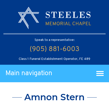
Speak to a representative:
(905) 881-6003
Class 1 Funeral Establishment Operator, FE 489
Main navigation
Amnon Stern