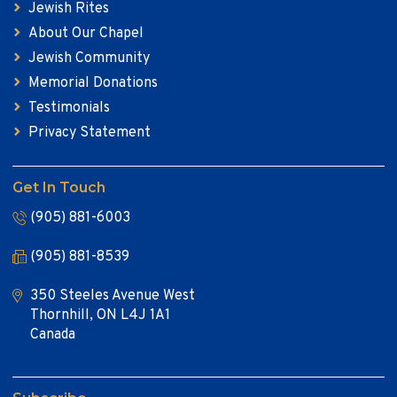
Jewish Rites
About Our Chapel
Jewish Community
Memorial Donations
Testimonials
Privacy Statement
Get In Touch
(905) 881-6003
(905) 881-8539
350 Steeles Avenue West
Thornhill, ON L4J 1A1
Canada