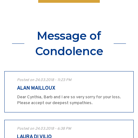
Message of
Condolence
Posted on 24.03.2018 - 11:23 PM
ALAN MAILLOUX
Dear Cynthia, Barb and I are so very sorry for your loss.
Please accept our deepest sympathies.
Posted on 24.03.2018 - 6:38 PM
LAURA DI VILIO