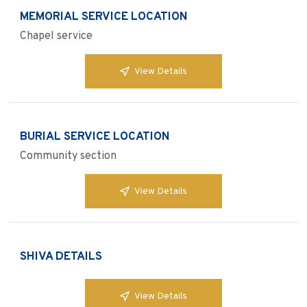
MEMORIAL SERVICE LOCATION
Chapel service
View Details
BURIAL SERVICE LOCATION
Community section
View Details
SHIVA DETAILS
View Details