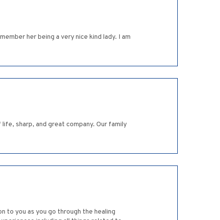
member her being a very nice kind lady. I am
 life, sharp, and great company. Our family
ion to you as you go through the healing