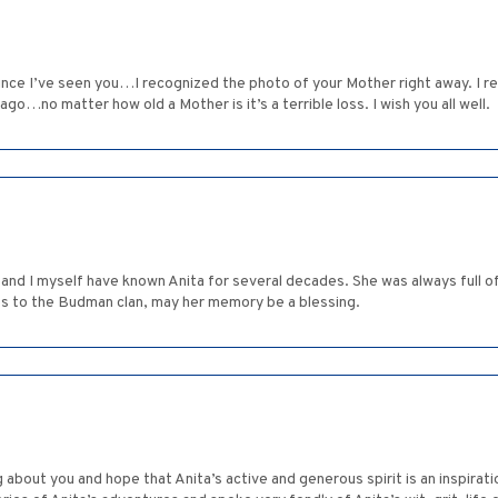
ince I’ve seen you…I recognized the photo of your Mother right away. I re
ago…no matter how old a Mother is it’s a terrible loss. I wish you all well.
 and I myself have known Anita for several decades. She was always full of
es to the Budman clan, may her memory be a blessing.
g about you and hope that Anita’s active and generous spirit is an inspirat