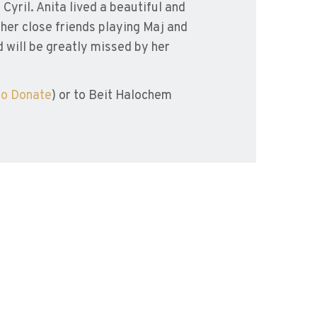
Cyril. Anita lived a beautiful and
h her close friends playing Maj and
 will be greatly missed by her
to Donate
) or to Beit Halochem