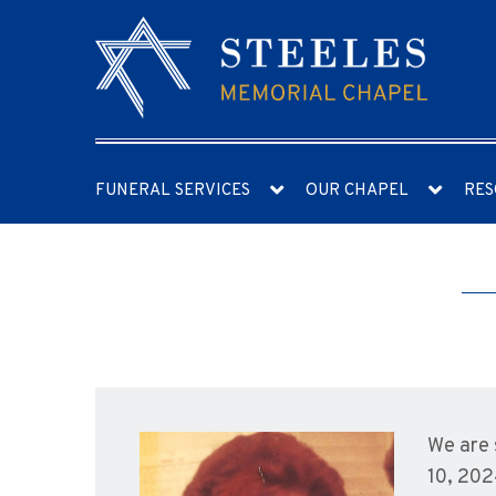
FUNERAL SERVICES
OUR CHAPEL
RES
We are 
10, 202