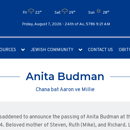
Fri
22°
Sat
29°
Sun
28°
Friday, August 7, 2026 -
24th of Av, 5786 9:21 AM
OURCES
JEWISH COMMUNITY
CONTACT US
OBIT
Anita Budman
Chana bat Aaron ve Millie
saddened to announce the passing of Anita Budman at t
4. Beloved mother of Steven, Ruth (Mike), and Richard.