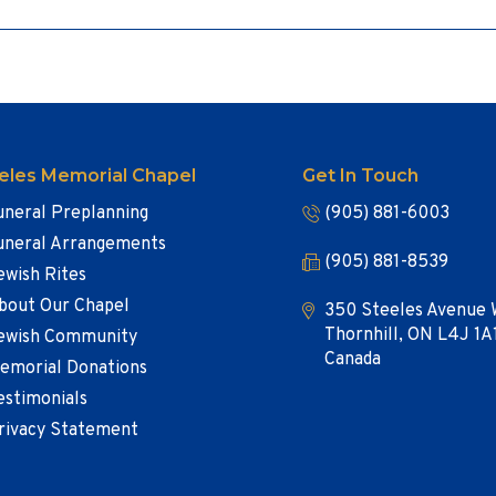
eles Memorial Chapel
Get In Touch
uneral Preplanning
(905) 881-6003
uneral Arrangements
(905) 881-8539
ewish Rites
bout Our Chapel
350 Steeles Avenue 
Thornhill, ON L4J 1A
ewish Community
Canada
emorial Donations
estimonials
rivacy Statement