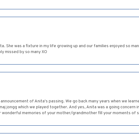
ita. She was a fixture in my life growing up and our families enjoyed so ma
eeply missed by so many XO
he announcement of Anita's passing. We go back many years when we learn
maj jongg which we played together. And yes, Anita was a going concern 
r wonderful memories of your mother/grandmother fill your moments of 