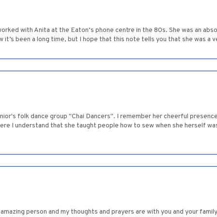
 worked with Anita at the Eaton‘s phone centre in the 80s. She was an ab
w it’s been a long time, but I hope that this note tells you that she was a 
ior's folk dance group "Chai Dancers". I remember her cheerful presence a
here I understand that she taught people how to sew when she herself wasn
n amazing person and my thoughts and prayers are with you and your family