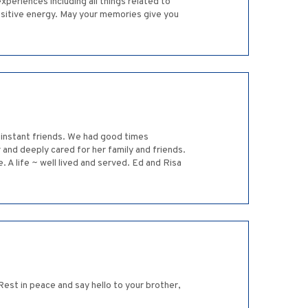
xperiences including all things related to
positive energy. May your memories give you
 instant friends. We had good times
 and deeply cared for her family and friends.
e. A life ~ well lived and served. Ed and Risa
 Rest in peace and say hello to your brother,