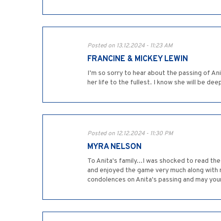
Posted on 13.12.2024 - 11:23 AM
FRANCINE & MICKEY LEWIN
I’m so sorry to hear about the passing of An
her life to the fullest. I know she will be d
Posted on 12.12.2024 - 11:30 PM
MYRA NELSON
To Anita's family...I was shocked to read t
and enjoyed the game very much along with 
condolences on Anita's passing and may you