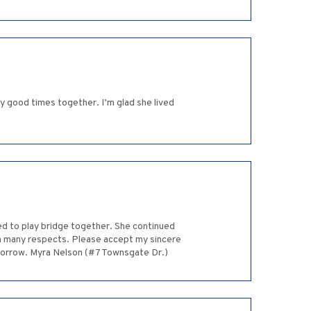
ny good times together. I’m glad she lived
ed to play bridge together. She continued
in many respects. Please accept my sincere
sorrow. Myra Nelson (#7 Townsgate Dr.)