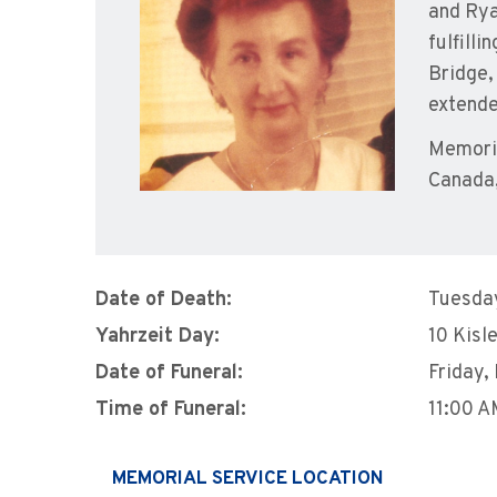
and Rya
fulfilli
Bridge,
extende
Memoria
Canada,
Date of Death:
Tuesda
Yahrzeit Day:
10 Kisl
Date of Funeral:
Friday,
Time of Funeral:
11:00 
MEMORIAL SERVICE LOCATION