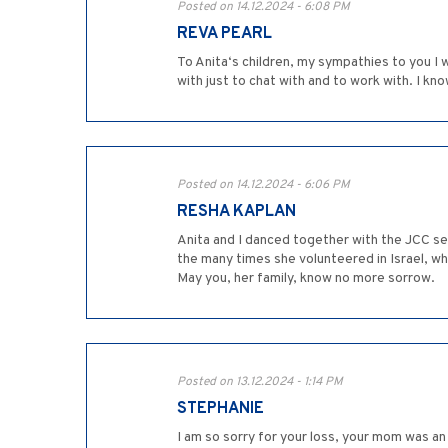
Posted on 14.12.2024 - 6:08 PM
REVA PEARL
To Anita‘s children, my sympathies to you I
with just to chat with and to work with. I kno
Posted on 14.12.2024 - 6:06 PM
RESHA KAPLAN
Anita and I danced together with the JCC sen
the many times she volunteered in Israel, w
May you, her family, know no more sorrow.
Posted on 13.12.2024 - 1:14 PM
STEPHANIE
I am so sorry for your loss, your mom was a