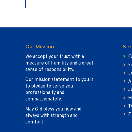
Our Mission
Ste
We accept your trust with a
F
measure of humility and a great
F
sense of responsibility.
J
Our mission statement to you is
A
to pledge to serve you
J
professionally and
M
compassionately.
T
May G-d bless you now and
P
always with strength and
comfort.