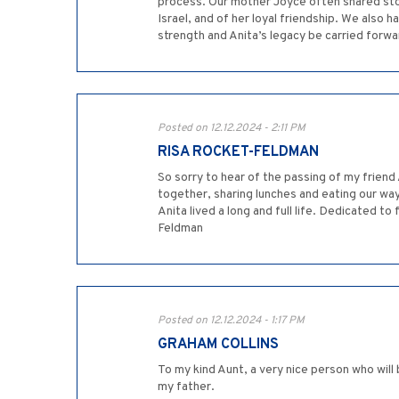
process. Our mother Joyce often shared storie
Israel, and of her loyal friendship. We also
strength and Anita’s legacy be carried forwa
Posted on 12.12.2024 - 2:11 PM
RISA ROCKET-FELDMAN
So sorry to hear of the passing of my frie
together, sharing lunches and eating our way
Anita lived a long and full life. Dedicated to
Feldman
Posted on 12.12.2024 - 1:17 PM
GRAHAM COLLINS
To my kind Aunt, a very nice person who will 
my father.