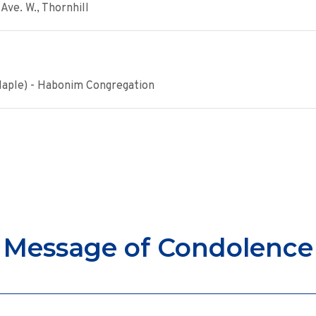
Ave. W., Thornhill
Maple) - Habonim Congregation
Message of Condolence