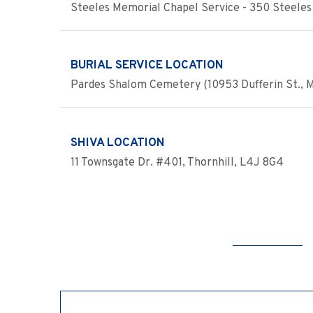
Steeles Memorial Chapel Service - 350 Steeles 
BURIAL SERVICE LOCATION
Pardes Shalom Cemetery (10953 Dufferin St., 
SHIVA LOCATION
11 Townsgate Dr. #401, Thornhill, L4J 8G4