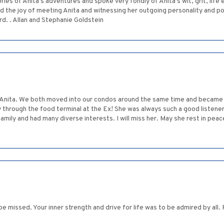
s of Anita’s adventures and spoke very fondly of Anita’s wit, grit, life e
 had the joy of meeting Anita and witnessing her outgoing personality and 
rd. . Allan and Stephanie Goldstein
nd Anita. We both moved into our condos around the same time and became
 through the food terminal at the Ex! She was always such a good listener
 family and had many diverse interests. I will miss her. May she rest in peac
be missed. Your inner strength and drive for life was to be admired by all.