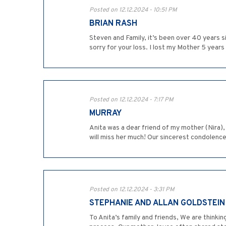
Posted on 12.12.2024 - 10:51 PM
BRIAN RASH
Steven and Family, it’s been over 40 years s
sorry for your loss. I lost my Mother 5 years 
Posted on 12.12.2024 - 7:17 PM
MURRAY
Anita was a dear friend of my mother (Nira),
will miss her much! Our sincerest condolenc
Posted on 12.12.2024 - 3:31 PM
STEPHANIE AND ALLAN GOLDSTEIN
To Anita’s family and friends, We are thinkin