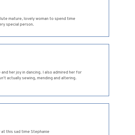
solute mature, lovely woman to spend time
very special person.
nd her joy in dancing. I also admired her for
't actually sewing, mending and altering.
 at this sad time Stephanie