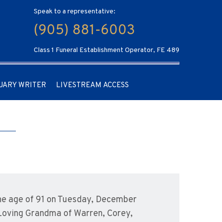
Speak to a representative:
(905) 881-6003
Class 1 Funeral Establishment Operator, FE 489
UARY WRITER
LIVESTREAM ACCESS
he age of 91 on Tuesday, December
 Loving Grandma of Warren, Corey,