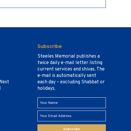
Subscribe
Steeles Memorial publishes a
twice daily e-mail letter listing
current services and shivas. The
e-mail is automatically sent
West
each day – excluding Shabbat or
1
holidays.
Subscribe