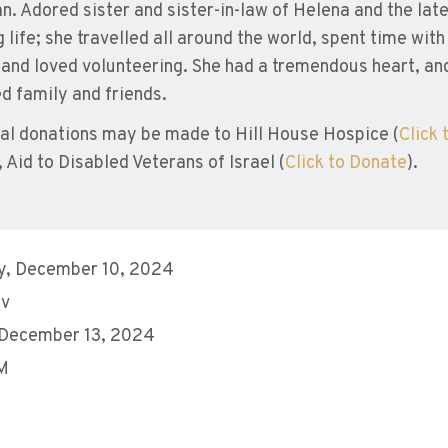
n. Adored sister and sister-in-law of Helena and the late 
ng life; she travelled all around the world, spent time wit
 and loved volunteering. She had a tremendous heart, and
d family and friends.
l donations may be made to Hill House Hospice (
Click 
 Aid to Disabled Veterans of Israel (
Click to Donate
).
y, December 10, 2024
ev
 December 13, 2024
AM