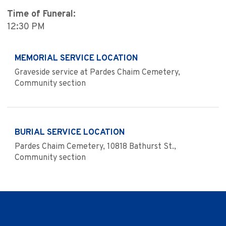
Time of Funeral:
12:30 PM
MEMORIAL SERVICE LOCATION
Graveside service at Pardes Chaim Cemetery,
Community section
BURIAL SERVICE LOCATION
Pardes Chaim Cemetery, 10818 Bathurst St.,
Community section