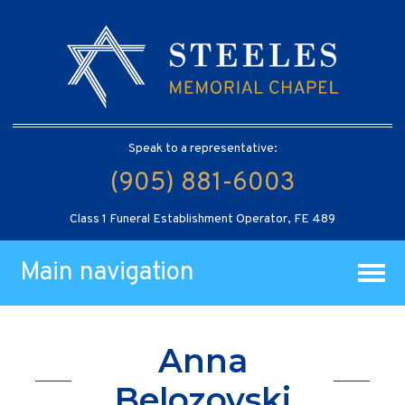
Speak to a representative:
(905) 881-6003
Class 1 Funeral Establishment Operator, FE 489
Main navigation
Anna
Belozovski