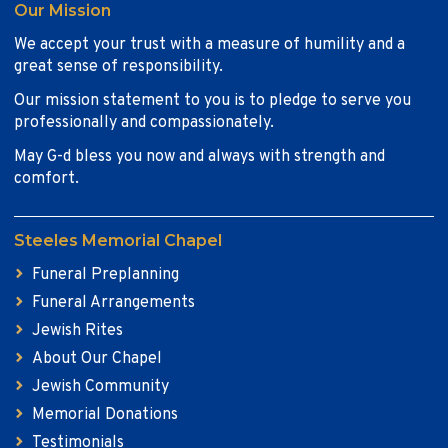
Our Mission
We accept your trust with a measure of humility and a
great sense of responsibility.
Our mission statement to you is to pledge to serve you
professionally and compassionately.
May G-d bless you now and always with strength and
comfort.
Steeles Memorial Chapel
Funeral Preplanning
Funeral Arrangements
Jewish Rites
About Our Chapel
Jewish Community
Memorial Donations
Testimonials