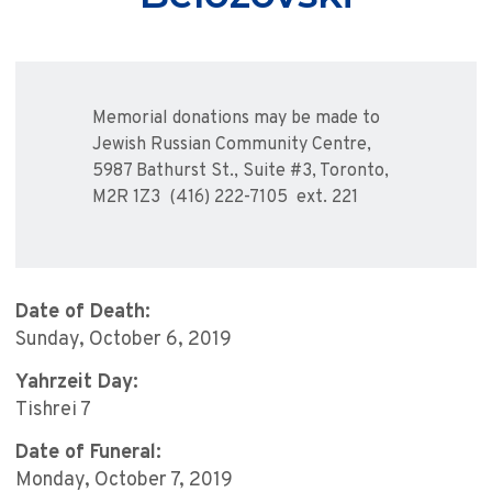
Memorial donations may be made to
Jewish Russian Community Centre,
5987 Bathurst St., Suite #3, Toronto,
M2R 1Z3 (416) 222-7105 ext. 221
Date of Death:
Sunday, October 6, 2019
Yahrzeit Day:
Tishrei 7
Date of Funeral:
Monday, October 7, 2019