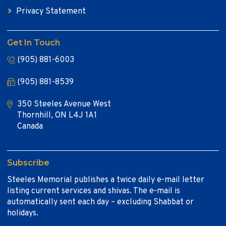
Privacy Statement
Get In Touch
(905) 881-6003
(905) 881-8539
350 Steeles Avenue West
Thornhill, ON L4J 1A1
Canada
Subscribe
Steeles Memorial publishes a twice daily e-mail letter
listing current services and shivas. The e-mail is
automatically sent each day – excluding Shabbat or
holidays.