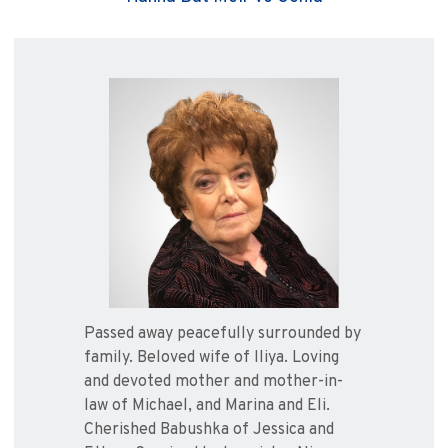
Passed away peacefully surrounded by
family. Beloved wife of Iliya. Loving
and devoted mother and mother-in-
law of Michael, and Marina and Eli.
Cherished Babushka of Jessica and