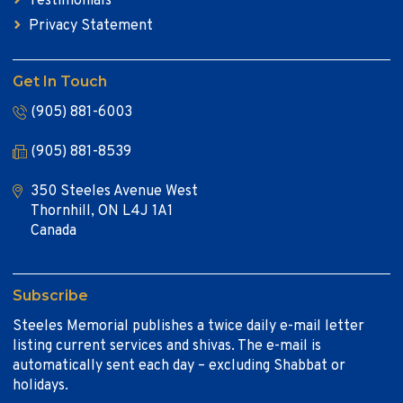
Testimonials
Privacy Statement
Get In Touch
(905) 881-6003
(905) 881-8539
350 Steeles Avenue West
Thornhill, ON L4J 1A1
Canada
Subscribe
Steeles Memorial publishes a twice daily e-mail letter
listing current services and shivas. The e-mail is
automatically sent each day – excluding Shabbat or
holidays.