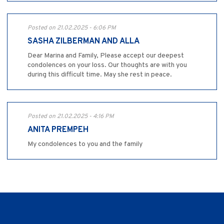
Posted on 21.02.2025 - 6:06 PM
SASHA ZILBERMAN AND ALLA
Dear Marina and Family, Please accept our deepest
condolences on your loss. Our thoughts are with you
during this difficult time. May she rest in peace.
Posted on 21.02.2025 - 4:16 PM
ANITA PREMPEH
My condolences to you and the family