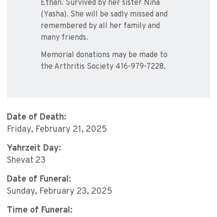
Ethan. Survived by her sister Nina
(Yasha). She will be sadly missed and
remembered by all her family and
many friends.
Memorial donations may be made to
the Arthritis Society 416-979-7228.
Date of Death:
Friday, February 21, 2025
Yahrzeit Day:
Shevat 23
Date of Funeral:
Sunday, February 23, 2025
Time of Funeral: