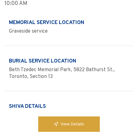
10:00 AM
MEMORIAL SERVICE LOCATION
Graveside service
BURIAL SERVICE LOCATION
Beth Tzedec Memorial Park, 5822 Bathurst St.,
Toronto, Section 13
SHIVA DETAILS
View Details