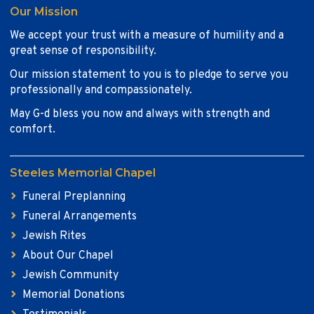
Our Mission
We accept your trust with a measure of humility and a
great sense of responsibility.
Our mission statement to you is to pledge to serve you
professionally and compassionately.
May G-d bless you now and always with strength and
comfort.
Steeles Memorial Chapel
Funeral Preplanning
Funeral Arrangements
Jewish Rites
About Our Chapel
Jewish Community
Memorial Donations