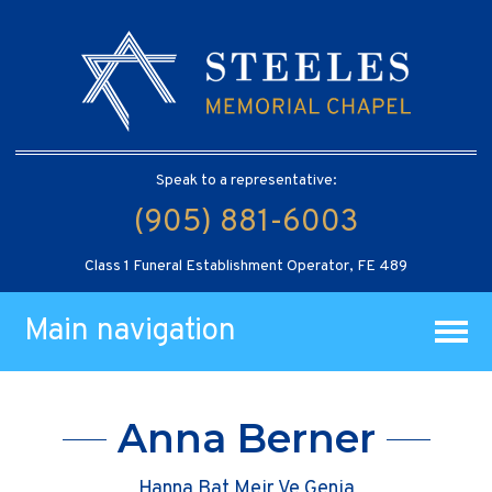
Speak to a representative:
(905) 881-6003
Class 1 Funeral Establishment Operator, FE 489
Main navigation
Anna Berner
Hanna Bat Meir Ve Genia