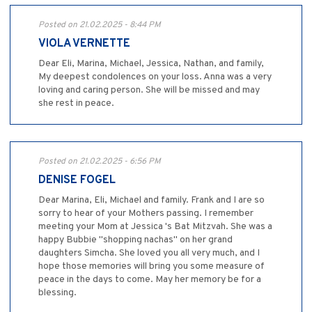
Posted on 21.02.2025 - 8:44 PM
VIOLA VERNETTE
Dear Eli, Marina, Michael, Jessica, Nathan, and family,
My deepest condolences on your loss. Anna was a very
loving and caring person. She will be missed and may
she rest in peace.
Posted on 21.02.2025 - 6:56 PM
DENISE FOGEL
Dear Marina, Eli, Michael and family. Frank and I are so
sorry to hear of your Mothers passing. I remember
meeting your Mom at Jessica 's Bat Mitzvah. She was a
happy Bubbie "shopping nachas" on her grand
daughters Simcha. She loved you all very much, and I
hope those memories will bring you some measure of
peace in the days to come. May her memory be for a
blessing.