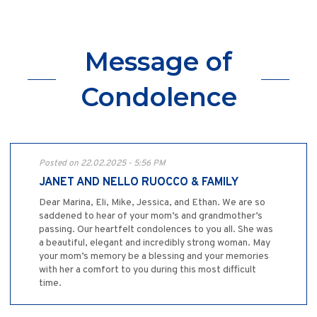
Message of
Condolence
Posted on 22.02.2025 - 5:56 PM
JANET AND NELLO RUOCCO & FAMILY
Dear Marina, Eli, Mike, Jessica, and Ethan. We are so
saddened to hear of your mom’s and grandmother’s
passing. Our heartfelt condolences to you all. She was
a beautiful, elegant and incredibly strong woman. May
your mom’s memory be a blessing and your memories
with her a comfort to you during this most difficult
time.