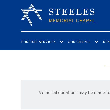
FUNERAL SERVICES
OUR CHAPEL
RES
Memorial donations may be made to t