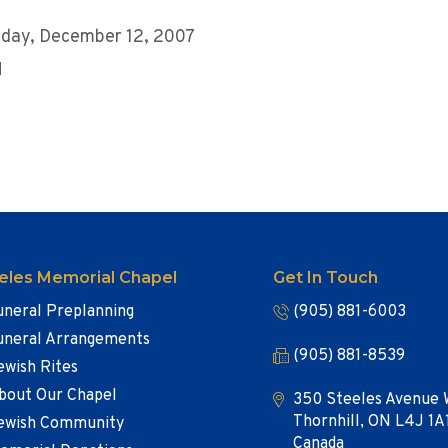
day, December 12, 2007
M
eles Memorial Chapel
Get In Touch
uneral Preplanning
(905) 881-6003
uneral Arrangements
(905) 881-8539
ewish Rites
bout Our Chapel
350 Steeles Avenue 
Thornhill, ON L4J 1A
ewish Community
Canada