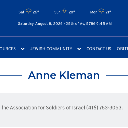
Sat
26°
Sun
28°
Mon
21°
Saturday, August 8, 2026 -
25th of Av, 5786 9:45 AM
OURCES
JEWISH COMMUNITY
CONTACT US
OBIT
Anne Kleman
he Association for Soldiers of Israel (416) 783-3053.