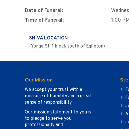
Date of Funeral:
Wednes
Time of Funeral:
1:00 P
SHIVA LOCATION
(Yonge St. 1 block south of Eglinton)
Our Mission
Ste
We accept your trust with a
F
measure of humility and a great
F
sense of responsibility.
J
Our mission statement to you is
A
to pledge to serve you
J
professionally and