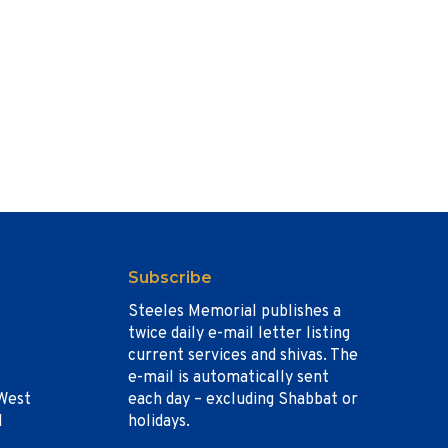
Subscribe
Steeles Memorial publishes a
twice daily e-mail letter listing
current services and shivas. The
e-mail is automatically sent
West
each day – excluding Shabbat or
1
holidays.