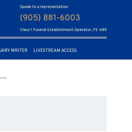
Speak to a representative:
(905) 881-6003
Class 1 Funeral Establishment Operator, FE 489
UARY WRITER
LIVESTREAM ACCESS