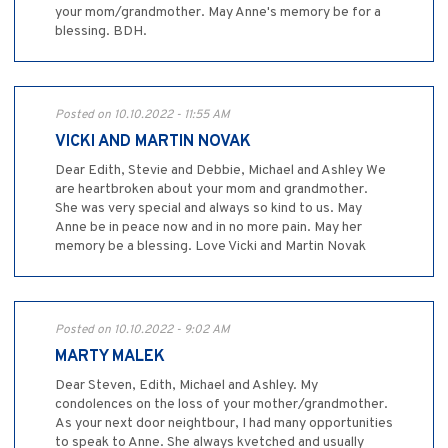
your mom/grandmother. May Anne's memory be for a
blessing. BDH.
Posted on 10.10.2022 - 11:55 AM
VICKI AND MARTIN NOVAK
Dear Edith, Stevie and Debbie, Michael and Ashley We
are heartbroken about your mom and grandmother.
She was very special and always so kind to us. May
Anne be in peace now and in no more pain. May her
memory be a blessing. Love Vicki and Martin Novak
Posted on 10.10.2022 - 9:02 AM
MARTY MALEK
Dear Steven, Edith, Michael and Ashley. My
condolences on the loss of your mother/grandmother.
As your next door neightbour, I had many opportunities
to speak to Anne. She always kvetched and usually