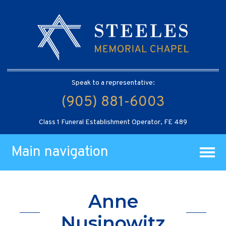
Speak to a representative:
(905) 881-6003
Class 1 Funeral Establishment Operator, FE 489
Main navigation
Anne
Nusinowitz