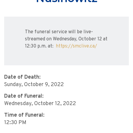
The funeral service will be live-
streamed on Wednesday, October 12 at
12:30 p.m. at:
https://smclive.ca/
Date of Death:
Sunday, October 9, 2022
Date of Funeral:
Wednesday, October 12, 2022
Time of Funeral:
12:30 PM