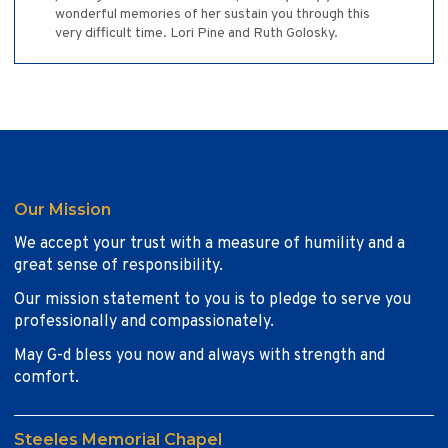
wonderful memories of her sustain you through this
very difficult time. Lori Pine and Ruth Golosky.
Our Mission
We accept your trust with a measure of humility and a
great sense of responsibility.
Our mission statement to you is to pledge to serve you
professionally and compassionately.
May G-d bless you now and always with strength and
comfort.
Steeles Memorial Chapel