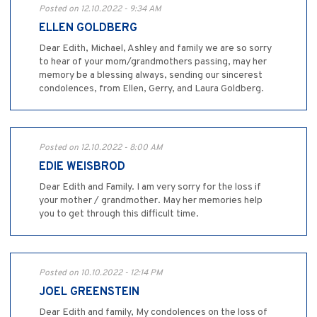
Posted on 12.10.2022 - 9:34 AM
ELLEN GOLDBERG
Dear Edith, Michael, Ashley and family we are so sorry
to hear of your mom/grandmothers passing, may her
memory be a blessing always, sending our sincerest
condolences, from Ellen, Gerry, and Laura Goldberg.
Posted on 12.10.2022 - 8:00 AM
EDIE WEISBROD
Dear Edith and Family. I am very sorry for the loss if
your mother / grandmother. May her memories help
you to get through this difficult time.
Posted on 10.10.2022 - 12:14 PM
JOEL GREENSTEIN
Dear Edith and family, My condolences on the loss of