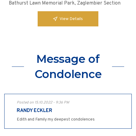
Bathurst Lawn Memorial Park, Zaglembier Section
View Details
Message of
Condolence
Posted on 15.10.2022 - 9:36 PM
RANDY ECKLER
Edith and Family my deepest condolences