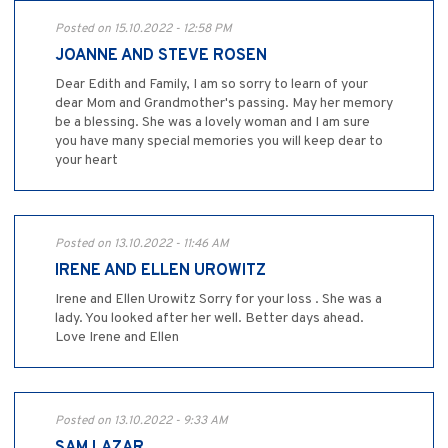
Posted on 15.10.2022 - 12:58 PM
JOANNE AND STEVE ROSEN
Dear Edith and Family, I am so sorry to learn of your
dear Mom and Grandmother's passing. May her memory
be a blessing. She was a lovely woman and I am sure
you have many special memories you will keep dear to
your heart
Posted on 13.10.2022 - 11:46 AM
IRENE AND ELLEN UROWITZ
Irene and Ellen Urowitz Sorry for your loss . She was a
lady. You looked after her well. Better days ahead.
Love Irene and Ellen
Posted on 13.10.2022 - 9:33 AM