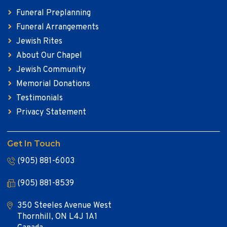
Funeral Preplanning
Funeral Arrangements
Jewish Rites
About Our Chapel
Jewish Community
Memorial Donations
Testimonials
Privacy Statement
Get In Touch
(905) 881-6003
(905) 881-8539
350 Steeles Avenue West
Thornhill, ON L4J 1A1