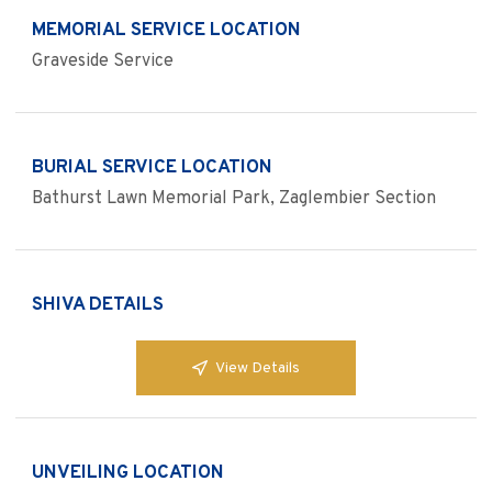
MEMORIAL SERVICE LOCATION
Graveside Service
BURIAL SERVICE LOCATION
Bathurst Lawn Memorial Park, Zaglembier Section
SHIVA DETAILS
View Details
UNVEILING LOCATION