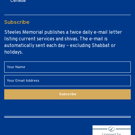
Canada
Subscribe
Steeles Memorial publishes a twice daily e-mail letter
listing current services and shivas. The e-mail is
automatically sent each day – excluding Shabbat or
holidays.
Subscribe