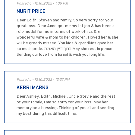
Posted on 12.10.2022 - 1:09 PM
NURIT PRICE
Dear Edith, Steven and family, So very sorry for your
great loss. Dear Anne got me my 1st job & has been a
role model for me in terms of work ethics & a
wonderful wife & mom to her children. I loved her & she
will be greatly missed. You kids & grandkids gave her
so much pride. ברוך דיין האמת May she rest in peace
Sending our love from Israel & wish you long life.
Posted on 12.10.2022 - 12:27 PM
KERRI MARKS
Dear Ashley, Edith, Michael, Uncle Stevie and the rest
of your family, I am so sorry for your loss. May her
memory be a blessing. Thinking of you all and sending
my best during this difficult time.