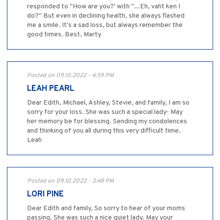
responded to "How are you?' with "...Eh, vaht ken I
do?" But even in declining health, she always flashed
me a smile. It's a sad loss, but always remember the
good times. Best, Marty
Posted on 09.10.2022 - 4:59 PM
LEAH PEARL
Dear Edith, Michael, Ashley, Stevie, and family, I am so
sorry for your loss. She was such a special lady- May
her memory be for blessing. Sending my condolences
and thinking of you all during this very difficult time.
Leah
Posted on 09.10.2022 - 3:48 PM
LORI PINE
Dear Edith and family, So sorry to hear of your moms
passing. She was such a nice quiet lady. May your