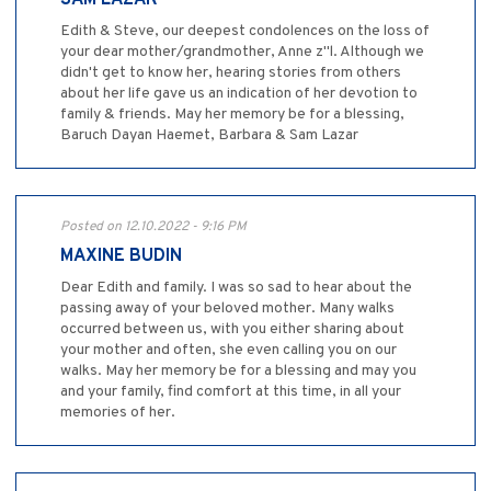
SAM LAZAR
Edith & Steve, our deepest condolences on the loss of
your dear mother/grandmother, Anne z"l. Although we
didn't get to know her, hearing stories from others
about her life gave us an indication of her devotion to
family & friends. May her memory be for a blessing,
Baruch Dayan Haemet, Barbara & Sam Lazar
Posted on 12.10.2022 - 9:16 PM
MAXINE BUDIN
Dear Edith and family. I was so sad to hear about the
passing away of your beloved mother. Many walks
occurred between us, with you either sharing about
your mother and often, she even calling you on our
walks. May her memory be for a blessing and may you
and your family, find comfort at this time, in all your
memories of her.