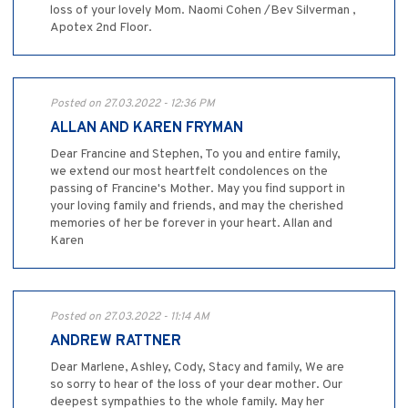
loss of your lovely Mom. Naomi Cohen /Bev Silverman ,
Apotex 2nd Floor.
Posted on 27.03.2022 - 12:36 PM
ALLAN AND KAREN FRYMAN
Dear Francine and Stephen, To you and entire family,
we extend our most heartfelt condolences on the
passing of Francine's Mother. May you find support in
your loving family and friends, and may the cherished
memories of her be forever in your heart. Allan and
Karen
Posted on 27.03.2022 - 11:14 AM
ANDREW RATTNER
Dear Marlene, Ashley, Cody, Stacy and family, We are
so sorry to hear of the loss of your dear mother. Our
deepest sympathies to the whole family. May her