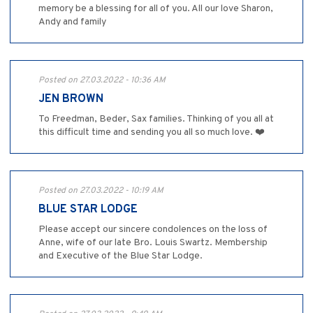
memory be a blessing for all of you. All our love Sharon,
Andy and family
Posted on 27.03.2022 - 10:36 AM
JEN BROWN
To Freedman, Beder, Sax families. Thinking of you all at
this difficult time and sending you all so much love. ❤️
Posted on 27.03.2022 - 10:19 AM
BLUE STAR LODGE
Please accept our sincere condolences on the loss of
Anne, wife of our late Bro. Louis Swartz. Membership
and Executive of the Blue Star Lodge.