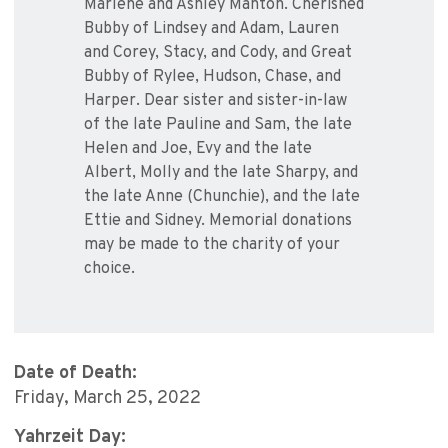
Marlene and Ashley Manton. Cherished
Bubby of Lindsey and Adam, Lauren
and Corey, Stacy, and Cody, and Great
Bubby of Rylee, Hudson, Chase, and
Harper. Dear sister and sister-in-law
of the late Pauline and Sam, the late
Helen and Joe, Evy and the late
Albert, Molly and the late Sharpy, and
the late Anne (Chunchie), and the late
Ettie and Sidney. Memorial donations
may be made to the charity of your
choice.
Date of Death:
Friday, March 25, 2022
Yahrzeit Day: