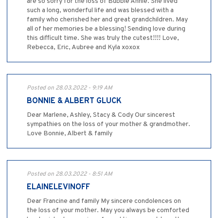
are so sorry for the loss of Bubbie Annie. She lived
such a long, wonderful life and was blessed with a
family who cherished her and great grandchildren. May
all of her memories be a blessing! Sending love during
this difficult time. She was truly the cutest!!!! Love,
Rebecca, Eric, Aubree and Kyla xoxox
Posted on 28.03.2022 - 9:19 AM
BONNIE & ALBERT GLUCK
Dear Marlene, Ashley, Stacy & Cody Our sincerest
sympathies on the loss of your mother & grandmother.
Love Bonnie, Albert & family
Posted on 28.03.2022 - 8:51 AM
ELAINELEVINOFF
Dear Francine and family My sincere condolences on
the loss of your mother. May you always be comforted