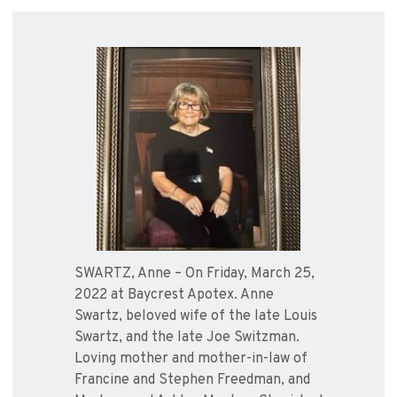
SWARTZ, Anne – On Friday, March 25,
2022 at Baycrest Apotex. Anne
Swartz, beloved wife of the late Louis
Swartz, and the late Joe Switzman.
Loving mother and mother-in-law of
Francine and Stephen Freedman, and