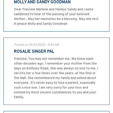
MOLLY AND SANDY GOODMAN
Dear Francine Marlene and Familys Sandy and I were
saddened to hear of the passing of your beloved
Mother . May her memories be a blessing. May she rest
in peace Molly and Sandy Goodman
Posted on 29.03.2022 - 9:33 AM
ROSALIE SINGER PAL
Francine, You may not remember me. We knew each
other decades ago. I remember your mother from the
days on Anthony Road. She was always so nice to me. I
ran into her a few times over the years, at the Shul or
the Mall. She remembered my family and asked about
everyone. It's never easy to lose a parent, especially
such a nice one. I am very sorry for your loss and
extend my most sincere condolences to you and your
family.