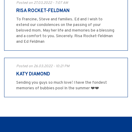
Posted on 27.03.2022 - 7:07 AM
RISA ROCKET-FELDMAN
To Francine, Steve and families. Ed and I wish to
extend our condolences on the passing of your
beloved mom. May her life and memories be a blessing
and a comfort to you. Sincerely. Risa Rocket-Feldman
and Ed Feldman
Posted on 26.03.2022 - 10:21 PM
KATY DIAMOND
Sending you guys so much love! I have the fondest
memories of bubbies pool In the summer ❤️❤️