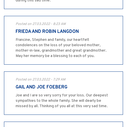
during this sad time.
Posted on 27.03.2022 - 8:23 AM
FRIEDA AND ROBIN LANGDON
Francine, Stephen and family, our heartfelt
condolences on the loss of your beloved mother,
mother-in-law, grandmother and great grandmother.
May her memory be a blessing to each of you.
Posted on 27.03.2022 - 7:29 AM
GAIL AND JOE FOEBERG
Joe and I are so very sorry for your loss. Our deepest
sympathies to the whole family. She will dearly be
missed by all. Thinking of you all at this very sad time.