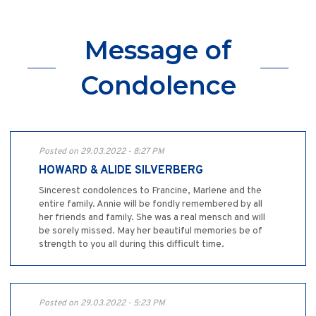
Message of
Condolence
Posted on 29.03.2022 - 8:27 PM
HOWARD & ALIDE SILVERBERG
Sincerest condolences to Francine, Marlene and the
entire family. Annie will be fondly remembered by all
her friends and family. She was a real mensch and will
be sorely missed. May her beautiful memories be of
strength to you all during this difficult time.
Posted on 29.03.2022 - 5:23 PM