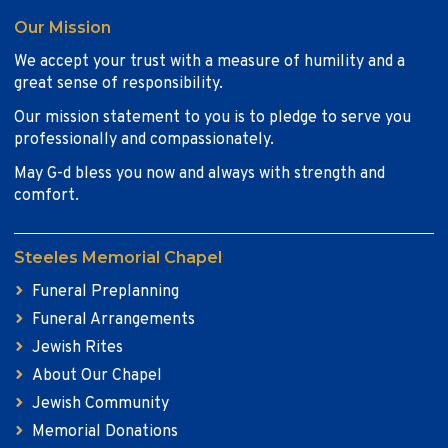
Our Mission
We accept your trust with a measure of humility and a
great sense of responsibility.
Our mission statement to you is to pledge to serve you
professionally and compassionately.
May G-d bless you now and always with strength and
comfort.
Steeles Memorial Chapel
Funeral Preplanning
Funeral Arrangements
Jewish Rites
About Our Chapel
Jewish Community
Memorial Donations