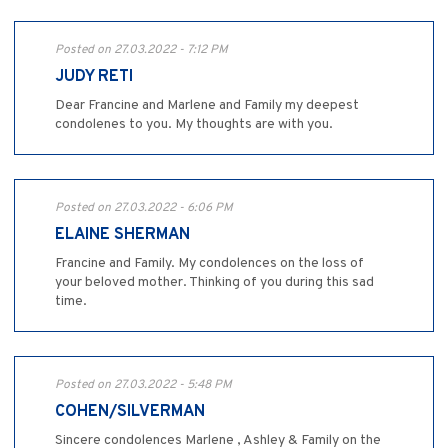
Posted on 27.03.2022 - 7:12 PM
JUDY RETI
Dear Francine and Marlene and Family my deepest
condolenes to you. My thoughts are with you.
Posted on 27.03.2022 - 6:06 PM
ELAINE SHERMAN
Francine and Family. My condolences on the loss of
your beloved mother. Thinking of you during this sad
time.
Posted on 27.03.2022 - 5:48 PM
COHEN/SILVERMAN
Sincere condolences Marlene , Ashley & Family on the