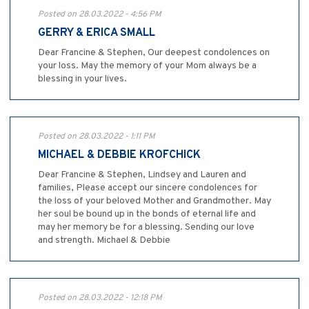
Posted on 28.03.2022 - 4:56 PM
GERRY & ERICA SMALL
Dear Francine & Stephen, Our deepest condolences on
your loss. May the memory of your Mom always be a
blessing in your lives.
Posted on 28.03.2022 - 1:11 PM
MICHAEL & DEBBIE KROFCHICK
Dear Francine & Stephen, Lindsey and Lauren and
families, Please accept our sincere condolences for
the loss of your beloved Mother and Grandmother. May
her soul be bound up in the bonds of eternal life and
may her memory be for a blessing. Sending our love
and strength. Michael & Debbie
Posted on 28.03.2022 - 12:18 PM