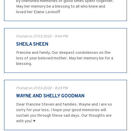
by cherished memories of good times spent together.
May her memory be a blessing to all who knew and
loved her Elaine Levinoff
Posted on 27.03.2022 - 9:54 PM
SHEILA SHEEN
Francine and family. Our deepest condolences on the
loss of your beloved mother. May her memory be for a
blessing.
Posted on 27.03.2022 - 8:23 PM
WAYNE AND SHELLY GOODMAN
Dear Francine Steven and families. Wayne and I are so
sorry for your loss. I hope your good memories will
sustain you through these sad days. Our thoughts are
with you! ♥️