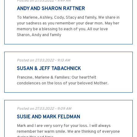
Posted on 27.03.2022 - 9:49 AM
ANDY AND SHARON RATTNER
To Marlene, Ashley, Cody, Stacy and family, We share in
your sadness as you remember your dear mon. May her
memory be a blessing to each of you. All our love
Sharon, Andy and family
Posted on 27.03.2022 - 9:13 AM
SUSAN & JEFF TABACHNICK
Francine, Marlene & Families: Our heartfelt
condolences on the loss of your beloved Mother.
Posted on 27.03.2022 - 9:09 AM
SUSIE AND MARK FELDMAN
Mark and I are very sorry for your loss. I will always
remember her warm smile. We are thinking of everyone