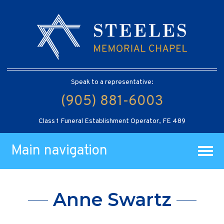
Speak to a representative:
(905) 881-6003
Class 1 Funeral Establishment Operator, FE 489
Main navigation
Anne Swartz