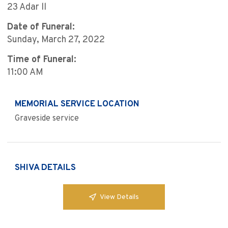
23 Adar ll
Date of Funeral:
Sunday, March 27, 2022
Time of Funeral:
11:00 AM
MEMORIAL SERVICE LOCATION
Graveside service
SHIVA DETAILS
View Details