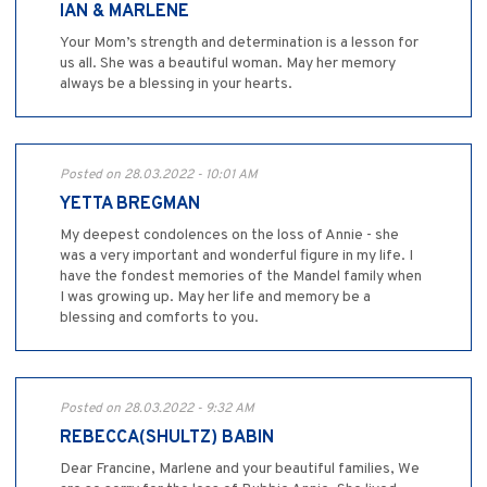
IAN & MARLENE
Your Mom’s strength and determination is a lesson for
us all. She was a beautiful woman. May her memory
always be a blessing in your hearts.
Posted on 28.03.2022 - 10:01 AM
YETTA BREGMAN
My deepest condolences on the loss of Annie - she
was a very important and wonderful figure in my life. I
have the fondest memories of the Mandel family when
I was growing up. May her life and memory be a
blessing and comforts to you.
Posted on 28.03.2022 - 9:32 AM
REBECCA(SHULTZ) BABIN
Dear Francine, Marlene and your beautiful families, We