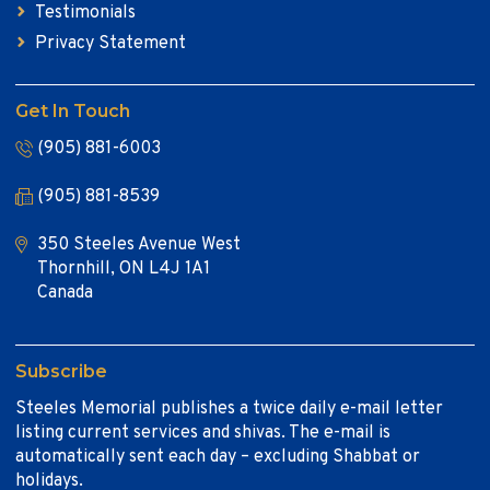
Testimonials
Privacy Statement
Get In Touch
(905) 881-6003
(905) 881-8539
350 Steeles Avenue West
Thornhill, ON L4J 1A1
Canada
Subscribe
Steeles Memorial publishes a twice daily e-mail letter
listing current services and shivas. The e-mail is
automatically sent each day – excluding Shabbat or
holidays.