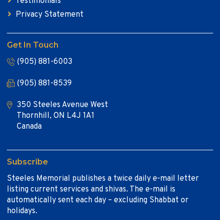
Testimonials
Privacy Statement
Get In Touch
(905) 881-6003
(905) 881-8539
350 Steeles Avenue West
Thornhill, ON L4J 1A1
Canada
Subscribe
Steeles Memorial publishes a twice daily e-mail letter
listing current services and shivas. The e-mail is
automatically sent each day – excluding Shabbat or
holidays.