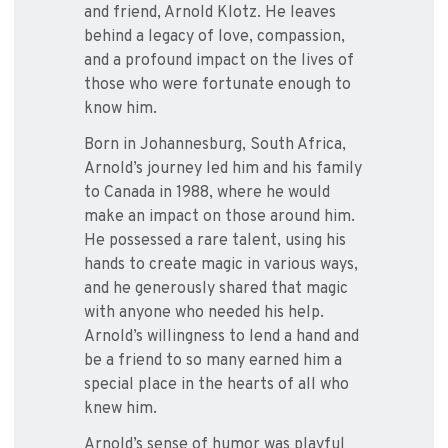
and friend, Arnold Klotz. He leaves
behind a legacy of love, compassion,
and a profound impact on the lives of
those who were fortunate enough to
know him.
Born in Johannesburg, South Africa,
Arnold’s journey led him and his family
to Canada in 1988, where he would
make an impact on those around him.
He possessed a rare talent, using his
hands to create magic in various ways,
and he generously shared that magic
with anyone who needed his help.
Arnold’s willingness to lend a hand and
be a friend to so many earned him a
special place in the hearts of all who
knew him.
Arnold’s sense of humor was playful