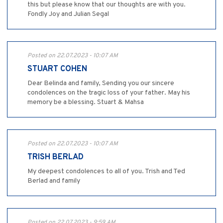
this but please know that our thoughts are with you.
Fondly Joy and Julian Segal
Posted on 22.07.2023 - 10:07 AM
STUART COHEN
Dear Belinda and family, Sending you our sincere
condolences on the tragic loss of your father. May his
memory be a blessing. Stuart & Mahsa
Posted on 22.07.2023 - 10:07 AM
TRISH BERLAD
My deepest condolences to all of you. Trish and Ted
Berlad and family
Posted on 22.07.2023 - 9:59 AM