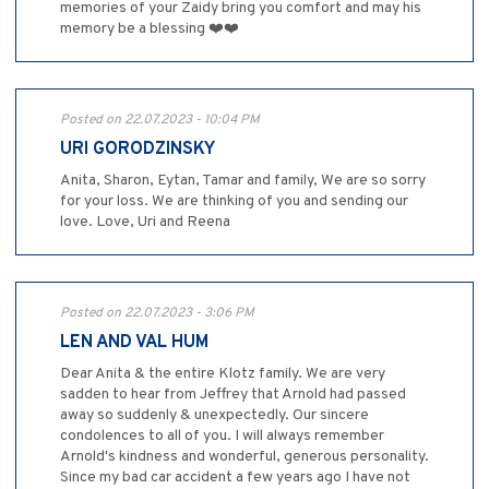
memories of your Zaidy bring you comfort and may his
memory be a blessing ❤️❤️
Posted on 22.07.2023 - 10:04 PM
URI GORODZINSKY
Anita, Sharon, Eytan, Tamar and family, We are so sorry
for your loss. We are thinking of you and sending our
love. Love, Uri and Reena
Posted on 22.07.2023 - 3:06 PM
LEN AND VAL HUM
Dear Anita & the entire Klotz family. We are very
sadden to hear from Jeffrey that Arnold had passed
away so suddenly & unexpectedly. Our sincere
condolences to all of you. I will always remember
Arnold's kindness and wonderful, generous personality.
Since my bad car accident a few years ago I have not