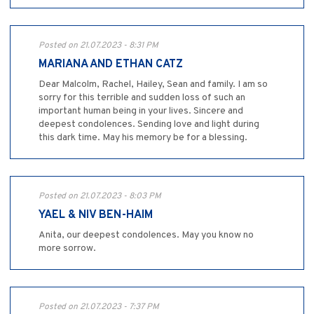
Posted on 21.07.2023 - 8:31 PM
MARIANA AND ETHAN CATZ
Dear Malcolm, Rachel, Hailey, Sean and family. I am so
sorry for this terrible and sudden loss of such an
important human being in your lives. Sincere and
deepest condolences. Sending love and light during
this dark time. May his memory be for a blessing.
Posted on 21.07.2023 - 8:03 PM
YAEL & NIV BEN-HAIM
Anita, our deepest condolences. May you know no
more sorrow.
Posted on 21.07.2023 - 7:37 PM