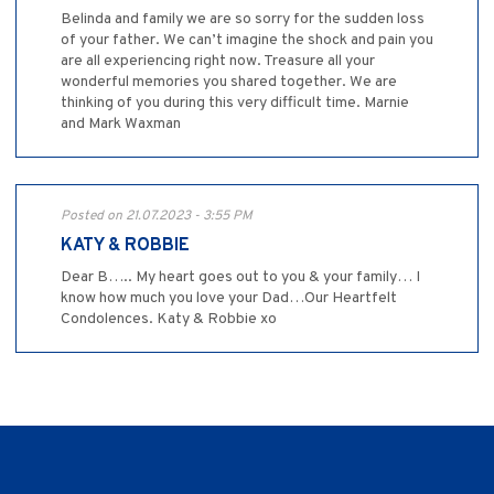
Belinda and family we are so sorry for the sudden loss
of your father. We can’t imagine the shock and pain you
are all experiencing right now. Treasure all your
wonderful memories you shared together. We are
thinking of you during this very difficult time. Marnie
and Mark Waxman
Posted on 21.07.2023 - 3:55 PM
KATY & ROBBIE
Dear B….. My heart goes out to you & your family… I
know how much you love your Dad…Our Heartfelt
Condolences. Katy & Robbie xo