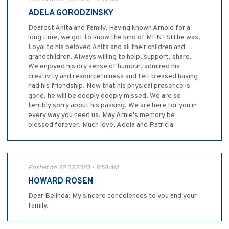
ADELA GORODZINSKY
Dearest Anita and Family, Having known Arnold for a
long time, we got to know the kind of MENTSH he was.
Loyal to his beloved Anita and all their children and
grandchildren. Always willing to help, support, share.
We enjoyed his dry sense of humour, admired his
creativity and resourcefulness and felt blessed having
had his friendship. Now that his physical presence is
gone, he will be deeply deeply missed. We are so
terribly sorry about his passing. We are here for you in
every way you need us. May Arnie's memory be
blessed forever. Much love, Adela and Patricia
Posted on 22.07.2023 - 9:58 AM
HOWARD ROSEN
Dear Belinda: My sincere condolences to you and your
family.