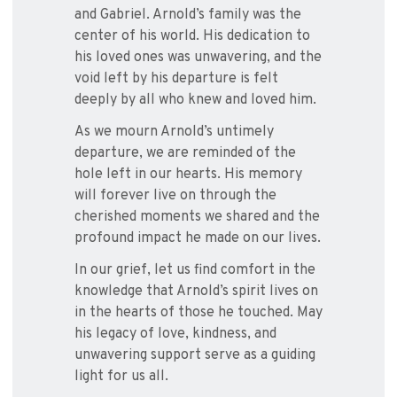
and Gabriel. Arnold’s family was the
center of his world. His dedication to
his loved ones was unwavering, and the
void left by his departure is felt
deeply by all who knew and loved him.
As we mourn Arnold’s untimely
departure, we are reminded of the
hole left in our hearts. His memory
will forever live on through the
cherished moments we shared and the
profound impact he made on our lives.
In our grief, let us find comfort in the
knowledge that Arnold’s spirit lives on
in the hearts of those he touched. May
his legacy of love, kindness, and
unwavering support serve as a guiding
light for us all.