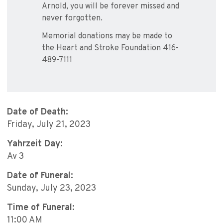
Arnold, you will be forever missed and
never forgotten.
Memorial donations may be made to
the Heart and Stroke Foundation 416-
489-7111
Date of Death:
Friday, July 21, 2023
Yahrzeit Day:
Av 3
Date of Funeral:
Sunday, July 23, 2023
Time of Funeral:
11:00 AM