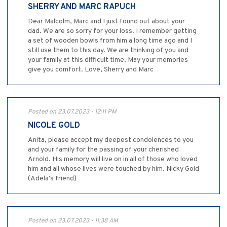
SHERRY AND MARC RAPUCH
Dear Malcolm, Marc and I just found out about your
dad. We are so sorry for your loss. I remember getting
a set of wooden bowls from him a long time ago and I
still use them to this day. We are thinking of you and
your family at this difficult time. May your memories
give you comfort. Love, Sherry and Marc
Posted on 23.07.2023 - 12:11 PM
NICOLE GOLD
Anita, please accept my deepest condolences to you
and your family for the passing of your cherished
Arnold. His memory will live on in all of those who loved
him and all whose lives were touched by him. Nicky Gold
(Adela's friend)
Posted on 23.07.2023 - 11:38 AM