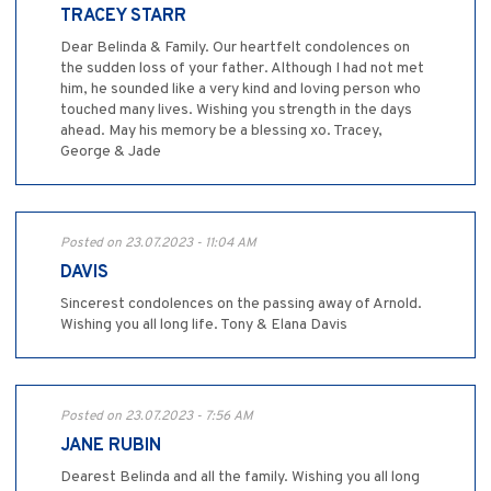
TRACEY STARR
Dear Belinda & Family. Our heartfelt condolences on
the sudden loss of your father. Although I had not met
him, he sounded like a very kind and loving person who
touched many lives. Wishing you strength in the days
ahead. May his memory be a blessing xo. Tracey,
George & Jade
Posted on 23.07.2023 - 11:04 AM
DAVIS
Sincerest condolences on the passing away of Arnold.
Wishing you all long life. Tony & Elana Davis
Posted on 23.07.2023 - 7:56 AM
JANE RUBIN
Dearest Belinda and all the family. Wishing you all long