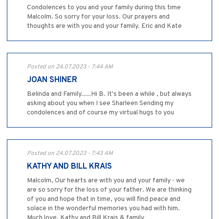
Condolences to you and your family during this time
Malcolm. So sorry for your loss. Our prayers and
thoughts are with you and your family. Eric and Kate
Posted on 24.07.2023 - 7:44 AM
JOAN SHINER
Belinda and Family.....Hi B. It's been a while , but always
asking about you when I see Sharleen Sending my
condolences and of course my virtual hugs to you
Posted on 24.07.2023 - 7:43 AM
KATHY AND BILL KRAIS
Malcolm, Our hearts are with you and your family - we
are so sorry for the loss of your father. We are thinking
of you and hope that in time, you will find peace and
solace in the wonderful memories you had with him.
Much love, Kathy and Bill Krais & family