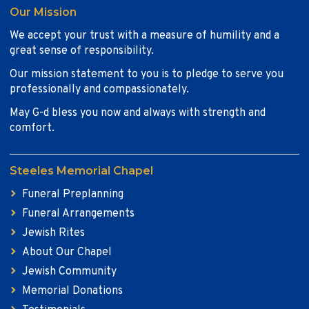
Our Mission
We accept your trust with a measure of humility and a
great sense of responsibility.
Our mission statement to you is to pledge to serve you
professionally and compassionately.
May G-d bless you now and always with strength and
comfort.
Steeles Memorial Chapel
Funeral Preplanning
Funeral Arrangements
Jewish Rites
About Our Chapel
Jewish Community
Memorial Donations