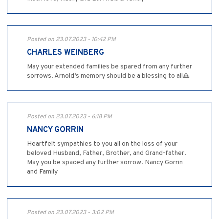
Posted on 23.07.2023 - 10:42 PM
CHARLES WEINBERG
May your extended families be spared from any further
sorrows. Arnold’s memory should be a blessing to all🙏
Posted on 23.07.2023 - 6:18 PM
NANCY GORRIN
Heartfelt sympathies to you all on the loss of your
beloved Husband, Father, Brother, and Grand-father.
May you be spaced any further sorrow. Nancy Gorrin
and Family
Posted on 23.07.2023 - 3:02 PM