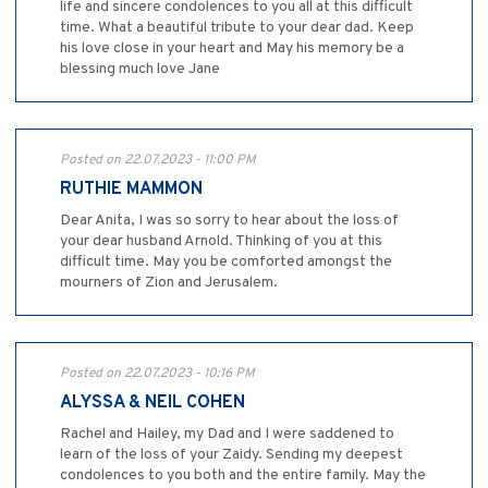
life and sincere condolences to you all at this difficult
time. What a beautiful tribute to your dear dad. Keep
his love close in your heart and May his memory be a
blessing much love Jane
Posted on 22.07.2023 - 11:00 PM
RUTHIE MAMMON
Dear Anita, I was so sorry to hear about the loss of
your dear husband Arnold. Thinking of you at this
difficult time. May you be comforted amongst the
mourners of Zion and Jerusalem.
Posted on 22.07.2023 - 10:16 PM
ALYSSA & NEIL COHEN
Rachel and Hailey, my Dad and I were saddened to
learn of the loss of your Zaidy. Sending my deepest
condolences to you both and the entire family. May the