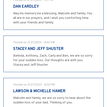
Posted on 21.07.2023 - 9:11 PM
DAN EARDLEY
May his memory be a blessing, Malcolm and family. You
all are in our prayers, and I wish you comforting time
with your friends and family.
Posted on 21.07.2023 - 8:42 PM
STACEY AND JEFF SHUSTER
Belinda, Anthony, Zach, Carly and Ben, we are so sorry
for your sudden loss. Our thoughts are with you.
Stacey and Jeff Shuster
Posted on 21.07.2023 - 8:34 PM
LAWSON & MICHELLE HAMER
Malcolm and family, we are so sorry to hear about the
sudden loss of your dad. Thinking of you.