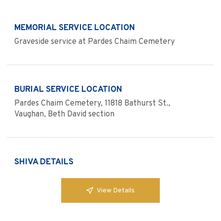
MEMORIAL SERVICE LOCATION
Graveside service at Pardes Chaim Cemetery
BURIAL SERVICE LOCATION
Pardes Chaim Cemetery, 11818 Bathurst St.,
Vaughan, Beth David section
SHIVA DETAILS
View Details