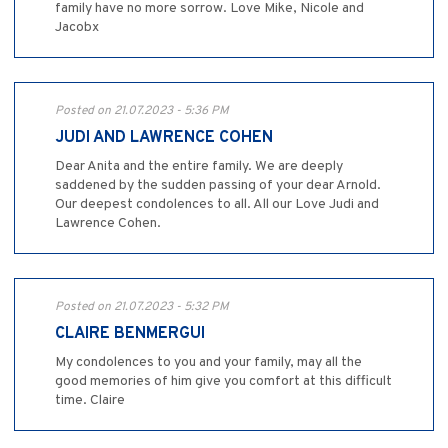
family have no more sorrow. Love Mike, Nicole and
Jacobx
Posted on 21.07.2023 - 5:36 PM
JUDI AND LAWRENCE COHEN
Dear Anita and the entire family. We are deeply
saddened by the sudden passing of your dear Arnold.
Our deepest condolences to all. All our Love Judi and
Lawrence Cohen.
Posted on 21.07.2023 - 5:32 PM
CLAIRE BENMERGUI
My condolences to you and your family, may all the
good memories of him give you comfort at this difficult
time. Claire