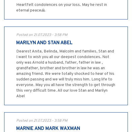
Heartfelt condolences on your loss. May he rest in
eternal peace🙏
Posted on 21.07.2023 - 3:58 PM
MARILYN AND STAN ABEL
Dearest Anita, Belinda, Malcolm and families, Stan and
I want to wish you all our deepest condolences. Not
only was Arnold a husband, father, father in law ,
grandfather, brother and brother in law he was an
amazing friend. We were totally shocked to hear of his
sudden passing and we will truly miss him. Long life to
everyone. May you all have the strength to get through
this very difficult time. All our love Stan and Marilyn
Abel
Posted on 21.07.2023 - 3:58 PM
MARNIE AND MARK WAXMAN