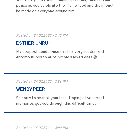
your family and friends during this trying time and find
peace as you celebrate the life he lived and the impact
he made on everyone around him.
Posted on 24.07.2023 - 7:43 PM
ESTHER UNRUH
My deepest condolences at this very sudden and
enormous loss to all of Arnold’s loved ones🥲
Posted on 24.07.2023 - 7:36 PM
WENDY PEER
So sorry to hear of your loss. Hoping all your best
memories get you through this difficult time.
Posted on 24.07.2023 - 3:44 PM