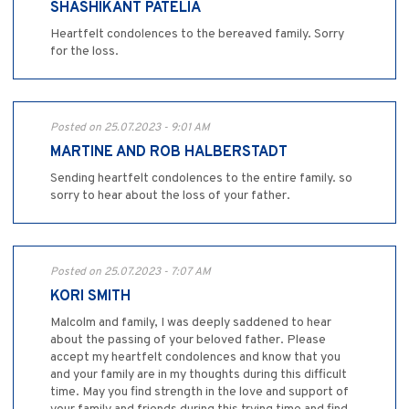
SHASHIKANT PATELIA
Heartfelt condolences to the bereaved family. Sorry
for the loss.
Posted on 25.07.2023 - 9:01 AM
MARTINE AND ROB HALBERSTADT
Sending heartfelt condolences to the entire family. so
sorry to hear about the loss of your father.
Posted on 25.07.2023 - 7:07 AM
KORI SMITH
Malcolm and family, I was deeply saddened to hear
about the passing of your beloved father. Please
accept my heartfelt condolences and know that you
and your family are in my thoughts during this difficult
time. May you find strength in the love and support of