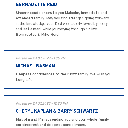
BERNADETTE REID
Sincere condolences to you Malcolm, immediate and
extended family. May you find strength going forward
in the knowledge your Dad was clearly loved by many
and left a mark while journeying through his life.
Bernadette & Mike Reid
Posted on 24.07.2023 - 1:35 PM
MICHAEL BASMAN
Deepest condolences to the Klotz family. We wish you
Long Life.
Posted on 24.07.2023 - 12:20 PM
CHERYL KAPLAN & BARRY SCHWARTZ
Malcolm and Pnina, sending you and your whole family
our sincerest and deepest condolences.