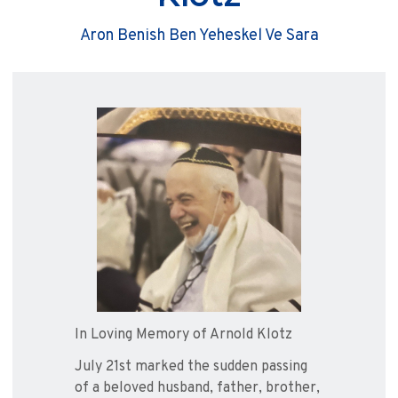
Aron Benish Ben Yeheskel Ve Sara
In Loving Memory of Arnold Klotz
July 21st marked the sudden passing
of a beloved husband, father, brother,