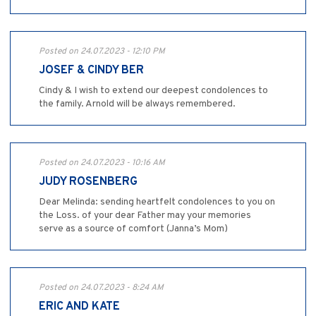
Posted on 24.07.2023 - 12:10 PM
JOSEF & CINDY BER
Cindy & I wish to extend our deepest condolences to
the family. Arnold will be always remembered.
Posted on 24.07.2023 - 10:16 AM
JUDY ROSENBERG
Dear Melinda: sending heartfelt condolences to you on
the Loss. of your dear Father may your memories
serve as a source of comfort (Janna’s Mom)
Posted on 24.07.2023 - 8:24 AM
ERIC AND KATE