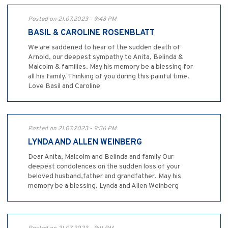
Posted on 21.07.2023 - 9:48 PM
BASIL & CAROLINE ROSENBLATT
We are saddened to hear of the sudden death of
Arnold, our deepest sympathy to Anita, Belinda &
Malcolm & families. May his memory be a blessing for
all his family. Thinking of you during this painful time.
Love Basil and Caroline
Posted on 21.07.2023 - 9:36 PM
LYNDA AND ALLEN WEINBERG
Dear Anita, Malcolm and Belinda and family Our
deepest condolences on the sudden loss of your
beloved husband,father and grandfather. May his
memory be a blessing. Lynda and Allen Weinberg