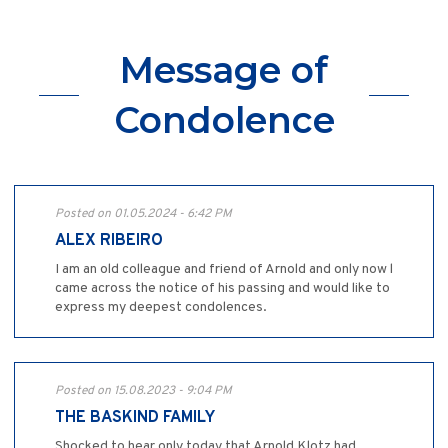
Message of
Condolence
Posted on 01.05.2024 - 6:42 PM
ALEX RIBEIRO
I am an old colleague and friend of Arnold and only now l
came across the notice of his passing and would like to
express my deepest condolences.
Posted on 15.08.2023 - 9:04 PM
THE BASKIND FAMILY
Shocked to hear only today that Arnold Klotz had