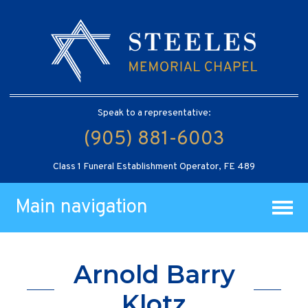
Speak to a representative:
(905) 881-6003
Class 1 Funeral Establishment Operator, FE 489
Main navigation
Arnold Barry
Klotz