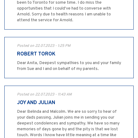
been to Toronto for some time. I do miss the
opportunities that I could've had to converse with
Arnold. Sorry due to health reasons I am unable to
attend the service for Arnold.
Posted on 22.07.2023 - 1:25 PM
ROBERT TOROK
Dear Anita, Deepest sympathies to you and your family
from Sue and I and on behalf of my parents.
Posted on 22.07.2023 - 11:43 AM
JOY AND JULIAN
Dear Belinda and Malcolm. We are so sorry to hear of
your dads passing. Julian joins me in sending you our
deepest condolences and sympathy. We have so many
memories of days gone by and the pity is that we lost
touch. Words I know have little meaning at a time like