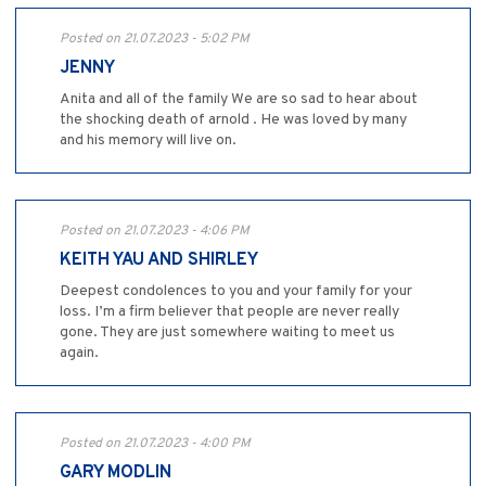
Posted on 21.07.2023 - 5:02 PM
JENNY
Anita and all of the family We are so sad to hear about
the shocking death of arnold . He was loved by many
and his memory will live on.
Posted on 21.07.2023 - 4:06 PM
KEITH YAU AND SHIRLEY
Deepest condolences to you and your family for your
loss. I’m a firm believer that people are never really
gone. They are just somewhere waiting to meet us
again.
Posted on 21.07.2023 - 4:00 PM
GARY MODLIN