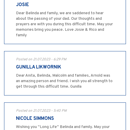
JOSIE
Dear Belinda and family, we are saddened to hear
about the passing of your dad. Our thoughts and
prayers are with you during this difficult time. May your
memories bring you peace. Love Josie & Rico and
family
Posted on 21.07.2023 - 6:29 PM
GUNILLA LIKWORNIK
Dear Anita, Belinda, Malcolm and families, Arnold was
an amazing person and friend. I wish you all strength to
get through this difficult time. Gunilla
Posted on 21.07.2023 - 5:40 PM
NICOLE SIMMONS
Wishing you “Long Life” Belinda and family. May your