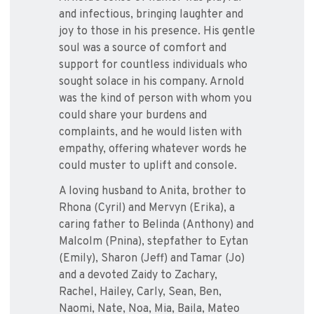
and infectious, bringing laughter and
joy to those in his presence. His gentle
soul was a source of comfort and
support for countless individuals who
sought solace in his company. Arnold
was the kind of person with whom you
could share your burdens and
complaints, and he would listen with
empathy, offering whatever words he
could muster to uplift and console.
A loving husband to Anita, brother to
Rhona (Cyril) and Mervyn (Erika), a
caring father to Belinda (Anthony) and
Malcolm (Pnina), stepfather to Eytan
(Emily), Sharon (Jeff) and Tamar (Jo)
and a devoted Zaidy to Zachary,
Rachel, Hailey, Carly, Sean, Ben,
Naomi, Nate, Noa, Mia, Baila, Mateo