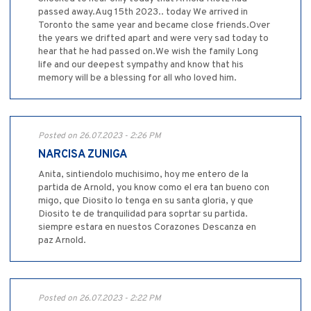
passed away.Aug 15th 2023.. today We arrived in
Toronto the same year and became close friends.Over
the years we drifted apart and were very sad today to
hear that he had passed on.We wish the family Long
life and our deepest sympathy and know that his
memory will be a blessing for all who loved him.
Posted on 26.07.2023 - 2:26 PM
NARCISA ZUNIGA
Anita, sintiendolo muchisimo, hoy me entero de la
partida de Arnold, you know como el era tan bueno con
migo, que Diosito lo tenga en su santa gloria, y que
Diosito te de tranquilidad para soprtar su partida.
siempre estara en nuestos Corazones Descanza en
paz Arnold.
Posted on 26.07.2023 - 2:22 PM