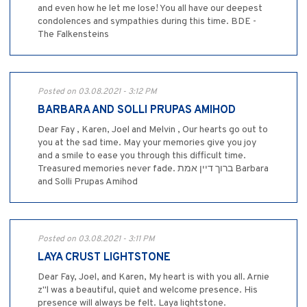
and even how he let me lose! You all have our deepest
condolences and sympathies during this time. BDE -
The Falkensteins
Posted on 03.08.2021 - 3:12 PM
BARBARA AND SOLLI PRUPAS AMIHOD
Dear Fay , Karen, Joel and Melvin , Our hearts go out to
you at the sad time. May your memories give you joy
and a smile to ease you through this difficult time.
Treasured memories never fade. ברוך דיין אמת Barbara
and Solli Prupas Amihod
Posted on 03.08.2021 - 3:11 PM
LAYA CRUST LIGHTSTONE
Dear Fay, Joel, and Karen, My heart is with you all. Arnie
z"l was a beautiful, quiet and welcome presence. His
presence will always be felt. Laya lightstone.