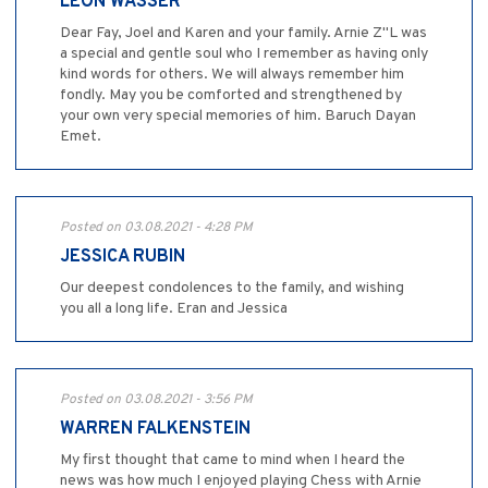
LEON WASSER
Dear Fay, Joel and Karen and your family. Arnie Z"L was
a special and gentle soul who I remember as having only
kind words for others. We will always remember him
fondly. May you be comforted and strengthened by
your own very special memories of him. Baruch Dayan
Emet.
Posted on 03.08.2021 - 4:28 PM
JESSICA RUBIN
Our deepest condolences to the family, and wishing
you all a long life. Eran and Jessica
Posted on 03.08.2021 - 3:56 PM
WARREN FALKENSTEIN
My first thought that came to mind when I heard the
news was how much I enjoyed playing Chess with Arnie