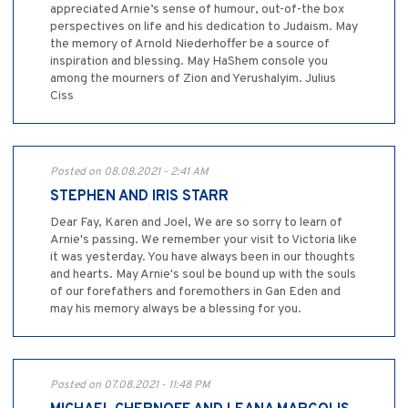
appreciated Arnie’s sense of humour, out-of-the box
perspectives on life and his dedication to Judaism. May
the memory of Arnold Niederhoffer be a source of
inspiration and blessing. May HaShem console you
among the mourners of Zion and Yerushalyim. Julius
Ciss
Posted on 08.08.2021 - 2:41 AM
STEPHEN AND IRIS STARR
Dear Fay, Karen and Joel, We are so sorry to learn of
Arnie's passing. We remember your visit to Victoria like
it was yesterday. You have always been in our thoughts
and hearts. May Arnie's soul be bound up with the souls
of our forefathers and foremothers in Gan Eden and
may his memory always be a blessing for you.
Posted on 07.08.2021 - 11:48 PM