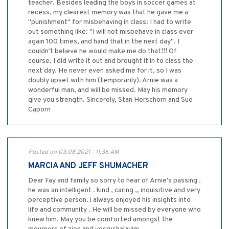
teacher. Besides leading the boys in soccer games at
recess, my clearest memory was that he gave me a
"punishment" for misbehaving in class: I had to write
out something like: "I will not misbehave in class ever
again 100 times, and hand that in the next day". I
couldn't believe he would make me do that!!! Of
course, I did write it out and brought it in to class the
next day. He never even asked me for it, so I was
doubly upset with him (temporarily). Arnie was a
wonderful man, and will be missed. May his memory
give you strength. Sincerely, Stan Herschorn and Sue
Caporn
Posted on 03.08.2021 - 11:36 AM
MARCIA AND JEFF SHUMACHER
Dear Fay and family so sorry to hear of Arnie's passing .
he was an intelligent . kind , caring ,, inquisitive and very
perceptive person. i always enjoyed his insights into
life and community . He will be missed by everyone who
knew him. May you be comforted amongst the