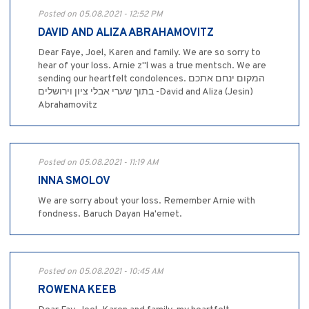
Posted on 05.08.2021 - 12:52 PM
DAVID AND ALIZA ABRAHAMOVITZ
Dear Faye, Joel, Karen and family. We are so sorry to
hear of your loss. Arnie z"l was a true mentsch. We are
sending our heartfelt condolences. המקום ינחם אתכם
בתוך שערי אבלי ציון וירושלים -David and Aliza (Jesin)
Abrahamovitz
Posted on 05.08.2021 - 11:19 AM
INNA SMOLOV
We are sorry about your loss. Remember Arnie with
fondness. Baruch Dayan Ha'emet.
Posted on 05.08.2021 - 10:45 AM
ROWENA KEEB