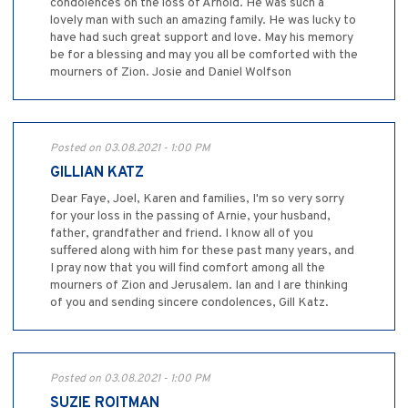
condolences on the loss of Arnold. He was such a
lovely man with such an amazing family. He was lucky to
have had such great support and love. May his memory
be for a blessing and may you all be comforted with the
mourners of Zion. Josie and Daniel Wolfson
Posted on 03.08.2021 - 1:00 PM
GILLIAN KATZ
Dear Faye, Joel, Karen and families, I'm so very sorry
for your loss in the passing of Arnie, your husband,
father, grandfather and friend. I know all of you
suffered along with him for these past many years, and
I pray now that you will find comfort among all the
mourners of Zion and Jerusalem. Ian and I are thinking
of you and sending sincere condolences, Gill Katz.
Posted on 03.08.2021 - 1:00 PM
SUZIE ROITMAN