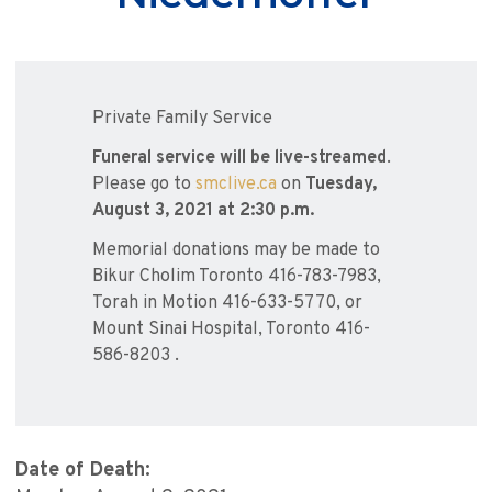
Private Family Service
Funeral service will be live-streamed
.
Please go to
smclive.ca
on
Tuesday,
August 3, 2021 at 2:30 p.m.
Memorial donations may be made to
Bikur Cholim Toronto 416-783-7983,
Torah in Motion 416-633-5770, or
Mount Sinai Hospital, Toronto 416-
586-8203 .
Date of Death: