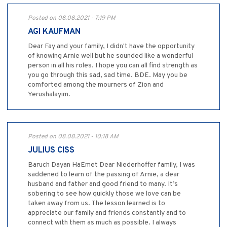
Posted on 08.08.2021 - 7:19 PM
AGI KAUFMAN
Dear Fay and your family, I didn't have the opportunity
of knowing Arnie well but he sounded like a wonderful
person in all his roles. I hope you can all find strength as
you go through this sad, sad time. BDE. May you be
comforted among the mourners of Zion and
Yerushalayim.
Posted on 08.08.2021 - 10:18 AM
JULIUS CISS
Baruch Dayan HaEmet Dear Niederhoffer family, I was
saddened to learn of the passing of Arnie, a dear
husband and father and good friend to many. It’s
sobering to see how quickly those we love can be
taken away from us. The lesson learned is to
appreciate our family and friends constantly and to
connect with them as much as possible. I always