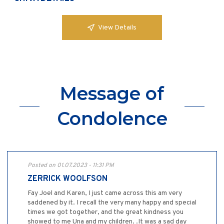
View Details
Message of
Condolence
Posted on 01.07.2023 - 11:31 PM
ZERRICK WOOLFSON
Fay Joel and Karen, I just came across this am very
saddened by it. I recall the very many happy and special
times we got together, and the great kindness you
showed to me Una and my children. .It was a sad day