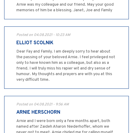
Arnie was my colleague and our friend. May your good
memories of him be a blessing. Janet, Joe and Family
Posted on 04.08.2021 - 10:23 AM
ELLIOT SCOLNIK
Dear Fay and Family. I am deeply sorry to hear about
the passing of your beloved Arnie. I feel privileged not
only to have known him as a colleague, but also as a
friend. I will truly miss his rapier wit and dry sense of
humour. My thoughts and prayers are with you at this
very difficult time.
Posted on 04.08.2021 - 9:56 AM
ARNIE HERSCHORN
Arnie and I were born only a few months apart, both
named after Zaideh Aharon Niederhoffer, whom we
never got to meet. Arnie chided me for calling myself