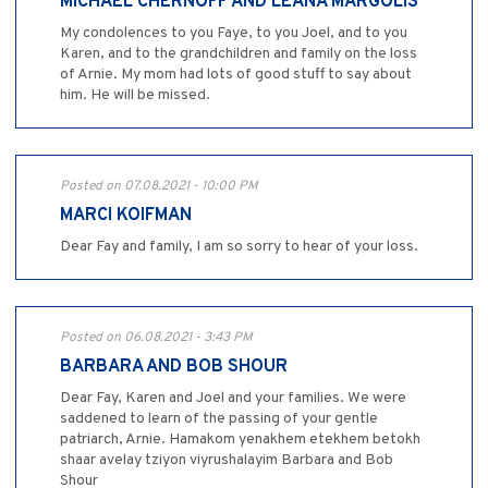
MICHAEL CHERNOFF AND LEANA MARGOLIS
My condolences to you Faye, to you Joel, and to you
Karen, and to the grandchildren and family on the loss
of Arnie. My mom had lots of good stuff to say about
him. He will be missed.
Posted on 07.08.2021 - 10:00 PM
MARCI KOIFMAN
Dear Fay and family, I am so sorry to hear of your loss.
Posted on 06.08.2021 - 3:43 PM
BARBARA AND BOB SHOUR
Dear Fay, Karen and Joel and your families. We were
saddened to learn of the passing of your gentle
patriarch, Arnie. Hamakom yenakhem etekhem betokh
shaar avelay tziyon viyrushalayim Barbara and Bob
Shour