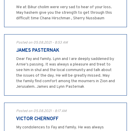
We at Bikur cholim were very sad to hear of your loss.
May hashem give you the strength to get through this
difficult time Chana Hirschman , Sherry Nussbaum
Posted on 05.08.2021 - 8:53 AM
JAMES PASTERNAK
Dear Fay and family. Lynn and I are deeply saddened by
Arnie's passing. It was always a pleasure and treat to
see him in shul and the local community and talk about
the issues of the day. He will be greatly missed. May
the family find comfort among the mourners in Zion and
Jerusalem. James and Lynn Pasternak
Posted on 05.08.2021 - 8:17 AM
VICTOR CHERNOFF
My condolences to Fay and family. He was always