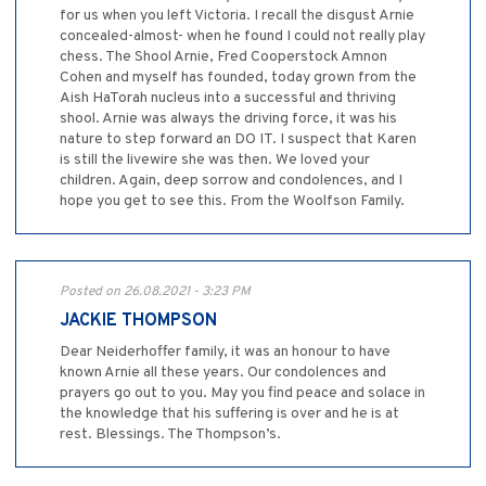
for us when you left Victoria. I recall the disgust Arnie
concealed-almost- when he found I could not really play
chess. The Shool Arnie, Fred Cooperstock Amnon
Cohen and myself has founded, today grown from the
Aish HaTorah nucleus into a successful and thriving
shool. Arnie was always the driving force, it was his
nature to step forward an DO IT. I suspect that Karen
is still the livewire she was then. We loved your
children. Again, deep sorrow and condolences, and I
hope you get to see this. From the Woolfson Family.
Posted on 26.08.2021 - 3:23 PM
JACKIE THOMPSON
Dear Neiderhoffer family, it was an honour to have
known Arnie all these years. Our condolences and
prayers go out to you. May you find peace and solace in
the knowledge that his suffering is over and he is at
rest. Blessings. The Thompson’s.