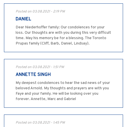
Posted on 03.08.2021 - 2:19 PM
DANIEL
Dear Niederhoffer family: Our condolences for your
loss. Our thoughts are with you during this very difficult
time. May his memory be for a blessing. The Toronto
Prupas family (Cliff, Barb, Daniel, Lindsay).
Posted on 03.08.2021 - 1:51 PM
ANNETTE SINGH
My deepest condolences to hear the sad news of your
beloved Arnold. My thoughts and prayers are with you
Faye and your family. He will be looking over you
forever. Annette, Marc and Gabriel
Posted on 03.08.2021 - 1:45 PM