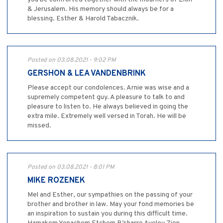
& Jerusalem. His memory should always be for a
blessing. Esther & Harold Tabacznik.
Posted on 03.08.2021 - 9:02 PM
GERSHON & LEA VANDENBRINK
Please accept our condolences. Arnie was wise and a
supremely competent guy. A pleasure to talk to and
pleasure to listen to. He always believed in going the
extra mile. Extremely well versed in Torah. He will be
missed.
Posted on 03.08.2021 - 8:01 PM
MIKE ROZENEK
Mel and Esther, our sympathies on the passing of your
brother and brother in law. May your fond memories be
an inspiration to sustain you during this difficult time.