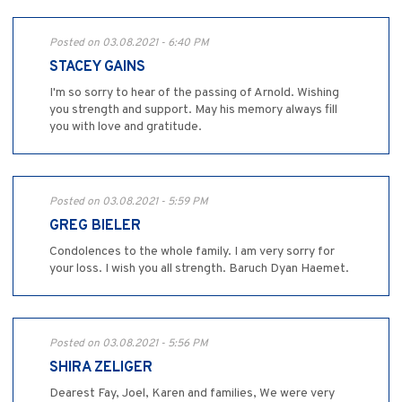
Posted on 03.08.2021 - 6:40 PM
STACEY GAINS
I'm so sorry to hear of the passing of Arnold. Wishing
you strength and support. May his memory always fill
you with love and gratitude.
Posted on 03.08.2021 - 5:59 PM
GREG BIELER
Condolences to the whole family. I am very sorry for
your loss. I wish you all strength. Baruch Dyan Haemet.
Posted on 03.08.2021 - 5:56 PM
SHIRA ZELIGER
Dearest Fay, Joel, Karen and families, We were very