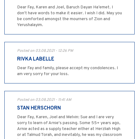
Dear Fay, Karen and Joel, Baruch Dayan Ha’emet. I
don't have words to make it easier. I wish I did. May you
be comforted amongst the mourners of Zion and
Yerushalayim.
Posted on 03.08.2021 - 12:26 PM
RIVKA LABELLE
Dear Fay and family, please accept my condolences. I
am very sorry for your loss.
Posted on 03.08.2021 - 11:41 AM
STAN HERSCHORN
Dear Fay, Karen, Joel and Melvin: Sue and I are very
sorry to learn of Arnie's passing. Some 55+ years ago,
Arnie acted as a supply teacher either at Herzliah High
or at Talmud Torah, and inevitably, he was my classroom