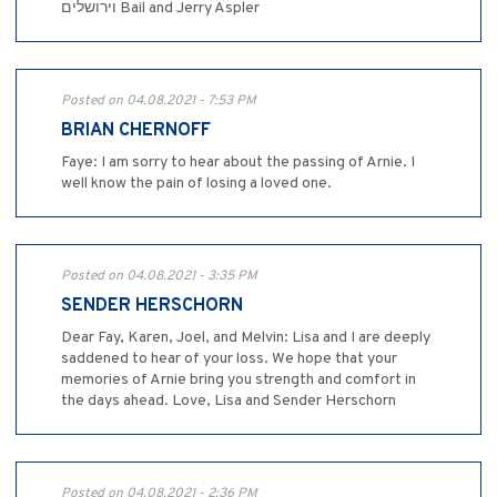
וירושלים Bail and Jerry Aspler
Posted on 04.08.2021 - 7:53 PM
BRIAN CHERNOFF
Faye: I am sorry to hear about the passing of Arnie. I
well know the pain of losing a loved one.
Posted on 04.08.2021 - 3:35 PM
SENDER HERSCHORN
Dear Fay, Karen, Joel, and Melvin: Lisa and I are deeply
saddened to hear of your loss. We hope that your
memories of Arnie bring you strength and comfort in
the days ahead. Love, Lisa and Sender Herschorn
Posted on 04.08.2021 - 2:36 PM