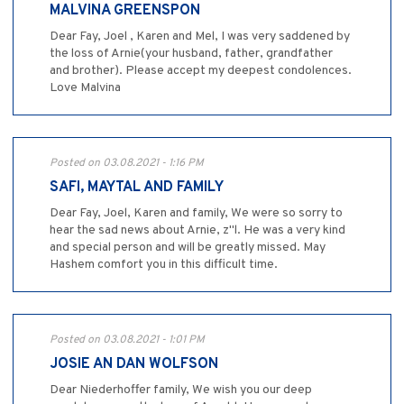
MALVINA GREENSPON
Dear Fay, Joel , Karen and Mel, I was very saddened by
the loss of Arnie(your husband, father, grandfather
and brother). Please accept my deepest condolences.
Love Malvina
Posted on 03.08.2021 - 1:16 PM
SAFI, MAYTAL AND FAMILY
Dear Fay, Joel, Karen and family, We were so sorry to
hear the sad news about Arnie, z"l. He was a very kind
and special person and will be greatly missed. May
Hashem comfort you in this difficult time.
Posted on 03.08.2021 - 1:01 PM
JOSIE AN DAN WOLFSON
Dear Niederhoffer family, We wish you our deep