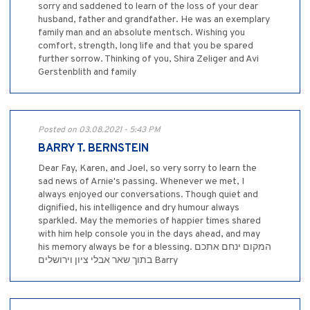
sorry and saddened to learn of the loss of your dear
husband, father and grandfather. He was an exemplary
family man and an absolute mentsch. Wishing you
comfort, strength, long life and that you be spared
further sorrow. Thinking of you, Shira Zeliger and Avi
Gerstenblith and family
Posted on 03.08.2021 - 5:43 PM
BARRY T. BERNSTEIN
Dear Fay, Karen, and Joel, so very sorry to learn the
sad news of Arnie's passing. Whenever we met, I
always enjoyed our conversations. Though quiet and
dignified, his intelligence and dry humour always
sparkled. May the memories of happier times shared
with him help console you in the days ahead, and may
his memory always be for a blessing. המקום ינחם אתכם
בתוך שאר אבלי ציון וירושלים Barry