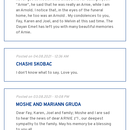
"Arnie", he said that he was really an Arnie, while I am
an Arnold. I notice that, in the eyes of the funeral
home, he too was an Arnold . My condolences to you,
Fay, Karen and Joel, and to Melvin at this sad time. The
Dayan Emet has left you with many beautiful memories
of Arnie.
Posted on 04.08.2021 - 12:36 AM
CHASHI SKOBAC
I don't know what to say. Love you.
Posted on 03.08.2021 - 10:08 PM
MOSHE AND MARIANN GRUDA
Dear Fay, Karen, Joel and family; Moshe and I are sad
to hear the news of dear ARNIE z"l , our deepest
sympathy to the family. May his memory be a blessing
to you all