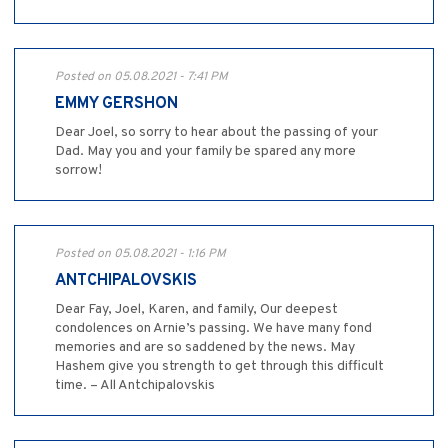
Posted on 05.08.2021 - 7:41 PM
EMMY GERSHON
Dear Joel, so sorry to hear about the passing of your
Dad. May you and your family be spared any more
sorrow!
Posted on 05.08.2021 - 1:16 PM
ANTCHIPALOVSKIS
Dear Fay, Joel, Karen, and family, Our deepest
condolences on Arnie’s passing. We have many fond
memories and are so saddened by the news. May
Hashem give you strength to get through this difficult
time. – All Antchipalovskis