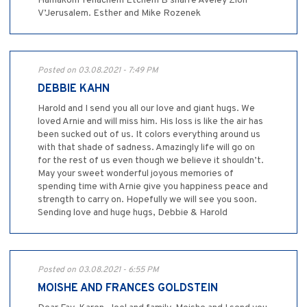
Hamakom Yenachem Etchem B’sharre Aveley Zion
V’Jerusalem. Esther and Mike Rozenek
Posted on 03.08.2021 - 7:49 PM
DEBBIE KAHN
Harold and I send you all our love and giant hugs. We
loved Arnie and will miss him. His loss is like the air has
been sucked out of us. It colors everything around us
with that shade of sadness. Amazingly life will go on
for the rest of us even though we believe it shouldn’t.
May your sweet wonderful joyous memories of
spending time with Arnie give you happiness peace and
strength to carry on. Hopefully we will see you soon.
Sending love and huge hugs, Debbie & Harold
Posted on 03.08.2021 - 6:55 PM
MOISHE AND FRANCES GOLDSTEIN