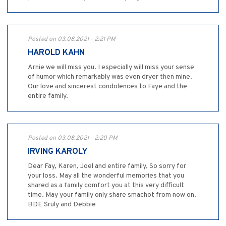
Posted on 03.08.2021 - 2:21 PM
HAROLD KAHN
Arnie we will miss you. I especially will miss your sense
of humor which remarkably was even dryer then mine.
Our love and sincerest condolences to Faye and the
entire family.
Posted on 03.08.2021 - 2:20 PM
IRVING KAROLY
Dear Fay, Karen, Joel and entire family, So sorry for
your loss. May all the wonderful memories that you
shared as a family comfort you at this very difficult
time. May your family only share smachot from now on.
BDE Sruly and Debbie