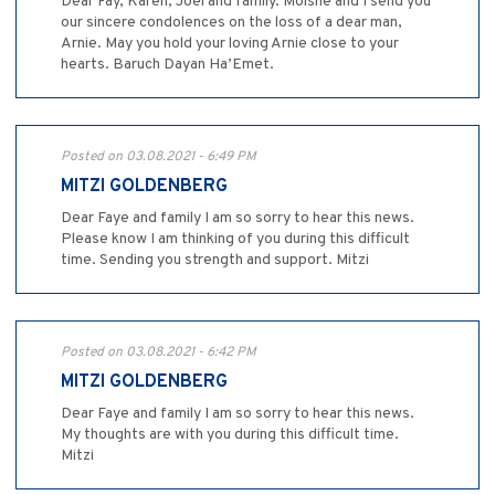
Dear Fay, Karen, Joel and family. Moishe and I send you
our sincere condolences on the loss of a dear man,
Arnie. May you hold your loving Arnie close to your
hearts. Baruch Dayan Ha’Emet.
Posted on 03.08.2021 - 6:49 PM
MITZI GOLDENBERG
Dear Faye and family I am so sorry to hear this news.
Please know I am thinking of you during this difficult
time. Sending you strength and support. Mitzi
Posted on 03.08.2021 - 6:42 PM
MITZI GOLDENBERG
Dear Faye and family I am so sorry to hear this news.
My thoughts are with you during this difficult time.
Mitzi