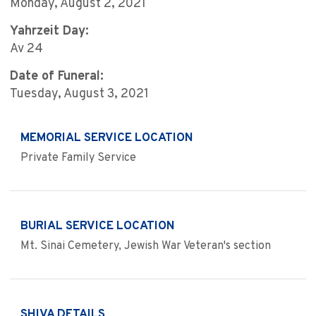
Monday, August 2, 2021
Yahrzeit Day:
Av 24
Date of Funeral:
Tuesday, August 3, 2021
MEMORIAL SERVICE LOCATION
Private Family Service
BURIAL SERVICE LOCATION
Mt. Sinai Cemetery, Jewish War Veteran's section
SHIVA DETAILS