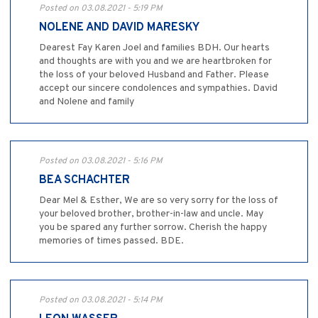
Posted on 03.08.2021 - 5:19 PM
NOLENE AND DAVID MARESKY
Dearest Fay Karen Joel and families BDH. Our hearts
and thoughts are with you and we are heartbroken for
the loss of your beloved Husband and Father. Please
accept our sincere condolences and sympathies. David
and Nolene and family
Posted on 03.08.2021 - 5:16 PM
BEA SCHACHTER
Dear Mel & Esther, We are so very sorry for the loss of
your beloved brother, brother-in-law and uncle. May
you be spared any further sorrow. Cherish the happy
memories of times passed. BDE.
Posted on 03.08.2021 - 5:14 PM