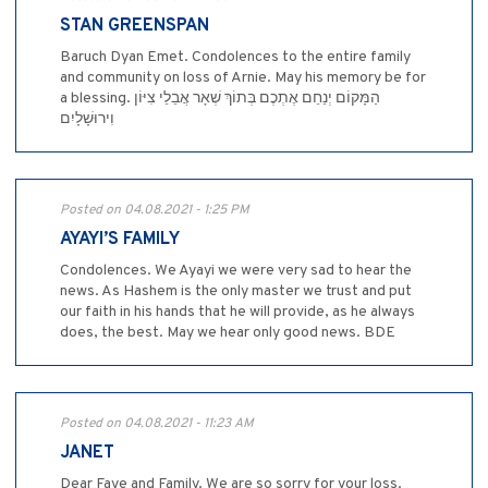
STAN GREENSPAN
Baruch Dyan Emet. Condolences to the entire family
and community on loss of Arnie. May his memory be for
a blessing. הַמָּקוֹם יְנַחֵם אֶתְכֶם בְּתוֹךְ שְׁאָר אֲבֵלֵי צִיּוֹן
וִירוּשָׁלָיִם
Posted on 04.08.2021 - 1:25 PM
AYAYI’S FAMILY
Condolences. We Ayayi we were very sad to hear the
news. As Hashem is the only master we trust and put
our faith in his hands that he will provide, as he always
does, the best. May we hear only good news. BDE
Posted on 04.08.2021 - 11:23 AM
JANET
Dear Faye and Family. We are so sorry for your loss.