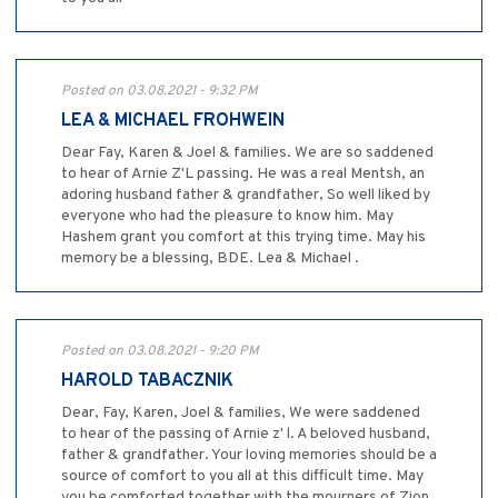
Posted on 03.08.2021 - 9:32 PM
LEA & MICHAEL FROHWEIN
Dear Fay, Karen & Joel & families. We are so saddened
to hear of Arnie Z'L passing. He was a real Mentsh, an
adoring husband father & grandfather, So well liked by
everyone who had the pleasure to know him. May
Hashem grant you comfort at this trying time. May his
memory be a blessing, BDE. Lea & Michael .
Posted on 03.08.2021 - 9:20 PM
HAROLD TABACZNIK
Dear, Fay, Karen, Joel & families, We were saddened
to hear of the passing of Arnie z' l. A beloved husband,
father & grandfather. Your loving memories should be a
source of comfort to you all at this difficult time. May
you be comforted together with the mourners of Zion