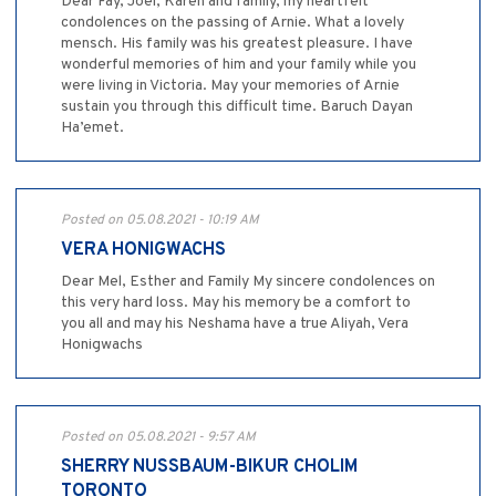
Dear Fay, Joel, Karen and family, my heartfelt
condolences on the passing of Arnie. What a lovely
mensch. His family was his greatest pleasure. I have
wonderful memories of him and your family while you
were living in Victoria. May your memories of Arnie
sustain you through this difficult time. Baruch Dayan
Ha’emet.
Posted on 05.08.2021 - 10:19 AM
VERA HONIGWACHS
Dear Mel, Esther and Family My sincere condolences on
this very hard loss. May his memory be a comfort to
you all and may his Neshama have a true Aliyah, Vera
Honigwachs
Posted on 05.08.2021 - 9:57 AM
SHERRY NUSSBAUM-BIKUR CHOLIM
TORONTO