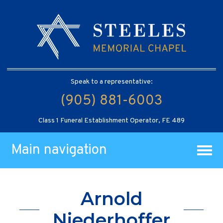
Speak to a representative:
(905) 881-6003
Class 1 Funeral Establishment Operator, FE 489
Main navigation
Arnold
Niederhoffer