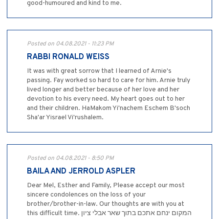
good-humoured and kind to me.
Posted on 04.08.2021 - 11:23 PM
RABBI RONALD WEISS
It was with great sorrow that I learned of Arnie's
passing. Fay worked so hard to care for him. Arnie truly
lived longer and better because of her love and her
devotion to his every need. My heart goes out to her
and their children. HaMakom Yi'nachem Eschem B'soch
Sha'ar Yisrael Vi'rushalem.
Posted on 04.08.2021 - 8:50 PM
BAILA AND JERROLD ASPLER
Dear Mel, Esther and Family, Please accept our most
sincere condolences on the loss of your
brother/brother-in-law. Our thoughts are with you at
this difficult time. המקום ינחם אתכם בתוך שאר אבלי ציון