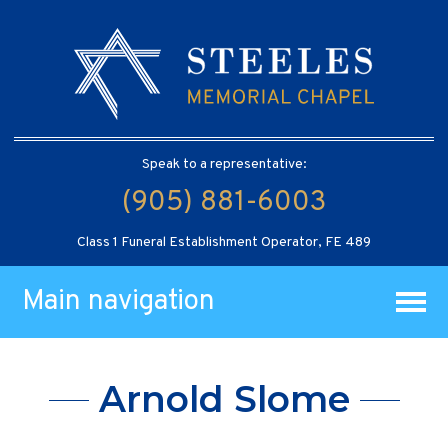
Speak to a representative:
(905) 881-6003
Class 1 Funeral Establishment Operator, FE 489
Main navigation
Arnold Slome