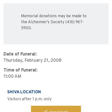
Memorial donations may be made to
the Alzheimer’s Society (416) 967-
5900.
Date of Funeral:
Thursday, February 21, 2008
Time of Funeral:
11:00 AM
SHIVA LOCATION
Visitors after 1 p.m. only