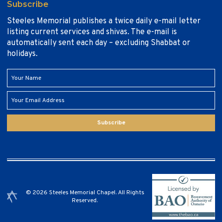
Subscribe
Steeles Memorial publishes a twice daily e-mail letter
listing current services and shivas. The e-mail is
automatically sent each day – excluding Shabbat or
holidays.
Subscribe
© 2026 Steeles Memorial Chapel. All Rights
Reserved.