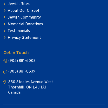
Jewish Rites
About Our Chapel
Jewish Community
Memorial Donations
Testimonials
Privacy Statement
Get In Touch
(905) 881-6003
(905) 881-8539
350 Steeles Avenue West
Thornhill, ON L4J 1A1
Canada