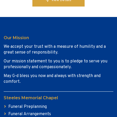
View Details
Our Mission
We accept your trust with a measure of humility and a
great sense of responsibility.
Our mission statement to you is to pledge to serve you
professionally and compassionately.
May G-d bless you now and always with strength and
comfort.
Steeles Memorial Chapel
Funeral Preplanning
Funeral Arrangements