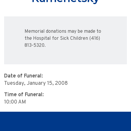
Memorial donations may be made to
the Hospital for Sick Children (416)
813-5320.
Date of Funeral:
Tuesday, January 15, 2008
Time of Funeral:
10:00 AM