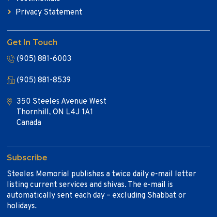
Privacy Statement
Get In Touch
(905) 881-6003
(905) 881-8539
350 Steeles Avenue West
Thornhill, ON L4J 1A1
Canada
Subscribe
Steeles Memorial publishes a twice daily e-mail letter
listing current services and shivas. The e-mail is
automatically sent each day – excluding Shabbat or
holidays.