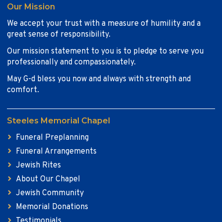
Our Mission
We accept your trust with a measure of humility and a
great sense of responsibility.
Our mission statement to you is to pledge to serve you
professionally and compassionately.
May G-d bless you now and always with strength and
comfort.
Steeles Memorial Chapel
Funeral Preplanning
Funeral Arrangements
Jewish Rites
About Our Chapel
Jewish Community
Memorial Donations
Testimonials