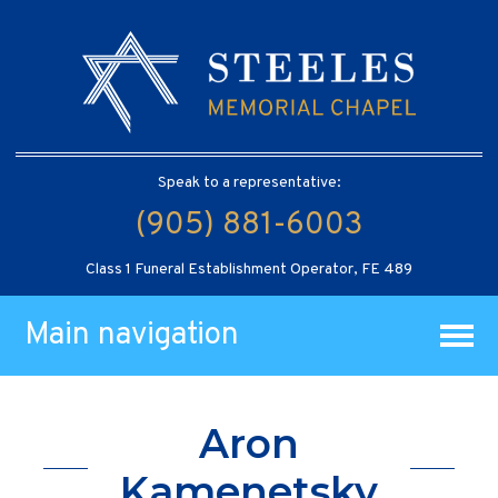
Speak to a representative:
(905) 881-6003
Class 1 Funeral Establishment Operator, FE 489
Main navigation
Aron
Kamenetsky