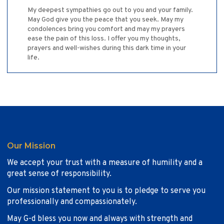
My deepest sympathies go out to you and your family.
May God give you the peace that you seek. May my
condolences bring you comfort and may my prayers
ease the pain of this loss. I offer you my thoughts,
prayers and well-wishes during this dark time in your
life.
Our Mission
We accept your trust with a measure of humility and a
great sense of responsibility.
Our mission statement to you is to pledge to serve you
professionally and compassionately.
May G-d bless you now and always with strength and