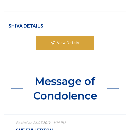
SHIVA DETAILS
View Details
Message of
Condolence
Posted on 26.07.2019 - 1:24 PM