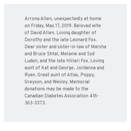
Arrona Allen, unexpectedly at home
on Friday, May 17, 2019. Beloved wife
of David Allen. Loving daughter of
Dorothy and the late Leonard Fox.
Dear sister and sister-in-law of Marsha
and Bruce Shtal, Melanie and Syd
Luden, and the late Hillari Fox. Loving
aunt of Kat and George, Jordanna and
Ryan. Great aunt of Atlas, Poppy,
Greyson, and Wesley. Memorial
donations may be made to the
Canadian Diabetes Association 416-
363-3373.