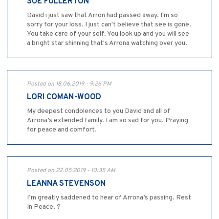
SUE FULLERTON
David i just saw that Arron had passed away. I'm so
sorry for your loss. I just can't believe that see is gone.
You take care of your self. You look up and you will see
a bright star shinning that's Arrona watching over you.
Posted on 18.06.2019 - 9:26 PM
LORI COMAN-WOOD
My deepest condolences to you David and all of
Arrona’s extended family. I am so sad for you. Praying
for peace and comfort.
Posted on 22.05.2019 - 10:35 AM
LEANNA STEVENSON
I’m greatly saddened to hear of Arrona’s passing. Rest
In Peace. ?