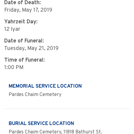
Date of Death:
Friday, May 17, 2019
Yahrzeit Day:
12 Iyar
Date of Funeral:
Tuesday, May 21, 2019
Time of Funeral:
1:00 PM
MEMORIAL SERVICE LOCATION
Pardes Chaim Cemetery
BURIAL SERVICE LOCATION
Pardes Chaim Cemetery, 11818 Bathurst St.