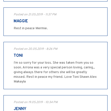
Posted on 21.05.2019 - 11:37 PM
MAGGIE
Rest in peace Mermie.
Posted on 20.05.2019 - 8:26 PM
TONI
I'm so sorry for your loss. She was taken from you so
soon. Arrona was a very special person loving, caring,,
giving always there for others she will be greatly
missed. Rest in peace my friend. Love Toni Shawn Alex
Makayla
Posted on 19.05.2019 - 10:34 PM
JENNY