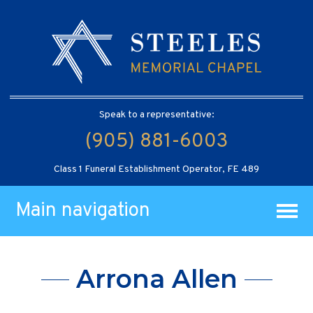
Speak to a representative:
(905) 881-6003
Class 1 Funeral Establishment Operator, FE 489
Main navigation
Arrona Allen