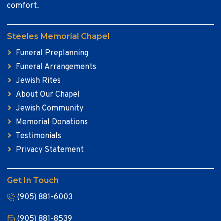
comfort.
Steeles Memorial Chapel
Funeral Preplanning
Funeral Arrangements
Jewish Rites
About Our Chapel
Jewish Community
Memorial Donations
Testimonials
Privacy Statement
Get In Touch
(905) 881-6003
(905) 881-8539