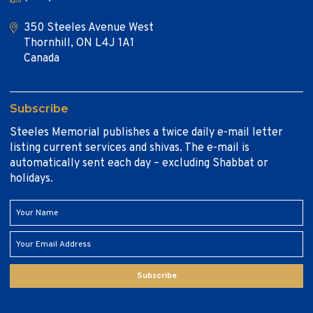
350 Steeles Avenue West
Thornhill, ON L4J 1A1
Canada
Subscribe
Steeles Memorial publishes a twice daily e-mail letter
listing current services and shivas. The e-mail is
automatically sent each day – excluding Shabbat or
holidays.
Subscribe