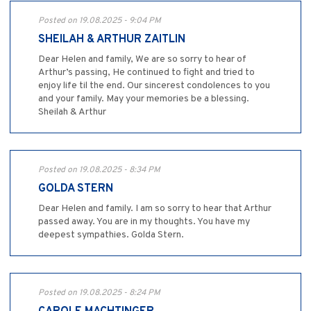
Posted on 19.08.2025 - 9:04 PM
SHEILAH & ARTHUR ZAITLIN
Dear Helen and family, We are so sorry to hear of
Arthur’s passing, He continued to fight and tried to
enjoy life til the end. Our sincerest condolences to you
and your family. May your memories be a blessing.
Sheilah & Arthur
Posted on 19.08.2025 - 8:34 PM
GOLDA STERN
Dear Helen and family. I am so sorry to hear that Arthur
passed away. You are in my thoughts. You have my
deepest sympathies. Golda Stern.
Posted on 19.08.2025 - 8:24 PM