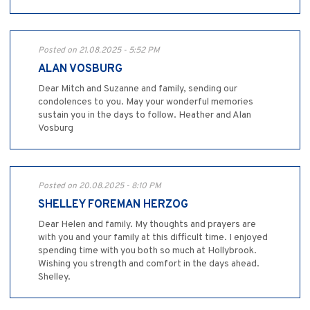
Posted on 21.08.2025 - 5:52 PM
ALAN VOSBURG
Dear Mitch and Suzanne and family, sending our
condolences to you. May your wonderful memories
sustain you in the days to follow. Heather and Alan
Vosburg
Posted on 20.08.2025 - 8:10 PM
SHELLEY FOREMAN HERZOG
Dear Helen and family. My thoughts and prayers are
with you and your family at this difficult time. I enjoyed
spending time with you both so much at Hollybrook.
Wishing you strength and comfort in the days ahead.
Shelley.