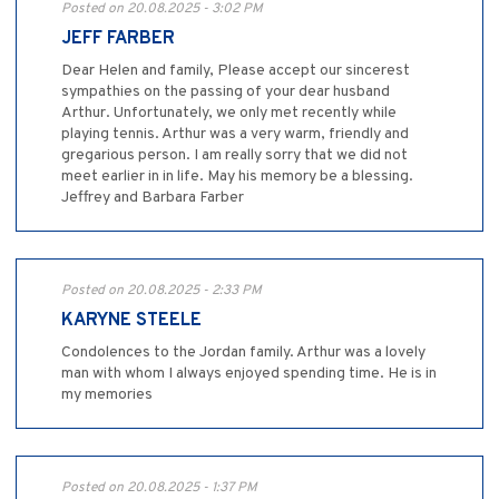
Posted on 20.08.2025 - 3:02 PM
JEFF FARBER
Dear Helen and family, Please accept our sincerest
sympathies on the passing of your dear husband
Arthur. Unfortunately, we only met recently while
playing tennis. Arthur was a very warm, friendly and
gregarious person. I am really sorry that we did not
meet earlier in in life. May his memory be a blessing.
Jeffrey and Barbara Farber
Posted on 20.08.2025 - 2:33 PM
KARYNE STEELE
Condolences to the Jordan family. Arthur was a lovely
man with whom I always enjoyed spending time. He is in
my memories
Posted on 20.08.2025 - 1:37 PM