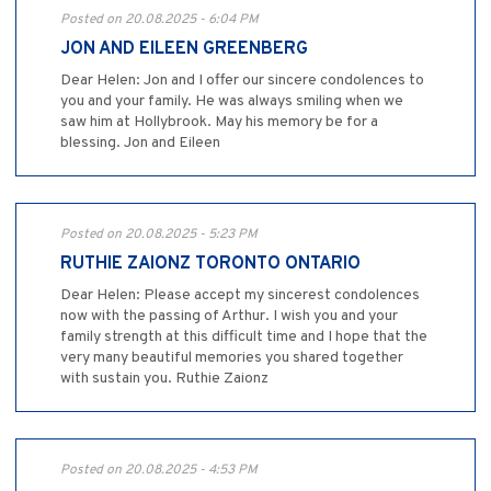
Posted on 20.08.2025 - 6:04 PM
JON AND EILEEN GREENBERG
Dear Helen: Jon and I offer our sincere condolences to
you and your family. He was always smiling when we
saw him at Hollybrook. May his memory be for a
blessing. Jon and Eileen
Posted on 20.08.2025 - 5:23 PM
RUTHIE ZAIONZ TORONTO ONTARIO
Dear Helen: Please accept my sincerest condolences
now with the passing of Arthur. I wish you and your
family strength at this difficult time and I hope that the
very many beautiful memories you shared together
with sustain you. Ruthie Zaionz
Posted on 20.08.2025 - 4:53 PM