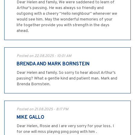
Dear Helen and family, We were saddened to learn of
Arthur's passing. He was always so friendly and
outgoing with a cheery "Hello neighbour" whenever we
would see him. May the wonderful memories of your
life together provide you with strength in the days
ahead.
Posted on 22.08.2025 - 10:01 AM
BRENDA AND MARK BORNSTEIN
Dear Helen and family. So sorry to hear about Arthur’s
passing? What a gentle kind and patient man. Mark and
Brenda Bornstein.
Posted on 21.08.2025 - 8:17 PM
MIKE GALLO
Dear Helen, Rosie and I are very sorry for your loss. I
for one will miss playing ping pong with him .