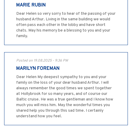
MARIE RUBIN
Dear Helen so very sorry to hear of the passing of your
husband Arthur. Living in the same building we would
often pass each other in the lobby and have short
chats. May his memory be a blessing to you and your
family.
Posted on 19.08.2025 - 9:36 PM
MARILYN FOREMAN
Dear Helen My deepest sympathy to you and your
family on the loss of your dear husband Arthur. I will
always remember the good times we spent together
at Hollybrook for so many years, and of course our
Baltic cruise. He was a true gentleman and I know how
much you will miss him. May the wonderful times you
shared help you through this sad time. I certainly
understand how you feel.