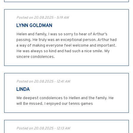
Posted on 20.08.2025 - 5:19 AM
LYNN GOLDMAN
Helen and family, I was so sorry to hear of Arthur’s
passing. He truly was an exceptional person. Arthur had
a way of making everyone feel welcome and important.
He was always so kind and had such a nice smile. My
sincere condolences.
Posted on 20.08.2025 - 12:41 AM
LINDA
Me deepest condolences to Hellen and the family. He
will Be missed. I enjoyed our tennis games
Posted on 20.08.2025 - 12:13 AM