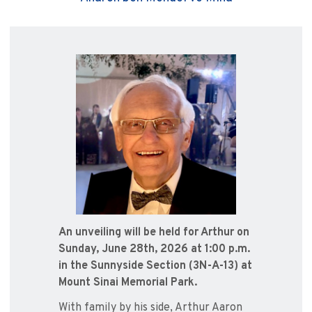
An unveiling will be held for Arthur on
Sunday, June 28th, 2026 at 1:00 p.m.
in the Sunnyside Section (3N-A-13) at
Mount Sinai Memorial Park.
With family by his side, Arthur Aaron