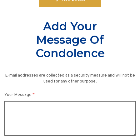
Add Your
Message Of
Condolence
E-mail addresses are collected as a security measure and will not be
used for any other purpose.
Your Message
*