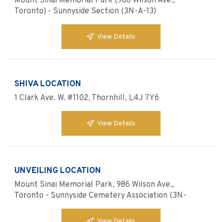
Mount Sinai Memorial Park (986 Wilson Ave.,
Toronto) - Sunnyside Section (3N-A-13)
View Details
SHIVA LOCATION
1 Clark Ave. W. #1102, Thornhill, L4J 7Y6
View Details
UNVEILING LOCATION
Mount Sinai Memorial Park, 986 Wilson Ave.,
Toronto - Sunnyside Cemetery Association (3N-
View Details