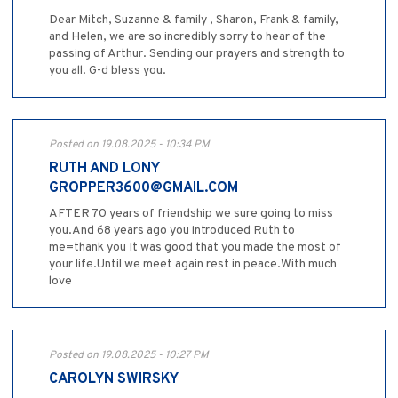
Dear Mitch, Suzanne & family , Sharon, Frank & family,
and Helen, we are so incredibly sorry to hear of the
passing of Arthur. Sending our prayers and strength to
you all. G-d bless you.
Posted on 19.08.2025 - 10:34 PM
RUTH AND LONY
GROPPER3600@GMAIL.COM
AFTER 70 years of friendship we sure going to miss
you.And 68 years ago you introduced Ruth to
me=thank you It was good that you made the most of
your life.Until we meet again rest in peace.With much
love
Posted on 19.08.2025 - 10:27 PM
CAROLYN SWIRSKY