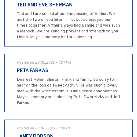
TED AND EVE SHERMAN
Ted and I are so sad about the passing of Arthur. We
met the two of you later in life, but so enjoyed our
times together. Arthur always had a smile and was such
a Mensch! We are sending prayers and strength to you
Helen. May his memory be for a blessing.
Posted on 20.08.2025 - 1:24 PM
PETA FARKAS
Dearest Helen, Sharon, Frank and family. So sorry to
hear of the loss of sweet Arthur. He was such a lovely
man with the warmest smile. Our sincere condolences
May his memory be a blessing Peta Dworetzky and Jeff
Farkas
Posted on 20.08.2025 - 1:08 PM
JANEY ROBSON