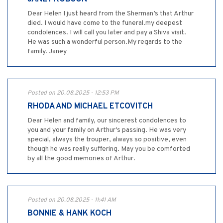
Dear Helen I just heard from the Sherman’s that Arthur
died. I would have come to the funeral.my deepest
condolences. I will call you later and pay a Shiva visit.
He was such a wonderful person.My regards to the
family. Janey
Posted on 20.08.2025 - 12:53 PM
RHODA AND MICHAEL ETCOVITCH
Dear Helen and family, our sincerest condolences to
you and your family on Arthur’s passing. He was very
special, always the trouper, always so positive, even
though he was really suffering. May you be comforted
by all the good memories of Arthur.
Posted on 20.08.2025 - 11:41 AM
BONNIE & HANK KOCH