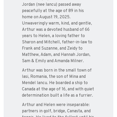
Jordan (nee Iancu) passed away
peacefully at the age of 89 in his
home on August 19, 2025.
Unwaveringly warm, kind, and gentle,
Arthur was a devoted husband of 66
years to Helen, a loving father to
Sharon and Mitchell, father-in-law to
Frank and Suzanne, and Zeidy to
Matthew, Adam, and Hannah Jordan,
Sam & Emily and Amanda Milner.
Arthur was born in the small town of
Iasi, Romania, the son of Mina and
Mendel Iancu. He boarded a ship to
Canada at the age of 16, and with quiet
determination built a life as a furrier.
Arthur and Helen were inseparable:
partners in golf, bridge, Canasta, and