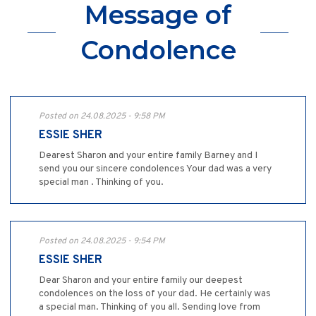
Message of
Condolence
Posted on 24.08.2025 - 9:58 PM
ESSIE SHER
Dearest Sharon and your entire family Barney and I
send you our sincere condolences Your dad was a very
special man . Thinking of you.
Posted on 24.08.2025 - 9:54 PM
ESSIE SHER
Dear Sharon and your entire family our deepest
condolences on the loss of your dad. He certainly was
a special man. Thinking of you all. Sending love from