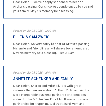
Dear Helen….we’re deeply saddened to hear of
Arthur’s passing. Our sincerest condolences to you and
your family. May his memory be a blessing.
Posted on 20.08.2025 - 11:02 AM
ELLEN & SAM ZWEIG
Dear Helen. So very sorry to hear of Arthur’s passing.
His smile and friendliness will always be remembered.
May his memory be a blessing. Ellen & Sam
Posted on 20.08.2025 - 10:14 AM
ANNETTE SCHENKER AND FAMILY
Dear Helen, Sharon and Mitchell, It is with great
sadness that we learn about Arthur. Philip and Arthur
were inseparable business partners for 4 decades
under Jordan & Schenker Furs Ltd. It was a business
partnership built upon mutual trust, hard work and