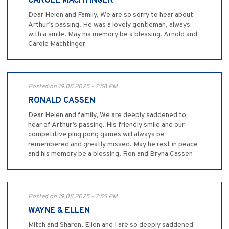
CAROLE MACHTINGER
Dear Helen and Family, We are so sorry to hear about
Arthur’s passing. He was a lovely gentleman, always
with a smile. May his memory be a blessing. Arnold and
Carole Machtinger
Posted on 19.08.2025 - 7:58 PM
RONALD CASSEN
Dear Helen and family, We are deeply saddened to
hear of Arthur’s passing. His friendly smile and our
competitive ping pong games will always be
remembered and greatly missed. May he rest in peace
and his memory be a blessing. Ron and Bryna Cassen
Posted on 19.08.2025 - 7:55 PM
WAYNE & ELLEN
Mitch and Sharon, Ellen and I are so deeply saddened