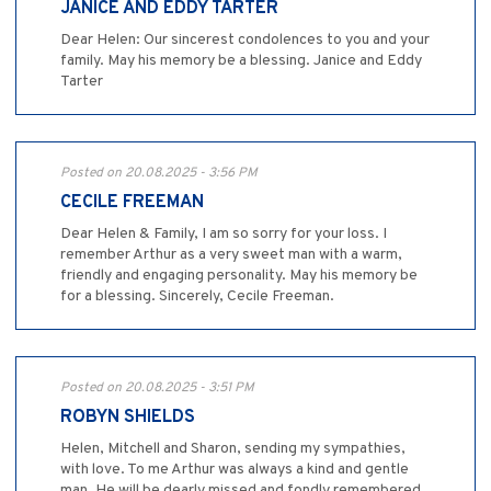
JANICE AND EDDY TARTER
Dear Helen: Our sincerest condolences to you and your
family. May his memory be a blessing. Janice and Eddy
Tarter
Posted on 20.08.2025 - 3:56 PM
CECILE FREEMAN
Dear Helen & Family, I am so sorry for your loss. I
remember Arthur as a very sweet man with a warm,
friendly and engaging personality. May his memory be
for a blessing. Sincerely, Cecile Freeman.
Posted on 20.08.2025 - 3:51 PM
ROBYN SHIELDS
Helen, Mitchell and Sharon, sending my sympathies,
with love. To me Arthur was always a kind and gentle
man. He will be dearly missed and fondly remembered,