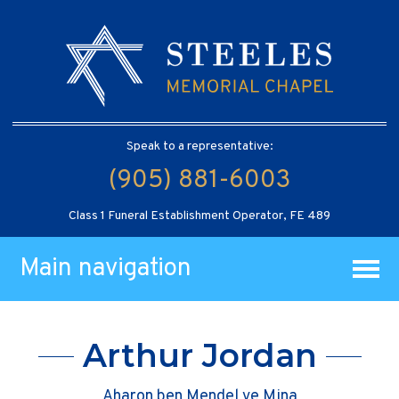
Speak to a representative:
(905) 881-6003
Class 1 Funeral Establishment Operator, FE 489
Main navigation
Arthur Jordan
Aharon ben Mendel ve Mina