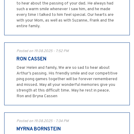
to hear about the passing of your dad. He always had
such a warm smile whenever I saw him, and he made
every time I talked to him feel special. Our hearts are
with your Mom, as well as with Suzanne, Frank and the
entire family.
Posted on 19.08.2025 - 7:52 PM
RON CASSEN
Dear Helen and family, We are so sad to hear about
Arthur’s passing. His friendly smile and our competitive
ping pong games together will be forever remembered
and missed. May all your wonderful memories give you
strength at this difficult time. May he rest in peace.
Ron and Bryna Cassen
Posted on 19.08.2025 - 7:34 PM
MYRNA BORNSTEIN