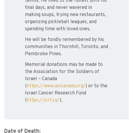
tennis. He lived to the fullest until his
final days, and never wavered in
making soups, trying new restaurants,
organizing pickleball leagues, and
spending time with loved ones.
He will be fondly remembered by his
communities in Thornhill, Toronto, and
Pembroke Pines.
Memorial donations may be made to
the Association for the Soldiers of
Israel – Canada
(
https://www.asicanada.org/
) or to the
Israel Cancer Research Fund
(
https://icrf.ca/
).
Date of Death: