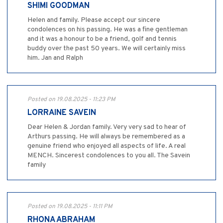
SHIMI GOODMAN
Helen and family. Please accept our sincere
condolences on his passing. He was a fine gentleman
and it was a honour to be a friend, golf and tennis
buddy over the past 50 years. We will certainly miss
him. Jan and Ralph
Posted on 19.08.2025 - 11:23 PM
LORRAINE SAVEIN
Dear Helen & Jordan family. Very very sad to hear of
Arthurs passing. He will always be remembered as a
genuine friend who enjoyed all aspects of life. A real
MENCH. Sincerest condolences to you all. The Savein
family
Posted on 19.08.2025 - 11:11 PM
RHONA ABRAHAM