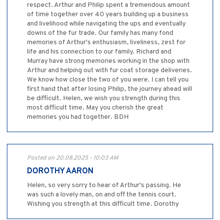
respect. Arthur and Philip spent a tremendous amount
of time together over 40 years building up a business
and livelihood while navigating the ups and eventually
downs of the fur trade. Our family has many fond
memories of Arthur's enthusiasm, liveliness, zest for
life and his connection to our family. Richard and
Murray have strong memories working in the shop with
Arthur and helping out with fur coat storage deliveries.
We know how close the two of you were. I can tell you
first hand that after losing Philip, the journey ahead will
be difficult. Helen, we wish you strength during this
most difficult time. May you cherish the great
memories you had together. BDH
Posted on 20.08.2025 - 10:03 AM
DOROTHY AARON
Helen, so very sorry to hear of Arthur's passing. He
was such a lovely man, on and off the tennis court.
Wishing you strength at this difficult time. Dorothy