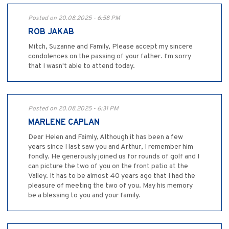
Posted on 20.08.2025 - 6:58 PM
ROB JAKAB
Mitch, Suzanne and Family, Please accept my sincere
condolences on the passing of your father. I'm sorry
that I wasn't able to attend today.
Posted on 20.08.2025 - 6:31 PM
MARLENE CAPLAN
Dear Helen and Faimly, Although it has been a few
years since I last saw you and Arthur, I remember him
fondly. He generously joined us for rounds of golf and I
can picture the two of you on the front patio at the
Valley. It has to be almost 40 years ago that I had the
pleasure of meeting the two of you. May his memory
be a blessing to you and your family.