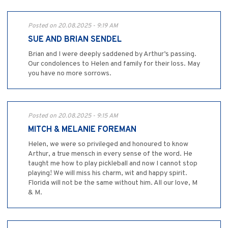
Posted on 20.08.2025 - 9:19 AM
SUE AND BRIAN SENDEL
Brian and I were deeply saddened by Arthur’s passing.
Our condolences to Helen and family for their loss. May
you have no more sorrows.
Posted on 20.08.2025 - 9:15 AM
MITCH & MELANIE FOREMAN
Helen, we were so privileged and honoured to know
Arthur, a true mensch in every sense of the word. He
taught me how to play pickleball and now I cannot stop
playing! We will miss his charm, wit and happy spirit.
Florida will not be the same without him. All our love, M
& M.