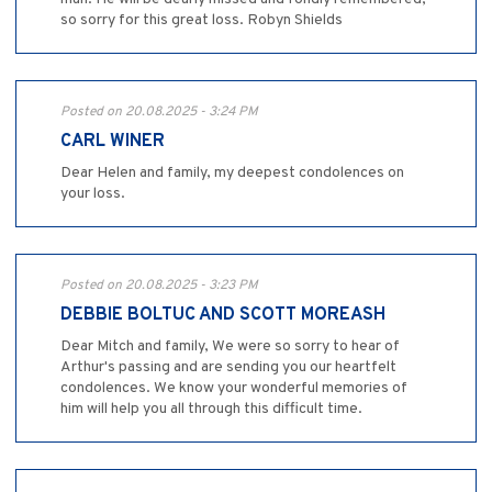
so sorry for this great loss. Robyn Shields
Posted on 20.08.2025 - 3:24 PM
CARL WINER
Dear Helen and family, my deepest condolences on
your loss.
Posted on 20.08.2025 - 3:23 PM
DEBBIE BOLTUC AND SCOTT MOREASH
Dear Mitch and family, We were so sorry to hear of
Arthur's passing and are sending you our heartfelt
condolences. We know your wonderful memories of
him will help you all through this difficult time.