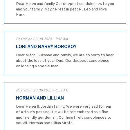
Dear Helen and family Our deepest condolences to you
and your family. May he rest in peace . Leo and Riva
Kurz
Posted on 20.08.2025 - 7:52 AM
LORI AND BARRY BOROVOY
Dear Mitch, Suzanne and family, we are so sorry to hear
about the loss of your Dad. Our deepest condolence
on loosing a special man.
Posted on 20.08.2025 - 6:52 AM
NORMAN AND LILLIAN
Dear Helen & Jordan family. We were very sad to hear
of Arthur's passing. He will be remembered as a fine
and friendly gentleman. Our heart felt condolences to
you all. Norman and Lillian Sirota