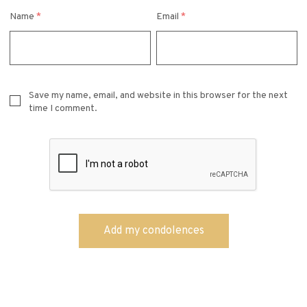
Name
*
Email
*
Save my name, email, and website in this browser for the next
time I comment.