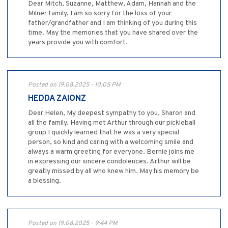
Dear Mitch, Suzanne, Matthew, Adam, Hannah and the
Milner family, I am so sorry for the loss of your
father/grandfather and I am thinking of you during this
time. May the memories that you have shared over the
years provide you with comfort.
Posted on 19.08.2025 - 10:05 PM
HEDDA ZAIONZ
Dear Helen, My deepest sympathy to you, Sharon and
all the family. Having met Arthur through our pickleball
group I quickly learned that he was a very special
person, so kind and caring with a welcoming smile and
always a warm greeting for everyone. Bernie joins me
in expressing our sincere condolences. Arthur will be
greatly missed by all who knew him. May his memory be
a blessing.
Posted on 19.08.2025 - 9:44 PM