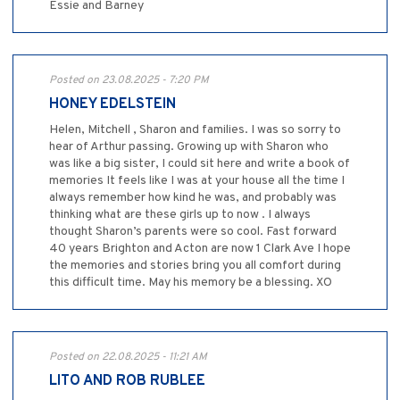
Essie and Barney
Posted on 23.08.2025 - 7:20 PM
HONEY EDELSTEIN
Helen, Mitchell , Sharon and families. I was so sorry to
hear of Arthur passing. Growing up with Sharon who
was like a big sister, I could sit here and write a book of
memories It feels like I was at your house all the time I
always remember how kind he was, and probably was
thinking what are these girls up to now . I always
thought Sharon’s parents were so cool. Fast forward
40 years Brighton and Acton are now 1 Clark Ave I hope
the memories and stories bring you all comfort during
this difficult time. May his memory be a blessing. XO
Posted on 22.08.2025 - 11:21 AM
LITO AND ROB RUBLEE