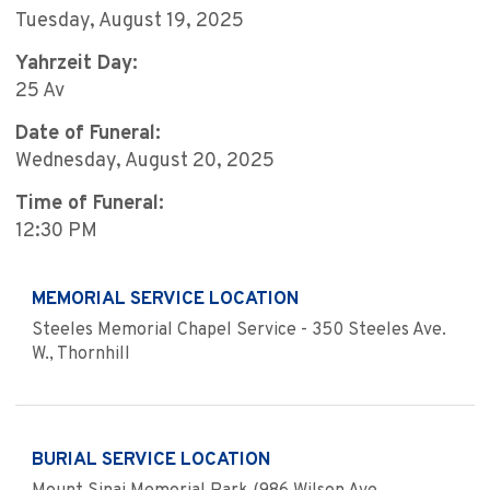
Tuesday, August 19, 2025
Yahrzeit Day:
25 Av
Date of Funeral:
Wednesday, August 20, 2025
Time of Funeral:
12:30 PM
MEMORIAL SERVICE LOCATION
Steeles Memorial Chapel Service - 350 Steeles Ave.
W., Thornhill
BURIAL SERVICE LOCATION