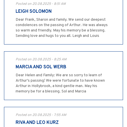
Posted on 20.08.2025 - 8:51 AM
LEIGH SOLOMON
Dear Frank, Sharon and family. We send our deepest
condolences on the passing of Arthur. He was always
so warm and friendly. May his memory be a blessing.
Sending love and hugs to you all. Leigh and Louis
Posted on 20.08.2025 - 8:25 AM
MARCIA AND SOL WERB
Dear Helen and Family: We are so sorry to learn of
Arthur’s passing! We were fortunate to have known
Arthur in Hollybrook, a kind gentle man. May his
memory be for a blessing. Sol and Marcia
Posted on 20.08.2025 - 7:55 AM
RIVA AND LEO KURZ