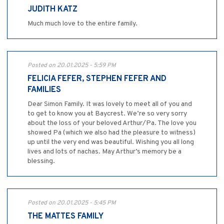
JUDITH KATZ
Much much love to the entire family.
Posted on 20.01.2025 - 5:59 PM
FELICIA FEFER, STEPHEN FEFER AND
FAMILIES
Dear Simon Family. It was lovely to meet all of you and
to get to know you at Baycrest. We’re so very sorry
about the loss of your beloved Arthur/Pa. The love you
showed Pa (which we also had the pleasure to witness)
up until the very end was beautiful. Wishing you all long
lives and lots of nachas. May Arthur’s memory be a
blessing.
Posted on 20.01.2025 - 5:45 PM
THE MATTES FAMILY