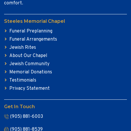
comfort.
Steeles Memorial Chapel
Funeral Preplanning
Funeral Arrangements
Jewish Rites
About Our Chapel
Jewish Community
Memorial Donations
Testimonials
Privacy Statement
Get In Touch
(905) 881-6003
(905) 881-8539