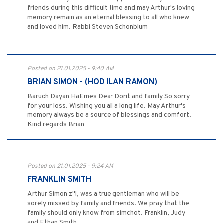
friends during this difficult time and may Arthur's loving
memory remain as an eternal blessing to all who knew
and loved him. Rabbi Steven Schonblum
Posted on 21.01.2025 - 9:40 AM
BRIAN SIMON - (HOD ILAN RAMON)
Baruch Dayan HaEmes Dear Dorit and family So sorry
for your loss. Wishing you all a long life. May Arthur's
memory always be a source of blessings and comfort.
Kind regards Brian
Posted on 21.01.2025 - 9:24 AM
FRANKLIN SMITH
Arthur Simon z"l, was a true gentleman who will be
sorely missed by family and friends. We pray that the
family should only know from simchot. Franklin, Judy
and Ethan Smith