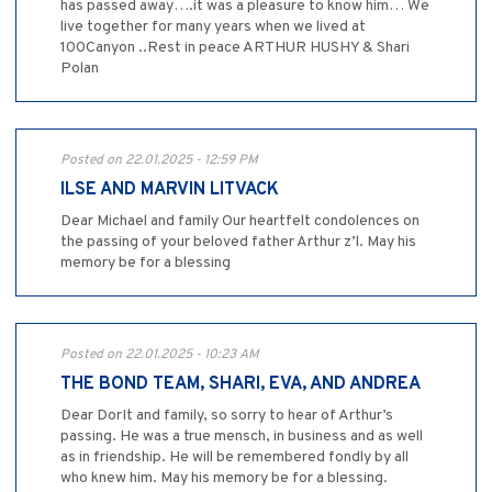
has passed away….it was a pleasure to know him… We
live together for many years when we lived at
100Canyon ..Rest in peace ARTHUR HUSHY & Shari
Polan
Posted on 22.01.2025 - 12:59 PM
ILSE AND MARVIN LITVACK
Dear Michael and family Our heartfelt condolences on
the passing of your beloved father Arthur z’l. May his
memory be for a blessing
Posted on 22.01.2025 - 10:23 AM
THE BOND TEAM, SHARI, EVA, AND ANDREA
Dear DorIt and family, so sorry to hear of Arthur’s
passing. He was a true mensch, in business and as well
as in friendship. He will be remembered fondly by all
who knew him. May his memory be for a blessing.