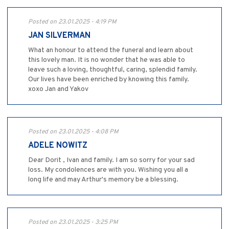
Posted on 23.01.2025 - 4:19 PM
JAN SILVERMAN
What an honour to attend the funeral and learn about
this lovely man. It is no wonder that he was able to
leave such a loving, thoughtful, caring, splendid family.
Our lives have been enriched by knowing this family.
xoxo Jan and Yakov
Posted on 23.01.2025 - 4:08 PM
ADELE NOWITZ
Dear Dorit , Ivan and family. I am so sorry for your sad
loss. My condolences are with you. Wishing you all a
long life and may Arthur's memory be a blessing.
Posted on 23.01.2025 - 3:25 PM