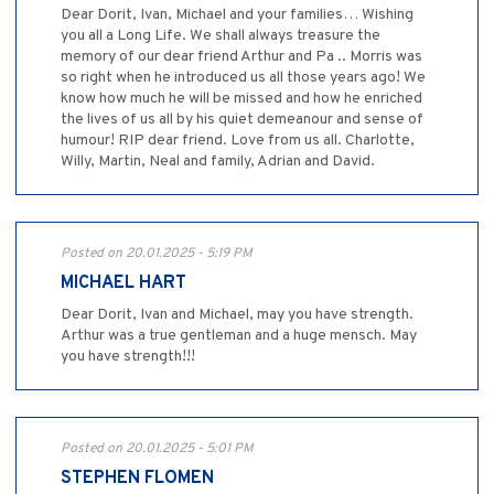
Dear Dorit, Ivan, Michael and your families… Wishing
you all a Long Life. We shall always treasure the
memory of our dear friend Arthur and Pa .. Morris was
so right when he introduced us all those years ago! We
know how much he will be missed and how he enriched
the lives of us all by his quiet demeanour and sense of
humour! RIP dear friend. Love from us all. Charlotte,
Willy, Martin, Neal and family, Adrian and David.
Posted on 20.01.2025 - 5:19 PM
MICHAEL HART
Dear Dorit, Ivan and Michael, may you have strength.
Arthur was a true gentleman and a huge mensch. May
you have strength!!!
Posted on 20.01.2025 - 5:01 PM
STEPHEN FLOMEN