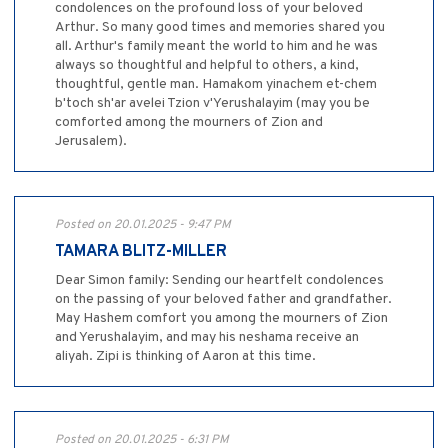
condolences on the profound loss of your beloved
Arthur. So many good times and memories shared you
all. Arthur's family meant the world to him and he was
always so thoughtful and helpful to others, a kind,
thoughtful, gentle man. Hamakom yinachem et-chem
b'toch sh'ar avelei Tzion v'Yerushalayim (may you be
comforted among the mourners of Zion and
Jerusalem).
Posted on 20.01.2025 - 9:47 PM
TAMARA BLITZ-MILLER
Dear Simon family: Sending our heartfelt condolences
on the passing of your beloved father and grandfather.
May Hashem comfort you among the mourners of Zion
and Yerushalayim, and may his neshama receive an
aliyah. Zipi is thinking of Aaron at this time.
Posted on 20.01.2025 - 6:31 PM