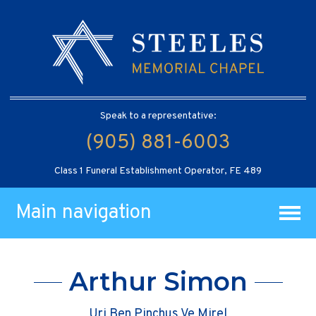
Speak to a representative:
(905) 881-6003
Class 1 Funeral Establishment Operator, FE 489
Main navigation
Arthur Simon
Uri Ben Pinchus Ve Mirel