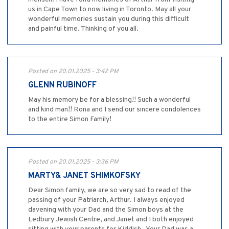
us in Cape Town to now living in Toronto. May all your
wonderful memories sustain you during this difficult
and painful time. Thinking of you all.
Posted on 20.01.2025 - 3:42 PM
GLENN RUBINOFF
May his memory be for a blessing!! Such a wonderful
and kind man!! Rona and I send our sincere condolences
to the entire Simon Family!
Posted on 20.01.2025 - 3:36 PM
MARTY& JANET SHIMKOFSKY
Dear Simon family, we are so very sad to read of the
passing of your Patriarch, Arthur. I always enjoyed
davening with your Dad and the Simon boys at the
Ledbury Jewish Centre, and Janet and I both enjoyed