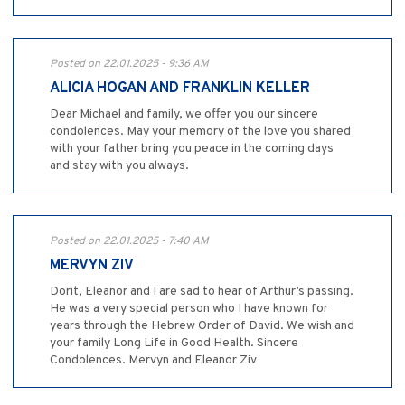
Posted on 22.01.2025 - 9:36 AM
ALICIA HOGAN AND FRANKLIN KELLER
Dear Michael and family, we offer you our sincere
condolences. May your memory of the love you shared
with your father bring you peace in the coming days
and stay with you always.
Posted on 22.01.2025 - 7:40 AM
MERVYN ZIV
Dorit, Eleanor and I are sad to hear of Arthur’s passing.
He was a very special person who I have known for
years through the Hebrew Order of David. We wish and
your family Long Life in Good Health. Sincere
Condolences. Mervyn and Eleanor Ziv