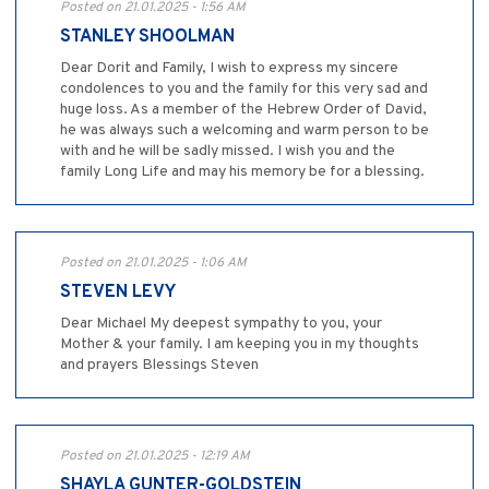
Posted on 21.01.2025 - 1:56 AM
STANLEY SHOOLMAN
Dear Dorit and Family, I wish to express my sincere
condolences to you and the family for this very sad and
huge loss. As a member of the Hebrew Order of David,
he was always such a welcoming and warm person to be
with and he will be sadly missed. I wish you and the
family Long Life and may his memory be for a blessing.
Posted on 21.01.2025 - 1:06 AM
STEVEN LEVY
Dear Michael My deepest sympathy to you, your
Mother & your family. I am keeping you in my thoughts
and prayers Blessings Steven
Posted on 21.01.2025 - 12:19 AM
SHAYLA GUNTER-GOLDSTEIN