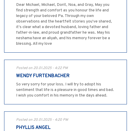
Dear Michael, Michael, Dorit, Noa, and Gray, May you
find strength and comfort as you honour the life and
legacy of your beloved Pa. Through my own
observations and the heartfelt stories you've shared,
it's clear what a devoted husband, loving father and
father-in-law, and proud grandfather he was. May his
neshama have an aliyah, and his memory forever be a
blessing. All my love
Posted on 20.01.2025 - 4:22 PM
WENDY FURTENBACHER
So very sorry for your loss. I will try to adopt his
sentiment that life is a pleasure in good times and bad.
I wish you comfort in his memory in the days ahead.
Posted on 20.01.2025 - 4:20 PM
PHYLLIS ANGEL