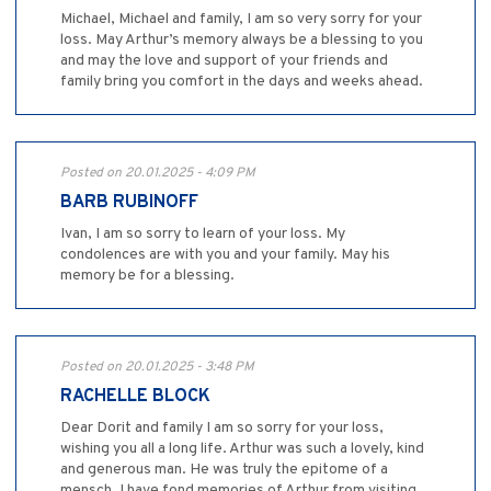
Michael, Michael and family, I am so very sorry for your
loss. May Arthur’s memory always be a blessing to you
and may the love and support of your friends and
family bring you comfort in the days and weeks ahead.
Posted on 20.01.2025 - 4:09 PM
BARB RUBINOFF
Ivan, I am so sorry to learn of your loss. My
condolences are with you and your family. May his
memory be for a blessing.
Posted on 20.01.2025 - 3:48 PM
RACHELLE BLOCK
Dear Dorit and family I am so sorry for your loss,
wishing you all a long life. Arthur was such a lovely, kind
and generous man. He was truly the epitome of a
mensch. I have fond memories of Arthur from visiting