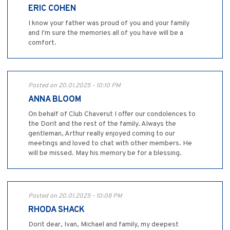
ERIC COHEN
I know your father was proud of you and your family
and I'm sure the memories all of you have will be a
comfort.
Posted on 20.01.2025 - 10:10 PM
ANNA BLOOM
On behalf of Club Chaverut I offer our condolences to
the Dorit and the rest of the family. Always the
gentleman, Arthur really enjoyed coming to our
meetings and loved to chat with other members. He
will be missed. May his memory be for a blessing.
Posted on 20.01.2025 - 10:08 PM
RHODA SHACK
Dorit dear, Ivan, Michael and family, my deepest