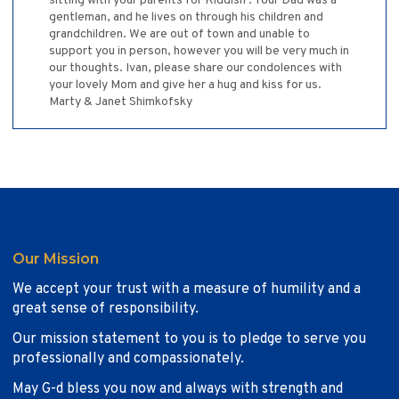
sitting with your parents for Kiddish . Your Dad was a
gentleman, and he lives on through his children and
grandchildren. We are out of town and unable to
support you in person, however you will be very much in
our thoughts. Ivan, please share our condolences with
your lovely Mom and give her a hug and kiss for us.
Marty & Janet Shimkofsky
Our Mission
We accept your trust with a measure of humility and a
great sense of responsibility.
Our mission statement to you is to pledge to serve you
professionally and compassionately.
May G-d bless you now and always with strength and