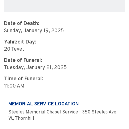
Date of Death:
Sunday, January 19, 2025
Yahrzeit Day:
20 Tevet
Date of Funeral:
Tuesday, January 21, 2025
Time of Funeral:
11:00 AM
MEMORIAL SERVICE LOCATION
Steeles Memorial Chapel Service - 350 Steeles Ave.
W., Thornhill