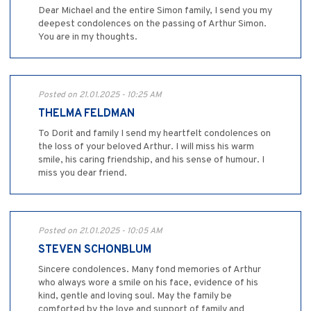
Dear Michael and the entire Simon family, I send you my
deepest condolences on the passing of Arthur Simon.
You are in my thoughts.
Posted on 21.01.2025 - 10:25 AM
THELMA FELDMAN
To Dorit and family I send my heartfelt condolences on
the loss of your beloved Arthur. I will miss his warm
smile, his caring friendship, and his sense of humour. I
miss you dear friend.
Posted on 21.01.2025 - 10:05 AM
STEVEN SCHONBLUM
Sincere condolences. Many fond memories of Arthur
who always wore a smile on his face, evidence of his
kind, gentle and loving soul. May the family be
comforted by the love and support of family and