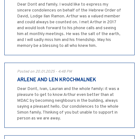
Dear Dorit and family. I would like to express my
sincere condolences on behalf of the Hebrew Order of
David, Lodge Ilan Ramon. Arthur was a valued member
and could always be counted on. I met Arthur in 2017
and would look forward to his phone calls and seeing
him at monthly meetings. He was the salt of the earth,
and I will sadly miss him and his friendship. May his
memory be a blessing to all who knew him.
Posted on 20.01.2025 - 4:48 PM
ARLENE AND LEN KROCHMALNEK
Dear Dorit, Ivan, Laurian and the whole family: it was a
pleasure to get to know Arthur even better than at
MDAC by becoming neighbours in the building, always
saying a pleasant hello. Our condolences to the whole
Simon family. Thinking of you but unable to support in
person as we are away.