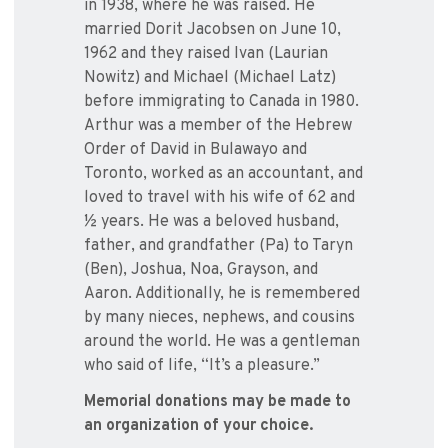
in 1938, where he was raised. He
married Dorit Jacobsen on June 10,
1962 and they raised Ivan (Laurian
Nowitz) and Michael (Michael Latz)
before immigrating to Canada in 1980.
Arthur was a member of the Hebrew
Order of David in Bulawayo and
Toronto, worked as an accountant, and
loved to travel with his wife of 62 and
½ years. He was a beloved husband,
father, and grandfather (Pa) to Taryn
(Ben), Joshua, Noa, Grayson, and
Aaron. Additionally, he is remembered
by many nieces, nephews, and cousins
around the world. He was a gentleman
who said of life, “It’s a pleasure.”
Memorial donations may be made to
an organization of your choice.