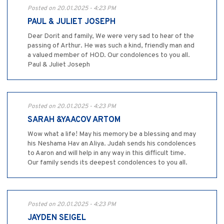
Posted on 20.01.2025 - 4:23 PM
PAUL & JULIET JOSEPH
Dear Dorit and family, We were very sad to hear of the
passing of Arthur. He was such a kind, friendly man and
a valued member of HOD. Our condolences to you all.
Paul & Juliet Joseph
Posted on 20.01.2025 - 4:23 PM
SARAH &YAACOV ARTOM
Wow what a life! May his memory be a blessing and may
his Neshama Hav an Aliya. Judah sends his condolences
to Aaron and will help in any way in this difficult time.
Our family sends its deepest condolences to you all.
Posted on 20.01.2025 - 4:23 PM
JAYDEN SEIGEL