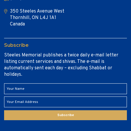
350 Steeles Avenue West
Thornhill, ON L4J 1A1
Canada
Subscribe
Steeles Memorial publishes a twice daily e-mail letter
listing current services and shivas. The e-mail is
automatically sent each day – excluding Shabbat or
holidays.
Subscribe