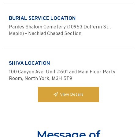
BURIAL SERVICE LOCATION
Pardes Shalom Cemetery (10953 Dufferin St.,
Maple) - Nachlad Chabad Section
SHIVA LOCATION
100 Canyon Ave. Unit #601 and Main Floor Party
Room, North York, M3H 5T9
View Details
Message of