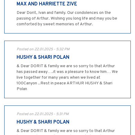
MAX AND HARRIETTE ZIVE
Dear Dorit, Ivan and family. Our condolences on the
passing of Arthur. Wishing you long life and may you be
comforted by sweet memories of Arthur.
Posted on 22.01.2025 - 5:32 PM
HUSHY & SHARI POLAN
& Dear DORIT & family we are so sorry to that Arthur
has passed away….it was a pleasure to know him… We
live together for many years when we lived at
100Canyon ..Rest in peace ARTHUR HUSHY & Shari
Polan
Posted on 22.01.2025 - 5:31 PM
HUSHY & SHARI POLAN
& Dear DORIT & family we are so sorry to that Arthur