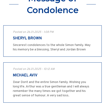
Condolence
Posted on 26.01.2025 - 1:08 PM
SHERYL BROWN
Sincerest condolences to the whole Simon family. May
his memory be a blessing. Sheryl and Jordan Brown
Posted on 26.01.2025 - 10:12 AM
MICHAEL AVIV
Dear Dorit and the entire Simon family. Wishing you
long life. Arthur was a true gentleman and I will always
remember the many times we got together and his
great sense of humour. A very sad loss.