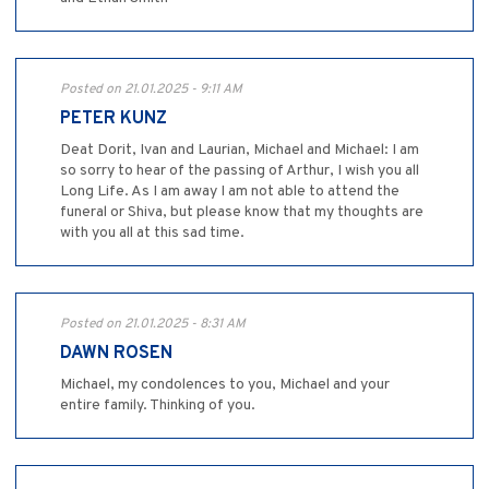
Posted on 21.01.2025 - 9:11 AM
PETER KUNZ
Deat Dorit, Ivan and Laurian, Michael and Michael: I am
so sorry to hear of the passing of Arthur, I wish you all
Long Life. As I am away I am not able to attend the
funeral or Shiva, but please know that my thoughts are
with you all at this sad time.
Posted on 21.01.2025 - 8:31 AM
DAWN ROSEN
Michael, my condolences to you, Michael and your
entire family. Thinking of you.