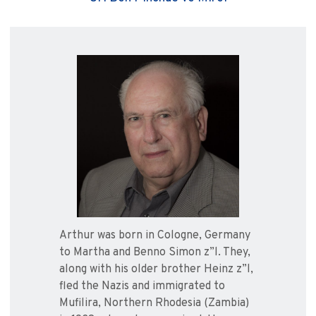
Arthur was born in Cologne, Germany
to Martha and Benno Simon z”l. They,
along with his older brother Heinz z”l,
fled the Nazis and immigrated to
Mufilira, Northern Rhodesia (Zambia)