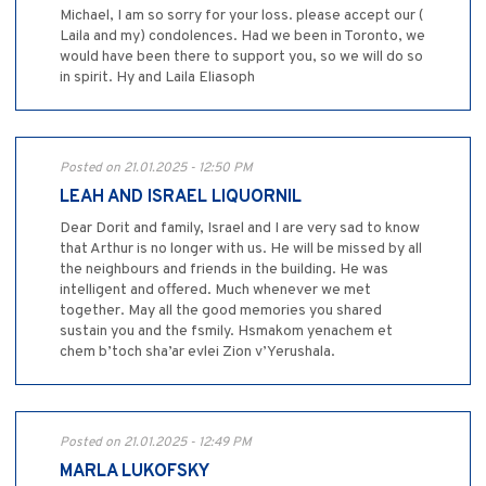
Michael, I am so sorry for your loss. please accept our (
Laila and my) condolences. Had we been in Toronto, we
would have been there to support you, so we will do so
in spirit. Hy and Laila Eliasoph
Posted on 21.01.2025 - 12:50 PM
LEAH AND ISRAEL LIQUORNIL
Dear Dorit and family, Israel and I are very sad to know
that Arthur is no longer with us. He will be missed by all
the neighbours and friends in the building. He was
intelligent and offered. Much whenever we met
together. May all the good memories you shared
sustain you and the fsmily. Hsmakom yenachem et
chem b’toch sha’ar evlei Zion v’Yerushala.
Posted on 21.01.2025 - 12:49 PM
MARLA LUKOFSKY