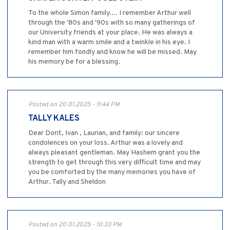
To the whole Simon family.... I remember Arthur well
through the '80s and '90s with so many gatherings of
our University friends at your place. He was always a
kind man with a warm smile and a twinkle in his eye. I
remember him fondly and know he will be missed. May
his memory be for a blessing.
Posted on 20.01.2025 - 11:44 PM
TALLY KALES
Dear Dorit, Ivan , Laurian, and family: our sincere
condolences on your loss. Arthur was a lovely and
always pleasant gentleman. May Hashem grant you the
strength to get through this very difficult time and may
you be comforted by the many memories you have of
Arthur. Tally and Sheldon
Posted on 20.01.2025 - 10:33 PM