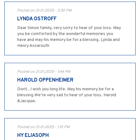
Posted on 21.01.2025 - 2:30 PM
LYNDA OSTROFF
Dear Simon family, very sorry to hear of your loss. May
you be comforted by the wonderful memories you
have and may his memory be for a blessing. Lynda and
Henry Anzarouth
Posted on 21.01.2025 - 1:44 PM
HAROLD OPPENHEIMER
Dorit , I wish you long life. May his memory be for a
blessing.We’re very sad to hear of your loss. Harold
&Jacquie.
Posted on 21.01.2025 - 1:10 PM
HY ELIASOPH