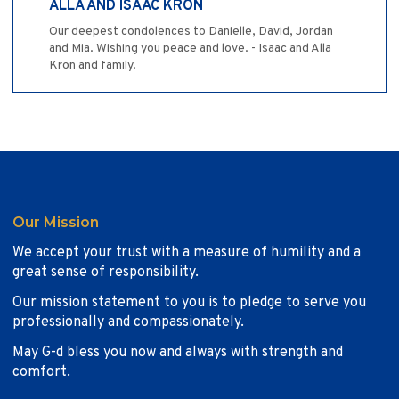
ALLA AND ISAAC KRON
Our deepest condolences to Danielle, David, Jordan
and Mia. Wishing you peace and love. - Isaac and Alla
Kron and family.
Our Mission
We accept your trust with a measure of humility and a
great sense of responsibility.
Our mission statement to you is to pledge to serve you
professionally and compassionately.
May G-d bless you now and always with strength and
comfort.