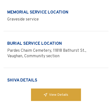
MEMORIAL SERVICE LOCATION
Graveside service
BURIAL SERVICE LOCATION
Pardes Chaim Cemetery, 11818 Bathurst St.,
Vaughan, Community section
SHIVA DETAILS
View Details