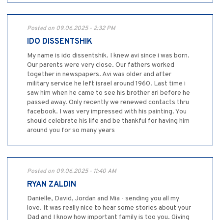
Posted on 09.06.2025 - 2:32 PM
IDO DISSENTSHIK
My name is ido dissentshik. I knew avi since i was born.
Our parents were very close. Our fathers worked
together in newspapers. Avi was older and after
military service he left israel around 1960. Last time i
saw him when he came to see his brother ari before he
passed away. Only recently we renewed contacts thru
facebook. I was very impressed with his painting. You
should celebrate his life and be thankful for having him
around you for so many years
Posted on 09.06.2025 - 11:40 AM
RYAN ZALDIN
Danielle, David, Jordan and Mia - sending you all my
love. It was really nice to hear some stories about your
Dad and I know how important family is too you. Giving