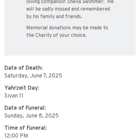
loving companion Sheila Swimmer. He
will be sadly missed and remembered
by his family and friends.
Memorial donations may be made to
the Charity of your choice.
Date of Death:
Saturday, June 7, 2025
Yahrzeit Day:
Sivan 11
Date of Funeral:
Sunday, June 8, 2025
Time of Funeral:
12:00 PM