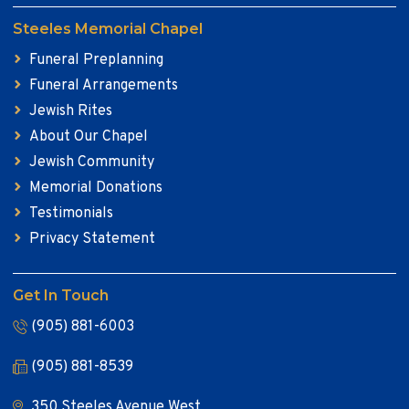
Steeles Memorial Chapel
Funeral Preplanning
Funeral Arrangements
Jewish Rites
About Our Chapel
Jewish Community
Memorial Donations
Testimonials
Privacy Statement
Get In Touch
(905) 881-6003
(905) 881-8539
350 Steeles Avenue West