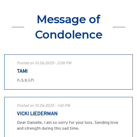
Message of
Condolence
Posted on 10.06.2025 - 2:06 PM
TAMI
ת.נ.צ.ב.ה
Posted on 10.06.2025 - 1:42 PM
VICKI LIEDERMAN
Dear Danielle, I am so sorry for your loss. Sending love
and strength during this sad time.