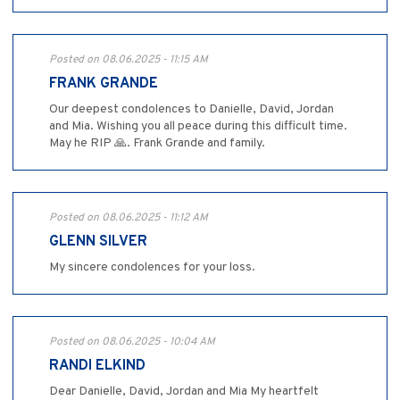
Posted on 08.06.2025 - 11:15 AM
FRANK GRANDE
Our deepest condolences to Danielle, David, Jordan
and Mia. Wishing you all peace during this difficult time.
May he RIP 🙏. Frank Grande and family.
Posted on 08.06.2025 - 11:12 AM
GLENN SILVER
My sincere condolences for your loss.
Posted on 08.06.2025 - 10:04 AM
RANDI ELKIND
Dear Danielle, David, Jordan and Mia My heartfelt