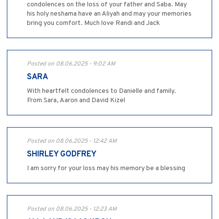
condolences on the loss of your father and Saba. May
his holy neshama have an Aliyah and may your memories
bring you comfort. Much love Randi and Jack
Posted on 08.06.2025 - 9:02 AM
SARA
With heartfelt condolences to Danielle and family.
From Sara, Aaron and David Kizel
Posted on 08.06.2025 - 12:42 AM
SHIRLEY GODFREY
I am sorry for your loss may his memory be a blessing
Posted on 08.06.2025 - 12:23 AM