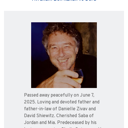
Passed away peacefully on June 7,
2025. Loving and devoted father and
father-in-law of Danielle Zivav and
David Shiewitz. Cherished Saba of
Jordan and Mia. Predeceased by his