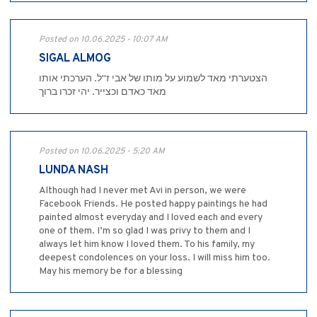
Posted on 10.06.2025 - 10:07 AM
SIGAL ALMOG
הצטערתי מאד לשמוע על מותו של אבי ז"ל. הערכתי אותו
מאד כאדם וכצייר. יהי זכרו ברוך
Posted on 10.06.2025 - 5:20 AM
LUNDA NASH
Although had I never met Avi in person, we were
Facebook Friends. He posted happy paintings he had
painted almost everyday and I loved each and every
one of them. I’m so glad I was privy to them and I
always let him know I loved them. To his family, my
deepest condolences on your loss. I will miss him too.
May his memory be for a blessing