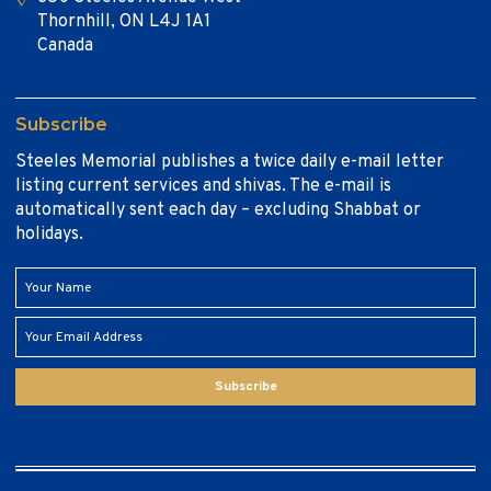
Thornhill, ON L4J 1A1
Canada
Subscribe
Steeles Memorial publishes a twice daily e-mail letter
listing current services and shivas. The e-mail is
automatically sent each day – excluding Shabbat or
holidays.
Subscribe