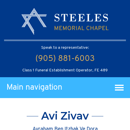
Speak to a representative:
(905) 881-6003
Class 1 Funeral Establishment Operator, FE 489
Main navigation
Avi Zivav
Avraham Ben Itzhak Ve Dora