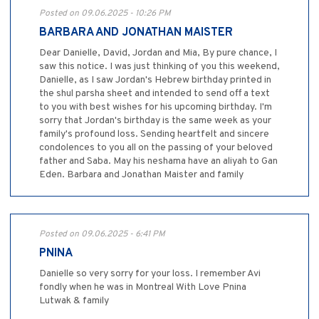
Posted on 09.06.2025 - 10:26 PM
BARBARA AND JONATHAN MAISTER
Dear Danielle, David, Jordan and Mia, By pure chance, I
saw this notice. I was just thinking of you this weekend,
Danielle, as I saw Jordan's Hebrew birthday printed in
the shul parsha sheet and intended to send off a text
to you with best wishes for his upcoming birthday. I'm
sorry that Jordan's birthday is the same week as your
family's profound loss. Sending heartfelt and sincere
condolences to you all on the passing of your beloved
father and Saba. May his neshama have an aliyah to Gan
Eden. Barbara and Jonathan Maister and family
Posted on 09.06.2025 - 6:41 PM
PNINA
Danielle so very sorry for your loss. I remember Avi
fondly when he was in Montreal With Love Pnina
Lutwak & family