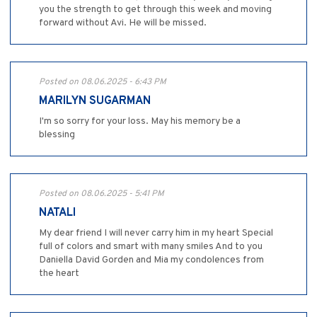
you the strength to get through this week and moving
forward without Avi. He will be missed.
Posted on 08.06.2025 - 6:43 PM
MARILYN SUGARMAN
I'm so sorry for your loss. May his memory be a
blessing
Posted on 08.06.2025 - 5:41 PM
NATALI
My dear friend I will never carry him in my heart Special
full of colors and smart with many smiles And to you
Daniella David Gorden and Mia my condolences from
the heart