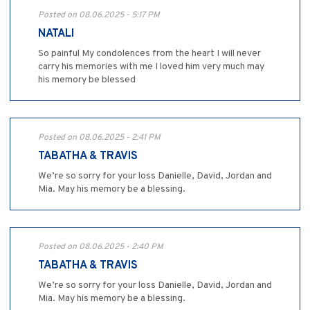
Posted on 08.06.2025 - 5:17 PM
NATALI
So painful My condolences from the heart I will never
carry his memories with me I loved him very much may
his memory be blessed
Posted on 08.06.2025 - 2:41 PM
TABATHA & TRAVIS
We’re so sorry for your loss Danielle, David, Jordan and
Mia. May his memory be a blessing.
Posted on 08.06.2025 - 2:40 PM
TABATHA & TRAVIS
We’re so sorry for your loss Danielle, David, Jordan and
Mia. May his memory be a blessing.