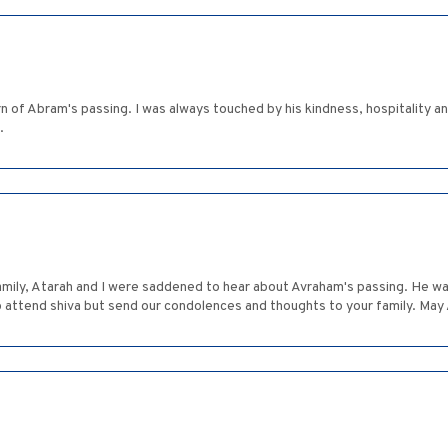
rn of Abram's passing. I was always touched by his kindness, hospitality
.
amily, Atarah and I were saddened to hear about Avraham's passing. He wa
to attend shiva but send our condolences and thoughts to your family. Ma