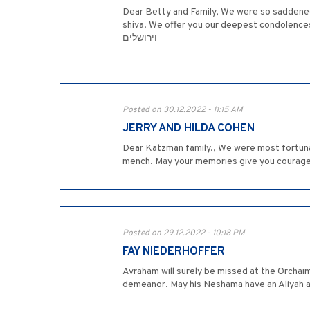
Dear Betty and Family, We were so saddened 
shiva. We offer you our deepest condolences and hope th
וירושלים
Posted on 30.12.2022 - 11:15 AM
JERRY AND HILDA COHEN
Dear Katzman family., We were most fortuna
mench. May your memories give you courage a
Posted on 29.12.2022 - 10:18 PM
FAY NIEDERHOFFER
Avraham will surely be missed at the Orchaim
demeanor. May his Neshama have an Aliyah an