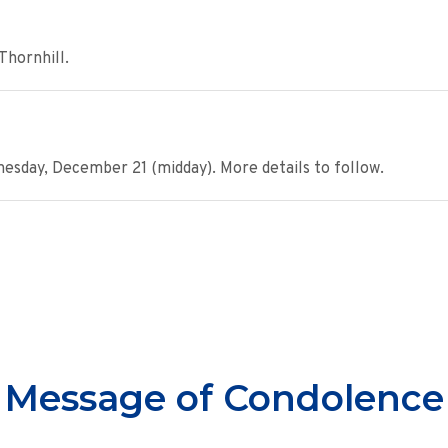
Thornhill.
day, December 21 (midday). More details to follow.
Message of Condolence