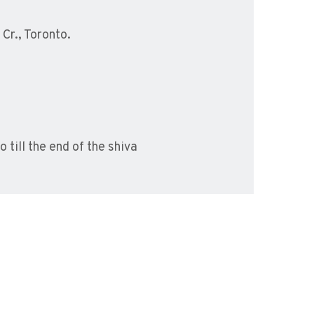
Cr., Toronto.
 till the end of the shiva