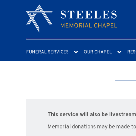
FUNERAL SERVICES
OUR CHAPEL
RES
This service will also be livestr
Memorial donations may be made to