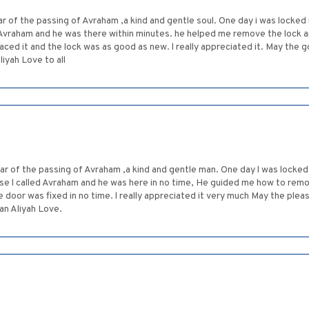
r of the passing of Avraham ,a kind and gentle soul. One day i was locke
ed Avraham and he was there within minutes. he helped me remove the lock
aced it and the lock was as good as new. l really appreciated it. May the
iyah Love to all
ar of the passing of Avraham ,a kind and gentle man. One day l was locke
se l called Avraham and he was here in no time, He guided me how to remov
 door was fixed in no time. l really appreciated it very much May the ple
an Aliyah Love.