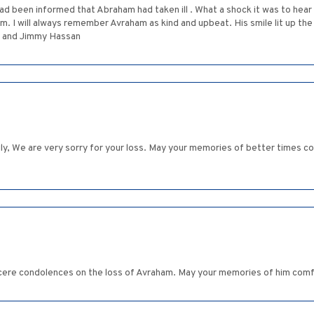
 had been informed that Abraham had taken ill . What a shock it was to hea
ays remember Avraham as kind and upbeat. His smile lit up the room. המקום ינחם אתכם בין שאר 
nds Judy and Jimmy Hassan
y, We are very sorry for your loss. May your memories of better times com
ncere condolences on the loss of Avraham. May your memories of him comf