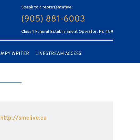
Speak to a representative:
(905) 881-6003
Class 1 Funeral Establishment Operator, FE 489
UARY WRITER
LIVESTREAM ACCESS
t
http://smclive.ca