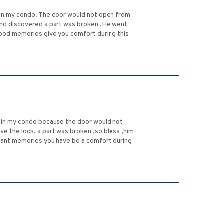
d in my condo. The door would not open from
 and discovered a part was broken ,He went
 good memories give you comfort during this
d in my condo because the door would not
e the lock, a part was broken ,so bless ,him
asant memories you have be a comfort during