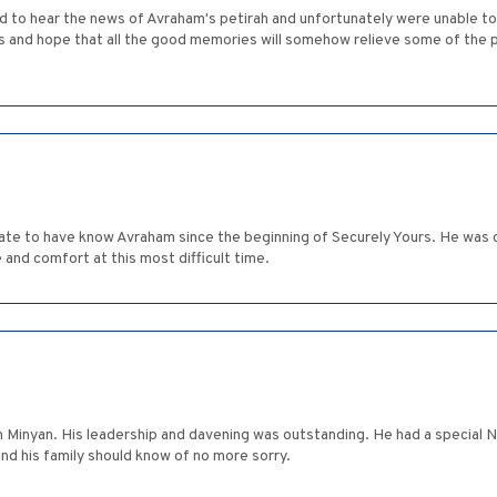
to hear the news of Avraham's petirah and unfortunately were unable to 
at all the good memories will somehow relieve some of the pain. המקום ינחם אתכם בתוך שאר אבל
te to have know Avraham since the beginning of Securely Yours. He was c
nd comfort at this most difficult time.
 Minyan. His leadership and davening was outstanding. He had a special N
d his family should know of no more sorry.