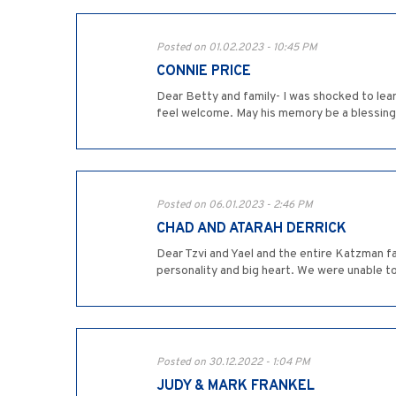
Posted on 01.02.2023 - 10:45 PM
CONNIE PRICE
Dear Betty and family- I was shocked to lea
feel welcome. May his memory be a blessing
Posted on 06.01.2023 - 2:46 PM
CHAD AND ATARAH DERRICK
Dear Tzvi and Yael and the entire Katzman f
personality and big heart. We were unable 
Posted on 30.12.2022 - 1:04 PM
JUDY & MARK FRANKEL