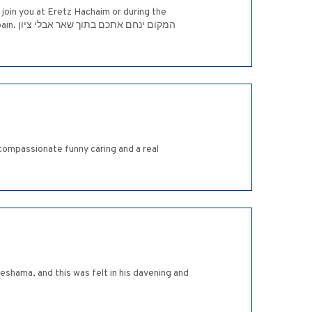
join you at Eretz Hachaim or during the
י ציון
ompassionate funny caring and a real
eshama, and this was felt in his davening and