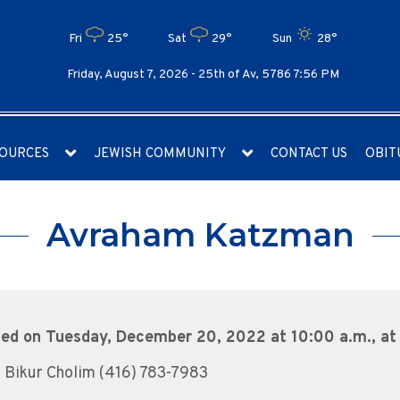
Fri
25°
Sat
29°
Sun
28°
Friday, August 7, 2026 -
25th of Av, 5786 7:56 PM
OURCES
JEWISH COMMUNITY
CONTACT US
OBIT
Avraham Katzman
eamed on Tuesday, December 20, 2022 at 10:00 a.m., a
 Bikur Cholim (416) 783-7983