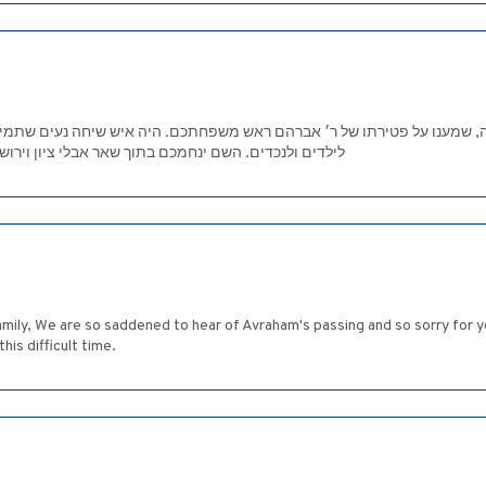
מענו על פטירתו של ר׳ אברהם ראש משפחתכם. היה איש שיחה נעים שתמיד חיו
 ציון וירושלים .הרבה נחת מכל המשפחה .ממשפחת מורל
amily, We are so saddened to hear of Avraham's passing and so sorry for
is difficult time.