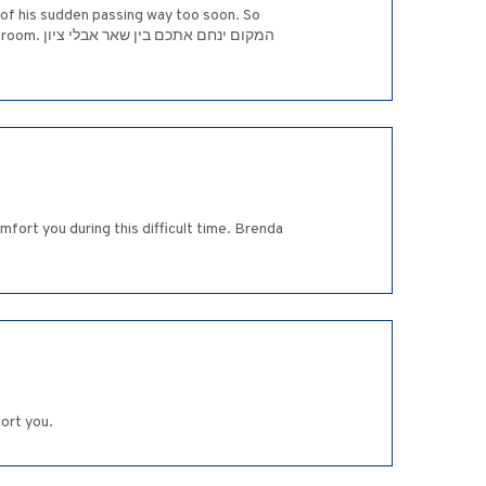
r of his sudden passing way too soon. So
אבלי ציון
fort you during this difficult time. Brenda
ort you.