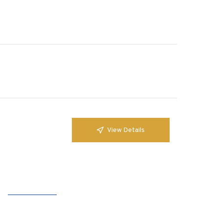
View Details