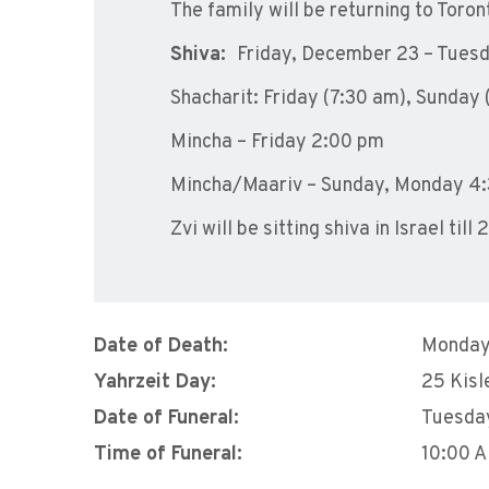
The family will be returning to Toro
Shiva:
Friday, December 23 – Tues
Shacharit:
Friday (7:30 am
),
Sunday 
Mincha –
Friday 2:00 pm
Mincha/Maariv – Sunday,
Monday 4:
Zvi will be sitting shiva in Israel ti
Date of Death:
Monday
Yahrzeit Day:
25 Kisl
Date of Funeral:
Tuesda
Time of Funeral:
10:00 