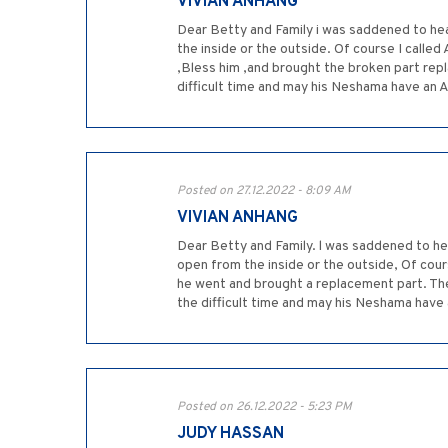
VIVIAN ANHANG
Dear Betty and Family i was saddened to hea
the inside or the outside. Of course I call
,Bless him ,and brought the broken part repl
difficult time and may his Neshama have an Al
Posted on 27.12.2022 - 8:09 AM
VIVIAN ANHANG
Dear Betty and Family. l was saddened to he
open from the inside or the outside, Of cour
he went and brought a replacement part. The
the difficult time and may his Neshama have 
Posted on 26.12.2022 - 5:23 PM
JUDY HASSAN