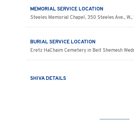
MEMORIAL SERVICE LOCATION
Steeles Memorial Chapel, 350 Steeles Ave., W., 
BURIAL SERVICE LOCATION
Eretz HaChaim Cemetery in Beit Shemesh Wednes
SHIVA DETAILS