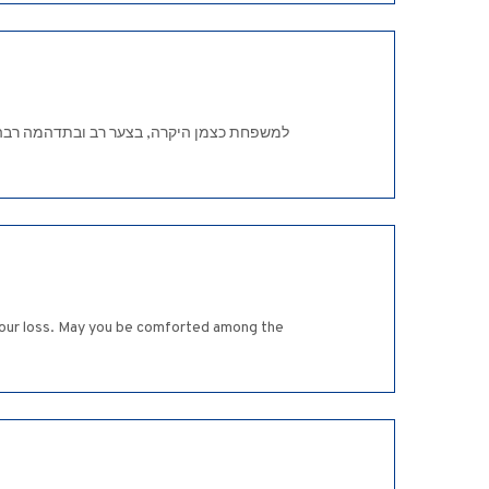
ך נסוך על פניו. לפי דעתי תכונה זו עברה גם
 your loss. May you be comforted among the