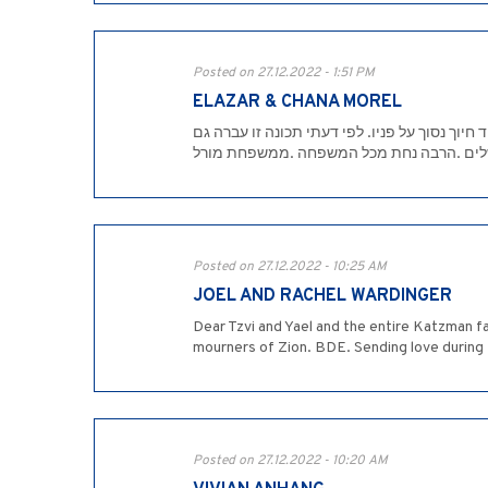
Posted on 27.12.2022 - 1:51 PM
ELAZAR & CHANA MOREL
למשפחת כצמן היקרה, בצער רב ובתדהמה רבה, ש
לילדים ולנכדים. השם ינחמכם בתוך שאר אבלי
Posted on 27.12.2022 - 10:25 AM
JOEL AND RACHEL WARDINGER
Dear Tzvi and Yael and the entire Katzman f
mourners of Zion. BDE. Sending love during th
Posted on 27.12.2022 - 10:20 AM