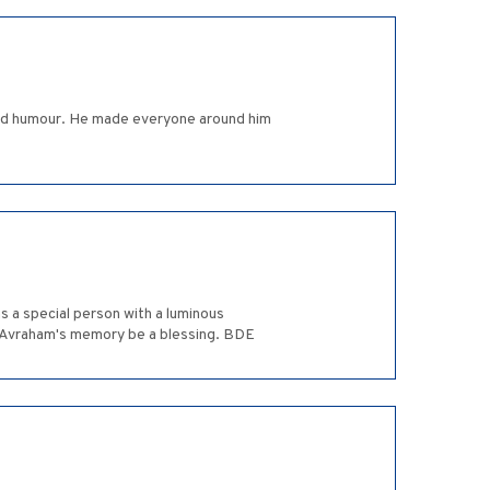
 and humour. He made everyone around him
s a special person with a luminous
y Avraham's memory be a blessing. BDE