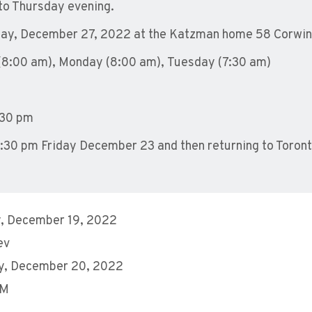
nto Thursday evening.
day, December 27, 2022 a
t the Katzman home 58 Corwin 
(8:00 am
),
Monday (8:00 am
),
Tuesday (7:30 am
)
30 pm
ll 2:30 pm Friday December 23 and then returning to Toronto
, December 19, 2022
ev
y, December 20, 2022
AM