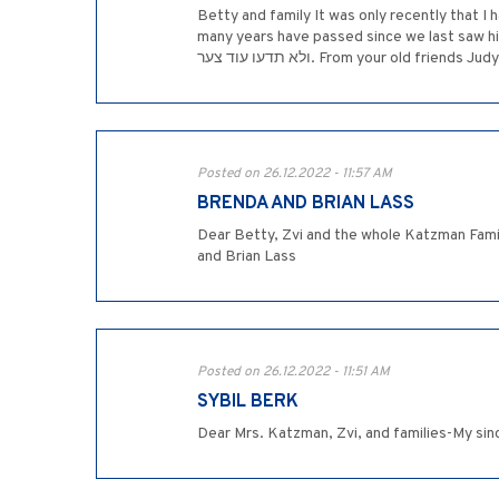
Betty and family It was only recently that I
many years have passed since we last saw him. I will alw
ולא תדעו עוד צער. From your old frie
Posted on 26.12.2022 - 11:57 AM
BRENDA AND BRIAN LASS
Dear Betty, Zvi and the whole Katzman Famil
and Brian Lass
Posted on 26.12.2022 - 11:51 AM
SYBIL BERK
Dear Mrs. Katzman, Zvi, and families-My si