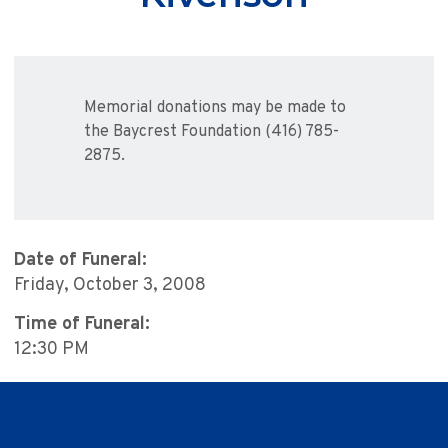
Memorial donations may be made to
the Baycrest Foundation (416) 785-
2875.
Date of Funeral:
Friday, October 3, 2008
Time of Funeral:
12:30 PM