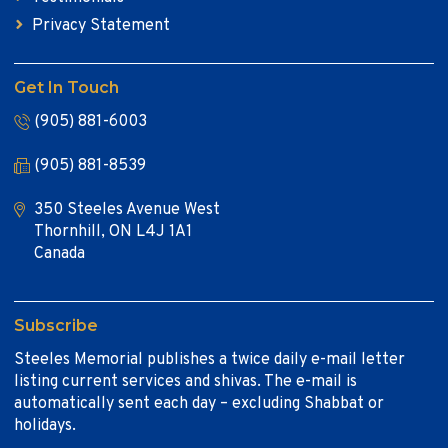
Privacy Statement
Get In Touch
(905) 881-6003
(905) 881-8539
350 Steeles Avenue West
Thornhill, ON L4J 1A1
Canada
Subscribe
Steeles Memorial publishes a twice daily e-mail letter
listing current services and shivas. The e-mail is
automatically sent each day – excluding Shabbat or
holidays.