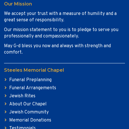
Our Mission
We accept your trust with a measure of humility and a
great sense of responsibility.
Our mission statement to you is to pledge to serve you
professionally and compassionately.
May G-d bless you now and always with strength and
comfort.
Steeles Memorial Chapel
Funeral Preplanning
Funeral Arrangements
Jewish Rites
About Our Chapel
Jewish Community
Memorial Donations
Testimonials