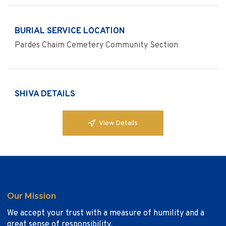
BURIAL SERVICE LOCATION
Pardes Chaim Cemetery Community Section
SHIVA DETAILS
View Details
Our Mission
We accept your trust with a measure of humility and a
great sense of responsibility.