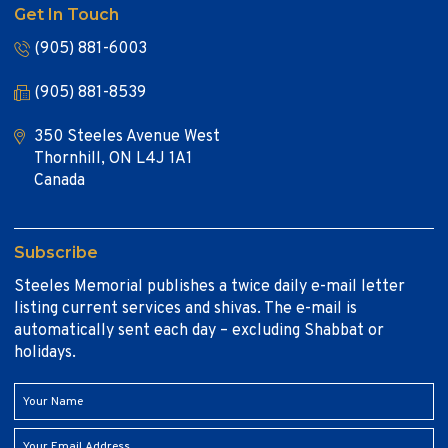
Get In Touch
(905) 881-6003
(905) 881-8539
350 Steeles Avenue West
Thornhill, ON L4J 1A1
Canada
Subscribe
Steeles Memorial publishes a twice daily e-mail letter
listing current services and shivas. The e-mail is
automatically sent each day – excluding Shabbat or
holidays.