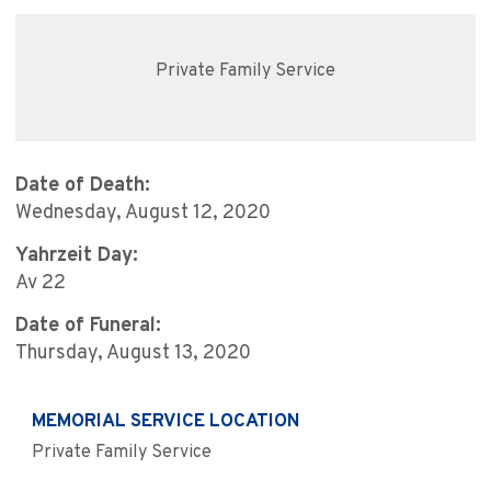
Private Family Service
Date of Death:
Wednesday, August 12, 2020
Yahrzeit Day:
Av 22
Date of Funeral:
Thursday, August 13, 2020
MEMORIAL SERVICE LOCATION
Private Family Service