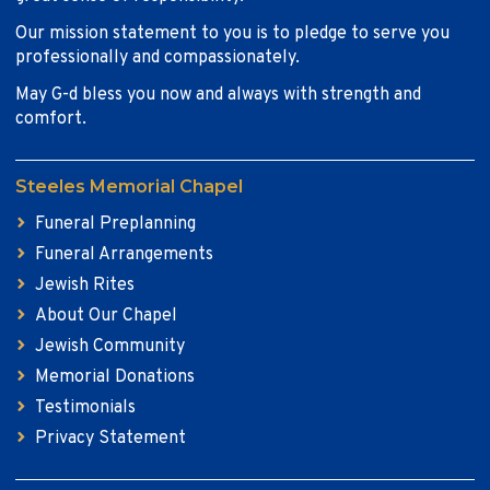
Our mission statement to you is to pledge to serve you
professionally and compassionately.
May G-d bless you now and always with strength and
comfort.
Steeles Memorial Chapel
Funeral Preplanning
Funeral Arrangements
Jewish Rites
About Our Chapel
Jewish Community
Memorial Donations
Testimonials
Privacy Statement