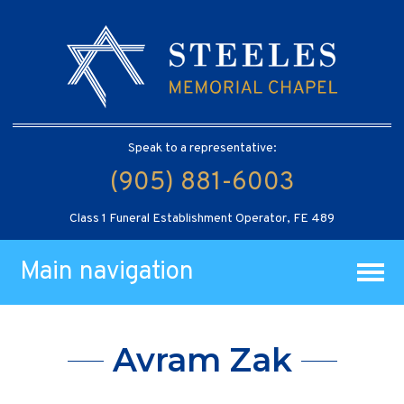
Speak to a representative:
(905) 881-6003
Class 1 Funeral Establishment Operator, FE 489
Main navigation
Avram Zak