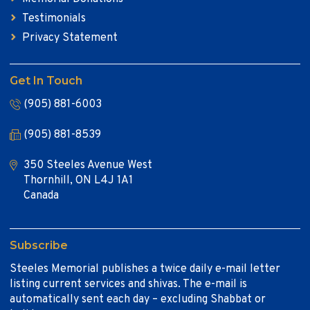
Testimonials
Privacy Statement
Get In Touch
(905) 881-6003
(905) 881-8539
350 Steeles Avenue West
Thornhill, ON L4J 1A1
Canada
Subscribe
Steeles Memorial publishes a twice daily e-mail letter
listing current services and shivas. The e-mail is
automatically sent each day – excluding Shabbat or