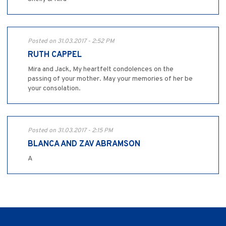
Posted on 31.03.2017 - 2:52 PM
RUTH CAPPEL
Mira and Jack, My heartfelt condolences on the
passing of your mother. May your memories of her be
your consolation.
Posted on 31.03.2017 - 2:15 PM
BLANCA AND ZAV ABRAMSON
A