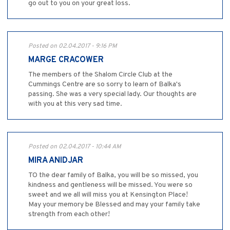
go out to you on your great loss.
Posted on 02.04.2017 - 9:16 PM
MARGE CRACOWER
The members of the Shalom Circle Club at the
Cummings Centre are so sorry to learn of Balka's
passing. She was a very special lady. Our thoughts are
with you at this very sad time.
Posted on 02.04.2017 - 10:44 AM
MIRA ANIDJAR
TO the dear family of Balka, you will be so missed, you
kindness and gentleness will be missed. You were so
sweet and we all will miss you at Kensington Place!
May your memory be Blessed and may your family take
strength from each other!