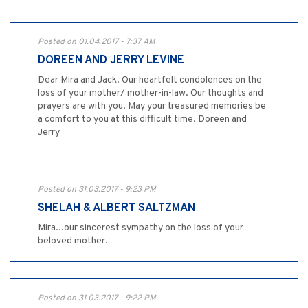
Posted on 01.04.2017 - 7:37 AM
DOREEN AND JERRY LEVINE
Dear Mira and Jack. Our heartfelt condolences on the
loss of your mother/ mother-in-law. Our thoughts and
prayers are with you. May your treasured memories be
a comfort to you at this difficult time. Doreen and
Jerry
Posted on 31.03.2017 - 9:23 PM
SHELAH & ALBERT SALTZMAN
Mira...our sincerest sympathy on the loss of your
beloved mother.
Posted on 31.03.2017 - 9:22 PM