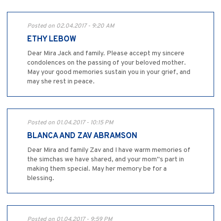
Posted on 02.04.2017 - 9:20 AM
ETHY LEBOW
Dear Mira Jack and family. Please accept my sincere
condolences on the passing of your beloved mother.
May your good memories sustain you in your grief, and
may she rest in peace.
Posted on 01.04.2017 - 10:15 PM
BLANCA AND ZAV ABRAMSON
Dear Mira and family Zav and I have warm memories of
the simchas we have shared, and your mom"s part in
making them special. May her memory be for a
blessing.
Posted on 01.04.2017 - 9:59 PM