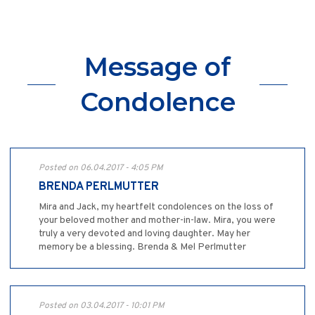
Message of
Condolence
Posted on 06.04.2017 - 4:05 PM
BRENDA PERLMUTTER
Mira and Jack, my heartfelt condolences on the loss of
your beloved mother and mother-in-law. Mira, you were
truly a very devoted and loving daughter. May her
memory be a blessing. Brenda & Mel Perlmutter
Posted on 03.04.2017 - 10:01 PM