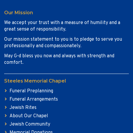
Our Mission
We accept your trust with a measure of humility and a
great sense of responsibility.
Our mission statement to you is to pledge to serve you
professionally and compassionately.
May G-d bless you now and always with strength and
comfort.
Steeles Memorial Chapel
Funeral Preplanning
Funeral Arrangements
Jewish Rites
About Our Chapel
Jewish Community
Memorial Donations