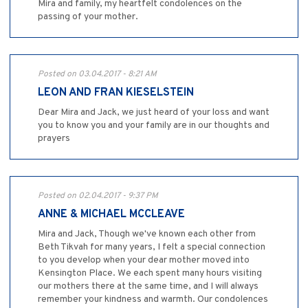
Mira and family, my heartfelt condolences on the
passing of your mother.
Posted on 03.04.2017 - 8:21 AM
LEON AND FRAN KIESELSTEIN
Dear Mira and Jack, we just heard of your loss and want
you to know you and your family are in our thoughts and
prayers
Posted on 02.04.2017 - 9:37 PM
ANNE & MICHAEL MCCLEAVE
Mira and Jack, Though we've known each other from
Beth Tikvah for many years, I felt a special connection
to you develop when your dear mother moved into
Kensington Place. We each spent many hours visiting
our mothers there at the same time, and I will always
remember your kindness and warmth. Our condolences