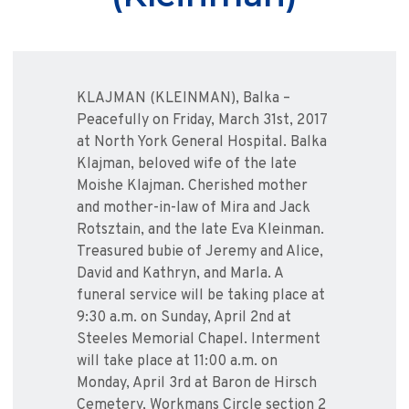
KLAJMAN (KLEINMAN), Balka –
Peacefully on Friday, March 31st, 2017
at North York General Hospital. Balka
Klajman, beloved wife of the late
Moishe Klajman. Cherished mother
and mother-in-law of Mira and Jack
Rotsztain, and the late Eva Kleinman.
Treasured bubie of Jeremy and Alice,
David and Kathryn, and Marla. A
funeral service will be taking place at
9:30 a.m. on Sunday, April 2nd at
Steeles Memorial Chapel. Interment
will take place at 11:00 a.m. on
Monday, April 3rd at Baron de Hirsch
Cemetery, Workmans Circle section 2