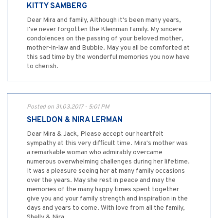
KITTY SAMBERG
Dear Mira and family, Although it's been many years,
I've never forgotten the Kleinman family. My sincere
condolences on the passing of your beloved mother,
mother-in-law and Bubbie. May you all be comforted at
this sad time by the wonderful memories you now have
to cherish.
Posted on 31.03.2017 - 5:01 PM
SHELDON & NIRA LERMAN
Dear Mira & Jack, Please accept our heartfelt
sympathy at this very difficult time. Mira's mother was
a remarkable woman who admirably overcame
numerous overwhelming challenges during her lifetime.
It was a pleasure seeing her at many family occasions
over the years. May she rest in peace and may the
memories of the many happy times spent together
give you and your family strength and inspiration in the
days and years to come. With love from all the family,
Shelly & Nira