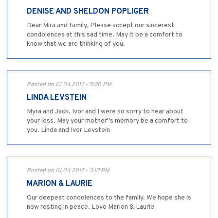
DENISE AND SHELDON POPLIGER
Dear Mira and family, Please accept our sincerest
condolences at this sad time. May it be a comfort to
know that we are thinking of you.
Posted on 01.04.2017 - 5:20 PM
LINDA LEVSTEIN
Myra and Jack. Ivor and I were so sorry to hear about
your loss. May your mother"s memory be a comfort to
you. Linda and Ivor Levstein
Posted on 01.04.2017 - 3:12 PM
MARION & LAURIE
Our deepest condolences to the family. We hope she is
now resting in peace. Love Marion & Laurie