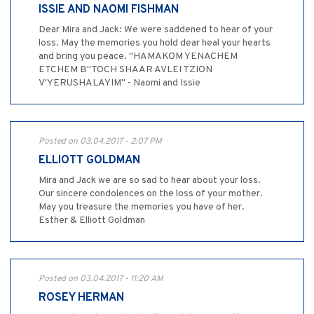
ISSIE AND NAOMI FISHMAN
Dear Mira and Jack: We were saddened to hear of your
loss. May the memories you hold dear heal your hearts
and bring you peace. "HAMAKOM YENACHEM
ETCHEM B"TOCH SHAAR AVLEI TZION
V'YERUSHALAYIM" - Naomi and Issie
Posted on 03.04.2017 - 2:07 PM
ELLIOTT GOLDMAN
Mira and Jack we are so sad to hear about your loss.
Our sincere condolences on the loss of your mother.
May you treasure the memories you have of her.
Esther & Elliott Goldman
Posted on 03.04.2017 - 11:20 AM
ROSEY HERMAN