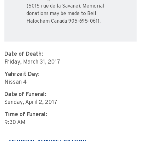
(5015 rue de la Savane). Memorial
donations may be made to Beit
Halochem Canada 905-695-0611.
Date of Death:
Friday, March 31, 2017
Yahrzeit Day:
Nissan 4
Date of Funeral:
Sunday, April 2, 2017
Time of Funeral:
9:30 AM