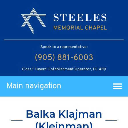
Speak to a representative:
(905) 881-6003
Class 1 Funeral Establishment Operator, FE 489
Main navigation
Balka Klajman
(Kleinman)