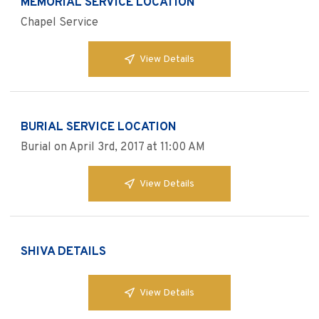
MEMORIAL SERVICE LOCATION
Chapel Service
View Details
BURIAL SERVICE LOCATION
Burial on April 3rd, 2017 at 11:00 AM
View Details
SHIVA DETAILS
View Details