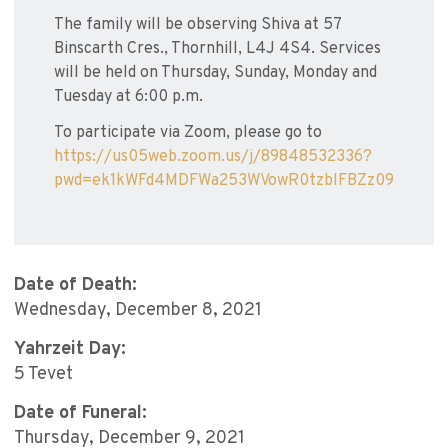
The family will be observing Shiva at 57
Binscarth Cres., Thornhill, L4J 4S4. Services
will be held on Thursday, Sunday, Monday and
Tuesday at 6:00 p.m.
To participate via Zoom, please go to
https://us05web.zoom.us/j/89848532336?
pwd=ek1kWFd4MDFWa253WVowR0tzblFBZz09
Date of Death:
Wednesday, December 8, 2021
Yahrzeit Day:
5 Tevet
Date of Funeral:
Thursday, December 9, 2021