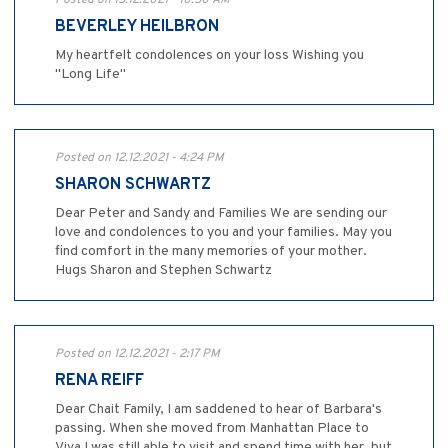
Posted on 15.12.2021 - 10:50 AM
BEVERLEY HEILBRON
My heartfelt condolences on your loss Wishing you
"Long Life"
Posted on 12.12.2021 - 4:24 PM
SHARON SCHWARTZ
Dear Peter and Sandy and Families We are sending our
love and condolences to you and your families. May you
find comfort in the many memories of your mother.
Hugs Sharon and Stephen Schwartz
Posted on 12.12.2021 - 2:17 PM
RENA REIFF
Dear Chait Family, I am saddened to hear of Barbara's
passing. When she moved from Manhattan Place to
Viva I was still able to visit and spend time with her, but