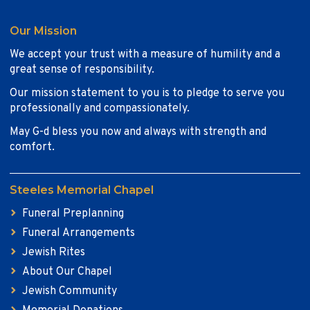
Our Mission
We accept your trust with a measure of humility and a
great sense of responsibility.
Our mission statement to you is to pledge to serve you
professionally and compassionately.
May G-d bless you now and always with strength and
comfort.
Steeles Memorial Chapel
Funeral Preplanning
Funeral Arrangements
Jewish Rites
About Our Chapel
Jewish Community