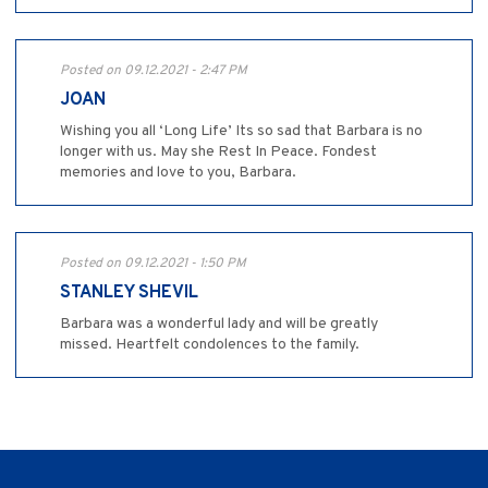
Posted on 09.12.2021 - 2:47 PM
JOAN
Wishing you all ‘Long Life’ Its so sad that Barbara is no
longer with us. May she Rest In Peace. Fondest
memories and love to you, Barbara.
Posted on 09.12.2021 - 1:50 PM
STANLEY SHEVIL
Barbara was a wonderful lady and will be greatly
missed. Heartfelt condolences to the family.