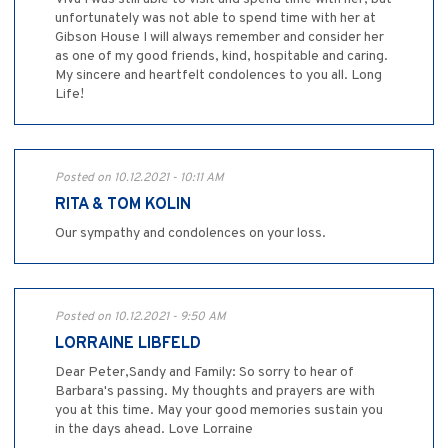
unfortunately was not able to spend time with her at
Gibson House I will always remember and consider her
as one of my good friends, kind, hospitable and caring.
My sincere and heartfelt condolences to you all. Long
Life!
Posted on 10.12.2021 - 10:11 AM
RITA & TOM KOLIN
Our sympathy and condolences on your loss.
Posted on 10.12.2021 - 9:50 AM
LORRAINE LIBFELD
Dear Peter,Sandy and Family: So sorry to hear of
Barbara's passing. My thoughts and prayers are with
you at this time. May your good memories sustain you
in the days ahead. Love Lorraine