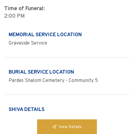
Time of Funeral:
2:00 PM
MEMORIAL SERVICE LOCATION
Graveside Service
BURIAL SERVICE LOCATION
Pardes Shalom Cemetery - Community 5
SHIVA DETAILS
View Details