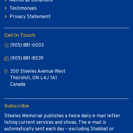
Memorial Donations
Testimonials
Privacy Statement
Get In Touch
(905) 881-6003
(905) 881-8539
350 Steeles Avenue West
Thornhill, ON L4J 1A1
Canada
Subscribe
Steeles Memorial publishes a twice daily e-mail letter
listing current services and shivas. The e-mail is
automatically sent each day – excluding Shabbat or