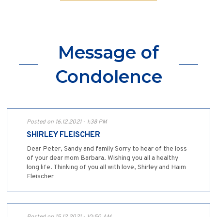
Message of
Condolence
Posted on 16.12.2021 - 1:38 PM
SHIRLEY FLEISCHER
Dear Peter, Sandy and family Sorry to hear of the loss
of your dear mom Barbara. Wishing you all a healthy
long life. Thinking of you all with love, Shirley and Haim
Fleischer