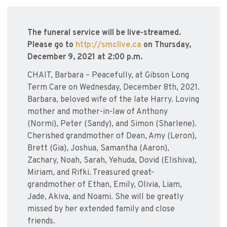
The funeral service will be live-streamed.
Please go to
http://smclive.ca
on Thursday,
December 9, 2021 at 2:00 p.m.
CHAIT, Barbara – Peacefully, at Gibson Long
Term Care on Wednesday, December 8th, 2021.
Barbara, beloved wife of the late Harry. Loving
mother and mother-in-law of Anthony
(Normi), Peter (Sandy), and Simon (Sharlene).
Cherished grandmother of Dean, Amy (Leron),
Brett (Gia), Joshua, Samantha (Aaron),
Zachary, Noah, Sarah, Yehuda, Dovid (Elishiva),
Miriam, and Rifki. Treasured great-
grandmother of Ethan, Emily, Olivia, Liam,
Jade, Akiva, and Noami. She will be greatly
missed by her extended family and close
friends.