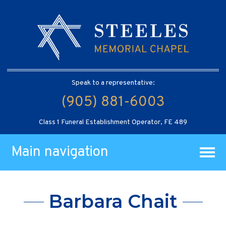
Speak to a representative:
(905) 881-6003
Class 1 Funeral Establishment Operator, FE 489
Main navigation
Barbara Chait