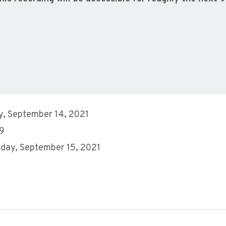
, September 14, 2021
 9
day, September 15, 2021