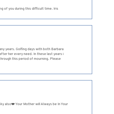
of you during this difficult time. Iris
ny years. Golfing days with both Barbara
ter her every need. In these last years i
o through this period of mourning. Please
y also❤️ Your Mother will Always be In Your