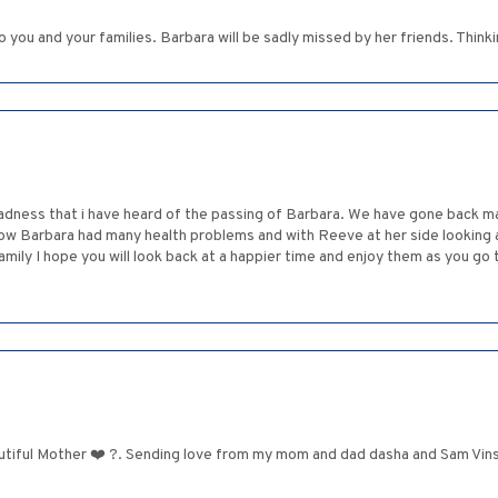
ou and your families. Barbara will be sadly missed by her friends. Thinking 
dness that i have heard of the passing of Barbara. We have gone back ma
ow Barbara had many health problems and with Reeve at her side looking af
 family I hope you will look back at a happier time and enjoy them as you g
tiful Mother ❤️ ?. Sending love from my mom and dad dasha and Sam Vinsk