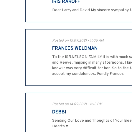
IRIS RAKOFF
Dear Larry and David My sincere sympathy to y
Posted on 15.09.2021 - 11:06 AM
FRANCES WELDMAN
To the ISRAELSON FAMILY it is with much sa
and Reeve, majjong in many afternoons. I kn
know it was very difficult for her. So to the
accept my condolences. Fondly Frances
Posted on 14.09.2021 - 6:12 PM
DEBBI
Sending Our Love and Thoughts of Your Beau
Hearts ♥️