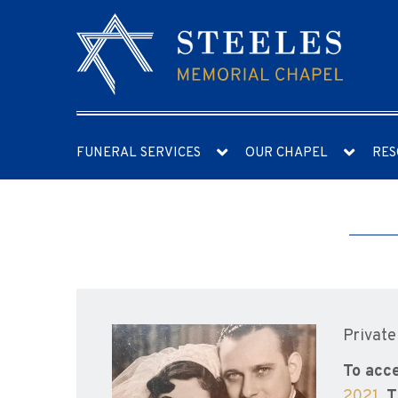
FUNERAL SERVICES
OUR CHAPEL
RES
Private
To acce
2021
.
T