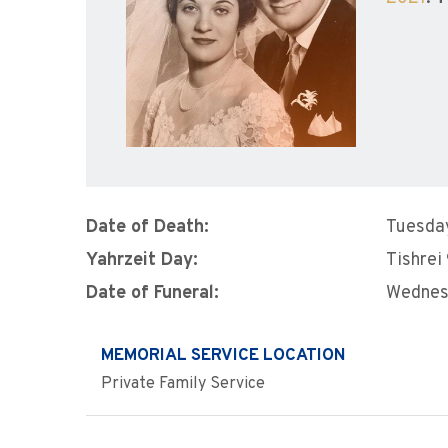
Date of Death:
Tuesday
Yahrzeit Day:
Tishrei
Date of Funeral:
Wednes
MEMORIAL SERVICE LOCATION
Private Family Service