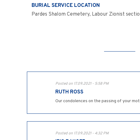
BURIAL SERVICE LOCATION
Pardes Shalom Cemetery, Labour Zionist secti
Posted on 17.09.2021 - 5:58 PM
RUTH ROSS
Our condolences on the passing of your mot
Posted on 17.09.2021 - 4:32 PM