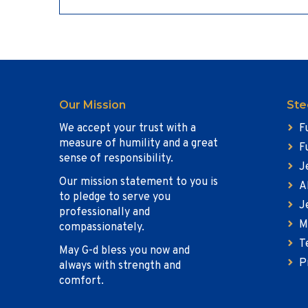
Our Mission
Ste
We accept your trust with a
F
measure of humility and a great
F
sense of responsibility.
J
Our mission statement to you is
A
to pledge to serve you
J
professionally and
M
compassionately.
T
May G-d bless you now and
P
always with strength and
comfort.