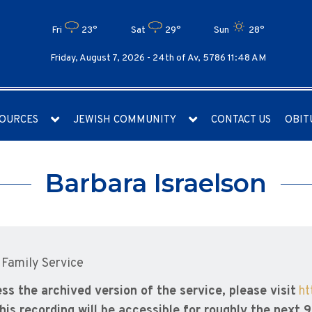
Fri
23°
Sat
29°
Sun
28°
Friday, August 7, 2026 -
24th of Av, 5786 11:48 AM
OURCES
JEWISH COMMUNITY
CONTACT US
OBIT
Barbara Israelson
 Family Service
ss the archived version of the service, please visit
ht
his recording will be accessible for roughly the next 