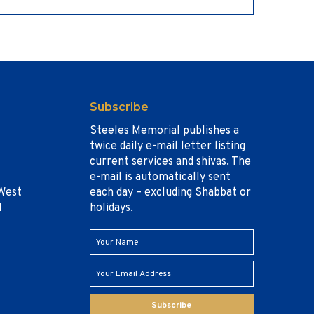
Subscribe
Steeles Memorial publishes a
twice daily e-mail letter listing
current services and shivas. The
e-mail is automatically sent
West
each day – excluding Shabbat or
1
holidays.
Subscribe