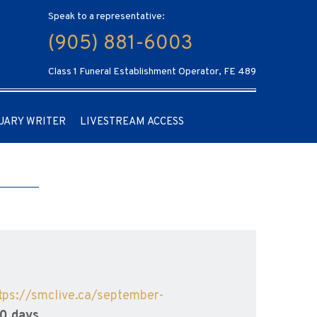
Speak to a representative:
(905) 881-6003
Class 1 Funeral Establishment Operator, FE 489
UARY WRITER
LIVESTREAM ACCESS
tps://smclive.ca/september-
90 days.