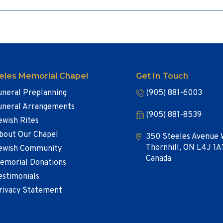
eles Memorial Chapel
Get In Touch
uneral Preplanning
(905) 881-6003
uneral Arrangements
(905) 881-8539
ewish Rites
bout Our Chapel
350 Steeles Avenue 
Thornhill, ON L4J 1A
ewish Community
Canada
emorial Donations
estimonials
rivacy Statement