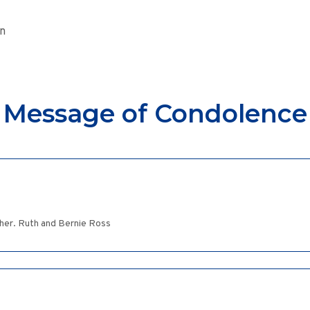
on
Message of Condolence
her. Ruth and Bernie Ross